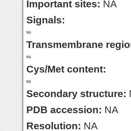
Important sites:
NA
Signals:
Transmembrane regio
Cys/Met content:
Secondary structure:
PDB accession:
NA
Resolution:
NA