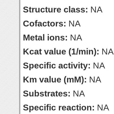
Structure class:
NA
Cofactors:
NA
Metal ions:
NA
Kcat value (1/min):
NA
Specific activity:
NA
Km value (mM):
NA
Substrates:
NA
Specific reaction:
NA