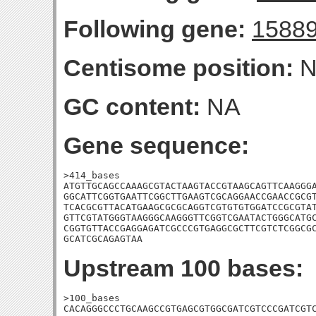
Following gene:
1588
Centisome position:
N
GC content:
NA
Gene sequence:
>414_bases

ATGTTGCAGCCAAAGCGTACTAAGTACCGTAAGCAGTTCAAGGGA
GGCATTCGGTGAATTCGGCTTGAAGTCGCAGGAACCGAACCGCGT
TCACGCGTTACATGAAGCGCGCAGGTCGTGTGTGGATCCGCGTAT
GTTCGTATGGGTAAGGGCAAGGGTTCGGTCGAATACTGGGCATGC
CGGTGTTACCGAGGAGATCGCCCGTGAGGCGCTTCGTCTCGGCGC
GCATCGCAGAGTAA
Upstream 100 bases:
>100_bases

CACAGGGCCCTGCAAGCCGTGAGCGTGGCGATCGTCCCGATCGTC