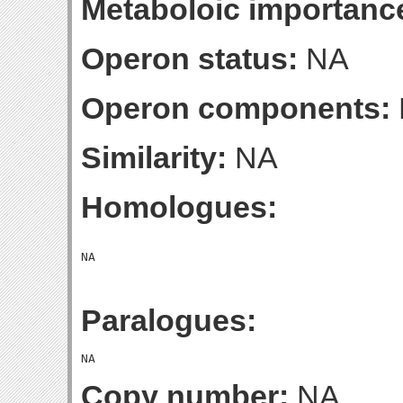
Metaboloic importanc
Operon status:
NA
Operon components:
Similarity:
NA
Homologues:
Paralogues:
Copy number:
NA