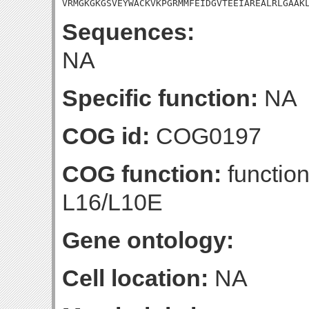
VRMGKGKGSVEYWACKVKPGRMMFEIDGVTEEIAREALRLGAAK
Sequences:
NA
Specific function:
NA
COG id:
COG0197
COG function:
function
L16/L10E
Gene ontology:
Cell location:
NA