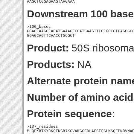
AAGCTCGGAGAAGTAAGAAA
Downstream 100 base
>100_bases

GGAGCAAGGCACATGAAAGCCGATGAAGTTCGCGGCCTCAGCGCC
GGAGCAGTTCAACCTGCGCT
Product:
50S ribosomal
Products:
NA
Alternate protein nam
Number of amino acid
Protein sequence:
>137_residues

MLQPKRTKYRKQFKGRIKGVAKGGFDLAFGEFGLKSQEPNRVNAR