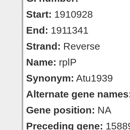
Start:
1910928
End:
1911341
Strand:
Reverse
Name:
rplP
Synonym:
Atu1939
Alternate gene names
Gene position:
NA
Preceding gene:
1588