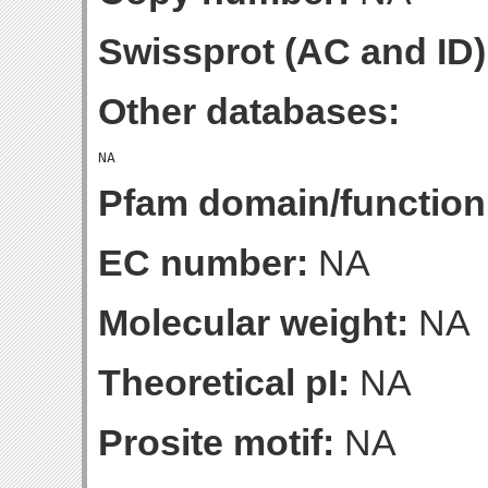
Swissprot (AC and ID)
Other databases:
Pfam domain/function
EC number:
NA
Molecular weight:
NA
Theoretical pI:
NA
Prosite motif:
NA