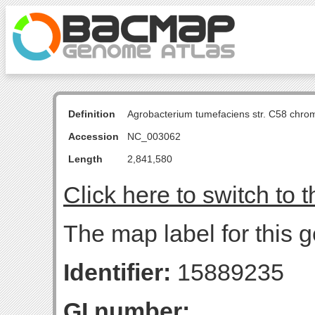
Definition
Agrobacterium tumefaciens str. C58 chro
Accession
NC_003062
Length
2,841,580
Click here to switch to 
The map label for this g
Identifier:
15889235
GI number: