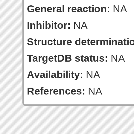
General reaction:
NA
Inhibitor:
NA
Structure determinatio
TargetDB status:
NA
Availability:
NA
References:
NA