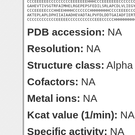
CCCEEEEEECCCCCCCCCEEEEEEEHHHCCCEEEEEEECCCCCCC
GAHEVTIVSGTRFAIMHELRGEPEPSFEDILSRLAPCDLVLIEGY
CCCEEEEECCCHHEEHHHHCCCCCCCHHHHHHHHCCCCEEEECCC
AKTEPLAPLDPHIIAIAADHEVADTALPVFDLDDTGAIADFIERT
CCCCCCCCCCCCEEEEECCCCCCCCCCCEEECCCCCHHHHHHHH
PDB accession:
NA
Resolution:
NA
Structure class:
Alpha
Cofactors:
NA
Metal ions:
NA
Kcat value (1/min):
NA
Specific activity:
NA