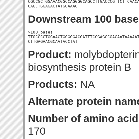
CGCCGCTGGAAACGGCCAGGGGCAGCCTTGACCCGTTCTTCAACA
CAGCTGGAGACTATGGAAAC
Downstream 100 base
>100_bases

TTGCCCCTGGAACTGGGGGACGATTTCCGAGCCGACAATAAAAAT
CTTGAGAACGCAATACCTAT
Product:
molybdopterin
biosynthesis protein B
Products:
NA
Alternate protein nam
Number of amino acid
170