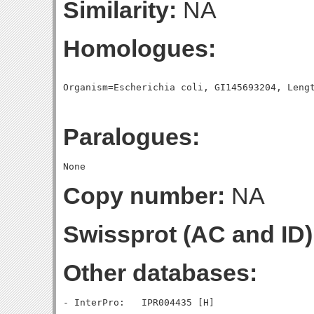
Similarity:
NA
Homologues:
Paralogues:
Copy number:
NA
Swissprot (AC and ID)
Other databases: