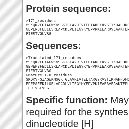
Protein sequence:
>171_residues

MSKQKVFGIAGWKNSGKTGLAVRIVTELTARGYRVSTIKHAHHDF
GEPEPSFEDILSRLAPCDLVLIEGYKYEPVPKIEARRVEAAKTEP
FIERTVGLVRG
Sequences:
>Translated_171_residues

MSKQKVFGIAGWKNSGKTGLAVRIVTELTARGYRVSTIKHAHHDF
GEPEPSFEDILSRLAPCDLVLIEGYKYEPVPKIEARRVEAAKTEP
FIERTVGLVRG

>Mature_170_residues

SKQKVFGIAGWKNSGKTGLAVRIVTELTARGYRVSTIKHAHHDFD
EPEPSFEDILSRLAPCDLVLIEGYKYEPVPKIEARRVEAAKTEPL
IERTVGLVRG
Specific function:
May 
required for the synthe
dinucleotide [H]