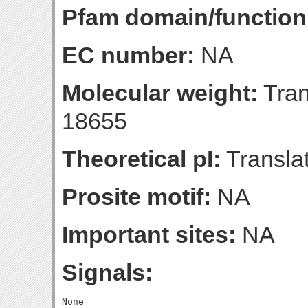
Pfam domain/function
EC number:
NA
Molecular weight:
Tran
18655
Theoretical pI:
Translat
Prosite motif:
NA
Important sites:
NA
Signals: