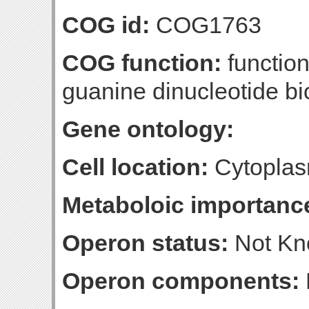
COG id:
COG1763
COG function:
function
guanine dinucleotide bi
Gene ontology:
Cell location:
Cytoplas
Metaboloic importanc
Operon status:
Not K
Operon components: