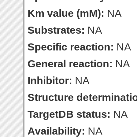
Km value (mM):
NA
Substrates:
NA
Specific reaction:
NA
General reaction:
NA
Inhibitor:
NA
Structure determinatio
TargetDB status:
NA
Availability:
NA