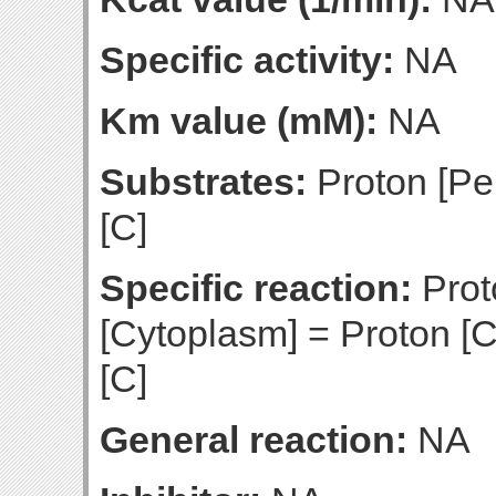
Specific activity:
NA
Km value (mM):
NA
Substrates:
Proton [Pe
[C]
Specific reaction:
Prot
[Cytoplasm] = Proton [C
[C]
General reaction:
NA