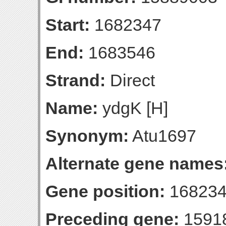
Start:
1682347
End:
1683546
Strand:
Direct
Name:
ydgK [H]
Synonym:
Atu1697
Alternate gene names
Gene position:
168234
Preceding gene:
1591