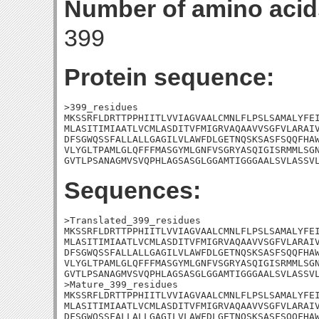
Number of amino acid
399
Protein sequence:
>399_residues

MKSSRFLDRTTPPHIITLVVIAGVAALCMNLFLPSLSAMALYFEI
MLASITIMIAATLVCMLASDITVFMIGRVAQAAVVSGFVLARAIV
DFSGWQSSFALLALLGAGILVLAWFDLGETNQSKSASFSQQFHAW
VLYGLTPAMLGLQFFFMASGYMLGNFVSGRYASQIGISRMMLSGN
GVTLPSANAGMVSVQPHLAGSASGLGGAMTIGGGAALSVLASSV
Sequences:
>Translated_399_residues

MKSSRFLDRTTPPHIITLVVIAGVAALCMNLFLPSLSAMALYFEI
MLASITIMIAATLVCMLASDITVFMIGRVAQAAVVSGFVLARAIV
DFSGWQSSFALLALLGAGILVLAWFDLGETNQSKSASFSQQFHAW
VLYGLTPAMLGLQFFFMASGYMLGNFVSGRYASQIGISRMMLSGN
GVTLPSANAGMVSVQPHLAGSASGLGGAMTIGGGAALSVLASSVL
>Mature_399_residues

MKSSRFLDRTTPPHIITLVVIAGVAALCMNLFLPSLSAMALYFEI
MLASITIMIAATLVCMLASDITVFMIGRVAQAAVVSGFVLARAIV
DFSGWQSSFALLALLGAGILVLAWFDLGETNQSKSASFSQQFHAW