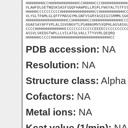
HHHHHHHHCCHHHHHHHHHHHHHCCHHHHHCCCHHHHHHHHHHHH
VLAWFDLGETNQSKSASFSQQFHAWPELLRSPLFWGYALTSTFSS
HHHHHCCCCCCCCCCHHHHHHHHHHHHHHHCCHHHHHHHHHHHCC
VLYGLTPAMLGLQFFFMASGYMLGNFVSGRYASQIGISRMMLSGN
HHHHHHHHHHHHHHHHHHCCHHHHHHHCCHHHHHHHHHHHHHCCC
GGAESAYAFFVPLALIGVGNGVTLPSANAGMVSVQPHLAGSASGL
CCCCHHHHHHHHHHHHHCCCCCCCCCCCCCEEEECCCCCCCCCCC
ASSVLSKEDGTWPLLLVILATGLVALLTTYVVRLQEQRQ

HHHHHHCCCCCHHHHHHHHHHHHHHHHHHHHHHHHHHCC
PDB accession:
NA
Resolution:
NA
Structure class:
Alpha
Cofactors:
NA
Metal ions:
NA
Kcat value (1/min):
NA