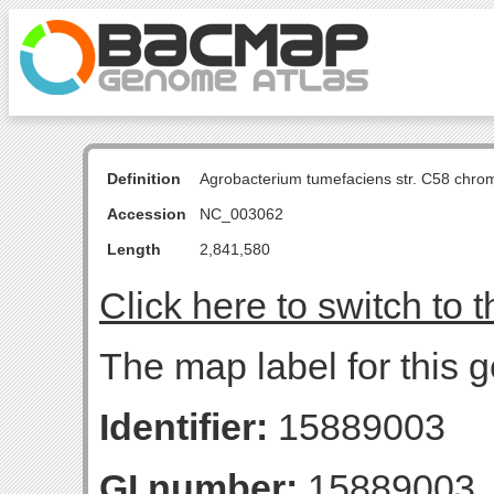
Definition
Agrobacterium tumefaciens str. C58 chro
Accession
NC_003062
Length
2,841,580
Click here to switch to 
The map label for this 
Identifier:
15889003
GI number:
15889003