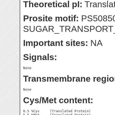
Theoretical pI:
Translat
Prosite motif:
PS50850
SUGAR_TRANSPORT
Important sites:
NA
Signals:
Transmembrane regio
Cys/Met content:
0.5 %Cys     (Translated Protein)

5.5 %Met     (Translated Protein)
