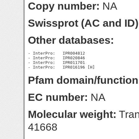
Copy number:
NA
Swissprot (AC and ID)
Other databases:
- InterPro:   IPR004812

- InterPro:   IPR020846

- InterPro:   IPR011701

Pfam domain/function
EC number:
NA
Molecular weight:
Tran
41668