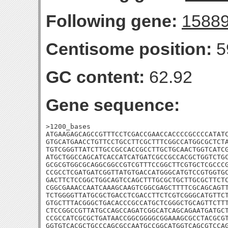
Following gene:
1588
Centisome position:
5
GC content:
62.92
Gene sequence:
>1200_bases

ATGAAGAGCAGCCGTTTCCTCGACCGAACCACCCCGCCCCATATC
GTGCATGAACCTGTTCCTGCCTTCGCTTTCGGCCATGGCGCTCTA
TGTCGGGTTATCTTGCCGCCACCGCCTTGCTGCAACTGGTCATCG
ATGCTGGCCAGCATCACCATCATGATCGCCGCCACGCTGGTCTGC
GCGCGTGGCGCAGGCGGCCGTCGTTTCCGGCTTCGTGCTCGCCCG
CCGCCTCGATGATCGGTTATGTGACCATGGGCATGTCCGTGGTGC
GACTTCTCCGGCTGGCAGTCCAGCTTTGCGCTGCTTGCGCTTCTC
CGGCGAAACCAATCAAAGCAAGTCGGCGAGCTTTTCGCAGCAGTT
TCTGGGGTTATGCGCTGACCTCGACCTTCTCGTCGGGCATGTTCT
GTGCTTTACGGGCTGACACCCGCCATGCTCGGGCTGCAGTTCTTT
CTCCGGCCGTTATGCCAGCCAGATCGGCATCAGCAGAATGATGCT
CCGCCATCGCGCTGATAACCGGCGGGGCGGAAAGCGCCTACGCGT
GGTGTCACGCTGCCCAGCGCCAATGCCGGCATGGTCAGCGTCCAG