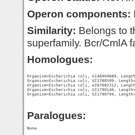
Operon components:
Similarity:
Belongs to th
superfamily. Bcr/CmlA f
Homologues:
Organism=Escherichia coli, GI48994889, Length
Organism=Escherichia coli, GI1788509, Length=
Organism=Escherichia coli, GI87082312, Length
Organism=Escherichia coli, GI1790146, Length=
Paralogues: