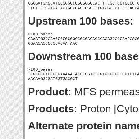
CGCGATGACCATCGGCGGCGGGGCGGCACTTTCGGTGCTCGCCTC
TTCTTCTGGTGATACTGGCGACCGGCCTTGTCGCCCTTCTCACC
Upstream 100 bases:
>100_bases

CAAATGGCCAAGCGCGCGGCCGCGACACCCACAGCCGCAACCACG
GGAAGAGGCGGGAGAATAAC
Downstream 100 base
>100_bases

TCGCCCCTCCCCGAAAAATACCCGGTCTCGTGCCCCCTGGTCTCA
AACAAGGCGATGGTGACGCT
Product:
MFS permea
Products:
Proton [Cyto
Alternate protein nam