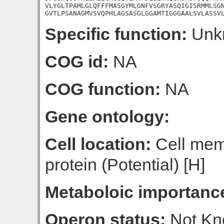
VLYGLTPAMLGLQFFFMASGYMLGNFVSGRYASQIGISRMMLSGN
GVTLPSANAGMVSVQPHLAGSASGLGGAMTIGGGAALSVLASSV
Specific function:
Unk
COG id:
NA
COG function:
NA
Gene ontology:
Cell location:
Cell mem
protein (Potential) [H]
Metaboloic importanc
Operon status:
Not K