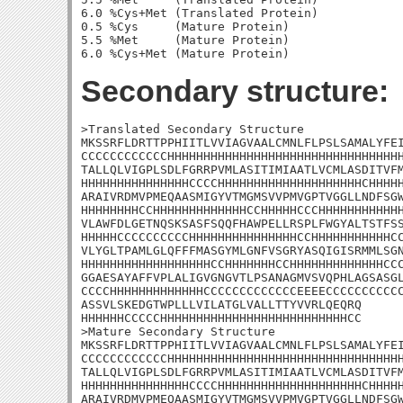
6.0 %Cys+Met (Translated Protein)

0.5 %Cys     (Mature Protein)

5.5 %Met     (Mature Protein)

Secondary structure:
>Translated Secondary Structure

MKSSRFLDRTTPPHIITLVVIAGVAALCMNLFLPSLSAMALYFEI
CCCCCCCCCCCCHHHHHHHHHHHHHHHHHHHHHHHHHHHHHHHHH
TALLQLVIGPLSDLFGRRPVMLASITIMIAATLVCMLASDITVFM
HHHHHHHHHHHHHHHCCCCHHHHHHHHHHHHHHHHHHHHCHHHHH
ARAIVRDMVPMEQAASMIGYVTMGMSVVPMVGPTVGGLLNDFSGW
HHHHHHHHCCHHHHHHHHHHHHHCCHHHHHCCCHHHHHHHHHHHH
VLAWFDLGETNQSKSASFSQQFHAWPELLRSPLFWGYALTSTFSS
HHHHHCCCCCCCCCCHHHHHHHHHHHHHHHCCHHHHHHHHHHHCC
VLYGLTPAMLGLQFFFMASGYMLGNFVSGRYASQIGISRMMLSGN
HHHHHHHHHHHHHHHHHHCCHHHHHHHCCHHHHHHHHHHHHHCCC
GGAESAYAFFVPLALIGVGNGVTLPSANAGMVSVQPHLAGSASGL
CCCCHHHHHHHHHHHHHCCCCCCCCCCCCCEEEECCCCCCCCCCC
ASSVLSKEDGTWPLLLVILATGLVALLTTYVVRLQEQRQ

HHHHHHCCCCCHHHHHHHHHHHHHHHHHHHHHHHHHHCC

>Mature Secondary Structure

MKSSRFLDRTTPPHIITLVVIAGVAALCMNLFLPSLSAMALYFEI
CCCCCCCCCCCCHHHHHHHHHHHHHHHHHHHHHHHHHHHHHHHHH
TALLQLVIGPLSDLFGRRPVMLASITIMIAATLVCMLASDITVFM
HHHHHHHHHHHHHHHCCCCHHHHHHHHHHHHHHHHHHHHCHHHHH
ARAIVRDMVPMEQAASMIGYVTMGMSVVPMVGPTVGGLLNDFSGW