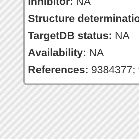
Inhibitor:
NA
Structure determinatio
TargetDB status:
NA
Availability:
NA
References:
9384377; 