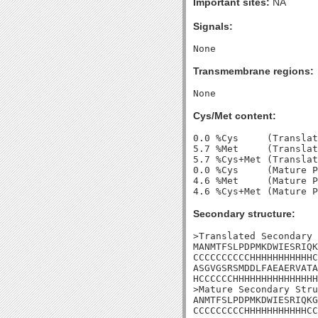
Important sites:
NA
Signals:
Transmembrane regions:
Cys/Met content:
0.0 %Cys     (Translat
5.7 %Met     (Translat
5.7 %Cys+Met (Translat
0.0 %Cys     (Mature P
4.6 %Met     (Mature P
Secondary structure:
>Translated Secondary 
MANMTFSLPDPMKDWIESRIQK
CCCCCCCCCCHHHHHHHHHHHC
ASGVGSRSMDDLFAEAERVATA
HCCCCCCHHHHHHHHHHHHHHH
>Mature Secondary Stru
ANMTFSLPDPMKDWIESRIQKG
CCCCCCCCCHHHHHHHHHHHCC