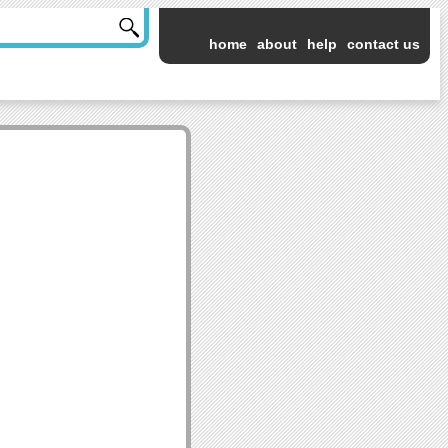
home
about
help
contact us