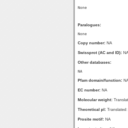
Paralogues:
Copy number:
NA
Swissprot (AC and ID):
N
Other databases:
Pfam domain/function:
N
EC number:
NA
Molecular weight:
Transla
Theoretical pI:
Translated:
Prosite motif:
NA