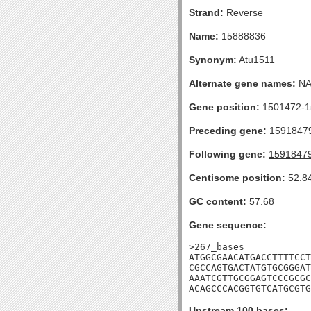
Strand:
Reverse
Name:
15888836
Synonym:
Atu1511
Alternate gene names:
N
Gene position:
1501472-15
Preceding gene:
1591847
Following gene:
1591847
Centisome position:
52.8
GC content:
57.68
Gene sequence:
>267_bases

ATGGCGAACATGACCTTTTCCT
CGCCAGTGACTATGTGCGGGAT
AAATCGTTGCGGAGTCCCGCGC
ACAGCCCACGGTGTCATGCGTG
Upstream 100 bases: