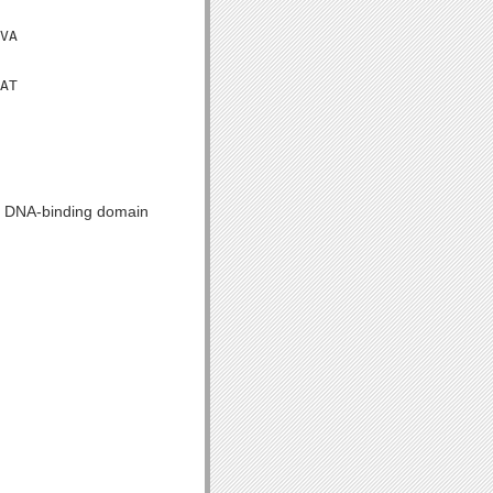
VA

AT

tJ DNA-binding domain