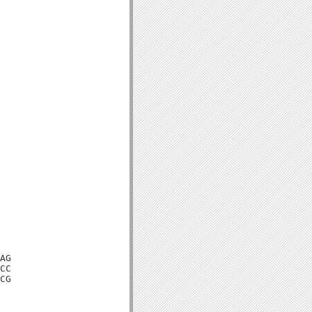
AG

CC

CG
