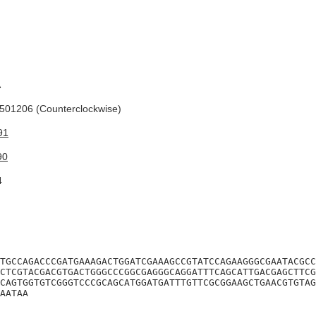
A
01206 (Counterclockwise)
91
90
4
TGCCAGACCCGATGAAAGACTGGATCGAAAGCCGTATCCAGAAGGGCGAATACGCC
CTCGTACGACGTGACTGGGCCCGGCGAGGGCAGGATTTCAGCATTGACGAGCTTCG
CAGTGGTGTCGGGTCCCGCAGCATGGATGATTTGTTCGCGGAAGCTGAACGTGTAG
AATAA