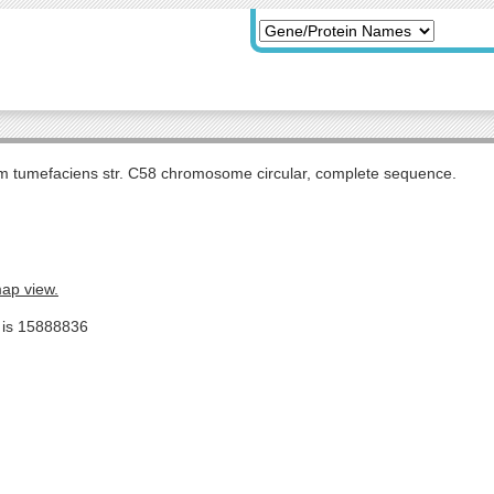
m tumefaciens str. C58 chromosome circular, complete sequence.
map view.
e is 15888836