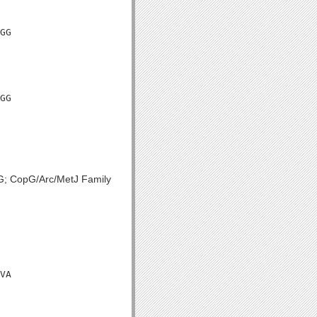
GG

GG

pG; CopG/Arc/MetJ Family
VA
