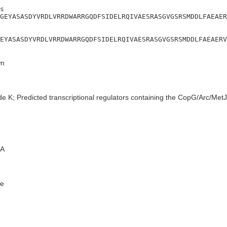
s

GEYASASDYVRDLVRRDWARRGQDFSIDELRQIVAESRASGVGSRSMDDLFAEAER
EYASASDYVRDLVRRDWARRGQDFSIDELRQIVAESRASGVGSRSMDDLFAEAERV
n
de K; Predicted transcriptional regulators containing the CopG/Arc/Me
A
e