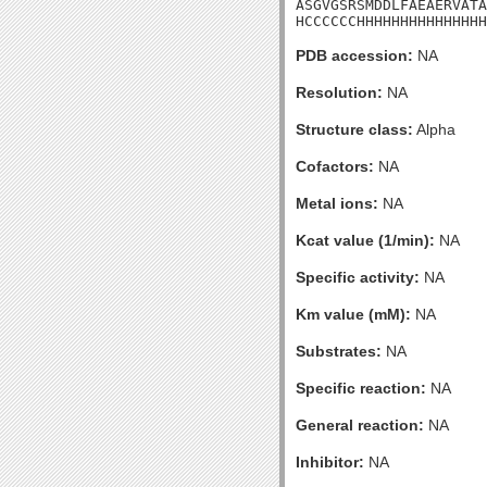
ASGVGSRSMDDLFAEAERVATA
HCCCCCCHHHHHHHHHHHHHHH
PDB accession:
NA
Resolution:
NA
Structure class:
Alpha
Cofactors:
NA
Metal ions:
NA
Kcat value (1/min):
NA
Specific activity:
NA
Km value (mM):
NA
Substrates:
NA
Specific reaction:
NA
General reaction:
NA
Inhibitor:
NA