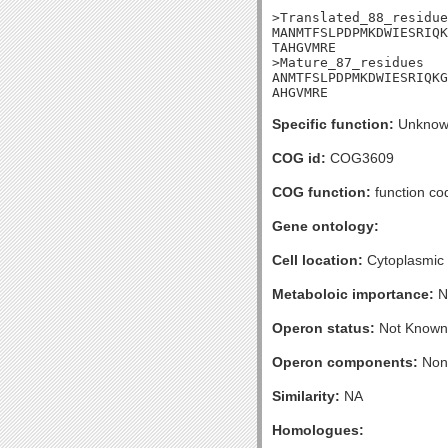
>Translated_88_residue
MANMTFSLPDPMKDWIESRIQK
TAHGVMRE

>Mature_87_residues

ANMTFSLPDPMKDWIESRIQKG
AHGVMRE
Specific function:
Unknow
COG id:
COG3609
COG function:
function co
Gene ontology:
Cell location:
Cytoplasmic
Metaboloic importance:
N
Operon status:
Not Known
Operon components:
Non
Similarity:
NA
Homologues: