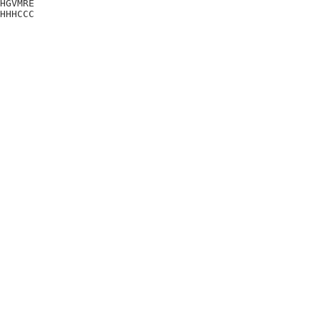
HGVMRE

HHHCCC