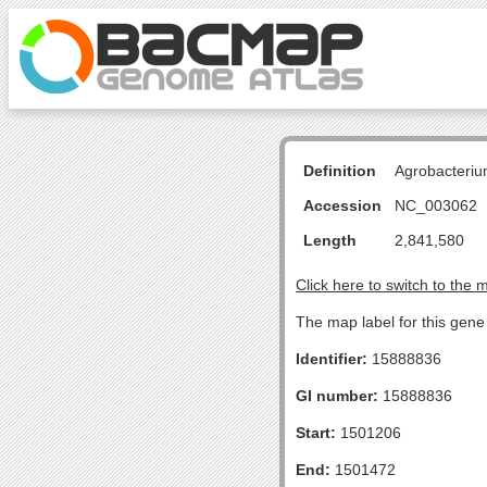
Definition
Agrobacteriu
Accession
NC_003062
Length
2,841,580
Click here to switch to the 
The map label for this gen
Identifier:
15888836
GI number:
15888836
Start:
1501206
End:
1501472