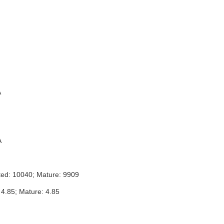
A
A
ted: 10040; Mature: 9909
 4.85; Mature: 4.85