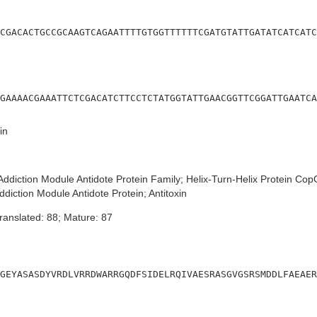
CGACACTGCCGCAAGTCAGAATTTTGTGGTTTTTTCGATGTATTGATATCATCATC
GAAAACGAAATTCTCGACATCTTCCTCTATGGTATTGAACGGTTCGGATTGAATCA
in
ddiction Module Antidote Protein Family; Helix-Turn-Helix Protein Co
ddiction Module Antidote Protein; Antitoxin
ranslated: 88; Mature: 87
GEYASASDYVRDLVRRDWARRGQDFSIDELRQIVAESRASGVGSRSMDDLFAEAER