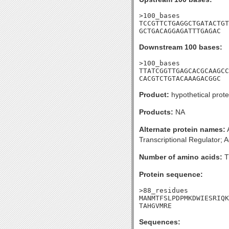
>100_bases

TCCGTTCTGAGGCTGATACTGT
GCTGACAGGAGATTTGAGAC
Downstream 100 bases:
>100_bases

TTATCGGTTGAGCACGCAAGCC
CACGTCTGTACAAAGACGGC
Product:
hypothetical prote
Products:
NA
Alternate protein names:
A
Transcriptional Regulator; A
Number of amino acids:
T
Protein sequence:
>88_residues

MANMTFSLPDPMKDWIESRIQK
TAHGVMRE
Sequences: