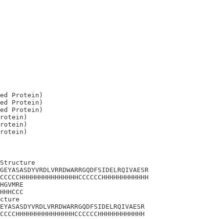
ed Protein)

ed Protein)

ed Protein)

rotein)

rotein)

Structure

GEYASASDYVRDLVRRDWARRGQDFSIDELRQIVAESR

CCCCCHHHHHHHHHHHHHHHCCCCCCHHHHHHHHHHHH

HGVMRE

HHHCCC

cture 

EYASASDYVRDLVRRDWARRGQDFSIDELRQIVAESR

CCCCHHHHHHHHHHHHHHHCCCCCCHHHHHHHHHHHH
