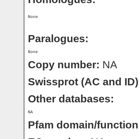
Paralogues:
Copy number:
NA
Swissprot (AC and ID)
Other databases:
Pfam domain/function