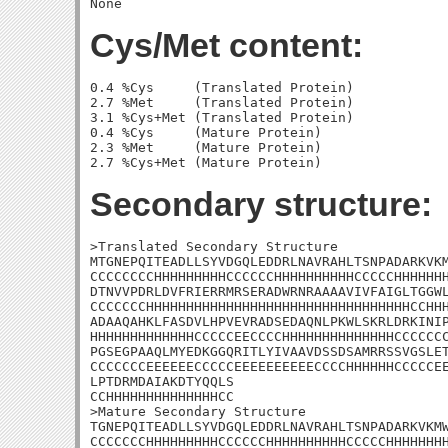
Cys/Met content:
0.4 %Cys     (Translated Protein)

2.7 %Met     (Translated Protein)

3.1 %Cys+Met (Translated Protein)

0.4 %Cys     (Mature Protein)

2.3 %Met     (Mature Protein)

Secondary structure:
>Translated Secondary Structure

MTGNEPQITEADLLSYVDGQLEDDRLNAVRAHLTSNPADARKVKM
CCCCCCCCHHHHHHHHHCCCCCCHHHHHHHHHHCCCCCHHHHHHH
DTNVVPDRLDVFRIERRMRSERADWRNRAAAAVIVFAIGLTGGWL
CCCCCCCHHHHHHHHHHHHHHHHHHHHHHHHHHHHHHHHHCCHHH
ADAAQAHKLFASDVLHPVEVRADSEDAQNLPKWLSKRLDRKINIP
HHHHHHHHHHHHHCCCCCEECCCCHHHHHHHHHHHHHHCCCCCCC
PGSEGPAAQLMYEDKGGQRITLYIVAAVDSSDSAMRRSSVGSLET
CCCCCCCEEEEEECCCCCEEEEEEEEEECCCCHHHHHHCCCCCEE
LPTDRMDAIAKDTYQQLS

CCHHHHHHHHHHHHHHCC

>Mature Secondary Structure 

TGNEPQITEADLLSYVDGQLEDDRLNAVRAHLTSNPADARKVKMW
CCCCCCCHHHHHHHHHCCCCCCHHHHHHHHHHCCCCCHHHHHHHH