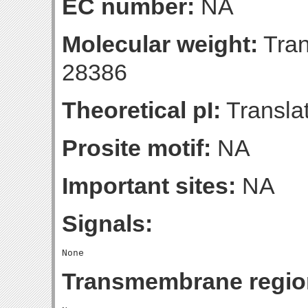
EC number:
NA
Molecular weight:
Tran
28386
Theoretical pI:
Translat
Prosite motif:
NA
Important sites:
NA
Signals:
Transmembrane regio