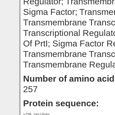
Regulator; Transmembra
Sigma Factor; Transme
Transmembrane Transcri
Transcriptional Regula
Of PrtI; Sigma Factor R
Transmembrane Transcri
Transmembrane Regulat
Number of amino acid
257
Protein sequence:
>258_residues
