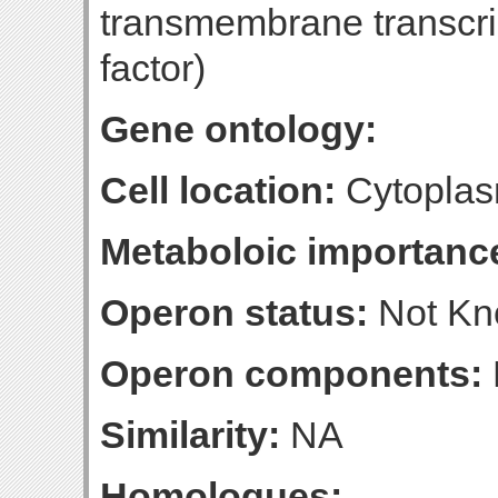
transmembrane transcrip
factor)
Gene ontology:
Cell location:
Cytoplas
Metaboloic importanc
Operon status:
Not K
Operon components:
Similarity:
NA
Homologues: