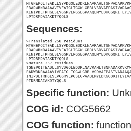
MTGNEPQITEADLLSYVDGQLEDDRLNAVRAHLTSNPADARKVKM
ERADWRNRAAAAVIVFAIGLTGGWLGRRLVSDVAEPASIVADAAQ
KINIPDLTRHGLSLVGGRVLPGSEGPAAQLMYEDKGGQRITLYIV
LPTDRMDAIAKDTYQQLS
Sequences:
>Translated_258_residues

MTGNEPQITEADLLSYVDGQLEDDRLNAVRAHLTSNPADARKVKM
ERADWRNRAAAAVIVFAIGLTGGWLGRRLVSDVAEPASIVADAAQ
KINIPDLTRHGLSLVGGRVLPGSEGPAAQLMYEDKGGQRITLYIV
LPTDRMDAIAKDTYQQLS

>Mature_257_residues

TGNEPQITEADLLSYVDGQLEDDRLNAVRAHLTSNPADARKVKMW
RADWRNRAAAAVIVFAIGLTGGWLGRRLVSDVAEPASIVADAAQA
INIPDLTRHGLSLVGGRVLPGSEGPAAQLMYEDKGGQRITLYIVA
PTDRMDAIAKDTYQQLS
Specific function:
Unk
COG id:
COG5662
COG function:
function