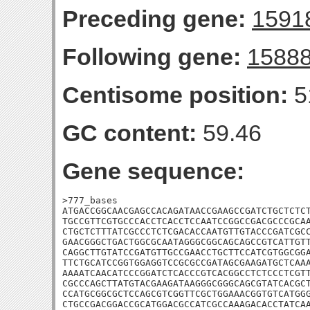
Preceding gene:
1591
Following gene:
1588
Centisome position:
5
GC content:
59.46
Gene sequence:
>777_bases

ATGACCGGCAACGAGCCACAGATAACCGAAGCCGATCTGCTCTCT
TGCCGTTCGTGCCCACCTCACCTCCAATCCGGCCGACGCCCGCAA
CTGCTCTTTATCGCCCTCTCGACACCAATGTTGTACCCGATCGCC
GAACGGGCTGACTGGCGCAATAGGGCGGCAGCAGCCGTCATTGTT
CAGGCTTGTATCCGATGTTGCCGAACCTGCTTCCATCGTGGCGGA
TTCTGCATCCGGTGGAGGTCCGCGCCGATAGCGAAGATGCTCAAA
AAAATCAACATCCCGGATCTCACCCGTCACGGCCTCTCCCTCGTT
CGCCCAGCTTATGTACGAAGATAAGGGCGGGCAGCGTATCACGCT
CCATGCGGCGCTCCAGCGTCGGTTCGCTGGAAACGGTGTCATGGG
CTGCCGACGGACCGCATGGACGCCATCGCCAAAGACACCTATCA