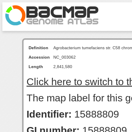
Definition
Agrobacterium tumefaciens str. C58 chro
Accession
NC_003062
Length
2,841,580
Click here to switch to 
The map label for this g
Identifier:
15888809
GI number:
15888809