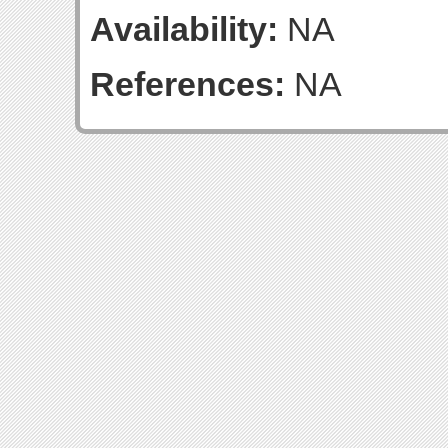
Availability:
NA
References:
NA