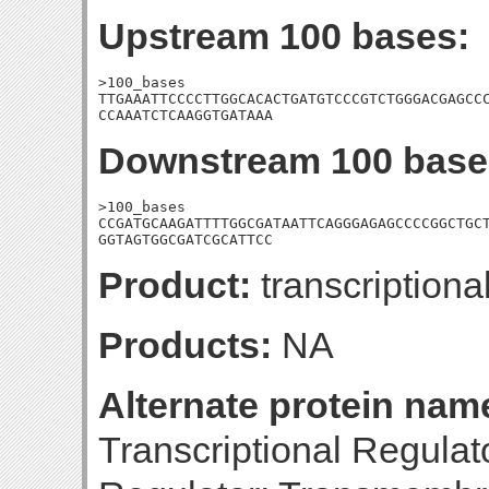
Upstream 100 bases:
>100_bases

TTGAAATTCCCCTTGGCACACTGATGTCCCGTCTGGGACGAGCCC
CCAAATCTCAAGGTGATAAA
Downstream 100 base
>100_bases

CCGATGCAAGATTTTGGCGATAATTCAGGGAGAGCCCCGGCTGCT
GGTAGTGGCGATCGCATTCC
Product:
transcriptiona
Products:
NA
Alternate protein nam
Transcriptional Regula