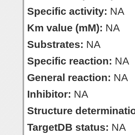
Specific activity:
NA
Km value (mM):
NA
Substrates:
NA
Specific reaction:
NA
General reaction:
NA
Inhibitor:
NA
Structure determinatio
TargetDB status:
NA