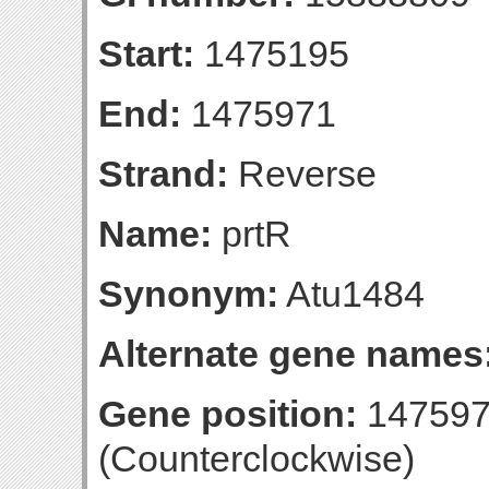
Start:
1475195
End:
1475971
Strand:
Reverse
Name:
prtR
Synonym:
Atu1484
Alternate gene names
Gene position:
147597
(Counterclockwise)