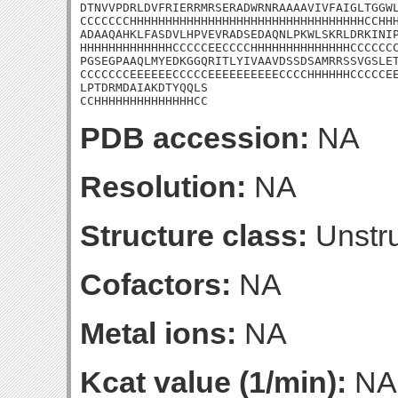
DTNVVPDRLDVFRIERRMRSERADWRNRAAAAVIVFAIGLTGGWL
CCCCCCCHHHHHHHHHHHHHHHHHHHHHHHHHHHHHHHHHCCHHH
ADAAQAHKLFASDVLHPVEVRADSEDAQNLPKWLSKRLDRKINIP
HHHHHHHHHHHHHCCCCCEECCCCHHHHHHHHHHHHHHCCCCCCC
PGSEGPAAQLMYEDKGGQRITLYIVAAVDSSDSAMRRSSVGSLET
CCCCCCCEEEEEECCCCCEEEEEEEEEECCCCHHHHHHCCCCCEE
LPTDRMDAIAKDTYQQLS

CCHHHHHHHHHHHHHHCC
PDB accession:
NA
Resolution:
NA
Structure class:
Unstru
Cofactors:
NA
Metal ions:
NA
Kcat value (1/min):
NA