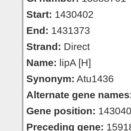
Start:
1430402
End:
1431373
Strand:
Direct
Name:
lipA [H]
Synonym:
Atu1436
Alternate gene names
Gene position:
143040
Preceding gene:
1591