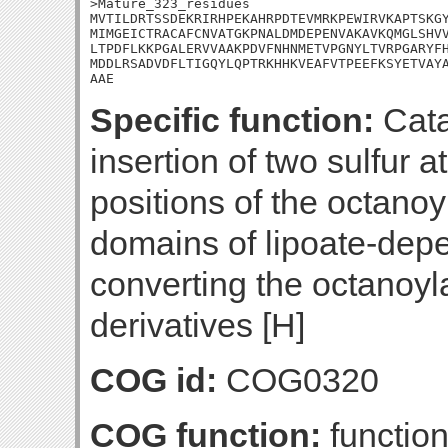
>Mature_323_residues

MVTILDRTSSDEKRIRHPEKAHRPDTEVMRKPEWIRVKAPTSKGY
MIMGEICTRACAFCNVATGKPNALDMDEPENVAKAVKQMGLSHVV
LTPDFLKKPGALERVVAAKPDVFNHNMETVPGNYLTVRPGARYFH
MDDLRSADVDFLTIGQYLQPTRKHHKVEAFVTPEEFKSYETVAYA
AAE
Specific function:
Cata
insertion of two sulfur 
positions of the octanoy
domains of lipoate-dep
converting the octanoyl
derivatives [H]
COG id:
COG0320
COG function:
function