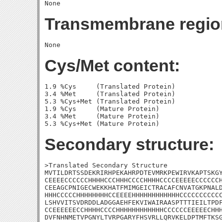
Transmembrane regio
Cys/Met content:
1.9 %Cys     (Translated Protein)

3.4 %Met     (Translated Protein)

5.3 %Cys+Met (Translated Protein)

1.9 %Cys     (Mature Protein)

3.4 %Met     (Mature Protein)

Secondary structure:
>Translated Secondary Structure

MVTILDRTSSDEKRIRHPEKAHRPDTEVMRKPEWIRVKAPTSKGY
CEEEECCCCCCHHHHCCCHHHCCCCHHHHCCCCEEEEECCCCCCH
CEEAGCPNIGECWEKKHATFMIMGEICTRACAFCNVATGKPNALD
HHHCCCCCHHHHHHHHCCEEEEHHHHHHHHHHHHCCCCCCCCCCC
LSHVVITSVDRDDLADGGAEHFEKVIWAIRAASPTTTIEILTPDF
CCEEEEEECCHHHHCCCCHHHHHHHHHHHHCCCCCCEEEEECHHH
DVFNHNMETVPGNYLTVRPGARYFHSVRLLQRVKELDPTMFTKSG