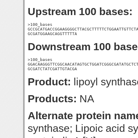
Upstream 100 bases:
>100_bases

GCCGCATGACCGGAAGGGGCTTACGCTTTTTCTGGAATTGTTCTA
GCGATGGAAGCAGGTTTTTA
Downstream 100 base
>100_bases

GGACAAGGGTTCGGCAACATAGTGCTGGATCGGGCGATATGCTCT
GCGATCTATCGATTGTACGA
Product:
lipoyl synthas
Products:
NA
Alternate protein nam
synthase; Lipoic acid sy