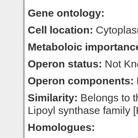
Gene ontology:
Cell location:
Cytoplasm
Metaboloic importanc
Operon status:
Not K
Operon components:
Similarity:
Belongs to t
Lipoyl synthase family [
Homologues: