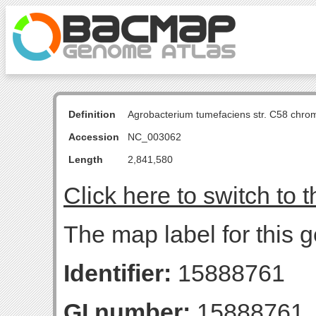
Definition
Agrobacterium tumefaciens str. C58 chro
Accession
NC_003062
Length
2,841,580
Click here to switch to 
The map label for this g
Identifier:
15888761
GI number:
15888761