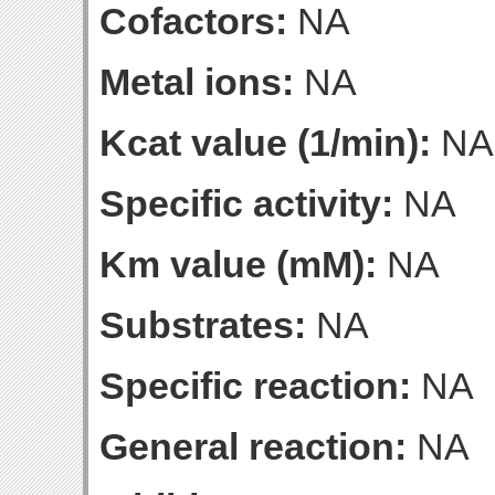
Cofactors:
NA
Metal ions:
NA
Kcat value (1/min):
NA
Specific activity:
NA
Km value (mM):
NA
Substrates:
NA
Specific reaction:
NA
General reaction:
NA