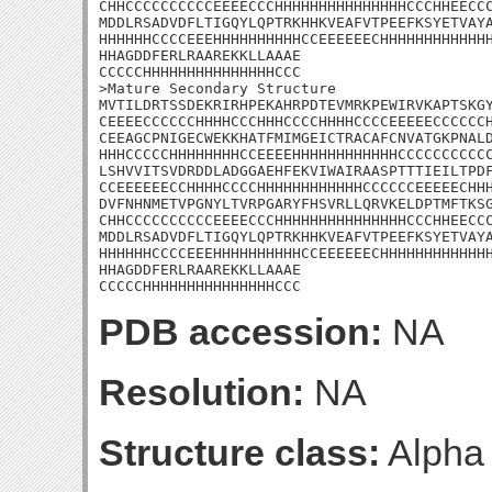
CHHCCCCCCCCCCEEEECCCHHHHHHHHHHHHHHHCCCHHEECCC
MDDLRSADVDFLTIGQYLQPTRKHHKVEAFVTPEEFKSYETVAYA
HHHHHHCCCCEEEHHHHHHHHHHCCEEEEEECHHHHHHHHHHHHH
HHAGDDFERLRAAREKKLLAAAE

CCCCCHHHHHHHHHHHHHHHCCC

>Mature Secondary Structure

MVTILDRTSSDEKRIRHPEKAHRPDTEVMRKPEWIRVKAPTSKGY
CEEEECCCCCCHHHHCCCHHHCCCCHHHHCCCCEEEEECCCCCCH
CEEAGCPNIGECWEKKHATFMIMGEICTRACAFCNVATGKPNALD
HHHCCCCCHHHHHHHHCCEEEEHHHHHHHHHHHHCCCCCCCCCCC
LSHVVITSVDRDDLADGGAEHFEKVIWAIRAASPTTTIEILTPDF
CCEEEEEECCHHHHCCCCHHHHHHHHHHHHCCCCCCEEEEECHHH
DVFNHNMETVPGNYLTVRPGARYFHSVRLLQRVKELDPTMFTKSG
CHHCCCCCCCCCCEEEECCCHHHHHHHHHHHHHHHCCCHHEECCC
MDDLRSADVDFLTIGQYLQPTRKHHKVEAFVTPEEFKSYETVAYA
HHHHHHCCCCEEEHHHHHHHHHHCCEEEEEECHHHHHHHHHHHHH
HHAGDDFERLRAAREKKLLAAAE

CCCCCHHHHHHHHHHHHHHHCCC
PDB accession:
NA
Resolution:
NA
Structure class:
Alpha