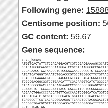
Following gene:
1588
Centisome position:
5
GC content:
59.67
Gene sequence:
>972_bases

ATGGTCACTATTCTCGACAGGACGTCGTCCGACGAAAAGCGCATC
GGTCATGCGCAAGCCGGAATGGATCCGCGTCAAGGCGCCGACTTC
GCCACAAGCTGGTAACGGTGTGCGAGGAAGCCGGCTGTCCGAATA
ATGATCATGGGTGAAATCTGCACCCGTGCCTGCGCCTTCTGTAAC
CGAGCCCGAAAACGTCGCCAAGGCCGTCAAGCAGATGGGCCTTTC
TCGCCGACGGCGGTGCTGAACATTTCGAGAAGGTCATCTGGGCGA
CTCACCCCCGACTTCCTGAAGAAGCCCGGCGCGCTGGAGCGCGTC
GGAAACTGTTCCGGGCAATTACCTCACGGTTCGTCCGGGCGCGCG
AGGAACTGGACCCCACCATGTTCACCAAGTCCGGCATCATGGTCG
ATGGACGATCTGCGCAGCGCCGACGTGGATTTCCTGACCATCGGC
TGAGGCCTTCGTCACACCGGAAGAATTCAAGTCCTACGAGACTGT
GCCCGCTGACGCGTTCTTCCCACCATGCCGGCGACGATTTTGAGC
GCTGCTGAGTAA