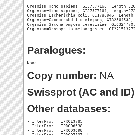
Organism=Homo sapiens, GI37577166, Length=320
Organism=Homo sapiens, GI37577164, Length=272
Organism=Escherichia coli, GI1786846, Length=
Organism=Caenorhabditis elegans, GI32564533, 
Organism=Saccharomyces cerevisiae, GI6324770,
Paralogues:
Copy number:
NA
Swissprot (AC and ID)
Other databases:
- InterPro:   IPR013785

- InterPro:   IPR006638

- InterPro:   IPR003698
