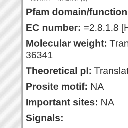
Pfam domain/function
EC number:
=2.8.1.8 [
Molecular weight:
Tran
36341
Theoretical pI:
Translat
Prosite motif:
NA
Important sites:
NA
Signals: