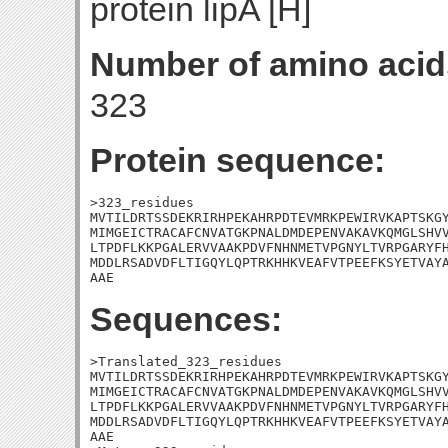
protein lipA [H]
Number of amino acid
323
Protein sequence:
>323_residues

MVTILDRTSSDEKRIRHPEKAHRPDTEVMRKPEWIRVKAPTSKGY
MIMGEICTRACAFCNVATGKPNALDMDEPENVAKAVKQMGLSHVV
LTPDFLKKPGALERVVAAKPDVFNHNMETVPGNYLTVRPGARYFH
MDDLRSADVDFLTIGQYLQPTRKHHKVEAFVTPEEFKSYETVAYA
AAE
Sequences:
>Translated_323_residues

MVTILDRTSSDEKRIRHPEKAHRPDTEVMRKPEWIRVKAPTSKGY
MIMGEICTRACAFCNVATGKPNALDMDEPENVAKAVKQMGLSHVV
LTPDFLKKPGALERVVAAKPDVFNHNMETVPGNYLTVRPGARYFH
MDDLRSADVDFLTIGQYLQPTRKHHKVEAFVTPEEFKSYETVAYA
AAE
