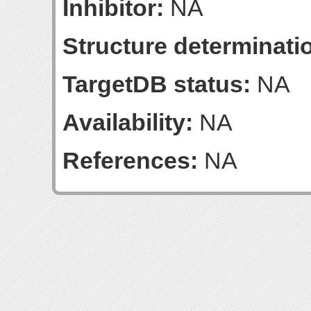
Inhibitor:
NA
Structure determinatio
TargetDB status:
NA
Availability:
NA
References:
NA