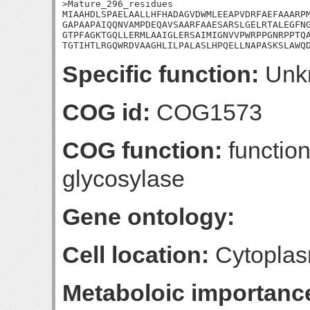
>Mature_296_residues

MIAAHDLSPAELAALLHFHADAGVDWMLEEAPVDRFAEFAAARPM
GAPAAPAIQQNVAMPDEQAVSAARFAAESARSLGELRTALEGFNG
GTPFAGKTGQLLERMLAAIGLERSAIMIGNVVPWRPPGNRPPTQA
TGTIHTLRGQWRDVAAGHLILPALASLHPQELLNAPASKSLAWQ
Specific function:
Unk
COG id:
COG1573
COG function:
function
glycosylase
Gene ontology:
Cell location:
Cytoplas
Metaboloic importanc