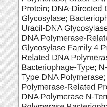
Protein; DNA-Directed
Glycosylase; Bacterio
Uracil-DNA Glycosylase
DNA Polymerase-Relate
Glycosylase Family 4 P
Related DNA Polymera
Bacteriophage-Type; N-
Type DNA Polymerase
Polymerase-Related Pr
DNA Polymerase N-Term
Polymerase Bacterioph