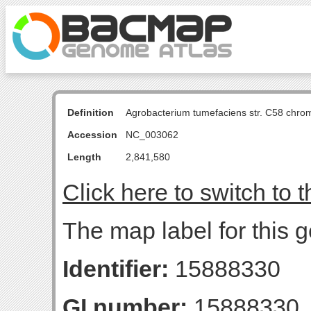
Definition
Agrobacterium tumefaciens str. C58 chro
Accession
NC_003062
Length
2,841,580
Click here to switch to 
The map label for this 
Identifier:
15888330
GI number:
15888330