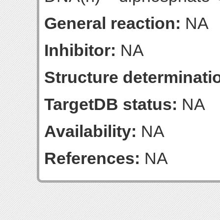
General reaction:
NA
Inhibitor:
NA
Structure determinatio
TargetDB status:
NA
Availability:
NA
References:
NA