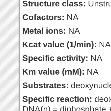
Structure class:
Unstru
Cofactors:
NA
Metal ions:
NA
Kcat value (1/min):
NA
Specific activity:
NA
Km value (mM):
NA
Substrates:
deoxynucle
Specific reaction:
deox
DNA(n) = diphosphate