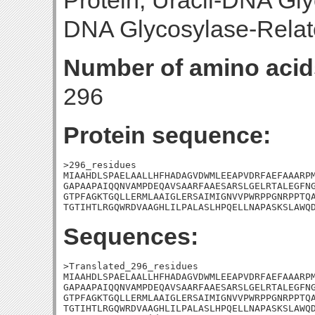
Protein; Uracil-DNA Gly
DNA Glycosylase-Relat
Number of amino acid
296
Protein sequence:
>296_residues

MIAAHDLSPAELAALLHFHADAGVDWMLEEAPVDRFAEFAAARPM
GAPAAPAIQQNVAMPDEQAVSAARFAAESARSLGELRTALEGFNG
GTPFAGKTGQLLERMLAAIGLERSAIMIGNVVPWRPPGNRPPTQA
TGTIHTLRGQWRDVAAGHLILPALASLHPQELLNAPASKSLAWQ
Sequences:
>Translated_296_residues

MIAAHDLSPAELAALLHFHADAGVDWMLEEAPVDRFAEFAAARPM
GAPAAPAIQQNVAMPDEQAVSAARFAAESARSLGELRTALEGFNG
GTPFAGKTGQLLERMLAAIGLERSAIMIGNVVPWRPPGNRPPTQA
TGTIHTLRGQWRDVAAGHLILPALASLHPQELLNAPASKSLAWQD