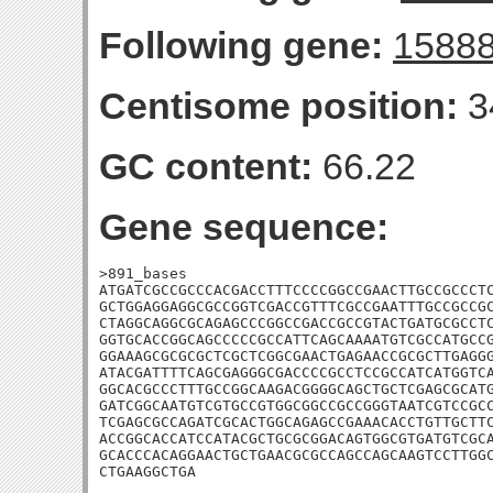
Following gene:
1588
Centisome position:
3
GC content:
66.22
Gene sequence:
>891_bases

ATGATCGCCGCCCACGACCTTTCCCCGGCCGAACTTGCCGCCCTC
GCTGGAGGAGGCGCCGGTCGACCGTTTCGCCGAATTTGCCGCCGC
CTAGGCAGGCGCAGAGCCCGGCCGACCGCCGTACTGATGCGCCTC
GGTGCACCGGCAGCCCCCGCCATTCAGCAAAATGTCGCCATGCCG
GGAAAGCGCGCGCTCGCTCGGCGAACTGAGAACCGCGCTTGAGGG
ATACGATTTTCAGCGAGGGCGACCCCGCCTCCGCCATCATGGTCA
GGCACGCCCTTTGCCGGCAAGACGGGGCAGCTGCTCGAGCGCATG
GATCGGCAATGTCGTGCCGTGGCGGCCGCCGGGTAATCGTCCGCC
TCGAGCGCCAGATCGCACTGGCAGAGCCGAAACACCTGTTGCTTC
ACCGGCACCATCCATACGCTGCGCGGACAGTGGCGTGATGTCGCA
GCACCCACAGGAACTGCTGAACGCGCCAGCCAGCAAGTCCTTGGC
CTGAAGGCTGA