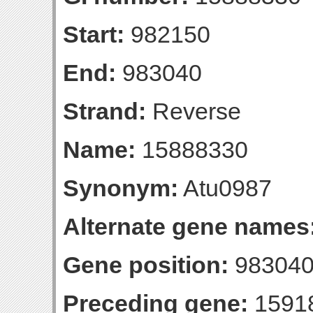
Start:
982150
End:
983040
Strand:
Reverse
Name:
15888330
Synonym:
Atu0987
Alternate gene names
Gene position:
983040-
Preceding gene:
1591