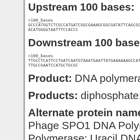
Upstream 100 bases:
>100_bases

GCCCATGGTCTCGCCATGATCGGCGAAAGCGGCGATATTCAGCGC
ACATGGGGTAATTTCCACCC
Downstream 100 base
>100_bases

TTGCCTCATTCCTGATCAATGTAAATGAATTATGAAAAAAGCCAT
TTGCCGAATCCATGCTGCGC
Product:
DNA polymer
Products:
diphosphat
Alternate protein nam
Phage SPO1 DNA Polym
Polymerase; Uracil DNA