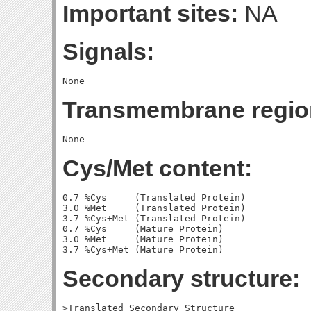
Important sites:
NA
Signals:
Transmembrane regio
Cys/Met content:
0.7 %Cys     (Translated Protein)

3.0 %Met     (Translated Protein)

3.7 %Cys+Met (Translated Protein)

0.7 %Cys     (Mature Protein)

3.0 %Met     (Mature Protein)

Secondary structure:
>Translated Secondary Structure
