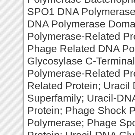
SPO1 DNA Polymerase 
DNA Polymerase Domai
Polymerase-Related Pr
Phage Related DNA Po
Glycosylase C-Termin
Polymerase-Related Pr
Related Protein; Uraci
Superfamily; Uracil-D
Protein; Phage Shock 
Polymerase; Phage Sp