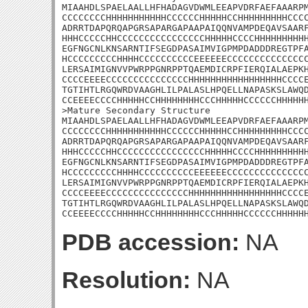
MIAAHDLSPAELAALLHFHADAGVDWMLEEAPVDRFAEFAAARPM
CCCCCCCCHHHHHHHHHHHCCCCCCHHHHHCCHHHHHHHHHCCCC
ADRRTDAPQRQAPGRSAPARGAPAAPAIQQNVAMPDEQAVSAARF
HHHCCCCCHHCCCCCCCCCCCCCCCCHHHHHCCCCHHHHHHHHHH
EGFNGCNLKNSARNTIFSEGDPASAIMVIGPMPDADDDREGTPFA
HCCCCCCCCCHHHHCCCCCCCCCCEEEEEECCCCCCCCCCCCCCC
LERSAIMIGNVVPWRPPGNRPPTQAEMDICRPFIERQIALAEPKH
CCCCEEEECCCCCCCCCCCCCCCHHHHHHHHHHHHHHHHHCCCCE
TGTIHTLRGQWRDVAAGHLILPALASLHPQELLNAPASKSLAWQD
CCEEEECCCCHHHHHCCHHHHHHHHCCCHHHHHCCCCCCHHHHHH
>Mature Secondary Structure

MIAAHDLSPAELAALLHFHADAGVDWMLEEAPVDRFAEFAAARPM
CCCCCCCCHHHHHHHHHHHCCCCCCHHHHHCCHHHHHHHHHCCCC
ADRRTDAPQRQAPGRSAPARGAPAAPAIQQNVAMPDEQAVSAARF
HHHCCCCCHHCCCCCCCCCCCCCCCCHHHHHCCCCHHHHHHHHHH
EGFNGCNLKNSARNTIFSEGDPASAIMVIGPMPDADDDREGTPFA
HCCCCCCCCCHHHHCCCCCCCCCCEEEEEECCCCCCCCCCCCCCC
LERSAIMIGNVVPWRPPGNRPPTQAEMDICRPFIERQIALAEPKH
CCCCEEEECCCCCCCCCCCCCCCHHHHHHHHHHHHHHHHHCCCCE
TGTIHTLRGQWRDVAAGHLILPALASLHPQELLNAPASKSLAWQD
CCEEEECCCCHHHHHCCHHHHHHHHCCCHHHHHCCCCCCHHHHH
PDB accession:
NA
Resolution:
NA