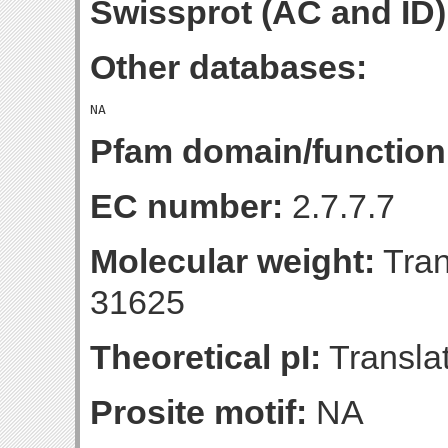
Swissprot (AC and ID)
Other databases:
Pfam domain/function
EC number:
2.7.7.7
Molecular weight:
Tran
31625
Theoretical pI:
Translat
Prosite motif:
NA