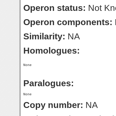
Operon status:
Not K
Operon components:
Similarity:
NA
Homologues:
Paralogues:
Copy number:
NA