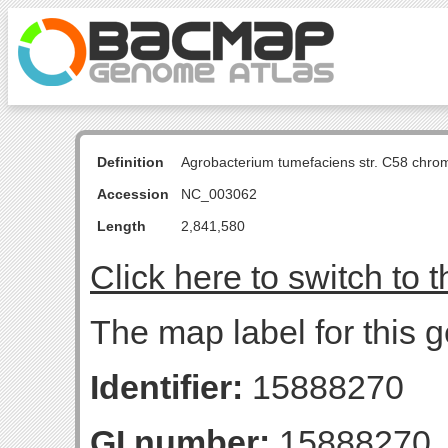
Definition
Agrobacterium tumefaciens str. C58 chro
Accession
NC_003062
Length
2,841,580
Click here to switch to 
The map label for this 
Identifier:
15888270
GI number:
15888270