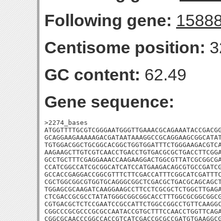
Following gene:
1588
Centisome position:
3
GC content:
62.49
Gene sequence:
>2274_bases

ATGGTTTTGCGTCGGGAATGGGTTGAAACGCAGAAATACCGACGG
GCAGGAAGAAAAAGACGATAATAAAGGCCGCAGGAAGCGGCATAT
TGTGGACGGCTGCGGCACGGCTGGTGGATTTCTGGGAAGACGTCA
AAGAAGCTTGTCGTCAACCTGACCTGTGACGCGCTGACCTTCGGA
GCCTGCTTTCGAGGAAACCAAGAAGGACTGGCGTTATCGCGGCGA
CCATCGGCCATCGCGGCATCATCCATGAAGACAGCGTGCCGATCG
GCCACCGAGGACCGGCGTTTCTTCGACCATTTCGGCATCGATTTC
CGCTGGCGGCGTGGTGCAGGGCGGCTCGACGCTGACGCAGCAGCT
TGGAGCGCAAGATCAAGGAAGCCTTCCTCGCGCTCTGGCTTGAGA
CTCGACCGCGCCTATATGGGCGGCGGCACCTTTGGCGCGGCGGCG
CGTGACGCTCTCCGAATCCGCCATTCTGGCCGGCCTGTTCAAGGC
CGGCCCGCGCCCGCGCCAATACCGTGCTTTCCAACCTGGTTCAGA
CGGCGCAACCCGGCCACCGTCATCGACCGCGCCGATGTGAAGGCG