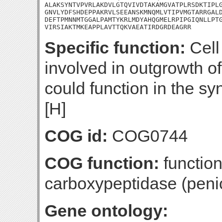
ALAKSYNTVPVRLAKDVLGTQVIVDTAKAMGVATPLRSDKTIPLG
GNVLYDFSHDEPPAKRVLSEEANSKMNQMLVTIPVMGTARRGALD
DEFTPMNNMTGGALPAMTYKRLMDYAHQGMELRPIPGIQNLLPTG
VIRSIAKTMKEAPPLAVTTQKVAEATIRDGRDEAGRR
Specific function:
Cell
involved in outgrowth of
could function in the sy
[H]
COG id:
COG0744
COG function:
functio
carboxypeptidase (penici
Gene ontology: