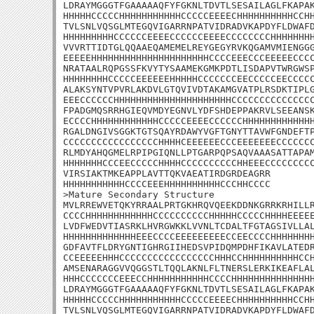
LDRAYMGGGTFGAAAAAQFYFGKNLTDVTLSESAILAGLFKAPAK
HHHHHCCCCCHHHHHHHHHHHCCCCCEEEECHHHHHHHHHHCCHH
TVLSNLVQSGLMTEGQVIGARRNPATVIDRADVKAPDYFLDWAFD
HHHHHHHHHCCCCCCEEEECCCCCCEEEECCCCCCCCHHHHHHHH
VVVRTTIDTGLQQAAEQAMEMELREYGEGYRVKQGAMVMIENGGG
EEEEEHHHHHHHHHHHHHHHHHHHHHCCCCEEECCCEEEEECCCC
NRATAALRQPGSSFKVYTYSAAMEKGMKPDTLISDAPVTWRGWSP
HHHHHHHHCCCCCEEEEEEHHHHHCCCCCCCEECCCCCEECCCCC
ALAKSYNTVPVRLAKDVLGTQVIVDTAKAMGVATPLRSDKTIPLG
EEECCCCCCHHHHHHHHHHHHHHHHHHHHHCCCCCCCCCCCCCCC
FPADGMQSRRHGIEQVMDYEGNVLYDFSHDEPPAKRVLSEEANSK
ECCCCHHHHHHHHHHHHCCCCCEEEECCCCCCHHHHHHHHHHHHH
RGALDNGIVSGGKTGTSQAYRDAWYVGFTGNYTTAVWFGNDEFTP
CCCCCCCCCCCCCCCCCHHHHCEEEEEECCCEEEEEEECCCCCCC
RLMDYAHQGMELRPIPGIQNLLPTGARPQPSAQVAAASATTAPAM
HHHHHHHCCCEECCCCCHHHHCCCCCCCCCCHHEEECCCCCCCCC
VIRSIAKTMKEAPPLAVTTQKVAEATIRDGRDEAGRR

HHHHHHHHHHHCCCCEEEHHHHHHHHHHCCCHHCCCC

>Mature Secondary Structure

MVLRREWVETQKYRRAALPRTGKHRQVQEEKDDNKGRRKRHILLR
CCCCHHHHHHHHHHHHCCCCCCCCCCHHHHHCCCCCHHHHEEEEE
LVDFWEDVTIASRKLHVRGWKKLVVNLTCDALTFGTAGSIVLLAL
HHHHHHHHHHHHHEEECCCCEEEEEEEEECCEECCCCHHHHHHHH
GDFAVTFLDRYGNTIGHRGIIHEDSVPIDQMPDHFIKAVLATEDR
CCEEEEEHHHCCCCCCCCCCCCCCCCCHHHCCHHHHHHHHHHCCH
AMSENARAGGVVQGGSTLTQQLAKNLFLTNERSLERKIKEAFLAL
HHHCCCCCCCEEECCHHHHHHHHHHHCCCCHHHHHHHHHHHHHHH
LDRAYMGGGTFGAAAAAQFYFGKNLTDVTLSESAILAGLFKAPAK
HHHHHCCCCCHHHHHHHHHHHCCCCCEEEECHHHHHHHHHHCCHH
TVLSNLVQSGLMTEGQVIGARRNPATVIDRADVKAPDYFLDWAFD