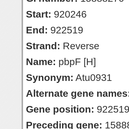
Start:
920246
End:
922519
Strand:
Reverse
Name:
pbpF [H]
Synonym:
Atu0931
Alternate gene names
Gene position:
922519-
Preceding gene:
1588