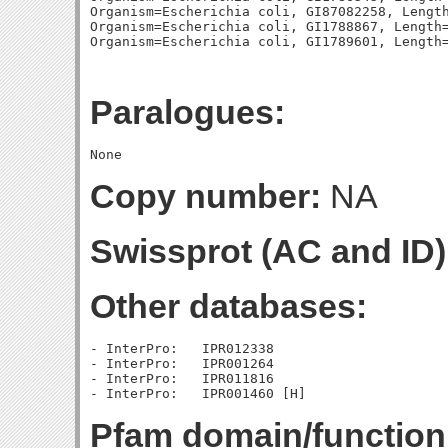
Organism=Escherichia coli, GI87082258, Length
Organism=Escherichia coli, GI1788867, Length=
Paralogues:
Copy number:
NA
Swissprot (AC and ID)
Other databases:
- InterPro:   IPR012338

- InterPro:   IPR001264

- InterPro:   IPR011816

Pfam domain/function