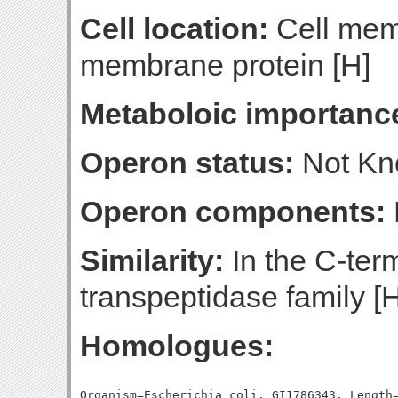
Cell location:
Cell mem
membrane protein [H]
Metaboloic importanc
Operon status:
Not K
Operon components:
Similarity:
In the C-term
transpeptidase family [
Homologues:
Organism=Escherichia coli, GI1786343, Length=