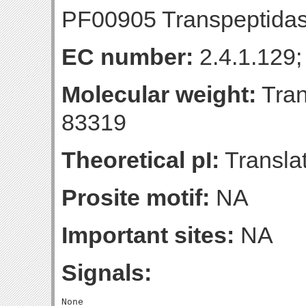
PF00905 Transpeptidas
EC number:
2.4.1.129; 
Molecular weight:
Tran
83319
Theoretical pI:
Translat
Prosite motif:
NA
Important sites:
NA
Signals: