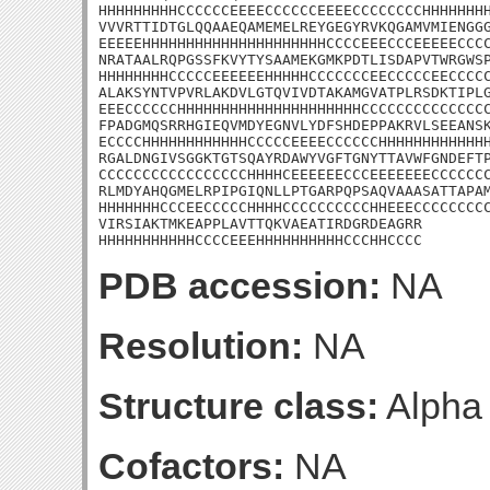
HHHHHHHHHCCCCCCEEEECCCCCCEEEECCCCCCCCHHHHHHHH
VVVRTTIDTGLQQAAEQAMEMELREYGEGYRVKQGAMVMIENGGG
EEEEEHHHHHHHHHHHHHHHHHHHHHCCCCEEECCCEEEEECCCC
NRATAALRQPGSSFKVYTYSAAMEKGMKPDTLISDAPVTWRGWSP
HHHHHHHHCCCCCEEEEEEHHHHHCCCCCCCEECCCCCEECCCCC
ALAKSYNTVPVRLAKDVLGTQVIVDTAKAMGVATPLRSDKTIPLG
EEECCCCCCHHHHHHHHHHHHHHHHHHHHHCCCCCCCCCCCCCCC
FPADGMQSRRHGIEQVMDYEGNVLYDFSHDEPPAKRVLSEEANSK
ECCCCHHHHHHHHHHHHCCCCCEEEECCCCCCHHHHHHHHHHHHH
RGALDNGIVSGGKTGTSQAYRDAWYVGFTGNYTTAVWFGNDEFTP
CCCCCCCCCCCCCCCCCHHHHCEEEEEECCCEEEEEEECCCCCCC
RLMDYAHQGMELRPIPGIQNLLPTGARPQPSAQVAAASATTAPAM
HHHHHHHCCCEECCCCCHHHHCCCCCCCCCCHHEEECCCCCCCCC
VIRSIAKTMKEAPPLAVTTQKVAEATIRDGRDEAGRR

HHHHHHHHHHHCCCCEEEHHHHHHHHHHCCCHHCCCC
PDB accession:
NA
Resolution:
NA
Structure class:
Alpha
Cofactors:
NA