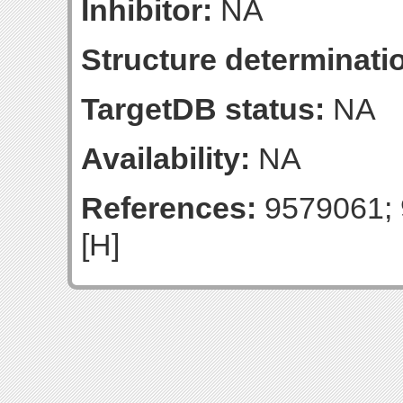
Inhibitor:
NA
Structure determinatio
TargetDB status:
NA
Availability:
NA
References:
9579061; 
[H]