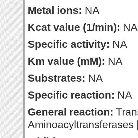
Metal ions:
NA
Kcat value (1/min):
NA
Specific activity:
NA
Km value (mM):
NA
Substrates:
NA
Specific reaction:
NA
General reaction:
Trans
Aminoacyltransferases 