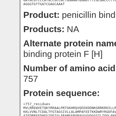
GATACGTCCCATGCCGCCACTGGAAATGGAGTTTCGCGACCCTTG
AGGGTGTTGATCGAGCAAAT
Product:
penicillin bind
Products:
NA
Alternate protein nam
binding protein F [H]
Number of amino acid
757
Protein sequence:
>757_residues

MVLRREWVETQKYRRAALPRTGKHRQVQEEKDDNKGRRKRHILLR
KKLVVNLTCDALTFGTAGSIVLLALAMPAFEETKKDWRYRGDFAV
ATEDRRFFDHFGIDFIGLARAMSENARAGGVVQGGSTLTQQLAKN