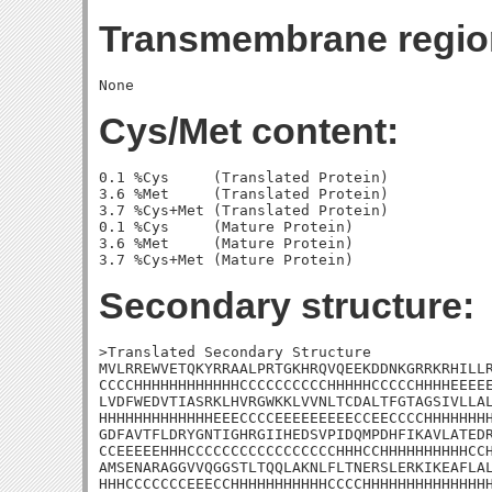
Transmembrane regio
Cys/Met content:
0.1 %Cys     (Translated Protein)

3.6 %Met     (Translated Protein)

3.7 %Cys+Met (Translated Protein)

0.1 %Cys     (Mature Protein)

3.6 %Met     (Mature Protein)

Secondary structure:
>Translated Secondary Structure

MVLRREWVETQKYRRAALPRTGKHRQVQEEKDDNKGRRKRHILLR
CCCCHHHHHHHHHHHHCCCCCCCCCCHHHHHCCCCCHHHHEEEEE
LVDFWEDVTIASRKLHVRGWKKLVVNLTCDALTFGTAGSIVLLAL
HHHHHHHHHHHHHEEECCCCEEEEEEEEECCEECCCCHHHHHHHH
GDFAVTFLDRYGNTIGHRGIIHEDSVPIDQMPDHFIKAVLATEDR
CCEEEEEHHHCCCCCCCCCCCCCCCCCHHHCCHHHHHHHHHHCCH
AMSENARAGGVVQGGSTLTQQLAKNLFLTNERSLERKIKEAFLAL
HHHCCCCCCCEEECCHHHHHHHHHHHCCCCHHHHHHHHHHHHHHH