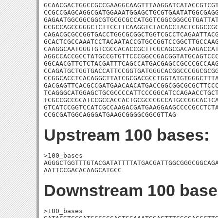
GCAACGACTGGCCGCCGAAGGCAAGTTTAAGGATCATACCGTCGT
CCGCCGAGCAGGCGATGGAAATGGAGCTGCGTGAATATGGCGAGG
GAGAATGGCGGCGGCGTGCGCGCCATGGTCGGCGGGCGTGATTAT
GCGCCAGCCGGGCTCTTCCTTCAAGGTCTACACCTACTCGGCCGC
CAGACGCGCCGGTGACCTGGCGCGGCTGGTCGCCTCAGAATTACG
GCACTCGCCAAATCCTACAATACCGTGCCGGTCCGGCTTGCCAAG
CAAGGCAATGGGTGTCGCCACACCGCTTCGCAGCGACAAGACCAT
AGGCCACCGCCTATGCCGTGTTCCCGGCCGACGGTATGCAGTCCC
GGCAACGTTCTCTACGATTTCAGCCATGACGAGCCGCCCGCCAAG
CCAGATGCTGGTGACCATTCCGGTGATGGGCACGGCCCGGCGCGG
CCGGCACCTCACAGGCTTATCGCGACGCCTGGTATGTGGGCTTTA
GACGAGTTCACGCCGATGAACAACATGACCGGCGGCGCGCTTCCC
TCAGGGCATGGAGCTGCGCCCCATTCCCGGCATCCAGAACCTGCT
TCGCCGCCGCATCCGCCACCACTGCGCCCGCCATGCCGGCACTCA
GTCATCCGGTCCATCGCCAAGACGATGAAGGAAGCCCCGCCTCTA
CCGCGATGGCAGGGATGAAGCGGGGCGGCGTTAG
Upstream 100 bases:
>100_bases

AGGGCTGGTTTGTACGATATTTTATGACGATTGGCGGGCGGCAGA
AATTCCGACACAAGCATGCC
Downstream 100 base
>100_bases
