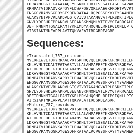
LDRAYMGGGTFGAAAAAQFYFGKNLTDVTLSESAILAGLFKAPAK
RRNPATVIDRADVKAPDYFLDWAFDEVQRLAAEGKFKDHTVVVRT
ENGGGVRAMVGGRDYGESQFNRATAALRQPGSSFKVYTYSAAMEK
ALAKSYNTVPVRLAKDVLGTQVIVDTAKAMGVATPLRSDKTIPLG
GNVLYDFSHDEPPAKRVLSEEANSKMNQMLVTIPVMGTARRGALD
DEFTPMNNMTGGALPAMTYKRLMDYAHQGMELRPIPGIQNLLPTG
VIRSIAKTMKEAPPLAVTTQKVAEATIRDGRDEAGRR
Sequences:
>Translated_757_residues

MVLRREWVETQKYRRAALPRTGKHRQVQEEKDDNKGRRKRHILLR
KKLVVNLTCDALTFGTAGSIVLLALAMPAFEETKKDWRYRGDFAV
ATEDRRFFDHFGIDFIGLARAMSENARAGGVVQGGSTLTQQLAKN
LDRAYMGGGTFGAAAAAQFYFGKNLTDVTLSESAILAGLFKAPAK
RRNPATVIDRADVKAPDYFLDWAFDEVQRLAAEGKFKDHTVVVRT
ENGGGVRAMVGGRDYGESQFNRATAALRQPGSSFKVYTYSAAMEK
ALAKSYNTVPVRLAKDVLGTQVIVDTAKAMGVATPLRSDKTIPLG
GNVLYDFSHDEPPAKRVLSEEANSKMNQMLVTIPVMGTARRGALD
DEFTPMNNMTGGALPAMTYKRLMDYAHQGMELRPIPGIQNLLPTG
VIRSIAKTMKEAPPLAVTTQKVAEATIRDGRDEAGRR

>Mature_757_residues

MVLRREWVETQKYRRAALPRTGKHRQVQEEKDDNKGRRKRHILLR
KKLVVNLTCDALTFGTAGSIVLLALAMPAFEETKKDWRYRGDFAV
ATEDRRFFDHFGIDFIGLARAMSENARAGGVVQGGSTLTQQLAKN
LDRAYMGGGTFGAAAAAQFYFGKNLTDVTLSESAILAGLFKAPAK
RRNPATVIDRADVKAPDYFLDWAFDEVQRLAAEGKFKDHTVVVRT
ENGGGVRAMVGGRDYGESQFNRATAALRQPGSSFKVYTYSAAMEK