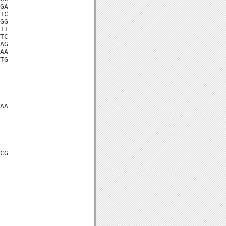
GA

TC

GG

TT

TC

AG

AA

TG

AA

CG
