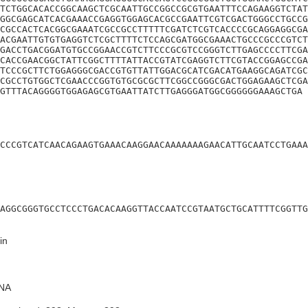
TCTGGCACACCGGCAAGCTCGCAATTGCCGGCCGCGTGAATTTCCAGAAGGTCTAT
GGCGAGCATCACGAAACCGAGGTGGAGCACGCCGAATTCGTCGACTGGGCCTGCCG
CGCCACTCACGGCGAAATCGCCGCCTTTTTCGATCTCGTCACCCCGCAGGAGGCGA
ACGAATTGTGTGAGGTCTCGCTTTTCTCCAGCGATGGCGAAACTGCCCGCCCGTCT
GACCTGACGGATGTGCCGGAACCGTCTTCCCGCGTCCGGGTCTTGAGCCCCTTCGA
CACCGAACGGCTATTCGGCTTTTATTACCGTATCGAGGTCTTCGTACCGGAGCCGA
TCCCGCTTCTGGAGGGCGACCGTGTTATTGGACGCATCGACATGAAGGCAGATCGC
CGCCTGTGGCTCGAACCCGGTGTGCGCGCTTCGGCCGGGCGACTGGAGAAGCTCGA
GTTTACAGGGGTGGAGAGCGTGAATTATCTTGAGGGATGGCGGGGGGAAAGCTGA
CCCGTCATCAACAGAAGTGAAACAAGGAACAAAAAAAGAACATTGCAATCCTGAAA
AGGCGGGTGCCTCCCTGACACAAGGTTACCAATCCGTAATGCTGCATTTTCGGTTG
in
NA