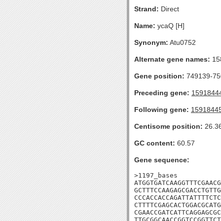
Strand:
Direct
Name:
ycaQ [H]
Synonym:
Atu0752
Alternate gene names:
15
Gene position:
749139-750
Preceding gene:
1591844
Following gene:
1591844
Centisome position:
26.3
GC content:
60.57
Gene sequence:
>1197_bases

ATGGTGATCAAGGTTTCGAACG
GCTTTCCAAGAGCGACCTGTTG
CCCACCACCAGATTATTTTCTC
CTTTTCGAGCACTGGACGCATG
CGAACCGATCATTCAGGAGCGC
TTGCGGCAACCGGTCCGGTTCT