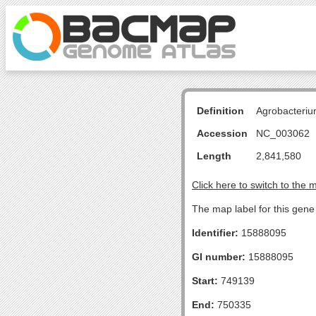
Definition
Agrobacteriu
Accession
NC_003062
Length
2,841,580
Click here to switch to the 
The map label for this gene
Identifier:
15888095
GI number:
15888095
Start:
749139
End:
750335