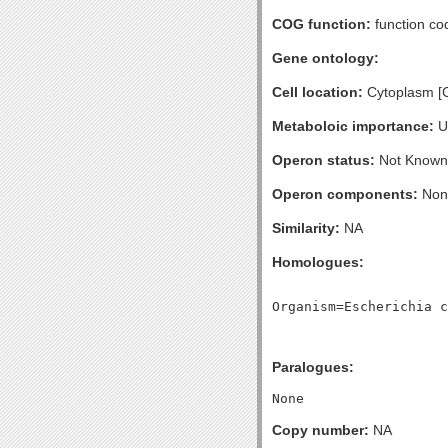
COG function:
function co
Gene ontology:
Cell location:
Cytoplasm [
Metaboloic importance:
U
Operon status:
Not Known
Operon components:
Non
Similarity:
NA
Homologues:
Paralogues:
Copy number:
NA