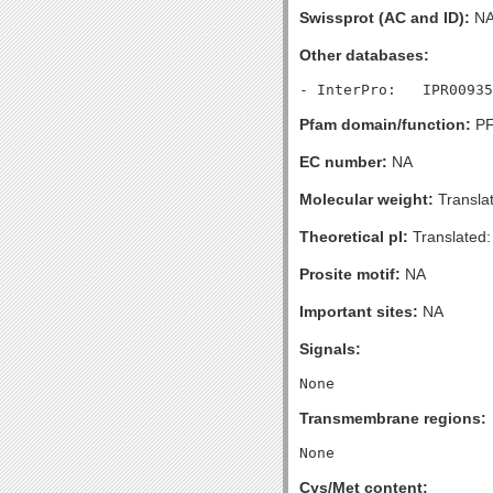
Swissprot (AC and ID):
N
Other databases:
Pfam domain/function:
PF
EC number:
NA
Molecular weight:
Transla
Theoretical pI:
Translated:
Prosite motif:
NA
Important sites:
NA
Signals:
Transmembrane regions:
Cys/Met content: