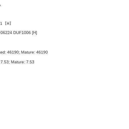
A
06224 DUF1006 [H]
ted: 46190; Mature: 46190
 7.53; Mature: 7.53