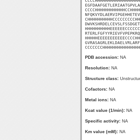
CCCCHHHHHHHHHHHHHHHHHH
EGFDAAFGETLERIAATGPVLA
CCCCHHHHHHHHHHHHCCHHHH
NFQKVYDLAERVIPGEHHETEV
CHHHHHHHHHHCCCCCCCCCHH
DWVKSHRDELCEVSLFSSDGET
HHHHHHHHHHEEEEEECCCCCC
RTERLFGFYYRIEVFVPEPKRQ
HHHHHEEEEEEEEEEECCCCHH
GVRASAGRLEKLDAELVRLARF
CCCCCCCHHHHHHHHHHHHHHH
PDB accession:
NA
Resolution:
NA
Structure class:
Unstructu
Cofactors:
NA
Metal ions:
NA
Kcat value (1/min):
NA
Specific activity:
NA
Km value (mM):
NA