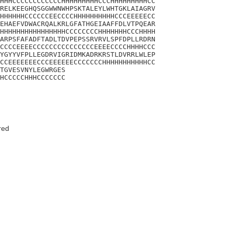
HHHCCCCCCCCCCCCHHHHHHHHHCCCHHHHHHHHHCC

RELKEEGHQSGGWWNWHPSKTALEYLWHTGKLAIAGRV

HHHHHHCCCCCCEECCCCHHHHHHHHHHCCCEEEEECC

EHAEFVDWACRQALKRLGFATHGEIAAFFDLVTPQEAR

HHHHHHHHHHHHHHHHCCCCCCCCHHHHHHHCCCHHHH

ARPSFAFADFTADLTDVPEPSSRVRVLSPFDPLLRDRN

CCCCEEEECCCCCCCCCCCCCCCEEEECCCCHHHHCCC

YGYYVFPLLEGDRVIGRIDMKADRKRSTLDVRRLWLEP

CCEEEEEEECCCEEEEEECCCCCCCHHHHHHHHHHHCC

TGVESVNYLEGWRGES

HCCCCCHHHCCCCCCC
red