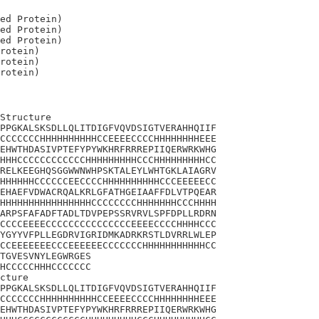
ed Protein)

ed Protein)

ed Protein)

rotein)

rotein)

Structure

PPGKALSKSDLLQLITDIGFVQVDSIGTVERAHHQIIF

CCCCCCCHHHHHHHHHHCCEEEECCCCHHHHHHHHEEE

EHWTHDASIVPTEFYPYWKHRFRRREPIIQERWRKWHG

HHHCCCCCCCCCCCCHHHHHHHHHCCCHHHHHHHHHCC

RELKEEGHQSGGWWNWHPSKTALEYLWHTGKLAIAGRV

HHHHHHCCCCCCEECCCCHHHHHHHHHHCCCEEEEECC

EHAEFVDWACRQALKRLGFATHGEIAAFFDLVTPQEAR

HHHHHHHHHHHHHHHHCCCCCCCCHHHHHHHCCCHHHH

ARPSFAFADFTADLTDVPEPSSRVRVLSPFDPLLRDRN

CCCCEEEECCCCCCCCCCCCCCCEEEECCCCHHHHCCC

YGYYVFPLLEGDRVIGRIDMKADRKRSTLDVRRLWLEP

CCEEEEEEECCCEEEEEECCCCCCCHHHHHHHHHHHCC

TGVESVNYLEGWRGES

HCCCCCHHHCCCCCCC

cture

PPGKALSKSDLLQLITDIGFVQVDSIGTVERAHHQIIF

CCCCCCCHHHHHHHHHHCCEEEECCCCHHHHHHHHEEE

EHWTHDASIVPTEFYPYWKHRFRRREPIIQERWRKWHG
