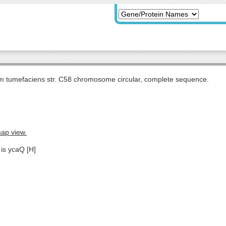
m tumefaciens str. C58 chromosome circular, complete sequence.
map view.
 is ycaQ [H]