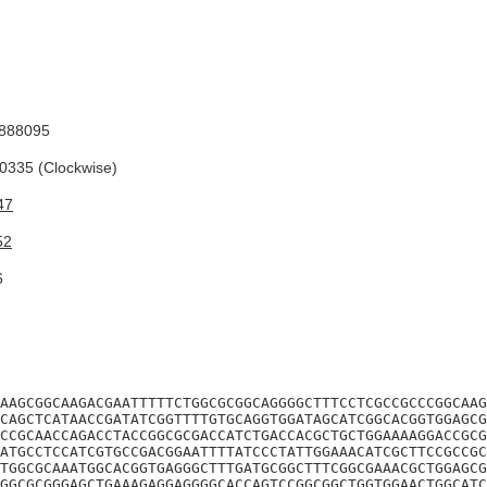
888095
335 (Clockwise)
47
52
6
AAGCGGCAAGACGAATTTTTCTGGCGCGGCAGGGGCTTTCCTCGCCGCCCGGCAAG
CAGCTCATAACCGATATCGGTTTTGTGCAGGTGGATAGCATCGGCACGGTGGAGCG
CCGCAACCAGACCTACCGGCGCGACCATCTGACCACGCTGCTGGAAAAGGACCGCG
ATGCCTCCATCGTGCCGACGGAATTTTATCCCTATTGGAAACATCGCTTCCGCCGC
TGGCGCAAATGGCACGGTGAGGGCTTTGATGCGGCTTTCGGCGAAACGCTGGAGCG
GGCGCGGGAGCTGAAAGAGGAGGGGCACCAGTCCGGCGGCTGGTGGAACTGGCATC