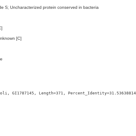
de S; Uncharacterized protein conserved in bacteria
C]
nknown [C]
e