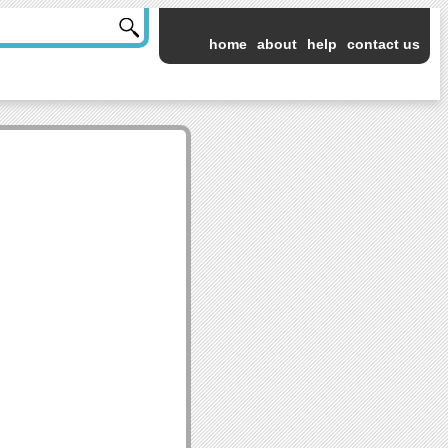
home
about
help
contact us