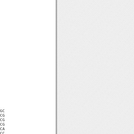
GC

CG

CG

CG

CA

CC
