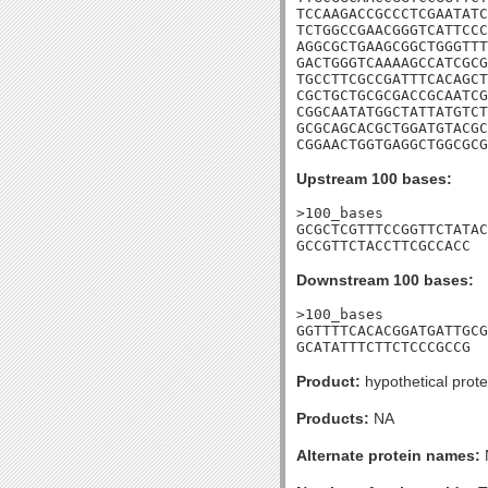
TCCAAGACCGCCCTCGAATATC
TCTGGCCGAACGGGTCATTCCC
AGGCGCTGAAGCGGCTGGGTTT
GACTGGGTCAAAAGCCATCGCG
TGCCTTCGCCGATTTCACAGCT
CGCTGCTGCGCGACCGCAATCG
CGGCAATATGGCTATTATGTCT
GCGCAGCACGCTGGATGTACGC
CGGAACTGGTGAGGCTGGCGCG
Upstream 100 bases:
>100_bases

GCGCTCGTTTCCGGTTCTATAC
GCCGTTCTACCTTCGCCACC
Downstream 100 bases:
>100_bases

GGTTTTCACACGGATGATTGCG
GCATATTTCTTCTCCCGCCG
Product:
hypothetical prote
Products:
NA
Alternate protein names: