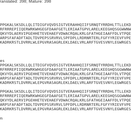
ranslated: 398; Mature: 398
PPGKALSKSDLLQLITDIGFVQVDSIGTVERAHHQIIFSRNQTYRRDHLTTLLEKD
RFRRREPIIQERWRKWHGEGFDAAFGETLERIAATGPVLARELKEEGHQSGGWWNW
QKVYDLAERVIPGEHHETEVEHAEFVDWACRQALKRLGFATHGEIAAFFDLVTPQE
ARPSFAFADFTADLTDVPEPSSRVRVLSPFDPLLRDRNRTERLFGFYYRIEVFVPE
KADRKRSTLDVRRLWLEPGVRASAGRLEKLDAELVRLARFTGVESVNYLEGWRGES
es

PPGKALSKSDLLQLITDIGFVQVDSIGTVERAHHQIIFSRNQTYRRDHLTTLLEKD
RFRRREPIIQERWRKWHGEGFDAAFGETLERIAATGPVLARELKEEGHQSGGWWNW
QKVYDLAERVIPGEHHETEVEHAEFVDWACRQALKRLGFATHGEIAAFFDLVTPQE
ARPSFAFADFTADLTDVPEPSSRVRVLSPFDPLLRDRNRTERLFGFYYRIEVFVPE
KADRKRSTLDVRRLWLEPGVRASAGRLEKLDAELVRLARFTGVESVNYLEGWRGES

PPGKALSKSDLLQLITDIGFVQVDSIGTVERAHHQIIFSRNQTYRRDHLTTLLEKD
RFRRREPIIQERWRKWHGEGFDAAFGETLERIAATGPVLARELKEEGHQSGGWWNW
QKVYDLAERVIPGEHHETEVEHAEFVDWACRQALKRLGFATHGEIAAFFDLVTPQE
ARPSFAFADFTADLTDVPEPSSRVRVLSPFDPLLRDRNRTERLFGFYYRIEVFVPE
KADRKRSTLDVRRLWLEPGVRASAGRLEKLDAELVRLARFTGVESVNYLEGWRGES
n