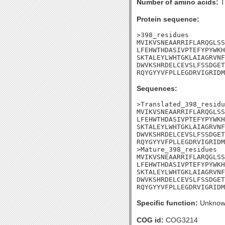
Number of amino acids:
T
Protein sequence:
>398_residues

MVIKVSNEAARRIFLARQGLSS
LFEHWTHDASIVPTEFYPYWKH
SKTALEYLWHTGKLAIAGRVNF
DWVKSHRDELCEVSLFSSDGET
RQYGYYVFPLLEGDRVIGRIDM
Sequences:
>Translated_398_residu
MVIKVSNEAARRIFLARQGLSS
LFEHWTHDASIVPTEFYPYWKH
SKTALEYLWHTGKLAIAGRVNF
DWVKSHRDELCEVSLFSSDGET
RQYGYYVFPLLEGDRVIGRIDM
>Mature_398_residues

MVIKVSNEAARRIFLARQGLSS
LFEHWTHDASIVPTEFYPYWKH
SKTALEYLWHTGKLAIAGRVNF
DWVKSHRDELCEVSLFSSDGET
RQYGYYVFPLLEGDRVIGRIDM
Specific function:
Unknow
COG id:
COG3214