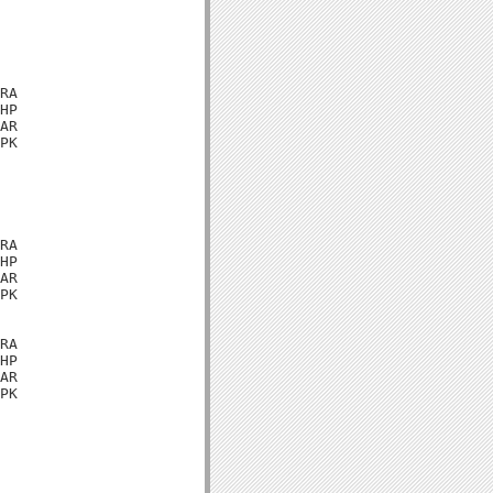
RA

HP

AR

PK

RA

HP

AR

PK

RA

HP

AR

PK
