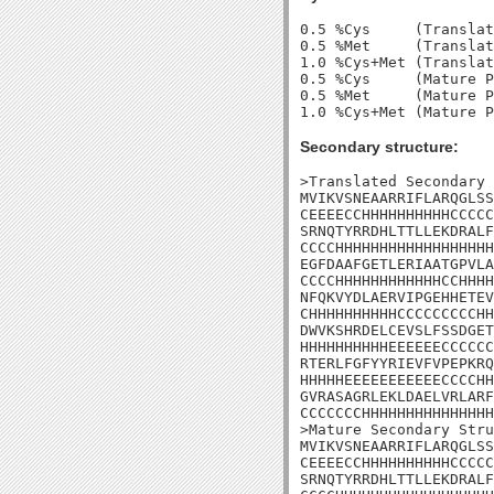
0.5 %Cys     (Translat
0.5 %Met     (Translat
1.0 %Cys+Met (Translat
0.5 %Cys     (Mature P
0.5 %Met     (Mature P
Secondary structure:
>Translated Secondary 
MVIKVSNEAARRIFLARQGLSS
CEEEECCHHHHHHHHHHCCCCC
SRNQTYRRDHLTTLLEKDRALF
CCCCHHHHHHHHHHHHHHHHHH
EGFDAAFGETLERIAATGPVLA
CCCCHHHHHHHHHHHHCCHHHH
NFQKVYDLAERVIPGEHHETEV
CHHHHHHHHHHCCCCCCCCCHH
DWVKSHRDELCEVSLFSSDGET
HHHHHHHHHHEEEEEECCCCCC
RTERLFGFYYRIEVFVPEPKRQ
HHHHHEEEEEEEEEEECCCCHH
GVRASAGRLEKLDAELVRLARF
CCCCCCCHHHHHHHHHHHHHHH
>Mature Secondary Stru
MVIKVSNEAARRIFLARQGLSS
CEEEECCHHHHHHHHHHCCCCC
SRNQTYRRDHLTTLLEKDRALF