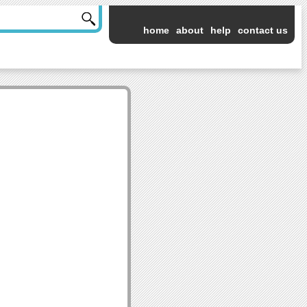
home
about
help
contact us