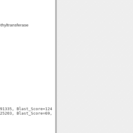
thyltransferase
91335, Blast_Score=124, Evalue=2e-29,
