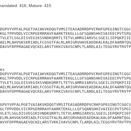
ranslated: 416; Mature: 415
DGPVYVPFALPGETVAIAKVKDQGTVMSITEASADRRDPVCRHFGPEGINGTCGGC
KGLTPPVDDLVICRPGERRRAVFAARKTEKGLLLGFSQANSHHIVAIEECPVTSPG
TVLETLSGLDISVEGIKSVNDKQRRTLTETVLAMRGIARVSLSGEILIEPQKPIIE
AELMLAHVGKSKRIADLFCGSGTFALRLARIGRVHAVEAEDKALKALDFAARNTQG
DAVVFDPPRAGAEVQCKELARSTVKKIVAVSCNPLTLARDLAILTEGGYRVTRVTP
es

DGPVYVPFALPGETVAIAKVKDQGTVMSITEASADRRDPVCRHFGPEGINGTCGGC
KGLTPPVDDLVICRPGERRRAVFAARKTEKGLLLGFSQANSHHIVAIEECPVTSPG
TVLETLSGLDISVEGIKSVNDKQRRTLTETVLAMRGIARVSLSGEILIEPQKPIIE
AELMLAHVGKSKRIADLFCGSGTFALRLARIGRVHAVEAEDKALKALDFAARNTQG
DAVVFDPPRAGAEVQCKELARSTVKKIVAVSCNPLTLARDLAILTEGGYRVTRVTP
GPVYVPFALPGETVAIAKVKDQGTVMSITEASADRRDPVCRHFGPEGINGTCGGCS
GLTPPVDDLVICRPGERRRAVFAARKTEKGLLLGFSQANSHHIVAIEECPVTSPGI
VLETLSGLDISVEGIKSVNDKQRRTLTETVLAMRGIARVSLSGEILIEPQKPIIEF
ELMLAHVGKSKRIADLFCGSGTFALRLARIGRVHAVEAEDKALKALDFAARNTQGL
AVVFDPPRAGAEVQCKELARSTVKKIVAVSCNPLTLARDLAILTEGGYRVTRVTPV