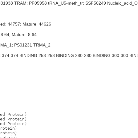
01938 TRAM; PF05958 tRNA_U5-meth_tr; SSF50249 Nucleic_acid_
ted: 44757; Mature: 44626
 8.64; Mature: 8.64
MA_1; PS01231 TRMA_2
374-374 BINDING 253-253 BINDING 280-280 BINDING 300-300 BIN
ed Protein)

ed Protein)

ed Protein)

rotein)

rotein)
