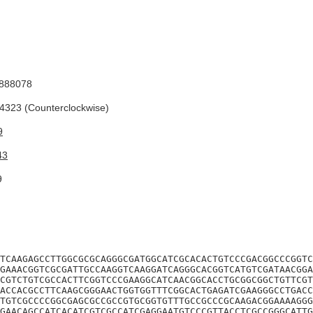
888078
323 (Counterclockwise)
9
43
9
TCAAGAGCCTTGGCGCGCAGGGCGATGGCATCGCACACTGTCCCGACGGCCCGGTC
GAAACGGTCGCGATTGCCAAGGTCAAGGATCAGGGCACGGTCATGTCGATAACGGA
CGTCTGTCGCCACTTCGGTCCCGAAGGCATCAACGGCACCTGCGGCGGCTGTTCGT
ACCACGCCTTCAAGCGGGAACTGGTGGTTTCGGCACTGAGATCGAAGGGCCTGACC
TGTCGCCCCGGCGAGCGCCGCCGTGCGGTGTTTGCCGCCCGCAAGACGGAAAAGGG
GAACAGCCATCACATCGTCGCCATCGAGGAATGTCCCGTTACCTCGCCGGGCATTG