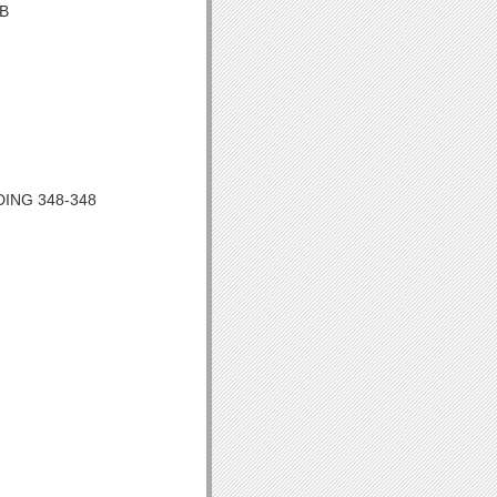
OB
DING 348-348