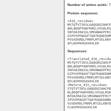
Number of amino acids:
T
Protein sequence:
>416_residues

MSTQTVTIKSLGAQGDGIAHCP
QHLADQPYHAFKRELVVSALRS
SRFDAIRAIGLSMVANAEPFRI
GIPVSPPAGGFTQATKQAEDAM
PVSVEKRDLFRRPLMTSELKNY
QFLWSPHVEAVAVLEK
Sequences:
>Translated_416_residu
MSTQTVTIKSLGAQGDGIAHCP
QHLADQPYHAFKRELVVSALRS
SRFDAIRAIGLSMVANAEPFRI
GIPVSPPAGGFTQATKQAEDAM
PVSVEKRDLFRRPLMTSELKNY
QFLWSPHVEAVAVLEK

>Mature_415_residues

STQTVTIKSLGAQGDGIAHCPD
HLADQPYHAFKRELVVSALRSK
RFDAIRAIGLSMVANAEPFRIT
IPVSPPAGGFTQATKQAEDAMA
VSVEKRDLFRRPLMTSELKNYD
FLWSPHVEAVAVLEK