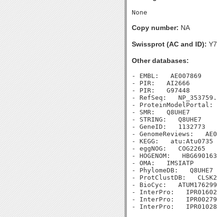
Copy number:
NA
Swissprot (AC and ID):
Y7
Other databases:
- EMBL:   AE007869

- PIR:   AI2666

- PIR:   G97448

- RefSeq:   NP_353759.
- ProteinModelPortal: 
- SMR:   Q8UHE7

- STRING:   Q8UHE7

- GeneID:   1132773

- GenomeReviews:   AE0
- KEGG:   atu:Atu0735

- eggNOG:   COG2265

- HOGENOM:   HBG690163

- OMA:   IMSIATP

- PhylomeDB:   Q8UHE7

- ProtClustDB:   CLSK2
- BioCyc:   ATUM176299
- InterPro:   IPR01602
- InterPro:   IPR00279