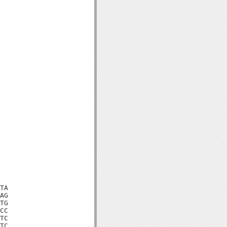
TA

AG

TG

CC

TC

TC
