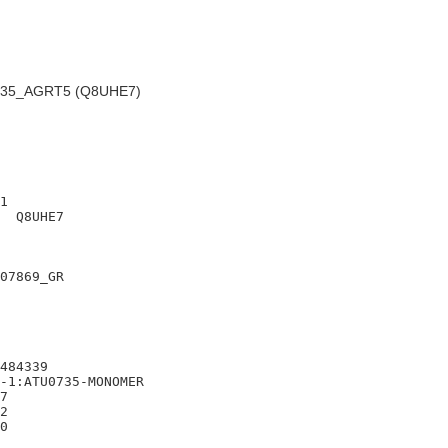
35_AGRT5 (Q8UHE7)
1

  Q8UHE7

07869_GR

484339

-1:ATU0735-MONOMER

7

2
