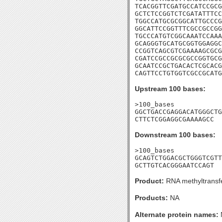
TCACGGTTCGATGCCATCCGCG
GCTCTCCGGTCTCGATATTTCC
TGGCCATGCGCGGCATTGCCCG
GGCATTCCGGTTTCGCCGCCGG
TGCCCATGTCGGCAAATCCAAA
GCAGGGTGCATGCGGTGGAGGC
CCGGTCAGCGTCGAAAAGCGCG
CGATCCGCCGCGCGCCGGTGCG
GCAATCCGCTGACACTCGCACG
CAGTTCCTGTGGTCGCCGCATG
Upstream 100 bases:
>100_bases

GGCTGACCGAGGACATGGGCTG
CTTCTCGGAGGCGAAAAGCC
Downstream 100 bases:
>100_bases

GCAGTCTGGACGCTGGGTCGTT
GCTTGTCACGGGAATCCAGT
Product:
RNA methyltransf
Products:
NA
Alternate protein names: