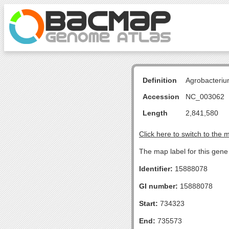
Definition
Agrobacteriu
Accession
NC_003062
Length
2,841,580
Click here to switch to the 
The map label for this gene 
Identifier:
15888078
GI number:
15888078
Start:
734323
End:
735573