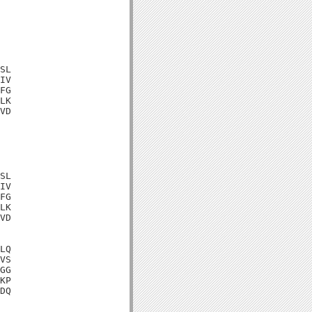
SL

IV

FG

LK

VD

SL

IV

FG

LK

VD

LQ

VS

GG

KP

DQ
