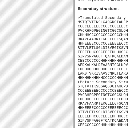
Secondary structure:
>Translated Secondary 
MSTQTVTIKSLGAQGDGIAHCP
CCCCEEEEEECCCCCCCEEECC
PVCRHFGPEGINGTCGGCSLQH
CHHHHCCCCCCCCCCCCCCHHH
RRAVFAARKTEKGLLLGFSQAN
HHHEEEECCCCCCEEEEEECCC
RITVLETLSGLDISVEGIKSVN
EEEEEHHCCCCEEEEHHHHCCC
GIPVSPPAGGFTQATKQAEDAM
CEECCCCCCCHHHHHHHHHHHH
AEDKALKALDFAARNTQGLKPV
CHHHHHHHHHHHHCCCCCCCCC
LARSTVKKIVAVSCNPLTLARD
HHHHHHHHHHHCCCCCCHHHHH
>Mature Secondary Stru
STQTVTIKSLGAQGDGIAHCPD
CCCEEEEEECCCCCCCEEECCC
PVCRHFGPEGINGTCGGCSLQH
CHHHHCCCCCCCCCCCCCCHHH
RRAVFAARKTEKGLLLGFSQAN
HHHEEEECCCCCCEEEEEECCC
RITVLETLSGLDISVEGIKSVN
EEEEEHHCCCCEEEEHHHHCCC
GIPVSPPAGGFTQATKQAEDAM
CEECCCCCCCHHHHHHHHHHHH