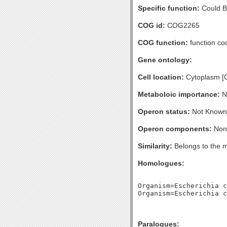
Specific function:
Could Be
COG id:
COG2265
COG function:
function co
Gene ontology:
Cell location:
Cytoplasm [
Metaboloic importance:
No
Operon status:
Not Known
Operon components:
Non
Similarity:
Belongs to the m
Homologues:
Organism=Escherichia c
Paralogues: