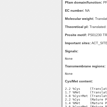
Pfam domain/function:
PF
EC number:
NA
Molecular weight:
Transla
Theoretical pI:
Translated:
Prosite motif:
PS01230 TR
Important sites:
ACT_SITE 
Signals:
Transmembrane regions:
Cys/Met content:
2.2 %Cys     (Translat
1.7 %Met     (Translat
3.8 %Cys+Met (Translat
2.2 %Cys     (Mature P
1.4 %Met     (Mature P