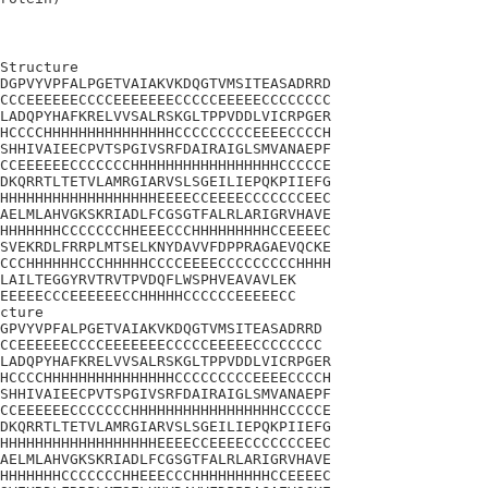
Structure

DGPVYVPFALPGETVAIAKVKDQGTVMSITEASADRRD

CCCEEEEEECCCCEEEEEEECCCCCEEEEECCCCCCCC

LADQPYHAFKRELVVSALRSKGLTPPVDDLVICRPGER

HCCCCHHHHHHHHHHHHHHHCCCCCCCCCEEEECCCCH

SHHIVAIEECPVTSPGIVSRFDAIRAIGLSMVANAEPF

CCEEEEEECCCCCCCHHHHHHHHHHHHHHHHHCCCCCE

DKQRRTLTETVLAMRGIARVSLSGEILIEPQKPIIEFG

HHHHHHHHHHHHHHHHHHEEEECCEEEECCCCCCCEEC

AELMLAHVGKSKRIADLFCGSGTFALRLARIGRVHAVE

HHHHHHHCCCCCCCHHEEECCCHHHHHHHHHCCEEEEC

SVEKRDLFRRPLMTSELKNYDAVVFDPPRAGAEVQCKE

CCCHHHHHHCCCHHHHHCCCCEEEECCCCCCCCCHHHH

LAILTEGGYRVTRVTPVDQFLWSPHVEAVAVLEK

EEEEECCCEEEEEECCHHHHHCCCCCCEEEEECC

cture 

GPVYVPFALPGETVAIAKVKDQGTVMSITEASADRRD

CCEEEEEECCCCEEEEEEECCCCCEEEEECCCCCCCC

LADQPYHAFKRELVVSALRSKGLTPPVDDLVICRPGER

HCCCCHHHHHHHHHHHHHHHCCCCCCCCCEEEECCCCH

SHHIVAIEECPVTSPGIVSRFDAIRAIGLSMVANAEPF

CCEEEEEECCCCCCCHHHHHHHHHHHHHHHHHCCCCCE

DKQRRTLTETVLAMRGIARVSLSGEILIEPQKPIIEFG

HHHHHHHHHHHHHHHHHHEEEECCEEEECCCCCCCEEC

AELMLAHVGKSKRIADLFCGSGTFALRLARIGRVHAVE

HHHHHHHCCCCCCCHHEEECCCHHHHHHHHHCCEEEEC
