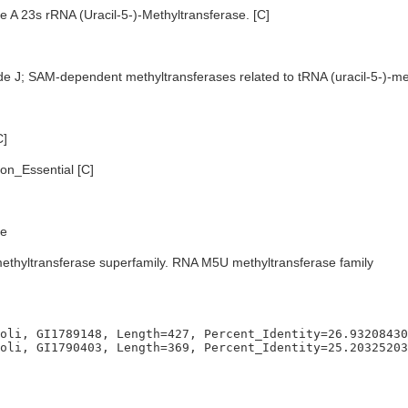
 A 23s rRNA (Uracil-5-)-Methyltransferase. [C]
de J; SAM-dependent methyltransferases related to tRNA (uracil-5-)-me
C]
n_Essential [C]
e
ethyltransferase superfamily. RNA M5U methyltransferase family
oli, GI1789148, Length=427, Percent_Identity=26.93208430