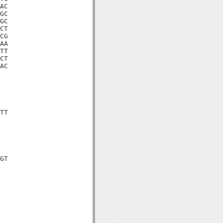
AC

GC

GC

CT

CG

AA

TT

CT

AC

TT

GT
