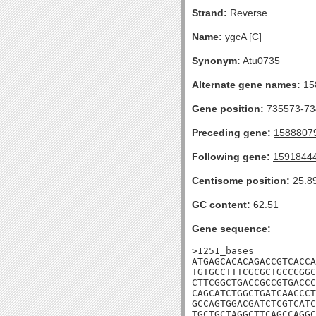
Strand:
Reverse
Name:
ygcA [C]
Synonym:
Atu0735
Alternate gene names:
15
Gene position:
735573-734
Preceding gene:
1588807
Following gene:
1591844
Centisome position:
25.8
GC content:
62.51
Gene sequence:
>1251_bases

ATGAGCACACAGACCGTCACCA
TGTGCCTTTCGCGCTGCCCGGC
CTTCGGCTGACCGCCGTGACCC
CAGCATCTGGCTGATCAACCCT
GCCAGTGGACGATCTCGTCATC
TGCTGCTAGGCTTCAGCCAGGC