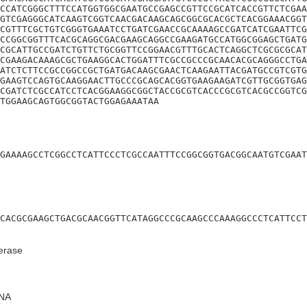
CCATCGGGCTTTCCATGGTGGCGAATGCCGAGCCGTTCCGCATCACCGTTCTCGAA
GTCGAGGGCATCAAGTCGGTCAACGACAAGCAGCGGCGCACGCTCACGGAAACGGT
CGTTTCGCTGTCGGGTGAAATCCTGATCGAACCGCAAAAGCCGATCATCGAATTCG
CCGGCGGTTTCACGCAGGCGACGAAGCAGGCCGAAGATGCCATGGCGGAGCTGATG
CGCATTGCCGATCTGTTCTGCGGTTCCGGAACGTTTGCACTCAGGCTCGCGCGCAT
CGAAGACAAAGCGCTGAAGGCACTGGATTTCGCCGCCCGCAACACGCAGGGCCTGA
ATCTCTTCCGCCGGCCGCTGATGACAAGCGAACTCAAGAATTACGATGCCGTCGTG
GAAGTCCAGTGCAAGGAACTTGCCCGCAGCACGGTGAAGAAGATCGTTGCGGTGAG
CGATCTCGCCATCCTCACGGAAGGCGGCTACCGCGTCACCCGCGTCACGCCGGTCG
TGGAAGCAGTGGCGGTACTGGAGAAATAA
GAAAAGCCTCGGCCTCATTCCCTCGCCAATTTCCGGCGGTGACGGCAATGTCGAAT
CACGCGAAGCTGACGCAACGGTTCATAGGCCCGCAAGCCCAAAGGCCCTCATTCCT
erase
NA