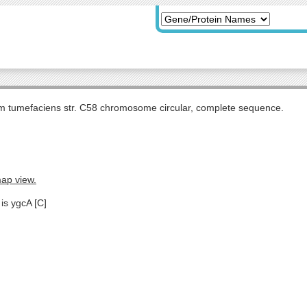
m tumefaciens str. C58 chromosome circular, complete sequence.
map view.
is ygcA [C]