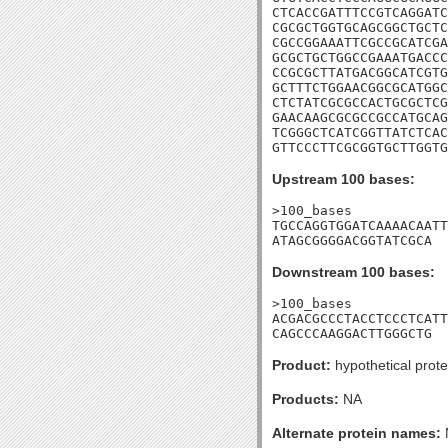
CTCACCGATTTCCGTCAGGATC
CGCGCTGGTGCAGCGGCTGCTC
CGCCGGAAATTCGCCGCATCGA
GCGCTGCTGGCCGAAATGACCC
CCGCGCTTATGACGGCATCGTG
GCTTTCTGGAACGGCGCATGGC
CTCTATCGCGCCACTGCGCTCG
GAACAAGCGCGCCGCCATGCAG
TCGGGCTCATCGGTTATCTCAC
GTTCCCTTCGCGGTGCTTGGTG
Upstream 100 bases:
>100_bases

TGCCAGGTGGATCAAAACAATT
ATAGCGGGGACGGTATCGCA
Downstream 100 bases:
>100_bases

ACGACGCCCTACCTCCCTCATT
CAGCCCAAGGACTTGGGCTG
Product:
hypothetical prote
Products:
NA
Alternate protein names: