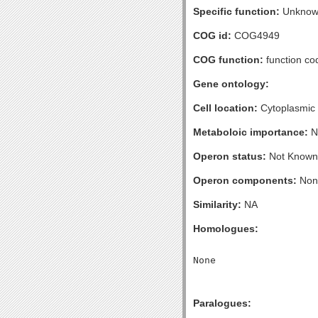
Specific function:
Unknow
COG id:
COG4949
COG function:
function co
Gene ontology:
Cell location:
Cytoplasmic
Metaboloic importance:
N
Operon status:
Not Known
Operon components:
Non
Similarity:
NA
Homologues:
Paralogues: