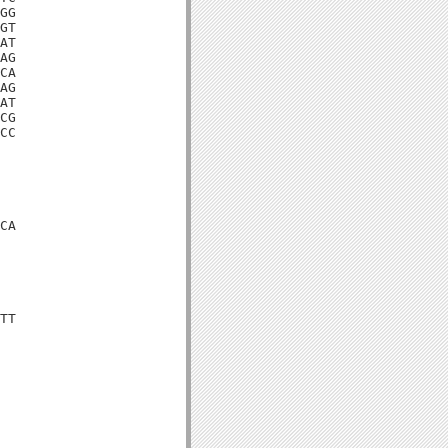
GG

GT

AT

AG

CA

AG

AT

CG

CC

CA

TT
