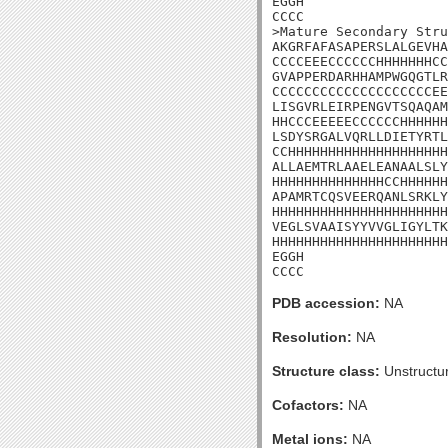
EGGH

CCCC

>Mature Secondary Stru
AKGRFAFASAPERSLALGEVHA
CCCCEEECCCCCCHHHHHHHCC
GVAPPERDARHHAMPWGQGTLR
CCCCCCCCCCCCCCCCCCCCEE
LISGVRLEIRPENGVTSQAQAM
HHCCCEEEEECCCCCCHHHHHH
LSDYSRGALVQRLLDIETYRTL
CCHHHHHHHHHHHHHHHHHHHH
ALLAEMTRLAAELEANAALSLY
HHHHHHHHHHHHHHCCHHHHHH
APAMRTCQSVEERQANLSRKLY
HHHHHHHHHHHHHHHHHHHHHH
VEGLSVAAISYYVVGLIGYLTK
HHHHHHHHHHHHHHHHHHHHHH
EGGH

CCCC
PDB accession:
NA
Resolution:
NA
Structure class:
Unstructu
Cofactors:
NA
Metal ions:
NA