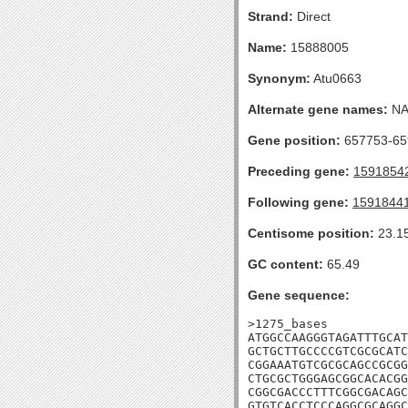
Strand:
Direct
Name:
15888005
Synonym:
Atu0663
Alternate gene names:
N
Gene position:
657753-659
Preceding gene:
1591854
Following gene:
1591844
Centisome position:
23.1
GC content:
65.49
Gene sequence:
>1275_bases

ATGGCCAAGGGTAGATTTGCAT
GCTGCTTGCCCCGTCGCGCATC
CGGAAATGTCGCGCAGCCGCGG
CTGCGCTGGGAGCGGCACACGG
CGGCGACCCTTTCGGCGACAGC
GTGTCACCTCCCAGGCGCAGGC