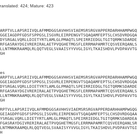
ranslated: 424; Mature: 423
ARPTVLLAPSRIIVQLAFMMDGGSAVHHSVIAEMSRSRGVAPPERDARHHAMPWGQ
GGEIAGDPFGDSFSPPGSLISGVRLEIRPENGVTSQAQAMFEPTSLCHSDVRDGQA
DYSRGALVQRLLDIETYRTLAMLGLPMAQTLSPEIRRIEDGLTGITQRMKSDARDE
RFGASRAYDGIVRERIRALAETPVQGHETMGSFLERRMAPAMRTCQSVEERQANLS
LLNTMNKRAAMQLRLQQTVEGLSVAAISYYVVGLIGYLTKAISHDVLPVDPAVVTG
GH
es

ARPTVLLAPSRIIVQLAFMMDGGSAVHHSVIAEMSRSRGVAPPERDARHHAMPWGQ
GGEIAGDPFGDSFSPPGSLISGVRLEIRPENGVTSQAQAMFEPTSLCHSDVRDGQA
DYSRGALVQRLLDIETYRTLAMLGLPMAQTLSPEIRRIEDGLTGITQRMKSDARDE
RFGASRAYDGIVRERIRALAETPVQGHETMGSFLERRMAPAMRTCQSVEERQANLS
LLNTMNKRAAMQLRLQQTVEGLSVAAISYYVVGLIGYLTKAISHDVLPVDPAVVTG
GH

RPTVLLAPSRIIVQLAFMMDGGSAVHHSVIAEMSRSRGVAPPERDARHHAMPWGQG
GEIAGDPFGDSFSPPGSLISGVRLEIRPENGVTSQAQAMFEPTSLCHSDVRDGQAA
YSRGALVQRLLDIETYRTLAMLGLPMAQTLSPEIRRIEDGLTGITQRMKSDARDEA
FGASRAYDGIVRERIRALAETPVQGHETMGSFLERRMAPAMRTCQSVEERQANLSR
LNTMNKRAAMQLRLQQTVEGLSVAAISYYVVGLIGYLTKAISHDVLPVDPAVVTGI
H