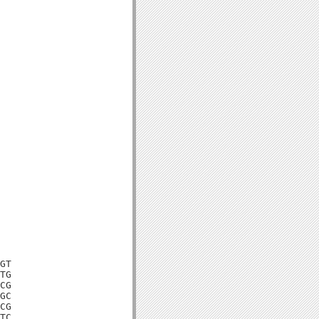
GT

TG

CG

GC

CG

TC
