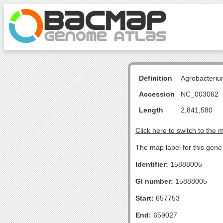
Definition
Agrobacteriu
Accession
NC_003062
Length
2,841,580
Click here to switch to the 
The map label for this gen
Identifier:
15888005
GI number:
15888005
Start:
657753
End:
659027