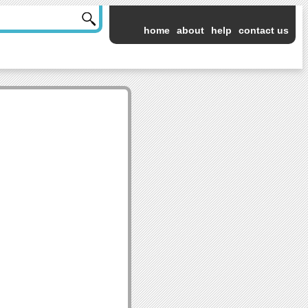
home
about
help
contact us