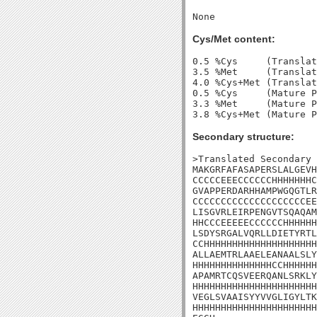
Cys/Met content:
0.5 %Cys     (Translat
3.5 %Met     (Translat
4.0 %Cys+Met (Translat
0.5 %Cys     (Mature P
3.3 %Met     (Mature P
Secondary structure:
>Translated Secondary 
MAKGRFAFASAPERSLALGEVH
CCCCCEEECCCCCCHHHHHHHC
GVAPPERDARHHAMPWGQGTLR
CCCCCCCCCCCCCCCCCCCCEE
LISGVRLEIRPENGVTSQAQAM
HHCCCEEEEECCCCCCHHHHHH
LSDYSRGALVQRLLDIETYRTL
CCHHHHHHHHHHHHHHHHHHHH
ALLAEMTRLAAELEANAALSLY
HHHHHHHHHHHHHHCCHHHHHH
APAMRTCQSVEERQANLSRKLY
HHHHHHHHHHHHHHHHHHHHHH
VEGLSVAAISYYVVGLIGYLTK
HHHHHHHHHHHHHHHHHHHHHH