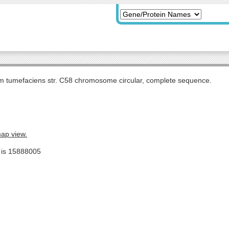
m tumefaciens str. C58 chromosome circular, complete sequence.
map view.
e is 15888005