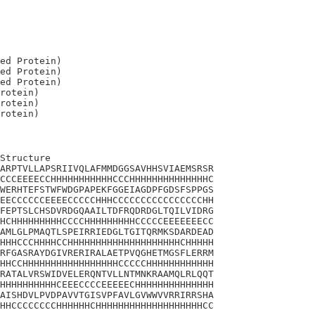
ed Protein)

ed Protein)

ed Protein)

rotein)

rotein)

Structure

ARPTVLLAPSRIIVQLAFMMDGGSAVHHSVIAEMSRSR

CCCEEEECCHHHHHHHHHHHCCCHHHHHHHHHHHHHHC

WERHTEFSTWFWDGPAPEKFGGEIAGDPFGDSFSPPGS

EECCCCCCEEEECCCCCHHHCCCCCCCCCCCCCCCCHH

FEPTSLCHSDVRDGQAAILTDFRQDRDGLTQILVIDRG

HCHHHHHHHHHCCCCHHHHHHHHHCCCCCEEEEEEECC

AMLGLPMAQTLSPEIRRIEDGLTGITQRMKSDARDEAD

HHHCCCHHHHCCHHHHHHHHHHHHHHHHHHHHCHHHHH

RFGASRAYDGIVRERIRALAETPVQGHETMGSFLERRM

HHCCHHHHHHHHHHHHHHHHHCCCCCHHHHHHHHHHHH

RATALVRSWIDVELERQNTVLLNTMNKRAAMQLRLQQT

HHHHHHHHHHCEEECCCCEEEEECHHHHHHHHHHHHHH

AISHDVLPVDPAVVTGISVPFAVLGVWWVVRRIRRSHA

HHCCCCCCCCHHHHHHCHHHHHHHHHHHHHHHHHHHCC
