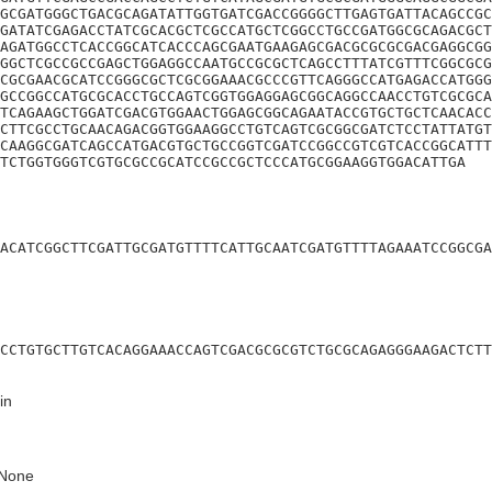
GCGATGGGCTGACGCAGATATTGGTGATCGACCGGGGCTTGAGTGATTACAGCCGC
GATATCGAGACCTATCGCACGCTCGCCATGCTCGGCCTGCCGATGGCGCAGACGCT
AGATGGCCTCACCGGCATCACCCAGCGAATGAAGAGCGACGCGCGCGACGAGGCGG
GGCTCGCCGCCGAGCTGGAGGCCAATGCCGCGCTCAGCCTTTATCGTTTCGGCGCG
CGCGAACGCATCCGGGCGCTCGCGGAAACGCCCGTTCAGGGCCATGAGACCATGGG
GCCGGCCATGCGCACCTGCCAGTCGGTGGAGGAGCGGCAGGCCAACCTGTCGCGCA
TCAGAAGCTGGATCGACGTGGAACTGGAGCGGCAGAATACCGTGCTGCTCAACACC
CTTCGCCTGCAACAGACGGTGGAAGGCCTGTCAGTCGCGGCGATCTCCTATTATGT
CAAGGCGATCAGCCATGACGTGCTGCCGGTCGATCCGGCCGTCGTCACCGGCATTT
TCTGGTGGGTCGTGCGCCGCATCCGCCGCTCCCATGCGGAAGGTGGACATTGA
ACATCGGCTTCGATTGCGATGTTTTCATTGCAATCGATGTTTTAGAAATCCGGCGA
CCTGTGCTTGTCACAGGAAACCAGTCGACGCGCGTCTGCGCAGAGGGAAGACTCTT
in
None