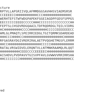
cture 

RPTVLLAPSRIIVQLAFMMDGGSAVHHSVIAEMSRSR

CCEEEECCHHHHHHHHHHHCCCHHHHHHHHHHHHHHC

WERHTEFSTWFWDGPAPEKFGGEIAGDPFGDSFSPPGS

EECCCCCCEEEECCCCCHHHCCCCCCCCCCCCCCCCHH

FEPTSLCHSDVRDGQAAILTDFRQDRDGLTQILVIDRG

HCHHHHHHHHHCCCCHHHHHHHHHCCCCCEEEEEEECC

AMLGLPMAQTLSPEIRRIEDGLTGITQRMKSDARDEAD

HHHCCCHHHHCCHHHHHHHHHHHHHHHHHHHHCHHHHH

RFGASRAYDGIVRERIRALAETPVQGHETMGSFLERRM

HHCCHHHHHHHHHHHHHHHHHCCCCCHHHHHHHHHHHH

RATALVRSWIDVELERQNTVLLNTMNKRAAMQLRLQQT

HHHHHHHHHHCEEECCCCEEEEECHHHHHHHHHHHHHH

AISHDVLPVDPAVVTGISVPFAVLGVWWVVRRIRRSHA

HHCCCCCCCCHHHHHHCHHHHHHHHHHHHHHHHHHHCC

red