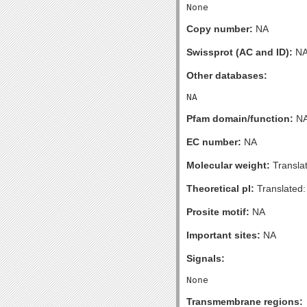
Copy number:
NA
Swissprot (AC and ID):
N
Other databases:
Pfam domain/function:
N
EC number:
NA
Molecular weight:
Transla
Theoretical pI:
Translated:
Prosite motif:
NA
Important sites:
NA
Signals:
Transmembrane regions: