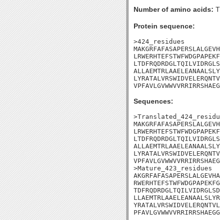
Number of amino acids:
T
Protein sequence:
>424_residues

MAKGRFAFASAPERSLALGEVH
LRWERHTEFSTWFWDGPAPEKF
LTDFRQDRDGLTQILVIDRGLS
ALLAEMTRLAAELEANAALSLY
LYRATALVRSWIDVELERQNTV
VPFAVLGVWWVVRRIRRSHAEG
Sequences:
>Translated_424_residu
MAKGRFAFASAPERSLALGEVH
LRWERHTEFSTWFWDGPAPEKF
LTDFRQDRDGLTQILVIDRGLS
ALLAEMTRLAAELEANAALSLY
LYRATALVRSWIDVELERQNTV
VPFAVLGVWWVVRRIRRSHAEG
>Mature_423_residues

AKGRFAFASAPERSLALGEVHA
RWERHTEFSTWFWDGPAPEKFG
TDFRQDRDGLTQILVIDRGLSD
LLAEMTRLAAELEANAALSLYR
YRATALVRSWIDVELERQNTVL
PFAVLGVWWVVRRIRRSHAEGG