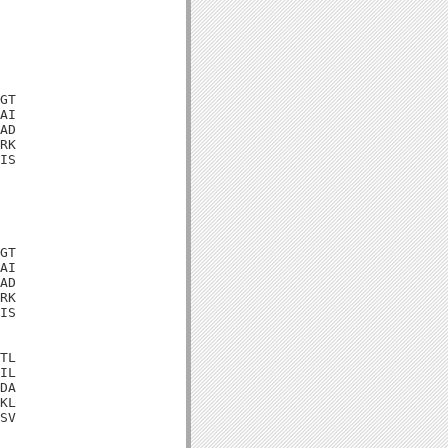
GT

AI

AD

RK

IS

GT

AI

AD

RK

IS

TL

IL

DA

KL

SV
