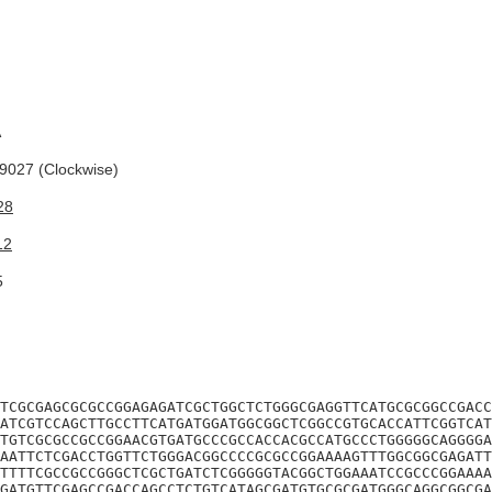
A
027 (Clockwise)
28
12
5
TCGCGAGCGCGCCGGAGAGATCGCTGGCTCTGGGCGAGGTTCATGCGCGGCCGACC
ATCGTCCAGCTTGCCTTCATGATGGATGGCGGCTCGGCCGTGCACCATTCGGTCAT
TGTCGCGCCGCCGGAACGTGATGCCCGCCACCACGCCATGCCCTGGGGGCAGGGGA
AATTCTCGACCTGGTTCTGGGACGGCCCCGCGCCGGAAAAGTTTGGCGGCGAGATT
TTTTCGCCGCCGGGCTCGCTGATCTCGGGGGTACGGCTGGAAATCCGCCCGGAAAA
GATGTTCGAGCCGACCAGCCTCTGTCATAGCGATGTGCGCGATGGGCAGGCGGCGA