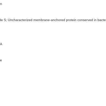
n
de S; Uncharacterized membrane-anchored protein conserved in bacte
A
e