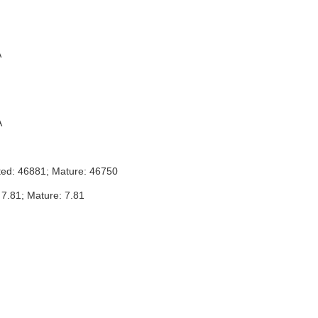
A
A
ted: 46881; Mature: 46750
 7.81; Mature: 7.81