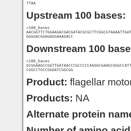
TTAA
Upstream 100 bases:
>100_bases

AACGGTTCTGGAAGACGACGATACGCGCTTCGGCGTAAAATTGAT
GGGGACGGAGAGGAAAGACC
Downstream 100 base
>100_bases

GCGGAAGCCGGTTGATAACCCGCCCCCAGGGCGAAGCGGGCCATT
CGGCCTGCCGGGATCGGCGG
Product:
flagellar moto
Products:
NA
Alternate protein nam
Number of amino acid