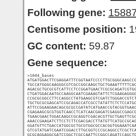
Following gene:
1588
Centisome position:
1
GC content:
59.87
Gene sequence:
>1044_bases

ATGATGGACTTCGAGGATTTCGGTAATCCCCTTGCGGGCAAGCCG
TGCCATGGGCAAGGGCGTCGCCGGCAAGCTGCTGAAATTTTTCAC
AGACGCTGCGCGTCATTCCTCCGGATGAACTCGCGCAGATCGTGG
CTGATGGACAATGCCAAGGCAATCGAAAGTATTCTCGAAGAGGGG
CCGCGCGGCCTTCCAGGCCTATGAAGCGTCGATCTGGGACCGTCT
TGCTGCGCGAGCATCCGCAGACCATCGCCTATATTCTCTCCATGC
ATTCCGGAAGAACAGCGCGCCGATATCATGAACCGTACGGTGAAC
CGAGAAGCGCGTGGTCAACCTCATCAACGAGATCGAGGCCGAGCG
TGAACGAACTGGACAAGCCGCAGGTCGACACGTTGCTGAGTTCGC
AAACCGAAGATCTTCCTCTTCGACGACCTTATGTTCATGCCGCAG
GGATGTTCTGACCATGGCGCTGCGTGGCGCCACGGTGGAAATCAA
GTCGTATGATCGAATCGGACCTTGCGGTCCCGCAGGCCTCGCTCA
GCGCAGGAGGCGATCCGGCTCGCCAATTCCGGCCAGATCCAGCTG