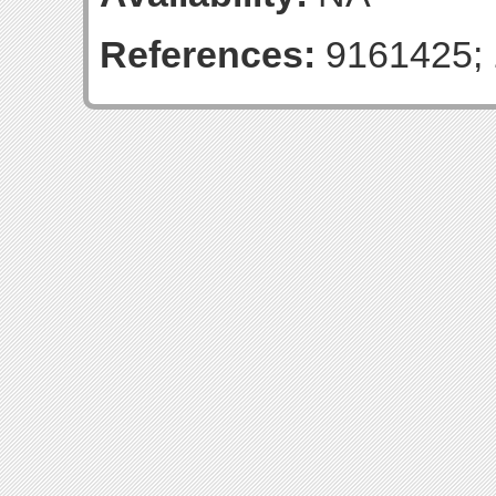
References:
9161425; 