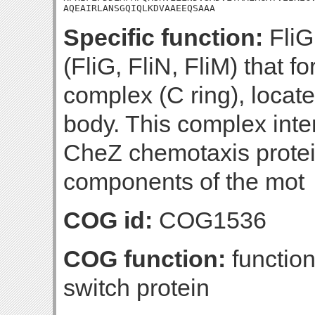
AQEAIRLANSGQIQLKDVAAEEQSAAA
Specific function:
FliG 
(FliG, FliN, FliM) that 
complex (C ring), locate
body. This complex inte
CheZ chemotaxis protein
components of the mot
COG id:
COG1536
COG function:
function
switch protein