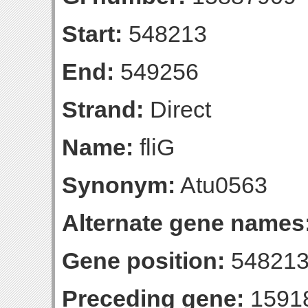
Start:
548213
End:
549256
Strand:
Direct
Name:
fliG
Synonym:
Atu0563
Alternate gene names
Gene position:
548213
Preceding gene:
1591