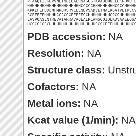
PTAAQIIEKRVVNLINEIEAERNAGGSTKVADLMNELDKPQVDTL
HHHHHHHHHHHHHHHHHHHHHHCCCCCHHHHHHHHHCCCCHHHHH
KPKIFLFDDLMFMPQRSRVLLLNDVSADVLTMALRGATVEIKECV
CCEEEEEHHHHHCCCCCCEEEEECCHHHHHHHHHCCCCHHHHHHH
LAVPQASLNTREVAIARRAVAQEAIRLANSGQIQLKDVAAEEQSA
HCCCCCCCCHHHHHHHHHHHHHHHHHHHCCCCEEEHHHHHHHHC
PDB accession:
NA
Resolution:
NA
Structure class:
Unstru
Cofactors:
NA
Metal ions:
NA
Kcat value (1/min):
NA