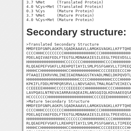
3.7 %Met     (Translated Protein)

4.0 %Cys+Met (Translated Protein)

0.3 %Cys     (Mature Protein)

3.7 %Met     (Mature Protein)

Secondary structure:
>Translated Secondary Structure

MMDFEDFGNPLAGKPLSQADKAAAVLLAMGKGVAGKLLKFFTQHE
CCCCHHHCCCCCCCCCHHHHHHHHHHHHHCCCHHHHHHHHHHHHH
PDELAQIVAEFEDLFTEGTGLMDNAKAIESILEEGLTPEEVDSLL
HHHHHHHHHHHHHHHHCCCCCCCCHHHHHHHHHCCCCHHHHHHHH
RLQEAEPEFVGKFLLREHPQTIAYILSMLPSSFGAKVLLTIPEEQ
HHHHCCHHHHHHHHHHHCCHHHHHHHHHHHHCCCCEEEEECCCHH
PTAAQIIEKRVVNLINEIEAERNAGGSTKVADLMNELDKPQVDTL
HHHHHHHHHHHHHHHHHHHHHHCCCCCHHHHHHHHHCCCCHHHHH
KPKIFLFDDLMFMPQRSRVLLLNDVSADVLTMALRGATVEIKECV
CCEEEEEHHHHHCCCCCCEEEEECCHHHHHHHHHCCCCHHHHHHH
LAVPQASLNTREVAIARRAVAQEAIRLANSGQIQLKDVAAEEQSA
HCCCCCCCCHHHHHHHHHHHHHHHHHHHCCCCEEEHHHHHHHHCC
>Mature Secondary Structure

MMDFEDFGNPLAGKPLSQADKAAAVLLAMGKGVAGKLLKFFTQHE
CCCCHHHCCCCCCCCCHHHHHHHHHHHHHCCCHHHHHHHHHHHHH
PDELAQIVAEFEDLFTEGTGLMDNAKAIESILEEGLTPEEVDSLL
HHHHHHHHHHHHHHHHCCCCCCCCHHHHHHHHHCCCCHHHHHHHH
RLQEAEPEFVGKFLLREHPQTIAYILSMLPSSFGAKVLLTIPEEQ
HHHHCCHHHHHHHHHHHCCHHHHHHHHHHHHCCCCEEEEECCCHH