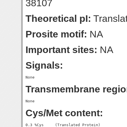
38107
Theoretical pI:
Translat
Prosite motif:
NA
Important sites:
NA
Signals:
Transmembrane regio
Cys/Met content:
0.3 %Cys     (Translated Protein)
