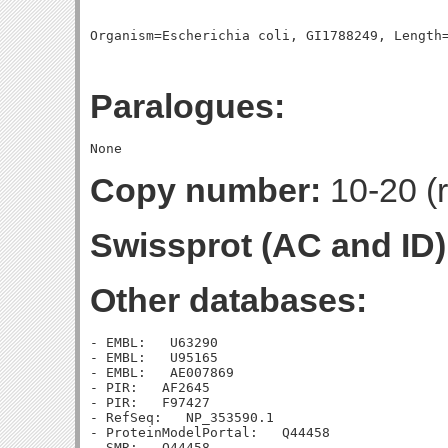
Paralogues:
Copy number:
10-20 (r
Swissprot (AC and ID)
Other databases:
- EMBL:   U63290

- EMBL:   U95165

- EMBL:   AE007869

- PIR:   AF2645

- PIR:   F97427

- RefSeq:   NP_353590.1

- ProteinModelPortal:   Q44458

- SMR:   Q44458
