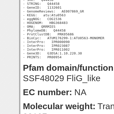
- STRING:   Q44458

- GeneID:   1132601

- GenomeReviews:   AE007869_GR

- KEGG:   atu:Atu0563

- eggNOG:   COG1536

- HOGENOM:   HBG368483

- OMA:   QRRMIES

- PhylomeDB:   Q44458

- ProtClustDB:   PRK05686

- BioCyc:   ATUM176299-1:ATU0563-MONOMER

- InterPro:   IPR000090

- InterPro:   IPR023087

- InterPro:   IPR011002

- Gene3D:   G3DSA:1.10.220.30

Pfam domain/function
SSF48029 FliG_like
EC number:
NA
Molecular weight:
Tran