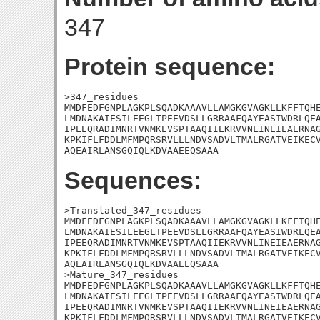
347
Protein sequence:
>347_residues

MMDFEDFGNPLAGKPLSQADKAAAVLLAMGKGVAGKLLKFFTQHE
LMDNAKAIESILEEGLTPEEVDSLLGRRAAFQAYEASIWDRLQEA
IPEEQRADIMNRTVNMKEVSPTAAQIIEKRVVNLINEIEAERNAG
KPKIFLFDDLMFMPQRSRVLLLNDVSADVLTMALRGATVEIKECV
AQEAIRLANSGQIQLKDVAAEEQSAAA
Sequences:
>Translated_347_residues

MMDFEDFGNPLAGKPLSQADKAAAVLLAMGKGVAGKLLKFFTQHE
LMDNAKAIESILEEGLTPEEVDSLLGRRAAFQAYEASIWDRLQEA
IPEEQRADIMNRTVNMKEVSPTAAQIIEKRVVNLINEIEAERNAG
KPKIFLFDDLMFMPQRSRVLLLNDVSADVLTMALRGATVEIKECV
AQEAIRLANSGQIQLKDVAAEEQSAAA

>Mature_347_residues

MMDFEDFGNPLAGKPLSQADKAAAVLLAMGKGVAGKLLKFFTQHE
LMDNAKAIESILEEGLTPEEVDSLLGRRAAFQAYEASIWDRLQEA
IPEEQRADIMNRTVNMKEVSPTAAQIIEKRVVNLINEIEAERNAG
KPKIFLFDDLMFMPQRSRVLLLNDVSADVLTMALRGATVEIKECV