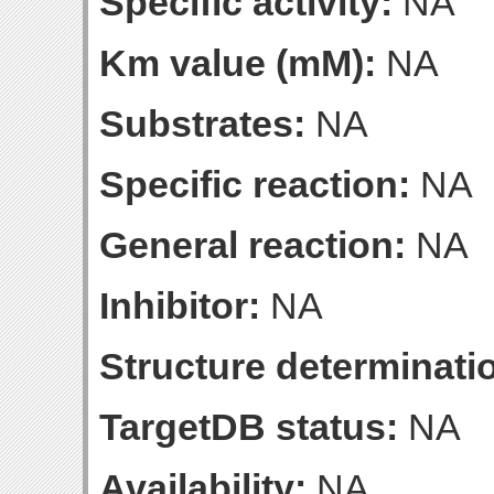
Specific activity:
NA
Km value (mM):
NA
Substrates:
NA
Specific reaction:
NA
General reaction:
NA
Inhibitor:
NA
Structure determinatio
TargetDB status:
NA
Availability:
NA