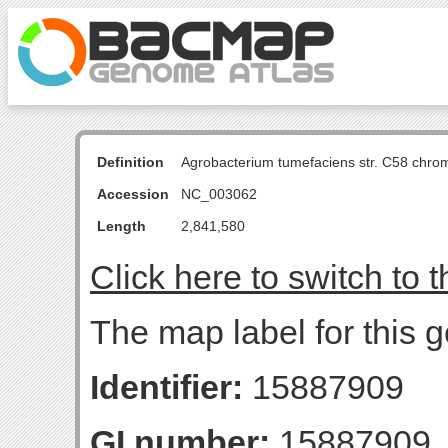
Definition
Agrobacterium tumefaciens str. C58 chro
Accession
NC_003062
Length
2,841,580
Click here to switch to 
The map label for this g
Identifier:
15887909
GI number:
15887909