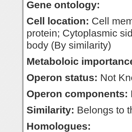
Gene ontology:
Cell location:
Cell mem
protein; Cytoplasmic sid
body (By similarity)
Metaboloic importanc
Operon status:
Not K
Operon components:
Similarity:
Belongs to t
Homologues: