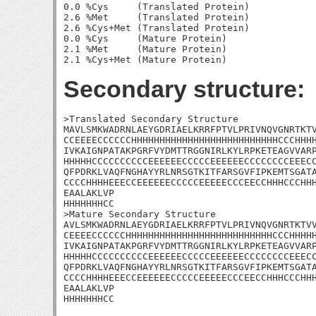
0.0 %Cys     (Translated Protein)

2.6 %Met     (Translated Protein)

2.6 %Cys+Met (Translated Protein)

0.0 %Cys     (Mature Protein)

2.1 %Met     (Mature Protein)

Secondary structure:
>Translated Secondary Structure

MAVLSMKWADRNLAEYGDRIAELKRRFPTVLPRIVNQVGNRTKTV
CCEEEECCCCCCHHHHHHHHHHHHHHHHHHHHHHHHHHCCCHHHH
IVKAIGNPATAKPGRFVYDMTTRGGNIRLKYLRPKETEAGVVARP
HHHHHCCCCCCCCCCEEEEEECCCCCEEEEEECCCCCCCCEEECC
QFPDRKLVAQFNGHAYYRLNRSGTKITFARSGVFIPKEMTSGATA
CCCCHHHHEEECCEEEEEECCCCCEEEEECCCEECCHHHCCCHHH
EAALAKLVP

HHHHHHHCC

>Mature Secondary Structure 

AVLSMKWADRNLAEYGDRIAELKRRFPTVLPRIVNQVGNRTKTVV
CEEEECCCCCCHHHHHHHHHHHHHHHHHHHHHHHHHHCCCHHHHH
IVKAIGNPATAKPGRFVYDMTTRGGNIRLKYLRPKETEAGVVARP
HHHHHCCCCCCCCCCEEEEEECCCCCEEEEEECCCCCCCCEEECC
QFPDRKLVAQFNGHAYYRLNRSGTKITFARSGVFIPKEMTSGATA
CCCCHHHHEEECCEEEEEECCCCCEEEEECCCEECCHHHCCCHHH
EAALAKLVP

HHHHHHHCC