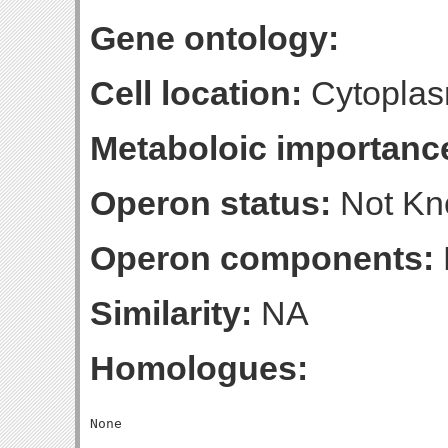
Gene ontology:
Cell location:
Cytoplas
Metaboloic importanc
Operon status:
Not K
Operon components:
Similarity:
NA
Homologues: