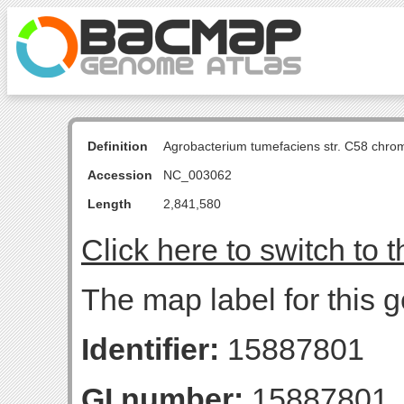
Definition
Agrobacterium tumefaciens str. C58 chro
Accession
NC_003062
Length
2,841,580
Click here to switch to 
The map label for this 
Identifier:
15887801
GI number:
15887801