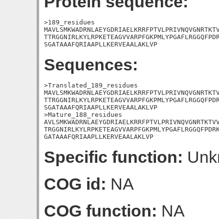
Protein sequence:
>189_residues

MAVLSMKWADRNLAEYGDRIAELKRRFPTVLPRIVNQVGNRTKTV
TTRGGNIRLKYLRPKETEAGVVARPFGKPMLYPGAFLRGGQFPDR
SGATAAAFQRIAAPLLKERVEAALAKLVP
Sequences:
>Translated_189_residues

MAVLSMKWADRNLAEYGDRIAELKRRFPTVLPRIVNQVGNRTKTV
TTRGGNIRLKYLRPKETEAGVVARPFGKPMLYPGAFLRGGQFPDR
SGATAAAFQRIAAPLLKERVEAALAKLVP

>Mature_188_residues

AVLSMKWADRNLAEYGDRIAELKRRFPTVLPRIVNQVGNRTKTVV
TRGGNIRLKYLRPKETEAGVVARPFGKPMLYPGAFLRGGQFPDRK
GATAAAFQRIAAPLLKERVEAALAKLVP
Specific function:
Unk
COG id:
NA
COG function:
NA