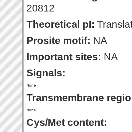
20812
Theoretical pI:
Translat
Prosite motif:
NA
Important sites:
NA
Signals:
Transmembrane regio
Cys/Met content: