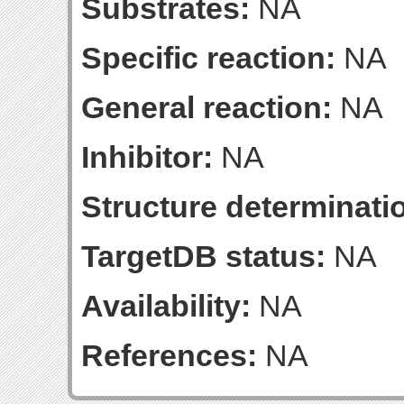
Substrates:
NA
Specific reaction:
NA
General reaction:
NA
Inhibitor:
NA
Structure determinatio
TargetDB status:
NA
Availability:
NA
References:
NA