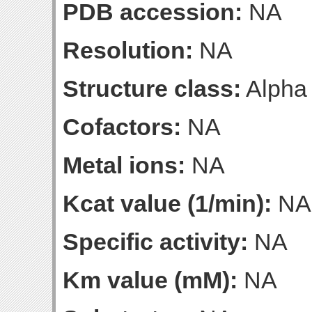
PDB accession:
NA
Resolution:
NA
Structure class:
Alpha
Cofactors:
NA
Metal ions:
NA
Kcat value (1/min):
NA
Specific activity:
NA
Km value (mM):
NA