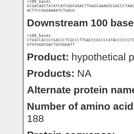
>100_bases

GCGACAGCTATATCATCGGCGGACTTGAGCAAAGGCGACCCTAAC
ACTTCCGGGAAAATCTGACG
Downstream 100 base
>100_bases

CTGGCCACCCCGACCCTCGCCCTTGACCCGCCCCATACCCCCCTC
GTGTGGGCGACTGCGGGATT
Product:
hypothetical p
Products:
NA
Alternate protein nam
Number of amino acid
188