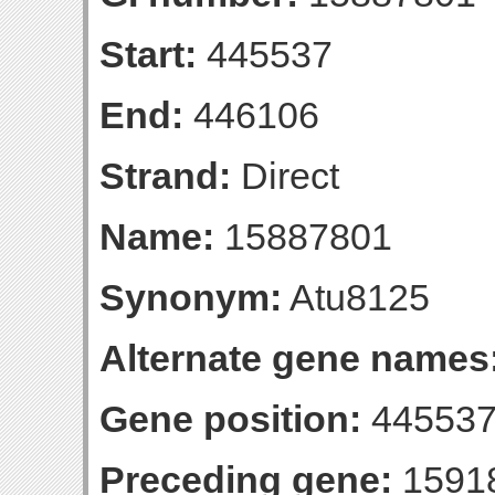
Start:
445537
End:
446106
Strand:
Direct
Name:
15887801
Synonym:
Atu8125
Alternate gene names
Gene position:
445537
Preceding gene:
1591