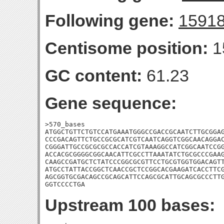
Following gene:
1591
Centisome position:
1
GC content:
61.23
Gene sequence:
>570_bases

ATGGCTGTTCTGTCCATGAAATGGGCCGACCGCAATCTTGCGGAG
CCCGACAGTTCTGCCGCGCATCGTCAATCAGGTCGGCAACAGGAC
CGGGATTGCCGCGCGCCACCATCGTAAAGGCCATCGGCAATCCGG
ACCACGCGGGGCGGCAACATTCGCCTTAAATATCTGCGCCCGAAG
CAAGCCGATGCTCTATCCCGGCGCGTTCCTGCGTGGTGGACAGTT
ATGCCTATTACCGGCTCAACCGCTCCGGCACGAAGATCACCTTCG
AGCGGTGCGACAGCCGCAGCATTCCAGCGCATTGCAGCGCCCTTG
GGTCCCCTGA
Upstream 100 bases: