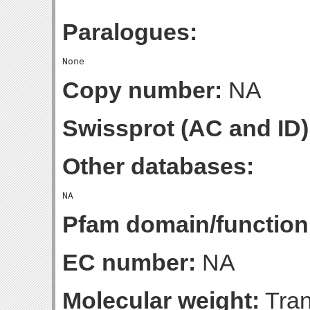
Paralogues:
Copy number:
NA
Swissprot (AC and ID)
Other databases:
Pfam domain/function
EC number:
NA
Molecular weight:
Tran