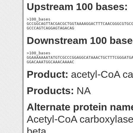
Upstream 100 bases:
>100_bases

GCCGGCAGTTACGACGCTGGTAAAAGGACTTTCAACGGGCGTGCG
GCCCAGTCAGGAGTAGACAG
Downstream 100 base
>100_bases

GGAAAAAAATATGTCGCCCGGAGGCATAAACTGCTTTCGGGATGA
GGACAAATGGCAAACAAAAC
Product:
acetyl-CoA ca
Products:
NA
Alternate protein nam
Acetyl-CoA carboxylase
beta