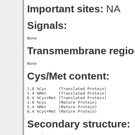
Important sites:
NA
Signals:
Transmembrane regio
Cys/Met content:
1.0 %Cys     (Translated Protein)

5.4 %Met     (Translated Protein)

6.4 %Cys+Met (Translated Protein)

1.0 %Cys     (Mature Protein)

5.4 %Met     (Mature Protein)

Secondary structure: