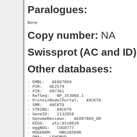
Paralogues:
Copy number:
NA
Swissprot (AC and ID)
Other databases:
- EMBL:   AE007869

- PIR:   AE2579

- PIR:   D97361

- RefSeq:   NP_353060.1

- ProteinModelPortal:   A9CKT0

- SMR:   A9CKT0

- STRING:   A9CKT0

- GeneID:   1132058

- GenomeReviews:   AE007869_GR

- KEGG:   atu:Atu0020

- eggNOG:   COG0777

- HOGENOM:   HBG285696

- OMA:   LEHGMVD
