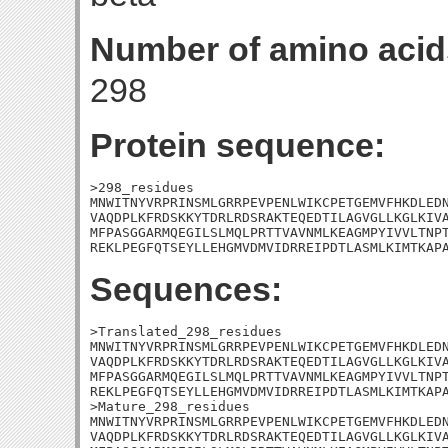
Number of amino acid
298
Protein sequence:
>298_residues

MNWITNYVRPRINSMLGRRPEVPENLWIKCPETGEMVFHKDLEDN
VAQDPLKFRDSKKYTDRLRDSRAKTEQEDTILAGVGLLKGLKIVA
MFPASGGARMQEGILSLMQLPRTTVAVNMLKEAGMPYIVVLTNPT
REKLPEGFQTSEYLLEHGMVDMVIDRREIPDTLASMLKIMTKAP
Sequences:
>Translated_298_residues

MNWITNYVRPRINSMLGRRPEVPENLWIKCPETGEMVFHKDLEDN
VAQDPLKFRDSKKYTDRLRDSRAKTEQEDTILAGVGLLKGLKIVA
MFPASGGARMQEGILSLMQLPRTTVAVNMLKEAGMPYIVVLTNPT
REKLPEGFQTSEYLLEHGMVDMVIDRREIPDTLASMLKIMTKAPA
>Mature_298_residues

MNWITNYVRPRINSMLGRRPEVPENLWIKCPETGEMVFHKDLEDN
VAQDPLKFRDSKKYTDRLRDSRAKTEQEDTILAGVGLLKGLKIVA