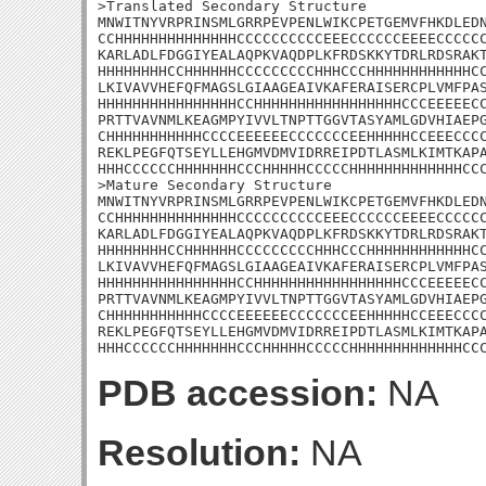
>Translated Secondary Structure

MNWITNYVRPRINSMLGRRPEVPENLWIKCPETGEMVFHKDLEDN
CCHHHHHHHHHHHHHHCCCCCCCCCCEEECCCCCCEEEECCCCCC
KARLADLFDGGIYEALAQPKVAQDPLKFRDSKKYTDRLRDSRAKT
HHHHHHHHCCHHHHHHCCCCCCCCCHHHCCCHHHHHHHHHHHHCC
LKIVAVVHEFQFMAGSLGIAAGEAIVKAFERAISERCPLVMFPAS
HHHHHHHHHHHHHHHHCCHHHHHHHHHHHHHHHHHCCCEEEEECC
PRTTVAVNMLKEAGMPYIVVLTNPTTGGVTASYAMLGDVHIAEPG
CHHHHHHHHHHHCCCCEEEEEECCCCCCCEEHHHHHCCEEECCCC
REKLPEGFQTSEYLLEHGMVDMVIDRREIPDTLASMLKIMTKAPA
HHHCCCCCCHHHHHHHCCCHHHHHCCCCCHHHHHHHHHHHHHCCC
>Mature Secondary Structure

MNWITNYVRPRINSMLGRRPEVPENLWIKCPETGEMVFHKDLEDN
CCHHHHHHHHHHHHHHCCCCCCCCCCEEECCCCCCEEEECCCCCC
KARLADLFDGGIYEALAQPKVAQDPLKFRDSKKYTDRLRDSRAKT
HHHHHHHHCCHHHHHHCCCCCCCCCHHHCCCHHHHHHHHHHHHCC
LKIVAVVHEFQFMAGSLGIAAGEAIVKAFERAISERCPLVMFPAS
HHHHHHHHHHHHHHHHCCHHHHHHHHHHHHHHHHHCCCEEEEECC
PRTTVAVNMLKEAGMPYIVVLTNPTTGGVTASYAMLGDVHIAEPG
CHHHHHHHHHHHCCCCEEEEEECCCCCCCEEHHHHHCCEEECCCC
REKLPEGFQTSEYLLEHGMVDMVIDRREIPDTLASMLKIMTKAPA
HHHCCCCCCHHHHHHHCCCHHHHHCCCCCHHHHHHHHHHHHHCC
PDB accession:
NA
Resolution:
NA