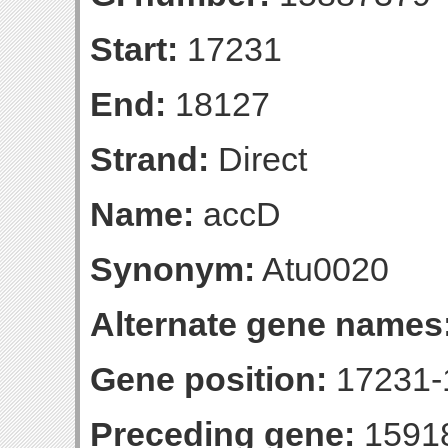
Start:
17231
End:
18127
Strand:
Direct
Name:
accD
Synonym:
Atu0020
Alternate gene names
Gene position:
17231-1
Preceding gene:
1591