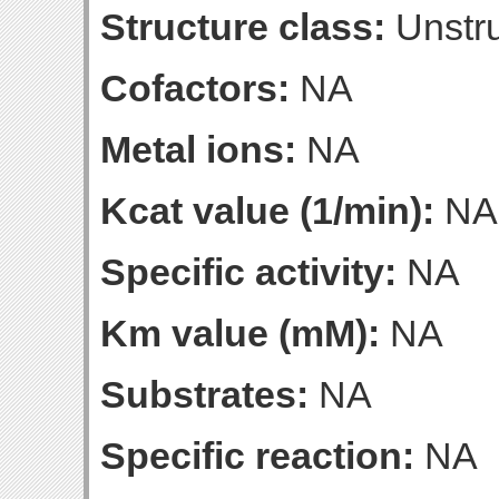
Structure class:
Unstru
Cofactors:
NA
Metal ions:
NA
Kcat value (1/min):
NA
Specific activity:
NA
Km value (mM):
NA
Substrates:
NA
Specific reaction:
NA