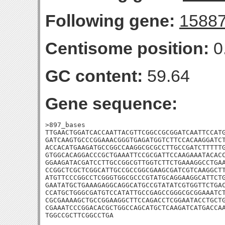
Following gene:
1588
Centisome position:
0
GC content:
59.64
Gene sequence:
>897_bases

TTGAACTGGATCACCAATTACGTTCGGCCGCGGATCAATTCCATG
GATCAAGTGCCCGGAAACGGGTGAGATGGTCTTCCACAAGGATCT
ACCACATGAAGATGCCGGCCAAGGCGCGCCTTGCCGATCTTTTTG
GTGGCACAGGACCCGCTGAAATTCCGCGATTCCAAGAAATACACC
GGAAGATACGATCCTTGCCGGCGTTGGTCTTCTGAAAGGCCTGAA
CCGGCTCGCTCGGCATTGCCGCCGGCGAAGCGATCGTCAAGGCTT
ATGTTCCCGGCCTCGGGTGGCGCCCGTATGCAGGAAGGCATTCTG
GAATATGCTGAAAGAGGCAGGCATGCCGTATATCGTGGTTCTGAC
CCATGCTGGGCGATGTCCATATTGCCGAGCCGGGCGCGGAAATCT
CGCGAAAAGCTGCCGGAAGGCTTCCAGACCTCGGAATACCTGCTG
CGAAATCCCGGACACGCTGGCCAGCATGCTCAAGATCATGACCAA
TGGCCGCTTCGGCCTGA