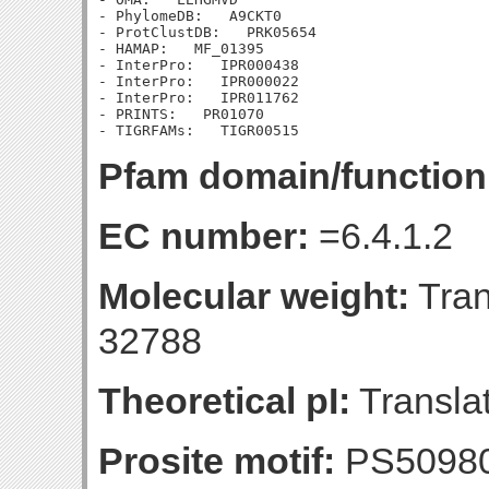
- PhylomeDB:   A9CKT0

- ProtClustDB:   PRK05654

- HAMAP:   MF_01395

- InterPro:   IPR000438

- InterPro:   IPR000022

- InterPro:   IPR011762

- PRINTS:   PR01070

Pfam domain/function
EC number:
=6.4.1.2
Molecular weight:
Tran
32788
Theoretical pI:
Translat
Prosite motif:
PS5098