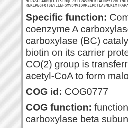
MFPASGGARMQEGILSLMQLPRTTVAVNMLKEAGMPYIVVLTNPT
REKLPEGFQTSEYLLEHGMVDMVIDRREIPDTLASMLKIMTKAP
Specific function:
Comp
coenzyme A carboxylas
carboxylase (BC) cataly
biotin on its carrier pr
CO(2) group is transfer
acetyl-CoA to form mal
COG id:
COG0777
COG function:
function
carboxylase beta subun