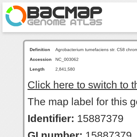
Definition
Agrobacterium tumefaciens str. C58 chro
Accession
NC_003062
Length
2,841,580
Click here to switch to 
The map label for this 
Identifier:
15887379
GI number:
15887379