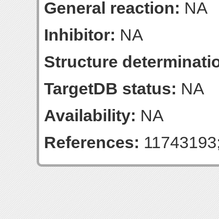
General reaction:
NA
Inhibitor:
NA
Structure determinatio
TargetDB status:
NA
Availability:
NA
References:
11743193;