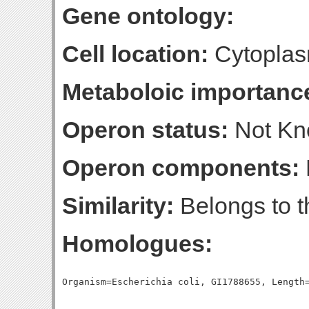
Gene ontology:
Cell location:
Cytopla
Metaboloic importanc
Operon status:
Not K
Operon components:
Similarity:
Belongs to 
Homologues: