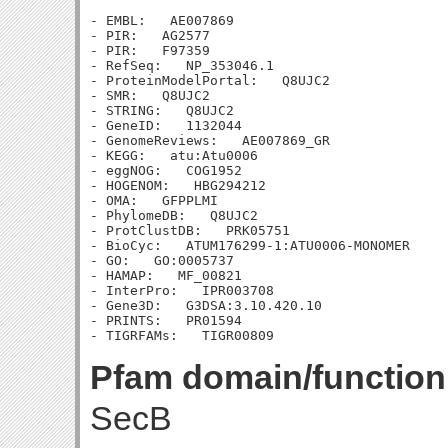
- EMBL:   AE007869

- PIR:   AG2577

- PIR:   F97359

- RefSeq:   NP_353046.1

- ProteinModelPortal:   Q8UJC2

- SMR:   Q8UJC2

- STRING:   Q8UJC2

- GeneID:   1132044

- GenomeReviews:   AE007869_GR

- KEGG:   atu:Atu0006

- eggNOG:   COG1952

- HOGENOM:   HBG294212

- OMA:   GFPPLMI

- PhylomeDB:   Q8UJC2

- ProtClustDB:   PRK05751

- BioCyc:   ATUM176299-1:ATU0006-MONOMER

- GO:   GO:0005737

- HAMAP:   MF_00821

- InterPro:   IPR003708

- Gene3D:   G3DSA:3.10.420.10

- PRINTS:   PR01594

Pfam domain/function
SecB