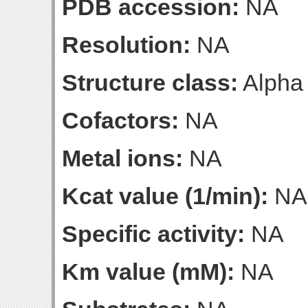
PDB accession:
NA
Resolution:
NA
Structure class:
Alpha
Cofactors:
NA
Metal ions:
NA
Kcat value (1/min):
NA
Specific activity:
NA
Km value (mM):
NA