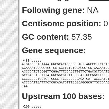
Following gene:
NA
Centisome position:
0
GC content:
57.35
Gene sequence:
>483_bases

ATGACCGCTGAAAATGGCGCACAGGGCGCAGTTAGCCCTTCTCTC
CGAAAATCCGGGTGCTCCTCGTTCTCTGCAGGGTCGTGAGAATGC
ACCCGATCTCCGGTTCGGATTTCGACGTTGTTCTGACGCTGAATG
GCCGAGCTGGTTTATGGCGGCGTGTTCCGCATTGCCGGCTTCCCG
CCCGCGCCTGCTCTTCCCCTTCGCCCGCCAGATCATTGCCGATGT
ACCCGATTGATTTCTCGCAGATGTTTGCGCAGCGCGTTGCCGAAG
TAA
Upstream 100 bases:
>100_bases
