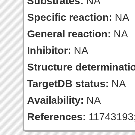
Substrates:
NA
Specific reaction:
NA
General reaction:
NA
Inhibitor:
NA
Structure determinatio
TargetDB status:
NA
Availability:
NA
References:
11743193;