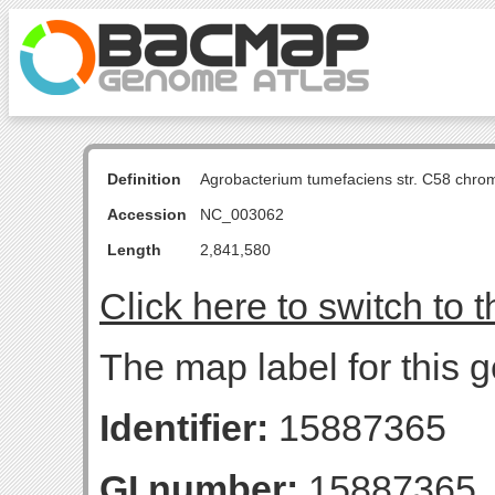
Definition
Agrobacterium tumefaciens str. C58 chro
Accession
NC_003062
Length
2,841,580
Click here to switch to 
The map label for this 
Identifier:
15887365
GI number:
15887365