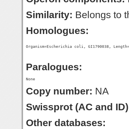
Similarity:
Belongs to t
Homologues:
Paralogues:
Copy number:
NA
Swissprot (AC and ID)
Other databases: