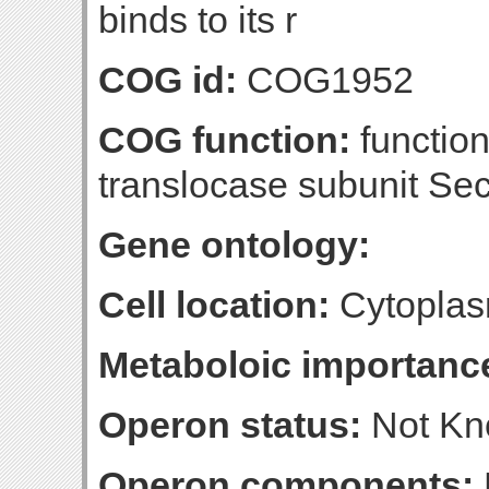
binds to its r
COG id:
COG1952
COG function:
function
translocase subunit Se
Gene ontology:
Cell location:
Cytopla
Metaboloic importanc
Operon status:
Not K
Operon components: