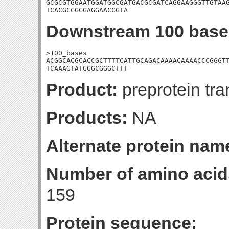
GCGCGTGGAATGGATGGCGATGACGCGATCAGGAAGGGTTGTAAG
TCACGCCGCGAGGAACCGTA
Downstream 100 base
>100_bases

ACGGCACGCACCGCTTTTCATTGCAGACAAAACAAAACCCGGGTT
TCAAAGTATGGGCGGGCTTT
Product:
preprotein tr
Products:
NA
Alternate protein nam
Number of amino acid
159
Protein sequence: