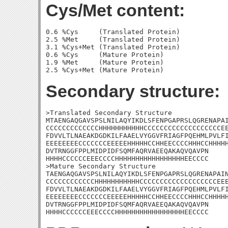
Cys/Met content:
0.6 %Cys     (Translated Protein)

2.5 %Met     (Translated Protein)

3.1 %Cys+Met (Translated Protein)

0.6 %Cys     (Mature Protein)

1.9 %Met     (Mature Protein)

Secondary structure:
>Translated Secondary Structure

MTAENGAQGAVSPSLNILAQYIKDLSFENPGAPRSLQGRENAPAI
CCCCCCCCCCCCCHHHHHHHHHHHCCCCCCCCCCCCCCCCCCCEE
FDVVLTLNAEAKDGDKILFAAELVYGGVFRIAGFPQEHMLPVLFI
EEEEEEEECCCCCCCEEEEEHHHHHCCHHEECCCCHHHCCHHHHH
DVTRNGGFPPLMIDPIDFSQMFAQRVAEEQAKAQVQAVPN

HHHHCCCCCCEEECCCCHHHHHHHHHHHHHHHHHEECCCC

>Mature Secondary Structure 

TAENGAQGAVSPSLNILAQYIKDLSFENPGAPRSLQGRENAPAIN
CCCCCCCCCCCCHHHHHHHHHHHCCCCCCCCCCCCCCCCCCCEEE
FDVVLTLNAEAKDGDKILFAAELVYGGVFRIAGFPQEHMLPVLFI
EEEEEEEECCCCCCCEEEEEHHHHHCCHHEECCCCHHHCCHHHHH
DVTRNGGFPPLMIDPIDFSQMFAQRVAEEQAKAQVQAVPN

HHHHCCCCCCEEECCCCHHHHHHHHHHHHHHHHHEECCCC