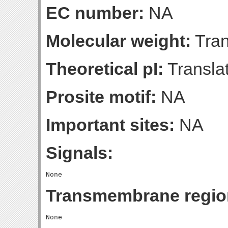
EC number:
NA
Molecular weight:
Tran
Theoretical pI:
Translat
Prosite motif:
NA
Important sites:
NA
Signals:
Transmembrane regio