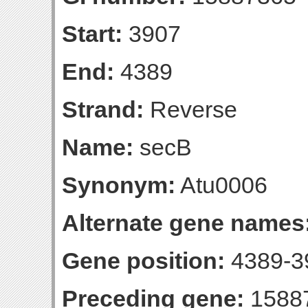
Start:
3907
End:
4389
Strand:
Reverse
Name:
secB
Synonym:
Atu0006
Alternate gene names
Gene position:
4389-39
Preceding gene:
1588