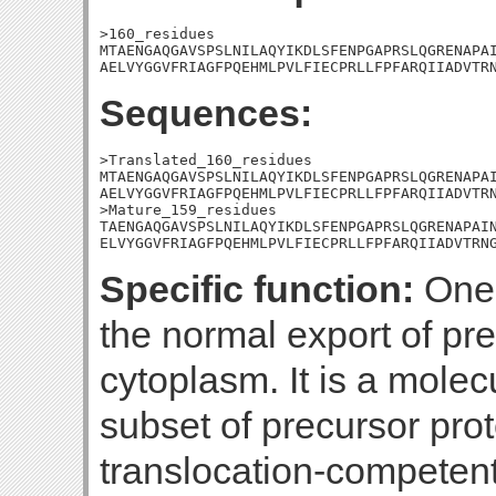
>160_residues

MTAENGAQGAVSPSLNILAQYIKDLSFENPGAPRSLQGRENAPAI
AELVYGGVFRIAGFPQEHMLPVLFIECPRLLFPFARQIIADVTR
Sequences:
>Translated_160_residues

MTAENGAQGAVSPSLNILAQYIKDLSFENPGAPRSLQGRENAPAI
AELVYGGVFRIAGFPQEHMLPVLFIECPRLLFPFARQIIADVTRN
>Mature_159_residues

TAENGAQGAVSPSLNILAQYIKDLSFENPGAPRSLQGRENAPAIN
ELVYGGVFRIAGFPQEHMLPVLFIECPRLLFPFARQIIADVTRN
Specific function:
One 
the normal export of pre
cytoplasm. It is a molec
subset of precursor prot
translocation-competent s