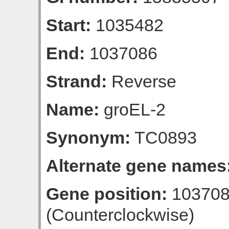
Start:
1035482
End:
1037086
Strand:
Reverse
Name:
groEL-2
Synonym:
TC0893
Alternate gene names
Gene position:
103708
(Counterclockwise)