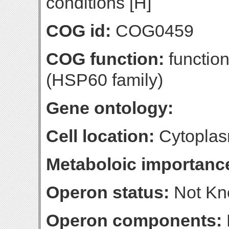
conditions [H]
COG id:
COG0459
COG function:
functio
(HSP60 family)
Gene ontology:
Cell location:
Cytoplas
Metaboloic importanc
Operon status:
Not K
Operon components: