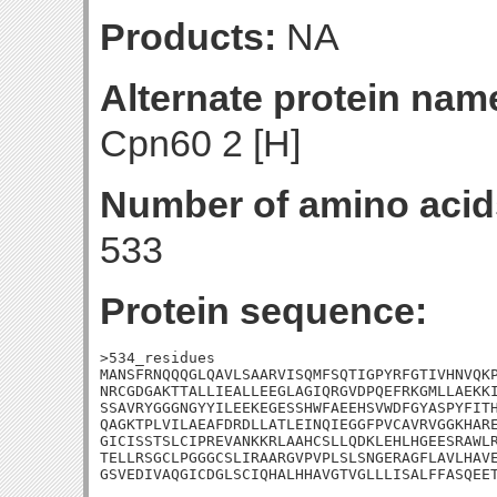
Products:
NA
Alternate protein nam
Cpn60 2 [H]
Number of amino acid
533
Protein sequence:
>534_residues

MANSFRNQQQGLQAVLSAARVISQMFSQTIGPYRFGTIVHNVQKP
NRCGDGAKTTALLIEALLEEGLAGIQRGVDPQEFRKGMLLAEKKI
SSAVRYGGGNGYYILEEKEGESSHWFAEEHSVWDFGYASPYFITH
QAGKTPLVILAEAFDRDLLATLEINQIEGGFPVCAVRVGGKHARE
GICISSTSLCIPREVANKKRLAAHCSLLQDKLEHLHGEESRAWLR
TELLRSGCLPGGGCSLIRAARGVPVPLSLSNGERAGFLAVLHAVE
GSVEDIVAQGICDGLSCIQHALHHAVGTVGLLLISALFFASQEE