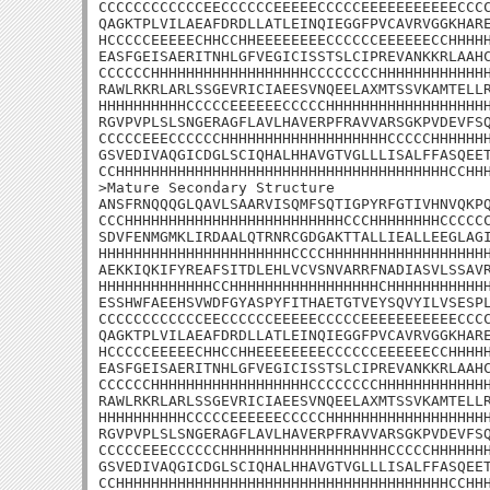
CCCCCCCCCCCCEECCCCCCEEEEECCCCCEEEEEEEEEEECCCC
QAGKTPLVILAEAFDRDLLATLEINQIEGGFPVCAVRVGGKHARE
HCCCCCEEEEECHHCCHHEEEEEEEECCCCCCEEEEEECCHHHHH
EASFGEISAERITNHLGFVEGICISSTSLCIPREVANKKRLAAHC
CCCCCCHHHHHHHHHHHHHHHHHHCCCCCCCCHHHHHHHHHHHHH
RAWLRKRLARLSSGEVRICIAEESVNQEELAXMTSSVKAMTELLR
HHHHHHHHHHCCCCCEEEEEECCCCCHHHHHHHHHHHHHHHHHHH
RGVPVPLSLSNGERAGFLAVLHAVERPFRAVVARSGKPVDEVFSQ
CCCCCEEECCCCCCHHHHHHHHHHHHHHHHHHHCCCCCHHHHHHH
GSVEDIVAQGICDGLSCIQHALHHAVGTVGLLLISALFFASQEET
CCHHHHHHHHHHHHHHHHHHHHHHHHHHHHHHHHHHHHHHCCHHH
>Mature Secondary Structure 

ANSFRNQQQGLQAVLSAARVISQMFSQTIGPYRFGTIVHNVQKPQ
CCCHHHHHHHHHHHHHHHHHHHHHHHHHCCCHHHHHHHHCCCCCC
SDVFENMGMKLIRDAALQTRNRCGDGAKTTALLIEALLEEGLAGI
HHHHHHHHHHHHHHHHHHHHHHCCCCHHHHHHHHHHHHHHHHHHH
AEKKIQKIFYREAFSITDLEHLVCVSNVARRFNADIASVLSSAVR
HHHHHHHHHHHHHCCHHHHHHHHHHHHHHHHHCHHHHHHHHHHHH
ESSHWFAEEHSVWDFGYASPYFITHAETGTVEYSQVYILVSESPL
CCCCCCCCCCCCEECCCCCCEEEEECCCCCEEEEEEEEEEECCCC
QAGKTPLVILAEAFDRDLLATLEINQIEGGFPVCAVRVGGKHARE
HCCCCCEEEEECHHCCHHEEEEEEEECCCCCCEEEEEECCHHHHH
EASFGEISAERITNHLGFVEGICISSTSLCIPREVANKKRLAAHC
CCCCCCHHHHHHHHHHHHHHHHHHCCCCCCCCHHHHHHHHHHHHH
RAWLRKRLARLSSGEVRICIAEESVNQEELAXMTSSVKAMTELLR
HHHHHHHHHHCCCCCEEEEEECCCCCHHHHHHHHHHHHHHHHHHH
RGVPVPLSLSNGERAGFLAVLHAVERPFRAVVARSGKPVDEVFSQ
CCCCCEEECCCCCCHHHHHHHHHHHHHHHHHHHCCCCCHHHHHHH
GSVEDIVAQGICDGLSCIQHALHHAVGTVGLLLISALFFASQEET
CCHHHHHHHHHHHHHHHHHHHHHHHHHHHHHHHHHHHHHHCCHH