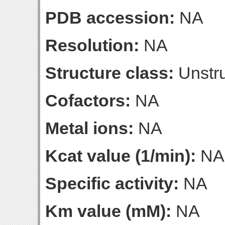
PDB accession:
NA
Resolution:
NA
Structure class:
Unstru
Cofactors:
NA
Metal ions:
NA
Kcat value (1/min):
NA
Specific activity:
NA
Km value (mM):
NA