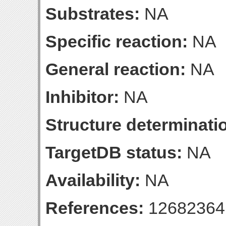
Substrates:
NA
Specific reaction:
NA
General reaction:
NA
Inhibitor:
NA
Structure determinatio
TargetDB status:
NA
Availability:
NA
References:
12682364 