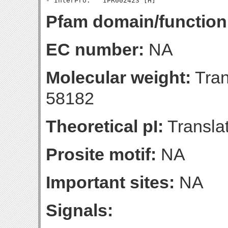
Pfam domain/function
EC number:
NA
Molecular weight:
Tran
58182
Theoretical pI:
Translat
Prosite motif:
NA
Important sites:
NA
Signals: