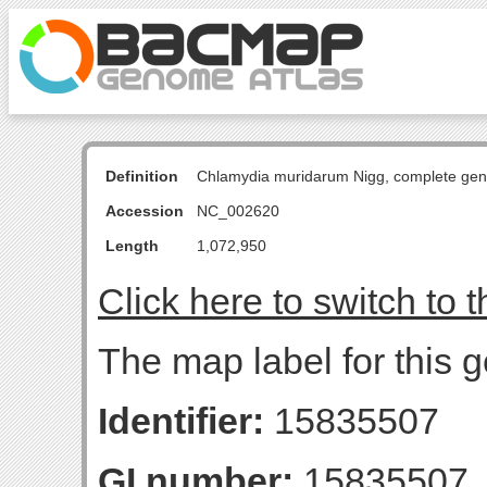
Definition
Chlamydia muridarum Nigg, complete ge
Accession
NC_002620
Length
1,072,950
Click here to switch to 
The map label for this 
Identifier:
15835507
GI number:
15835507