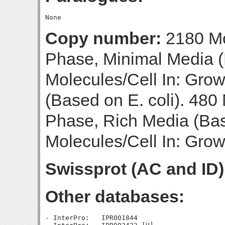
Copy number:
2180 Mo
Phase, Minimal Media (
Molecules/Cell In: Gro
(Based on E. coli). 480 
Phase, Rich Media (Bas
Molecules/Cell In: Gro
Swissprot (AC and ID)
Other databases:
- InterPro:   IPR001844
