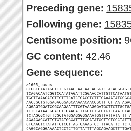
Preceding gene:
1583
Following gene:
1583
Centisome position:
9
GC content:
42.46
Gene sequence:
>1605_bases

GTGGCCAATAGCTTTCGTAACCAACAACAGGGTCTACAGGCAGTT
TCAGACAATCGGTCCATATAGATTCGGAACCATTGTTCATAATGT
TGCTTAAAGATGTTCTTTCATCTGACGTCTTTGAAAATATGGGGA
AACCGCTGTGGAGACGGAGCAAAAACAACGGCTTTGTTAATAGAG
AGGAGTGGATCCGCAAGAATTTCGTAAAGGGATGCTTCTTGCTGA
TTTCTATAACGGATCTTGAACATTTGGTCTGCGTGTCCAATGTAG
TCTAGCGCTGTTCGCTATGGAGGGGGAAATGGTTATTATATTTTA
AGAAGAGCATTCTGTATGGGATTTTGGATATGCTTCTCCCTATTT
GTCAAGTCTATATTCTCGTTAGTGAAAGTCCTTTACATTCTTCTG
CAGGCAGGGAAAACTCCTCTTGTTATTTTAGCAGAAGCTTTTGAT