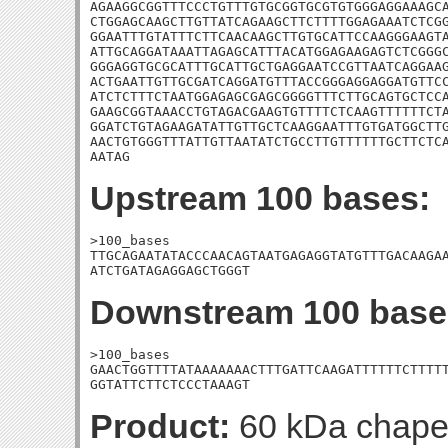
AGAAGGCGGTTTCCCTGTTTGTGCGGTGCGTGTGGGAGGAAAGCA
CTGGAGCAAGCTTGTTATCAGAAGCTTCTTTTGGAGAAATCTCGG
GGAATTTGTATTTCTTCAACAAGCTTGTGCATTCCAAGGGAAGTA
ATTGCAGGATAAATTAGAGCATTTACATGGAGAAGAGTCTCGGGC
GGGAGGTGCGCATTTGCATTGCTGAGGAATCCGTTAATCAGGAAG
ACTGAATTGTTGCGATCAGGATGTTTACCGGGAGGAGGATGTTCC
ATCTCTTTCTAATGGAGAGCGAGCGGGGTTTCTTGCAGTGCTCCA
GAAGCGGTAAACCTGTAGACGAAGTGTTTTCTCAAGTTTTTTCTA
GGATCTGTAGAAGATATTGTTGCTCAAGGAATTTGTGATGGCTTG
AACTGTGGGTTTATTGTTAATATCTGCCTTGTTTTTTGCTTCTCA
AATAG
Upstream 100 bases:
>100_bases

TTGCAGAATATACCCAACAGTAATGAGAGGTATGTTTGACAAGAA
ATCTGATAGAGGAGCTGGGT
Downstream 100 base
>100_bases

GAACTGGTTTTATAAAAAAACTTTGATTCAAGATTTTTTCTTTTT
GGTATTCTTCTCCCTAAAGT
Product:
60 kDa chape