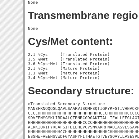
Transmembrane regio
Cys/Met content:
2.1 %Cys     (Translated Protein)

1.5 %Met     (Translated Protein)

3.6 %Cys+Met (Translated Protein)

2.1 %Cys     (Mature Protein)

1.3 %Met     (Mature Protein)

Secondary structure:
>Translated Secondary Structure

MANSFRNQQQGLQAVLSAARVISQMFSQTIGPYRFGTIVHNVQKP
CCCCHHHHHHHHHHHHHHHHHHHHHHHHHCCCHHHHHHHHCCCCC
SDVFENMGMKLIRDAALQTRNRCGDGAKTTALLIEALLEEGLAGI
HHHHHHHHHHHHHHHHHHHHHHCCCCHHHHHHHHHHHHHHHHHHH
AEKKIQKIFYREAFSITDLEHLVCVSNVARRFNADIASVLSSAVR
HHHHHHHHHHHHHCCHHHHHHHHHHHHHHHHHCHHHHHHHHHHHH
ESSHWFAEEHSVWDFGYASPYFITHAETGTVEYSQVYILVSESPL