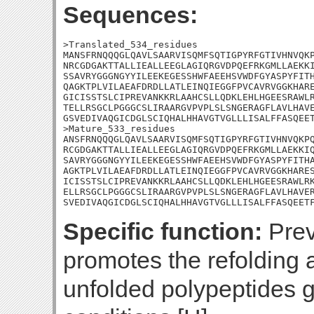
Sequences:
>Translated_534_residues

MANSFRNQQQGLQAVLSAARVISQMFSQTIGPYRFGTIVHNVQKP
NRCGDGAKTTALLIEALLEEGLAGIQRGVDPQEFRKGMLLAEKKI
SSAVRYGGGNGYYILEEKEGESSHWFAEEHSVWDFGYASPYFITH
QAGKTPLVILAEAFDRDLLATLEINQIEGGFPVCAVRVGGKHARE
GICISSTSLCIPREVANKKRLAAHCSLLQDKLEHLHGEESRAWLR
TELLRSGCLPGGGCSLIRAARGVPVPLSLSNGERAGFLAVLHAVE
GSVEDIVAQGICDGLSCIQHALHHAVGTVGLLLISALFFASQEET
>Mature_533_residues

ANSFRNQQQGLQAVLSAARVISQMFSQTIGPYRFGTIVHNVQKPQ
RCGDGAKTTALLIEALLEEGLAGIQRGVDPQEFRKGMLLAEKKIQ
SAVRYGGGNGYYILEEKEGESSHWFAEEHSVWDFGYASPYFITHA
AGKTPLVILAEAFDRDLLATLEINQIEGGFPVCAVRVGGKHARES
ICISSTSLCIPREVANKKRLAAHCSLLQDKLEHLHGEESRAWLRK
ELLRSGCLPGGGCSLIRAARGVPVPLSLSNGERAGFLAVLHAVER
SVEDIVAQGICDGLSCIQHALHHAVGTVGLLLISALFFASQEET
Specific function:
Prev
promotes the refolding 
unfolded polypeptides 