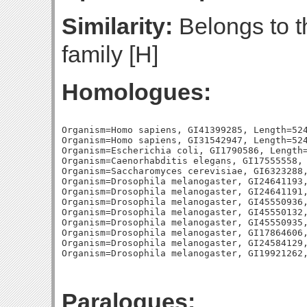
Similarity:
Belongs to 
family [H]
Homologues:
Organism=Homo sapiens, GI41399285, Length=524
Organism=Homo sapiens, GI31542947, Length=524
Organism=Escherichia coli, GI1790586, Length=
Organism=Caenorhabditis elegans, GI17555558, 
Organism=Saccharomyces cerevisiae, GI6323288,
Organism=Drosophila melanogaster, GI24641193,
Organism=Drosophila melanogaster, GI24641191,
Organism=Drosophila melanogaster, GI45550936,
Organism=Drosophila melanogaster, GI45550132,
Organism=Drosophila melanogaster, GI45550935,
Organism=Drosophila melanogaster, GI17864606,
Organism=Drosophila melanogaster, GI24584129,
Paralogues: