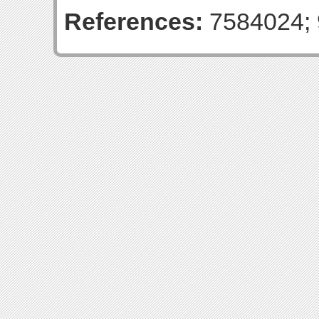
References:
7584024; 