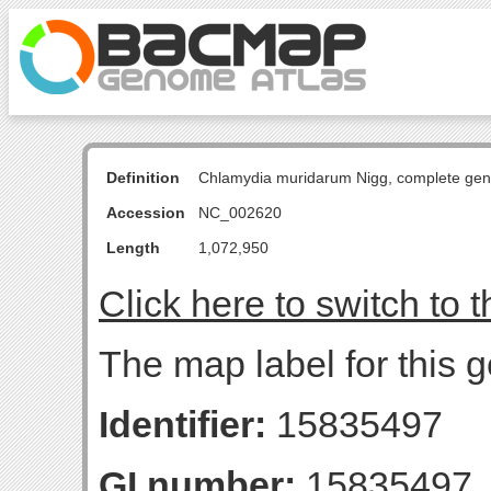
Definition
Chlamydia muridarum Nigg, complete ge
Accession
NC_002620
Length
1,072,950
Click here to switch to 
The map label for this g
Identifier:
15835497
GI number:
15835497