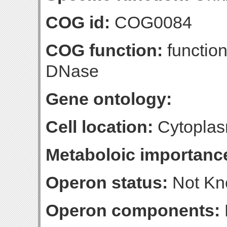
COG id:
COG0084
COG function:
functio
DNase
Gene ontology:
Cell location:
Cytoplas
Metaboloic importanc
Operon status:
Not K
Operon components: