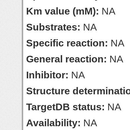
Km value (mM):
NA
Substrates:
NA
Specific reaction:
NA
General reaction:
NA
Inhibitor:
NA
Structure determinatio
TargetDB status:
NA
Availability:
NA