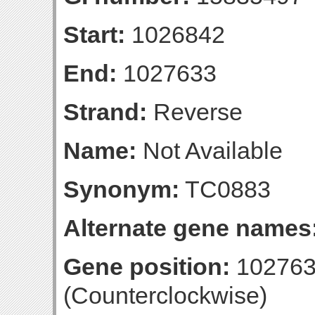
Start:
1026842
End:
1027633
Strand:
Reverse
Name:
Not Available
Synonym:
TC0883
Alternate gene names
Gene position:
102763
(Counterclockwise)