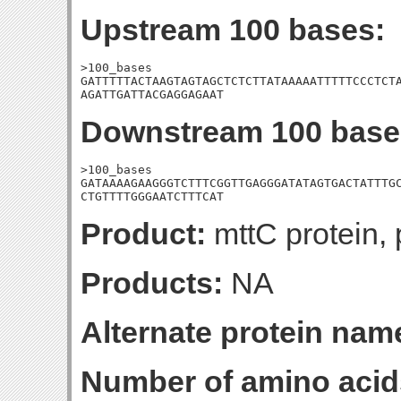
Upstream 100 bases:
>100_bases

GATTTTTACTAAGTAGTAGCTCTCTTATAAAAATTTTTCCCTCTA
AGATTGATTACGAGGAGAAT
Downstream 100 base
>100_bases

GATAAAAGAAGGGTCTTTCGGTTGAGGGATATAGTGACTATTTGC
CTGTTTTGGGAATCTTTCAT
Product:
mttC protein, 
Products:
NA
Alternate protein nam
Number of amino acid