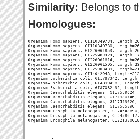
Similarity:
Belongs to t
Homologues:
Organism=Homo sapiens, GI110349734, Length=26
Organism=Homo sapiens, GI110349730, Length=26
Organism=Homo sapiens, GI226061853, Length=26
Organism=Homo sapiens, GI225903424, Length=17
Organism=Homo sapiens, GI226061614, Length=26
Organism=Homo sapiens, GI226061595, Length=23
Organism=Homo sapiens, GI225903439, Length=21
Organism=Homo sapiens, GI14042943, Length=212
Organism=Escherichia coli, GI1787342, Length=
Organism=Escherichia coli, GI48994985, Length
Organism=Escherichia coli, GI87082439, Length
Organism=Caenorhabditis elegans, GI17559024, 
Organism=Caenorhabditis elegans, GI71980746, 
Organism=Caenorhabditis elegans, GI17543026, 
Organism=Caenorhabditis elegans, GI17565396, 
Organism=Drosophila melanogaster, GI24648690,
Organism=Drosophila melanogaster, GI24586117,