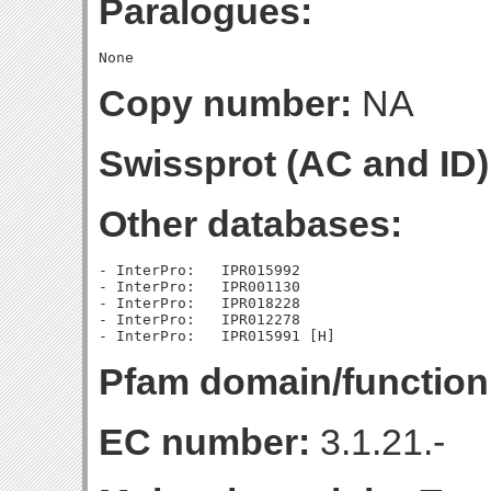
Paralogues:
Copy number:
NA
Swissprot (AC and ID)
Other databases:
- InterPro:   IPR015992

- InterPro:   IPR001130

- InterPro:   IPR018228

- InterPro:   IPR012278

Pfam domain/function
EC number:
3.1.21.-