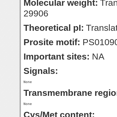
Molecular weight:
Tran
29906
Theoretical pI:
Translat
Prosite motif:
PS01090
Important sites:
NA
Signals:
Transmembrane regio
Cys/Met content: