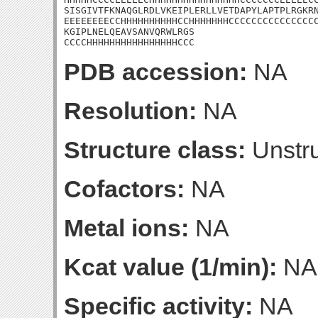
SISGIVTFKNAQGLRDLVKEIPLERLLVETDAPYLAPTPLRGKRN
EEEEEEEECCHHHHHHHHHHCCHHHHHHHCCCCCCCCCCCCCCCC
KGIPLNELQEAVSANVQRWLRGS

CCCCHHHHHHHHHHHHHHHHCCC
PDB accession:
NA
Resolution:
NA
Structure class:
Unstru
Cofactors:
NA
Metal ions:
NA
Kcat value (1/min):
NA
Specific activity:
NA