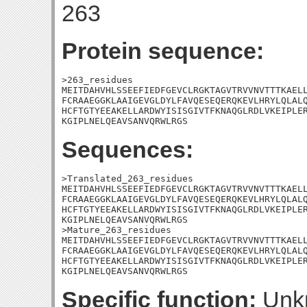
263
Protein sequence:
>263_residues

MEITDAHVHLSSEEFIEDFGEVCLRGKTAGVTRVVNVTTTKAELL
FCRAAEGGKLAAIGEVGLDYLFAVQESEQERQKEVLHRYLQLALQ
HCFTGTYEEAKELLARDWYISISGIVTFKNAQGLRDLVKEIPLER
KGIPLNELQEAVSANVQRWLRGS
Sequences:
>Translated_263_residues

MEITDAHVHLSSEEFIEDFGEVCLRGKTAGVTRVVNVTTTKAELL
FCRAAEGGKLAAIGEVGLDYLFAVQESEQERQKEVLHRYLQLALQ
HCFTGTYEEAKELLARDWYISISGIVTFKNAQGLRDLVKEIPLER
KGIPLNELQEAVSANVQRWLRGS

>Mature_263_residues

MEITDAHVHLSSEEFIEDFGEVCLRGKTAGVTRVVNVTTTKAELL
FCRAAEGGKLAAIGEVGLDYLFAVQESEQERQKEVLHRYLQLALQ
HCFTGTYEEAKELLARDWYISISGIVTFKNAQGLRDLVKEIPLER
KGIPLNELQEAVSANVQRWLRGS
Specific function:
Unk