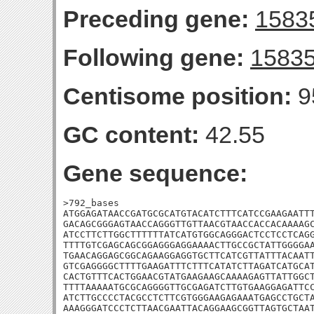
Preceding gene:
1583
Following gene:
1583
Centisome position:
9
GC content:
42.55
Gene sequence:
>792_bases

ATGGAGATAACCGATGCGCATGTACATCTTTCATCCGAAGAATTT
GACAGCGGGAGTAACCAGGGTTGTTAACGTAACCACCACAAAAGC
ATCCTTCTTGGCTTTTTTATCATGTGGCAGGGACTCCTCCTCAGG
TTTTGTCGAGCAGCGGAGGGAGGAAAACTTGCCGCTATTGGGGAA
TGAACAGGAGCGGCAGAAGGAGGTGCTTCATCGTTATTTACAATT
GTCGAGGGGCTTTTGAAGATTTCTTTCATATCTTAGATCATGCAT
CACTGTTTCACTGGAACGTATGAAGAAGCAAAAGAGTTATTGGCT
TTTTAAAAATGCGCAGGGGTTGCGAGATCTTGTGAAGGAGATTCC
ATCTTGCCCCTACGCCTCTTCGTGGGAAGAGAAATGAGCCTGCTA
AAAGGGATCCCTCTTAACGAATTACAGGAAGCGGTTAGTGCTAA