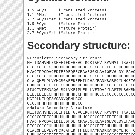
1.5 %Cys     (Translated Protein)

1.1 %Met     (Translated Protein)

2.7 %Cys+Met (Translated Protein)

1.5 %Cys     (Mature Protein)

1.1 %Met     (Mature Protein)

Secondary structure:
>Translated Secondary Structure

MEITDAHVHLSSEEFIEDFGEVCLRGKTAGVTRVVNVTTTKAELL
CCCCCCEEECCHHHHHHHHHHHHHCCCCCCCEEEEEECHHHHHHH
HVAGTPPQDAQEDIEEDFQEFCRAAEGGKLAAIGEVGLDYLFAVQ
EECCCCCCCHHHHHHHHHHHHHHHCCCCCEEEEHHHHHHHHHHHH
QLALQHELPLVVHCRGAFEDFFHILDHAYRADKRARPGMLHCFTG
HHHHHCCCCEEEEECHHHHHHHHHHHHHHHHCCCCCCCEEEEECC
SISGIVTFKNAQGLRDLVKEIPLERLLVETDAPYLAPTPLRGKRN
EEEEEEEECCHHHHHHHHHHCCHHHHHHHCCCCCCCCCCCCCCCC
KGIPLNELQEAVSANVQRWLRGS

CCCCHHHHHHHHHHHHHHHHCCC

>Mature Secondary Structure

MEITDAHVHLSSEEFIEDFGEVCLRGKTAGVTRVVNVTTTKAELL
CCCCCCEEECCHHHHHHHHHHHHHCCCCCCCEEEEEECHHHHHHH
HVAGTPPQDAQEDIEEDFQEFCRAAEGGKLAAIGEVGLDYLFAVQ
EECCCCCCCHHHHHHHHHHHHHHHCCCCCEEEEHHHHHHHHHHHH
QLALQHELPLVVHCRGAFEDFFHILDHAYRADKRARPGMLHCFTG
HHHHHCCCCEEEEECHHHHHHHHHHHHHHHHCCCCCCCEEEEECC