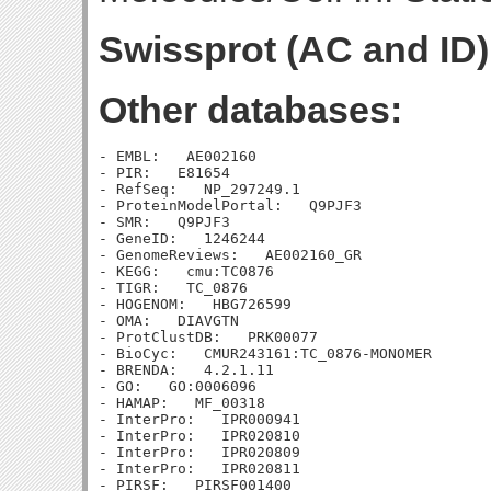
Swissprot (AC and ID)
Other databases:
- EMBL:   AE002160

- PIR:   E81654

- RefSeq:   NP_297249.1

- ProteinModelPortal:   Q9PJF3

- SMR:   Q9PJF3

- GeneID:   1246244

- GenomeReviews:   AE002160_GR

- KEGG:   cmu:TC0876

- TIGR:   TC_0876

- HOGENOM:   HBG726599

- OMA:   DIAVGTN

- ProtClustDB:   PRK00077

- BioCyc:   CMUR243161:TC_0876-MONOMER

- BRENDA:   4.2.1.11

- GO:   GO:0006096

- HAMAP:   MF_00318

- InterPro:   IPR000941

- InterPro:   IPR020810

- InterPro:   IPR020809

- InterPro:   IPR020811

- PIRSF:   PIRSF001400
