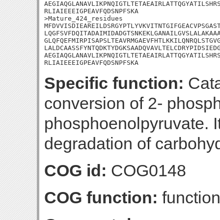
AEGIAQGLANAVLIKPNQIGTLTETAEAIRLATTQGYATILSHRS
RLIAIEEEIGPEAVFQDSNPFSKA

>Mature_424_residues

MFDVVISDIEAREILDSRGYPTLYVKVITNTGIFGEACVPSGAST
LQGFSVFDQITADAIMIDADGTSNKEKLGANAILGVSLALAKAAA
GLQFQEFMIRPISAPSLTEAVRMGAEVFHTLKKILQNRQLSTGVG
LALDCAASSFYNTQDKTYDGKSAADQVAVLTELCDRYPIDSIEDG
AEGIAQGLANAVLIKPNQIGTLTETAEAIRLATTQGYATILSHRS
RLIAIEEEIGPEAVFQDSNPFSKA
Specific function:
Cata
conversion of 2- phosph
phosphoenolpyruvate. It 
degradation of carbohyd
COG id:
COG0148
COG function:
functio