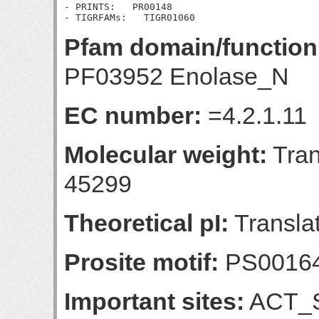
- PRINTS:   PR00148

Pfam domain/function
PF03952 Enolase_N
EC number:
=4.2.1.11
Molecular weight:
Tran
45299
Theoretical pI:
Translat
Prosite motif:
PS0016
Important sites:
ACT_S