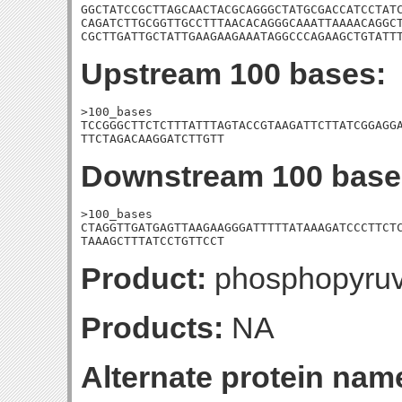
GGCTATCCGCTTAGCAACTACGCAGGGCTATGCGACCATCCTATC
CAGATCTTGCGGTTGCCTTTAACACAGGGCAAATTAAAACAGGCT
CGCTTGATTGCTATTGAAGAAGAAATAGGCCCAGAAGCTGTATT
Upstream 100 bases:
>100_bases

TCCGGGCTTCTCTTTATTTAGTACCGTAAGATTCTTATCGGAGGA
TTCTAGACAAGGATCTTGTT
Downstream 100 base
>100_bases

CTAGGTTGATGAGTTAAGAAGGGATTTTTATAAAGATCCCTTCTC
TAAAGCTTTATCCTGTTCCT
Product:
phosphopyruv
Products:
NA
Alternate protein nam