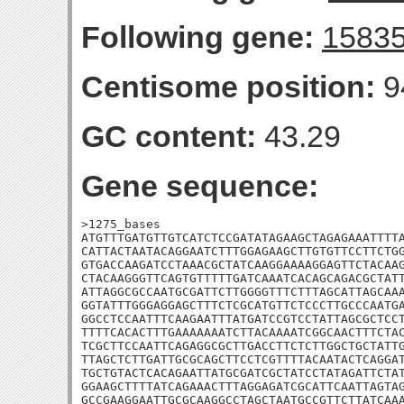
Following gene:
1583
Centisome position:
9
GC content:
43.29
Gene sequence:
>1275_bases

ATGTTTGATGTTGTCATCTCCGATATAGAAGCTAGAGAAATTTTA
CATTACTAATACAGGAATCTTTGGAGAAGCTTGTGTTCCTTCTGG
GTGACCAAGATCCTAAACGCTATCAAGGAAAAGGAGTTCTACAAG
CTACAAGGGTTCAGTGTTTTTGATCAAATCACAGCAGACGCTATT
ATTAGGCGCCAATGCGATTCTTGGGGTTTCTTTAGCATTAGCAAA
GGTATTTGGGAGGAGCTTTCTCGCATGTTCTCCCTTGCCCAATGA
GGCCTCCAATTTCAAGAATTTATGATCCGTCCTATTAGCGCTCCT
TTTTCACACTTTGAAAAAAATCTTACAAAATCGGCAACTTTCTAC
TCGCTTCCAATTCAGAGGCGCTTGACCTTCTCTTGGCTGCTATTG
TTAGCTCTTGATTGCGCAGCTTCCTCGTTTTACAATACTCAGGAT
TGCTGTACTCACAGAATTATGCGATCGCTATCCTATAGATTCTAT
GGAAGCTTTTATCAGAAACTTTAGGAGATCGCATTCAATTAGTAG
GCCGAAGGAATTGCGCAAGGCCTAGCTAATGCCGTTCTTATCAAA