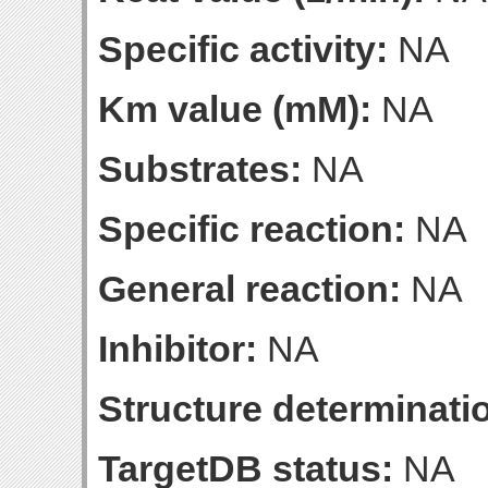
Specific activity:
NA
Km value (mM):
NA
Substrates:
NA
Specific reaction:
NA
General reaction:
NA
Inhibitor:
NA
Structure determinatio
TargetDB status:
NA