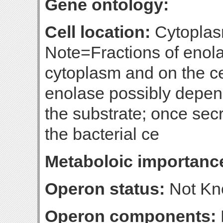
Gene ontology:
Cell location:
Cytoplasm
Note=Fractions of enola
cytoplasm and on the ce
enolase possibly depend
the substrate; once secr
the bacterial ce
Metaboloic importanc
Operon status:
Not K
Operon components: