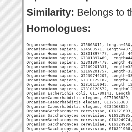
Similarity:
Belongs to t
Homologues:
Organism=Homo sapiens, GI5803011, Length=430,
Organism=Homo sapiens, GI4503571, Length=437,
Organism=Homo sapiens, GI301897477, Length=44
Organism=Homo sapiens, GI301897469, Length=44
Organism=Homo sapiens, GI301897479, Length=43
Organism=Homo sapiens, GI169201331, Length=33
Organism=Homo sapiens, GI169201757, Length=33
Organism=Homo sapiens, GI239744207, Length=33
Organism=Homo sapiens, GI310129182, Length=12
Organism=Homo sapiens, GI310110045, Length=12
Organism=Homo sapiens, GI310120572, Length=12
Organism=Escherichia coli, GI1789141, Length=
Organism=Caenorhabditis elegans, GI71995829, 
Organism=Caenorhabditis elegans, GI17536383, 
Organism=Caenorhabditis elegans, GI32563855, 
Organism=Saccharomyces cerevisiae, GI6321693,
Organism=Saccharomyces cerevisiae, GI6323985,
Organism=Saccharomyces cerevisiae, GI6324974,
Organism=Saccharomyces cerevisiae, GI6324969,
Organism=Saccharomyces cerevisiae, GI6321968,