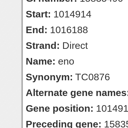
Start:
1014914
End:
1016188
Strand:
Direct
Name:
eno
Synonym:
TC0876
Alternate gene names
Gene position:
101491
Preceding gene:
1583