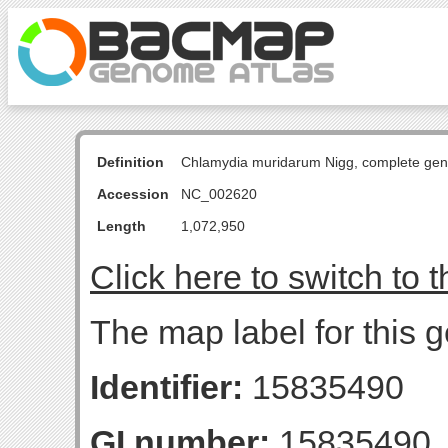
Definition
Chlamydia muridarum Nigg, complete ge
Accession
NC_002620
Length
1,072,950
Click here to switch to 
The map label for this 
Identifier:
15835490
GI number:
15835490