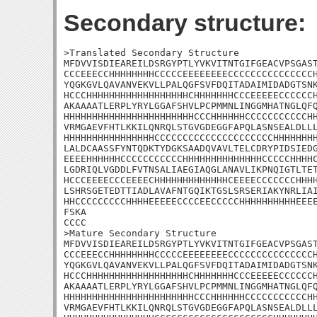
Secondary structure:
>Translated Secondary Structure

MFDVVISDIEAREILDSRGYPTLYVKVITNTGIFGEACVPSGAST
CCCEEECCHHHHHHHHCCCCCEEEEEEEECCCCCCCCCCCCCCCH
YQGKGVLQAVANVEKVLLPALQGFSVFDQITADAIMIDADGTSNK
HCCCHHHHHHHHHHHHHHHHHHCHHHHHHHCCCEEEEECCCCCCH
AKAAAATLERPLYRYLGGAFSHVLPCPMMNLINGGMHATNGLQFQ
HHHHHHHHHHHHHHHHHHHHHHHCCCHHHHHHCCCCCCCCCCCHH
VRMGAEVFHTLKKILQNRQLSTGVGDEGGFAPQLASNSEALDLLL
HHHHHHHHHHHHHHHHCCCCCCCCCCCCCCCCCCCCCHHHHHHHH
LALDCAASSFYNTQDKTYDGKSAADQVAVLTELCDRYPIDSIEDG
EEEEHHHHHHCCCCCCCCCCCHHHHHHHHHHHHHHCCCCCHHHHC
LGDRIQLVGDDLFVTNSALIAEGIAQGLANAVLIKPNQIGTLTET
HCCCEEEECCCEEEECHHHHHHHHHHHHHCEEEECCCCCCCHHHH
LSHRSGETEDTTIADLAVAFNTGQIKTGSLSRSERIAKYNRLIAI
HHCCCCCCCCCHHHHEEEEECCCCEECCCCCHHHHHHHHHHEEEE
FSKA

CCCC

>Mature Secondary Structure

MFDVVISDIEAREILDSRGYPTLYVKVITNTGIFGEACVPSGAST
CCCEEECCHHHHHHHHCCCCCEEEEEEEECCCCCCCCCCCCCCCH
YQGKGVLQAVANVEKVLLPALQGFSVFDQITADAIMIDADGTSNK
HCCCHHHHHHHHHHHHHHHHHHCHHHHHHHCCCEEEEECCCCCCH
AKAAAATLERPLYRYLGGAFSHVLPCPMMNLINGGMHATNGLQFQ
HHHHHHHHHHHHHHHHHHHHHHHCCCHHHHHHCCCCCCCCCCCHH
VRMGAEVFHTLKKILQNRQLSTGVGDEGGFAPQLASNSEALDLLL