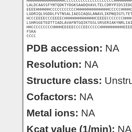
HHHHHHHHHHHHHHHHCCCCCCCCCCCCCCCCCCCCCHHHHHHHH
LALDCAASSFYNTQDKTYDGKSAADQVAVLTELCDRYPIDSIEDG
EEEEHHHHHHCCCCCCCCCCCHHHHHHHHHHHHHHCCCCCHHHHC
LGDRIQLVGDDLFVTNSALIAEGIAQGLANAVLIKPNQIGTLTET
HCCCEEEECCCEEEECHHHHHHHHHHHHHCEEEECCCCCCCHHHH
LSHRSGETEDTTIADLAVAFNTGQIKTGSLSRSERIAKYNRLIAI
HHCCCCCCCCCHHHHEEEEECCCCEECCCCCHHHHHHHHHHEEEE
FSKA

CCCC
PDB accession:
NA
Resolution:
NA
Structure class:
Unstru
Cofactors:
NA
Metal ions:
NA
Kcat value (1/min):
NA