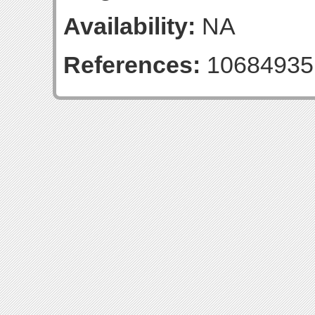
Availability:
NA
References:
10684935