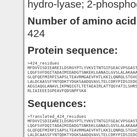
hydro-lyase; 2-phospho
Number of amino acid
424
Protein sequence:
>424_residues

MFDVVISDIEAREILDSRGYPTLYVKVITNTGIFGEACVPSGAST
LQGFSVFDQITADAIMIDADGTSNKEKLGANAILGVSLALAKAAA
GLQFQEFMIRPISAPSLTEAVRMGAEVFHTLKKILQNRQLSTGVG
LALDCAASSFYNTQDKTYDGKSAADQVAVLTELCDRYPIDSIEDG
AEGIAQGLANAVLIKPNQIGTLTETAEAIRLATTQGYATILSHRS
RLIAIEEEIGPEAVFQDSNPFSKA
Sequences:
>Translated_424_residues

MFDVVISDIEAREILDSRGYPTLYVKVITNTGIFGEACVPSGAST
LQGFSVFDQITADAIMIDADGTSNKEKLGANAILGVSLALAKAAA
GLQFQEFMIRPISAPSLTEAVRMGAEVFHTLKKILQNRQLSTGVG
LALDCAASSFYNTQDKTYDGKSAADQVAVLTELCDRYPIDSIEDG