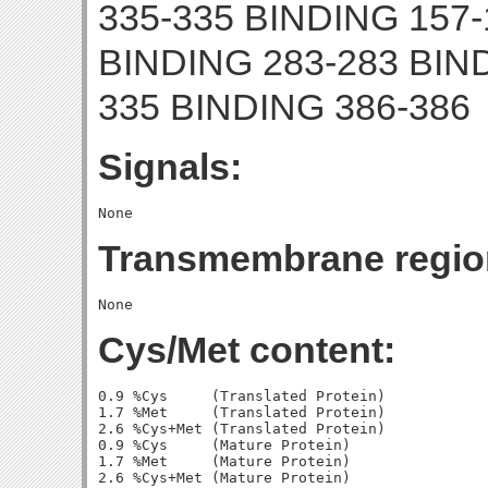
335-335 BINDING 157-
BINDING 283-283 BIN
335 BINDING 386-386
Signals:
Transmembrane regio
Cys/Met content:
0.9 %Cys     (Translated Protein)

1.7 %Met     (Translated Protein)

2.6 %Cys+Met (Translated Protein)

0.9 %Cys     (Mature Protein)

1.7 %Met     (Mature Protein)
