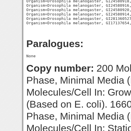
Organism=Drosophila melanogaster, GI24580918,
Organism=Drosophila melanogaster, GI24580916,
Organism=Drosophila melanogaster, GI24580920,
Organism=Drosophila melanogaster, GI24580914,
Organism=Drosophila melanogaster, GI281360527
Paralogues:
Copy number:
200 Mol
Phase, Minimal Media (
Molecules/Cell In: Gro
(Based on E. coli). 166
Phase, Minimal Media (B
Molecules/Cell In: Stat