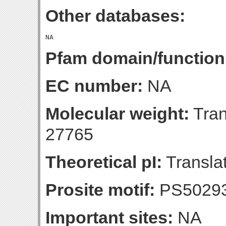
Other databases:
Pfam domain/function
EC number:
NA
Molecular weight:
Tran
27765
Theoretical pI:
Translat
Prosite motif:
PS5029
Important sites:
NA