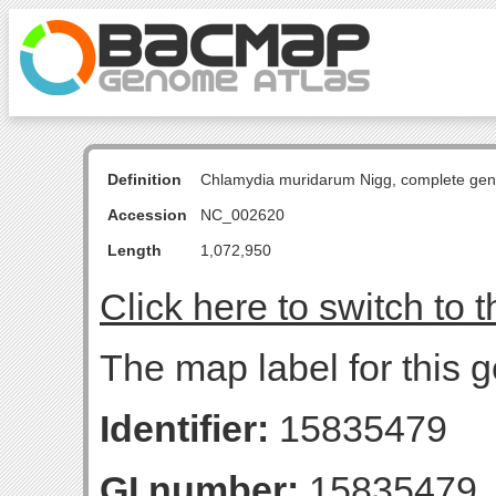
Definition
Chlamydia muridarum Nigg, complete ge
Accession
NC_002620
Length
1,072,950
Click here to switch to 
The map label for this 
Identifier:
15835479
GI number:
15835479