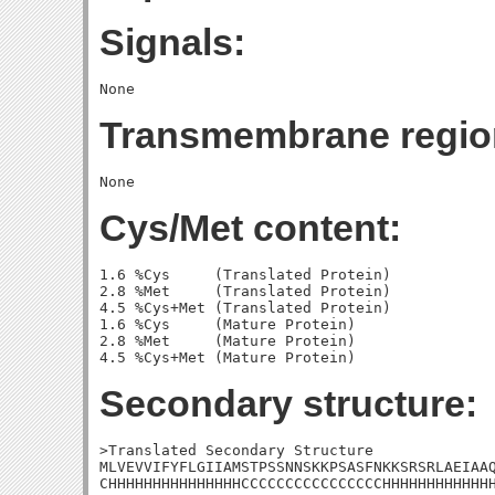
Signals:
Transmembrane regio
Cys/Met content:
1.6 %Cys     (Translated Protein)

2.8 %Met     (Translated Protein)

4.5 %Cys+Met (Translated Protein)

1.6 %Cys     (Mature Protein)

2.8 %Met     (Mature Protein)

Secondary structure:
>Translated Secondary Structure

MLVEVVIFYFLGIIAMSTPSSNNSKKPSASFNKKSRSRLAEIAAQ
CHHHHHHHHHHHHHHHCCCCCCCCCCCCCCCCHHHHHHHHHHHHH