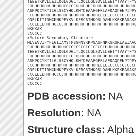
TEEETKKVLLEILQGLGDGLTLQQILGLSDVLLEEIYTVAYTFYS
CHHHHHHHHHHHHHHCCCCCHHHHHHCHHHHHHHHHHHHHHHHHH
ASKPQCYKYILGLSSCYHQLKMYDEAAFGFFLAFDAQPENPIPPY
CCCHHHHHHHHHHHHHHHHHHHHHHHHHHEEEEECCCCCCCCCCH
QNFLDITIDMCKNKPEYKVLKERCSIMKQSLDAMLKKEKRASAKS
CCCEEEEHHHHCCCCHHHHHHHHHHHHHHHHHHHHHHHHHHHHHC
NKKKAK

CCCCCC

>Mature Secondary Structure

MLVEVVIFYFLGIIAMSTPSSNNSKKPSASFNKKSRSRLAEIAAQ
CHHHHHHHHHHHHHHHCCCCCCCCCCCCCCCCHHHHHHHHHHHHH
TEEETKKVLLEILQGLGDGLTLQQILGLSDVLLEEIYTVAYTFYS
CHHHHHHHHHHHHHHCCCCCHHHHHHCHHHHHHHHHHHHHHHHHH
ASKPQCYKYILGLSSCYHQLKMYDEAAFGFFLAFDAQPENPIPPY
CCCHHHHHHHHHHHHHHHHHHHHHHHHHHEEEEECCCCCCCCCCH
QNFLDITIDMCKNKPEYKVLKERCSIMKQSLDAMLKKEKRASAKS
CCCEEEEHHHHCCCCHHHHHHHHHHHHHHHHHHHHHHHHHHHHHC
NKKKAK

CCCCCC
PDB accession:
NA
Resolution:
NA
Structure class:
Alpha