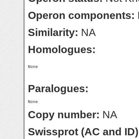
Operon components:
Similarity:
NA
Homologues:
Paralogues:
Copy number:
NA
Swissprot (AC and ID)