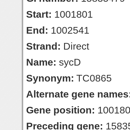
Start:
1001801
End:
1002541
Strand:
Direct
Name:
sycD
Synonym:
TC0865
Alternate gene names
Gene position:
100180
Preceding gene:
1583