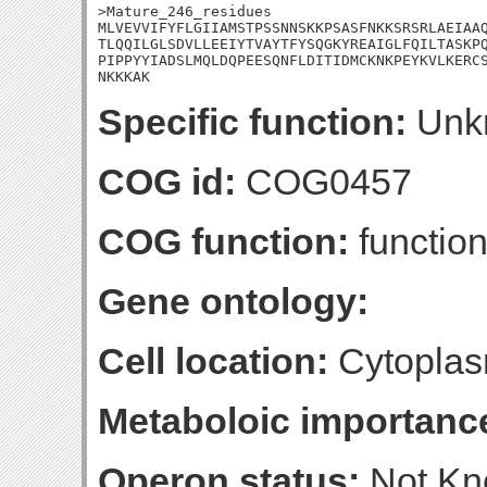
>Mature_246_residues

MLVEVVIFYFLGIIAMSTPSSNNSKKPSASFNKKSRSRLAEIAAQ
TLQQILGLSDVLLEEIYTVAYTFYSQGKYREAIGLFQILTASKPQ
PIPPYYIADSLMQLDQPEESQNFLDITIDMCKNKPEYKVLKERCS
NKKKAK
Specific function:
Unk
COG id:
COG0457
COG function:
functio
Gene ontology:
Cell location:
Cytoplas
Metaboloic importanc
Operon status:
Not K