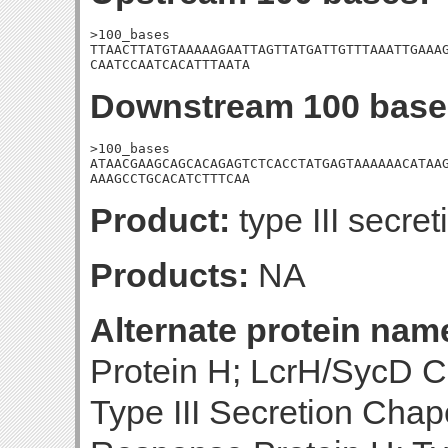
>100_bases

TTAACTTATGTAAAAAGAATTAGTTATGATTGTTTAAATTGAAAG
CAATCCAATCACATTTAATA
Downstream 100 base
>100_bases

ATAACGAAGCAGCACAGAGTCTCACCTATGAGTAAAAAACATAAG
AAAGCCTGCACATCTTTCAA
Product:
type III secr
Products:
NA
Alternate protein nam
Protein H; LcrH/SycD C
Type III Secretion Cha