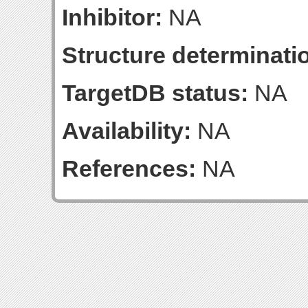
Inhibitor:
NA
Structure determinatio
TargetDB status:
NA
Availability:
NA
References:
NA