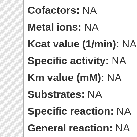
Cofactors:
NA
Metal ions:
NA
Kcat value (1/min):
NA
Specific activity:
NA
Km value (mM):
NA
Substrates:
NA
Specific reaction:
NA
General reaction:
NA