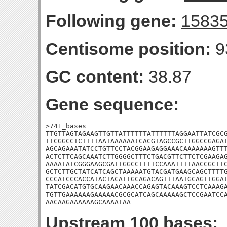
Following gene:
1583
Centisome position:
9
GC content:
38.87
Gene sequence:
>741_bases

TTGTTAGTAGAAGTTGTTATTTTTTATTTTTTAGGAATTATCGCG
TTCGGCCTCTTTTAATAAAAAATCACGTAGCCGCTTGGCCGAGAT
AGCAGAAATATCCTGTTCCTACGGAAGAGGAAACAAAAAAAGTTT
ACTCTTCAGCAAATCTTGGGGCTTTCTGACGTTCTTCTCGAAGAG
AAAATATCGGGAAGCGATTGGCCTTTTCCAAATTTTAACCGCTTC
GCTCTTGCTATCATCAGCTAAAAATGTACGATGAAGCAGCTTTTG
CCCATCCCACCATACTACATTGCAGACAGTTTAATGCAGTTGGAT
TATCGACATGTGCAAGAACAAACCAGAGTACAAAGTCCTCAAAGA
TGTTGAAAAAAGAAAAACGCGCATCAGCAAAAAGCTCCGAATCCA
AACAAGAAAAAAGCAAAATAA
Upstream 100 bases: