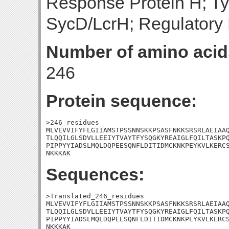
Response Protein H; Ty
SycD/LcrH; Regulatory 
Number of amino acid
246
Protein sequence:
>246_residues

MLVEVVIFYFLGIIAMSTPSSNNSKKPSASFNKKSRSRLAEIAAQ
TLQQILGLSDVLLEEIYTVAYTFYSQGKYREAIGLFQILTASKPQ
PIPPYYIADSLMQLDQPEESQNFLDITIDMCKNKPEYKVLKERCS
NKKKAK
Sequences:
>Translated_246_residues

MLVEVVIFYFLGIIAMSTPSSNNSKKPSASFNKKSRSRLAEIAAQ
TLQQILGLSDVLLEEIYTVAYTFYSQGKYREAIGLFQILTASKPQ
PIPPYYIADSLMQLDQPEESQNFLDITIDMCKNKPEYKVLKERCS
NKKKAK
