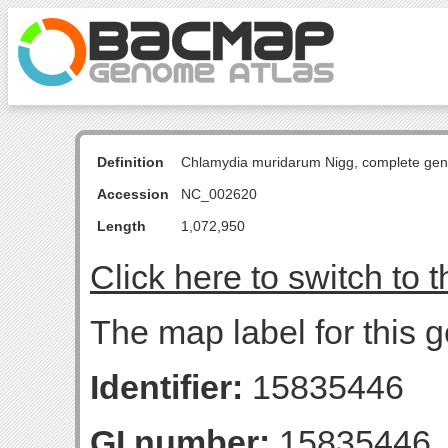
Definition
Chlamydia muridarum Nigg, complete ge
Accession
NC_002620
Length
1,072,950
Click here to switch to 
The map label for this 
Identifier:
15835446
GI number:
15835446