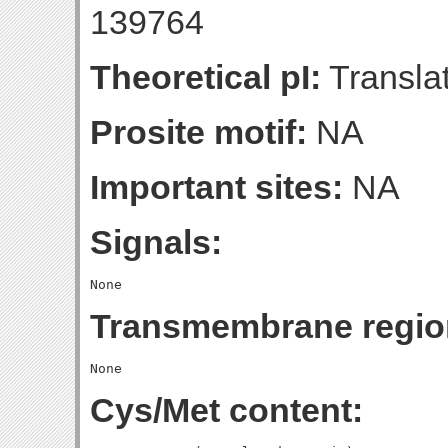
139764
Theoretical pI:
Translat
Prosite motif:
NA
Important sites:
NA
Signals:
Transmembrane regio
Cys/Met content: