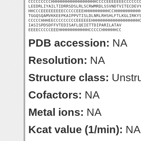
CCCCCCCCCHHHHHHHHHHHHHHHHHHCCCCEEEEEEECCCCCCC
LEEDRLIYAILTIDRRSDSLRLSCRWMRDLSSVNDTVITECDEVY
HHCCCEEEEEEEEECCCCCEEEHHHHHHHHHHCCHHHHHHHHHHH
TGGQSQAMVKKEEPKAIPPVTISLDLNRLRHSHLFTLKGLIRKYS
CCCCCHHHEECCCCCCCCCEEEEEEHHHHHHHHHHHHHHHHHHHC
IASISPDSDFFVTEDISAFLQEIETTDIPARILATAV

EEEECCCCCEEEHHHHHHHHHHHHCCCCCHHHHHHCC
PDB accession:
NA
Resolution:
NA
Structure class:
Unstru
Cofactors:
NA
Metal ions:
NA
Kcat value (1/min):
NA