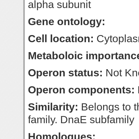
alpha subunit
Gene ontology:
Cell location:
Cytopla
Metaboloic importanc
Operon status:
Not K
Operon components:
Similarity:
Belongs to 
family. DnaE subfamily
Homologues: