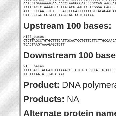
AATGGTGAAAAAAGAAGAACCTAAGGCGATCCCGCCAGTAACCAT
TATTCACTCTAAAAGGACTTATACGTAAGTACTCGGGATCACGCG
ATTGCCTCAATTTCTCCGGATTCCGATTTTTTTGTTACAGAAGAT
CATCCCTGCTCGTATTCTAGCTACTGCTGTATAA
Upstream 100 bases:
>100_bases

CTCTTAGCCTGTGCTTTGATTGCACTCCTGTTCTTCTTGCCAACA
TCACTAAGTAAAGAGCTGTT
Downstream 100 base
>100_bases

TTTTGACTTACGATCTATAAATCTTCTCTGTCGCTATTGTGGGCG
TTCTTTAATATTTAGAGAAT
Product:
DNA polymeras
Products:
NA
Alternate protein nam