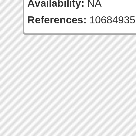
Availability:
NA
References:
10684935