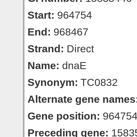
Start:
964754
End:
968467
Strand:
Direct
Name:
dnaE
Synonym:
TC0832
Alternate gene names
Gene position:
964754
Preceding gene:
1583