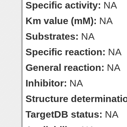
Specific activity:
NA
Km value (mM):
NA
Substrates:
NA
Specific reaction:
NA
General reaction:
NA
Inhibitor:
NA
Structure determinatio
TargetDB status:
NA