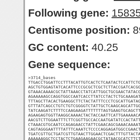
Following gene:
1583
Centisome position:
8
GC content:
40.25
Gene sequence:
>3714_bases

TTGACCTGGATTCCTTTACATTGTCACTCTCAATACTCCATTCTG
AGCTGTGGAGTATCACATTCCCGCGCTCGCTCTTACCGATCACGG
GTAAACAAAACGCTATTAAACCTATCATTGGCTGCGAACTATACG
AGAAAAAGCCAGGTGGCCAATCACCTTATCCTACTCTGCAAAGAT
TTTAGCTTACACTGAAGGCTTCTACTATTTCCCTCGCATTGATAG
GTTTATCAGCCTGTCTGTCGGGGTCTATTGCTCAAGCAGCATTGG
TATCAAGATCTTTTCCAAGAAGATTTTTTTAGTGAAGTGCAGCTT
AGAAGAGTGGTTAAGGCAAAACTACTACCAATTCATTGAAAAACA
AACGTCTTGGAATTTCTTCGGTTGCCACCAATGATATCCACTATT
CTAAACGTGCAATCCAGAGAACCTATTCGAACAGCGAAACAAAAT
CAGTAGGGAATTTTATTTCAAATCTCCCCAGGAGATGGCCGAACT
TGATCGTTGCTGATCGTTGTAACTTGGAACTCGACTTTGTTACTA
AAAAAAGGCTCCTACTCTGAAGAAGAACGCTATAACGCATCTTCT