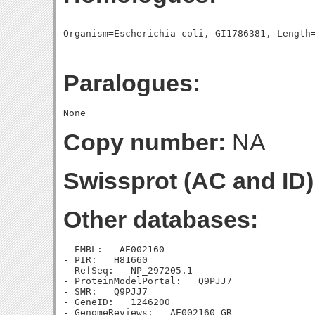
Paralogues:
Copy number:
NA
Swissprot (AC and ID)
Other databases:
- EMBL:   AE002160

- PIR:   H81660

- RefSeq:   NP_297205.1

- ProteinModelPortal:   Q9PJJ7

- SMR:   Q9PJJ7

- GeneID:   1246200

- GenomeReviews:   AE002160_GR
