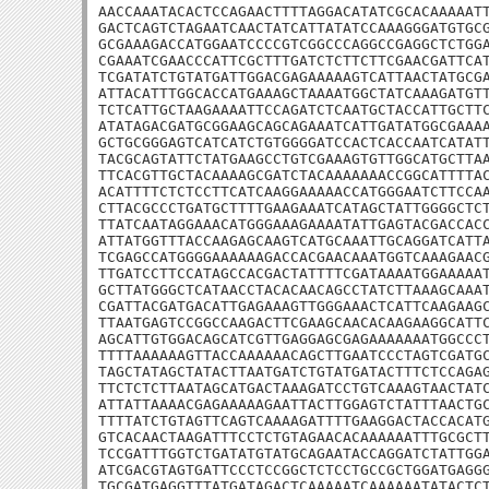
AACCAAATACACTCCAGAACTTTTAGGACATATCGCACAAAAATT
GACTCAGTCTAGAATCAACTATCATTATATCCAAAGGGATGTGCG
GCGAAAGACCATGGAATCCCCGTCGGCCCAGGCCGAGGCTCTGGA
CGAAATCGAACCCATTCGCTTTGATCTCTTCTTCGAACGATTCAT
TCGATATCTGTATGATTGGACGAGAAAAAGTCATTAACTATGCGA
ATTACATTTGGCACCATGAAAGCTAAAATGGCTATCAAAGATGTT
TCTCATTGCTAAGAAAATTCCAGATCTCAATGCTACCATTGCTTC
ATATAGACGATGCGGAAGCAGCAGAAATCATTGATATGGCGAAAA
GCTGCGGGAGTCATCATCTGTGGGGATCCACTCACCAATCATATT
TACGCAGTATTCTATGAAGCCTGTCGAAAGTGTTGGCATGCTTAA
TTCACGTTGCTACAAAAGCGATCTACAAAAAAACCGGCATTTTAC
ACATTTTCTCTCCTTCATCAAGGAAAAACCATGGGAATCTTCCAA
CTTACGCCCTGATGCTTTTGAAGAAATCATAGCTATTGGGGCTCT
TTATCAATAGGAAACATGGGAAAGAAAATATTGAGTACGACCACC
ATTATGGTTTACCAAGAGCAAGTCATGCAAATTGCAGGATCATTA
TCGAGCCATGGGGAAAAAAGACCACGAACAAATGGTCAAAGAACG
TTGATCCTTCCATAGCCACGACTATTTTCGATAAAATGGAAAAAT
GCTTATGGGCTCATAACCTACACAACAGCCTATCTTAAAGCAAAT
CGATTACGATGACATTGAGAAAGTTGGGAAACTCATTCAAGAAGC
TTAATGAGTCCGGCCAAGACTTCGAAGCAACACAAGAAGGCATTC
AGCATTGTGGACAGCATCGTTGAGGAGCGAGAAAAAAATGGCCCT
TTTTAAAAAAGTTACCAAAAAACAGCTTGAATCCCTAGTCGATGC
TAGCTATAGCTATACTTAATGATCTGTATGATACTTTCTCCAGAG
TTCTCTCTTAATAGCATGACTAAAGATCCTGTCAAAGTAACTATC
ATTATTAAAACGAGAAAAAGAATTACTTGGAGTCTATTTAACTGC
TTTTATCTGTAGTTCAGTCAAAAGATTTTGAAGGACTACCACATG
GTCACAACTAAGATTTCCTCTGTAGAACACAAAAAATTTGCGCTT
TCCGATTTGGTCTGATATGTATGCAGAATACCAGGATCTATTGGA
ATCGACGTAGTGATTCCCTCCGGCTCTCCTGCCGCTGGATGAGGG
TGCGATGAGGTTTATGATAGACTCAAAAATCAAAAAATATACTCT