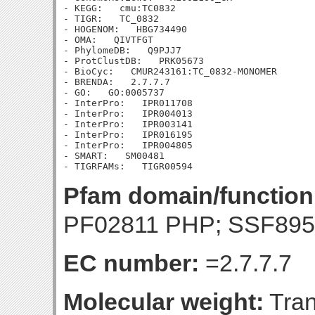
- KEGG:   cmu:TC0832

- TIGR:   TC_0832

- HOGENOM:   HBG734490

- OMA:   QIVTFGT

- PhylomeDB:   Q9PJJ7

- ProtClustDB:   PRK05673

- BioCyc:   CMUR243161:TC_0832-MONOMER

- BRENDA:   2.7.7.7

- GO:   GO:0005737

- InterPro:   IPR011708

- InterPro:   IPR004013

- InterPro:   IPR003141

- InterPro:   IPR016195

- InterPro:   IPR004805

- SMART:   SM00481

Pfam domain/function
PF02811 PHP; SSF895
EC number:
=2.7.7.7
Molecular weight:
Tran