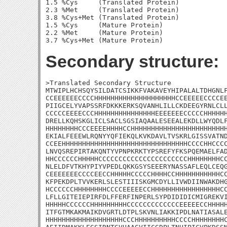
1.5 %Cys     (Translated Protein)

2.3 %Met     (Translated Protein)

3.8 %Cys+Met (Translated Protein)

1.5 %Cys     (Mature Protein)

2.2 %Met     (Mature Protein)

Secondary structure:
>Translated Secondary Structure

MTWIPLHCHSQYSILDATCSIKKFVAKAVEYHIPALALTDHGNLF
CCEEEEEECCCCHHHHHHHHHHHHHHHHHHHHCCEEEEECCCCEE
PIIGCELYVAPSSRFDKKKERKSQVANHLILLCKDEEGYRNLCLL
CCCCCEEEECCCHHHHHHHHHHHHHHHEEEEEEECCCCCHHHHHH
DRELLKQHSKGLICLSACLSGSIAQAALESEEALEKDLLWYQDLF
HHHHHHHHCCCEEEEHHHHCCHHHHHHHHHHHHHHHHHHHHHHHH
EKIALFEEEWLRQNYYQFIEKQLKVKDAVLTVSKRLGISSVATND
CCEEHHHHHHHHHHHHHHHHHHHHHHHHHHHHHHHCCCCHHCCCC
LNVQSREPIRTAKQNTYVPNPKRKTYPSREFYFKSPQEMAELFAD
HHCCCCCCHHHHHCCCCCCCCCCCCCCCCCCCCCCHHHHHHHHCC
NLELDFVTKHYPIYVPEDLQKKGSYSEEERYNASSAFLEQLCEQG
CEEEEEEECCCCEECCHHHHHCCCCCHHHHCCHHHHHHHHHHHCC
KFPEKDPLTVVKERLSLESTIIISKGMCDYLLIVWDIINWAKDHG
HCCCCCCHHHHHHHHCCCCEEEEECCHHHHHHHHHHHHHHHHHCC
LFLLGITEIEPIRFDLFFERFINPERLSYPDIDIDICMIGREKVI
HHHHHCCCCCCHHHHHHHHHCCCCCCCCCCCCCEEEEECCHHHHH
ITFGTMKAKMAIKDVGRTLDTPLSKVNLIAKKIPDLNATIASALE
HHHHHHHHHHHHHHHHHHHCCCHHHHHHHHHHCCCCHHHHHHHHC