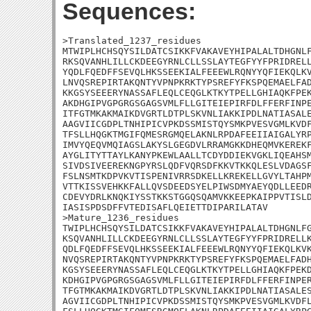
Sequences:
>Translated_1237_residues

MTWIPLHCHSQYSILDATCSIKKFVAKAVEYHIPALALTDHGNLF
RKSQVANHLILLCKDEEGYRNLCLLSSLAYTEGFYYFPRIDRELL
YQDLFQEDFFSEVQLHKSSEEKIALFEEEWLRQNYYQFIEKQLKV
LNVQSREPIRTAKQNTYVPNPKRKTYPSREFYFKSPQEMAELFAD
KKGSYSEEERYNASSAFLEQLCEQGLKTKYTPELLGHIAQKFPEK
AKDHGIPVGPGRGSGAGSVMLFLLGITEIEPIRFDLFFERFINPE
ITFGTMKAKMAIKDVGRTLDTPLSKVNLIAKKIPDLNATIASALE
AAGVIICGDPLTNHIPICVPKDSSMISTQYSMKPVESVGMLKVDF
TFSLLHQGKTMGIFQMESRGMQELAKNLRPDAFEEIIAIGALYRP
IMVYQEQVMQIAGSLAKYSLGEGDVLRRAMGKKDHEQMVKEREKF
AYGLITYTTAYLKANYPKEWLAALLTCDYDDIEKVGKLIQEAHSM
SIVDSIVEEREKNGPYRSLQDFVQRSDFKKVTKKQLESLVDAGSF
FSLNSMTKDPVKVTISPENIVRRSDKELLKREKELLGVYLTAHPM
VTTKISSVEHKKFALLQVSDEEDSYELPIWSDMYAEYQDLLEEDR
CDEVYDRLKNQKIYSSTKKSTGGQSQAMVKKEEPKAIPPVTISLD
IASISPDSDFFVTEDISAFLQEIETTDIPARILATAV

>Mature_1236_residues

TWIPLHCHSQYSILDATCSIKKFVAKAVEYHIPALALTDHGNLFG
KSQVANHLILLCKDEEGYRNLCLLSSLAYTEGFYYFPRIDRELLK
QDLFQEDFFSEVQLHKSSEEKIALFEEEWLRQNYYQFIEKQLKVK
NVQSREPIRTAKQNTYVPNPKRKTYPSREFYFKSPQEMAELFADH
KGSYSEEERYNASSAFLEQLCEQGLKTKYTPELLGHIAQKFPEKD
KDHGIPVGPGRGSGAGSVMLFLLGITEIEPIRFDLFFERFINPER
TFGTMKAKMAIKDVGRTLDTPLSKVNLIAKKIPDLNATIASALES
AGVIICGDPLTNHIPICVPKDSSMISTQYSMKPVESVGMLKVDFL