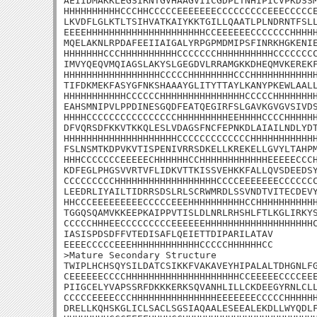
AEIIDMAKKLEGSIRNTGVHAAGVIICGDPLTNHIPICVPKDSSM
HHHHHHHHHHCCCHHCCCCCEEEEEEECCCCCCCCCEEECCCCCE
LKVDFLGLKTLTSIHVATKAIYKKTGILLQAATLPLNDRNTFSLL
EEEEHHHHHHHHHHHHHHHHHHHHHCCEEEEEECCCCCCCHHHHH
MQELAKNLRPDAFEEIIAIGALYRPGPMDMIPSFINRKHGKENIE
HHHHHHHCCCHHHHHHHHHHCCCCCCCHHHHHHHHHHCCCCCCCC
IMVYQEQVMQIAGSLAKYSLGEGDVLRRAMGKKDHEQMVKEREKF
HHHHHHHHHHHHHHHHHCCCCCHHHHHHHHCCCHHHHHHHHHHHH
TIFDKMEKFASYGFNKSHAAAYGLITYTTAYLKANYPKEWLAALL
HHHHHHHHHHHCCCCCCHHHHHHHHHHHHHHHCCCCCHHHHHHHH
EAHSMNIPVLPPDINESGQDFEATQEGIRFSLGAVKGVGVSIVDS
HHHHCCCCCCCCCCCCCCCCHHHHHHHHHEEHHHHCCCCHHHHHH
DFVQRSDFKKVTKKQLESLVDAGSFNCFEPNKDLAIAILNDLYDT
HHHHHHHHHHHHHHHHHHHHCCCCCCCCCCCCCHHHHHHHHHHHH
FSLNSMTKDPVKVTISPENIVRRSDKELLKREKELLGVYLTAHPM
HHHCCCCCCCEEEEECHHHHHHCCHHHHHHHHHHHHEEEEECCCH
KDFEGLPHGSVVRTVFLIDKVTTKISSVEHKKFALLQVSDEEDSY
CCCCCCCCCHHHHHHHHHHHHHHHHHHCCCCEEEEEEECCCCCCC
LEEDRLIYAILTIDRRSDSLRLSCRWMRDLSSVNDTVITECDEVY
HHCCCEEEEEEEEECCCCCEEEHHHHHHHHHHCCHHHHHHHHHHH
TGGQSQAMVKKEEPKAIPPVTISLDLNRLRHSHLFTLKGLIRKYS
CCCCCHHHEECCCCCCCCCEEEEEEHHHHHHHHHHHHHHHHHHHC
IASISPDSDFFVTEDISAFLQEIETTDIPARILATAV

EEEECCCCCEEEHHHHHHHHHHHHCCCCCHHHHHHCC

>Mature Secondary Structure 

TWIPLHCHSQYSILDATCSIKKFVAKAVEYHIPALALTDHGNLFG
CEEEEEECCCCHHHHHHHHHHHHHHHHHHHHCCEEEEECCCCEEE
PIIGCELYVAPSSRFDKKKERKSQVANHLILLCKDEEGYRNLCLL
CCCCCEEEECCCHHHHHHHHHHHHHHHEEEEEEECCCCCHHHHHH
DRELLKQHSKGLICLSACLSGSIAQAALESEEALEKDLLWYQDLF