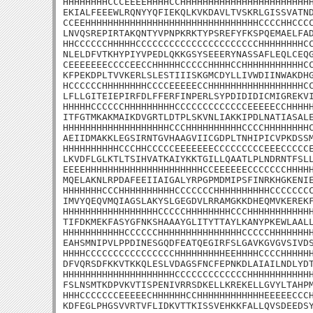
HHHHHHHHCCCEEEEHHHHCCHHHHHHHHHHHHHHHHHHHHHHHH
EKIALFEEEWLRQNYYQFIEKQLKVKDAVLTVSKRLGISSVATND
CCEEHHHHHHHHHHHHHHHHHHHHHHHHHHHHHHHCCCCHHCCCC
LNVQSREPIRTAKQNTYVPNPKRKTYPSREFYFKSPQEMAELFAD
HHCCCCCCHHHHHCCCCCCCCCCCCCCCCCCCCCCHHHHHHHHCC
NLELDFVTKHYPIYVPEDLQKKGSYSEEERYNASSAFLEQLCEQG
CEEEEEEECCCCEECCHHHHHCCCCCHHHHCCHHHHHHHHHHHCC
KFPEKDPLTVVKERLSLESTIIISKGMCDYLLIVWDIINWAKDHG
HCCCCCCHHHHHHHHCCCCEEEEECCHHHHHHHHHHHHHHHHHCC
LFLLGITEIEPIRFDLFFERFINPERLSYPDIDIDICMIGREKVI
HHHHHCCCCCCHHHHHHHHHCCCCCCCCCCCCCEEEEECCHHHHH
ITFGTMKAKMAIKDVGRTLDTPLSKVNLIAKKIPDLNATIASALE
HHHHHHHHHHHHHHHHHHHCCCHHHHHHHHHHCCCCHHHHHHHHC
AEIIDMAKKLEGSIRNTGVHAAGVIICGDPLTNHIPICVPKDSSM
HHHHHHHHHHCCCHHCCCCCEEEEEEECCCCCCCCCEEECCCCCE
LKVDFLGLKTLTSIHVATKAIYKKTGILLQAATLPLNDRNTFSLL
EEEEHHHHHHHHHHHHHHHHHHHHHCCEEEEEECCCCCCCHHHHH
MQELAKNLRPDAFEEIIAIGALYRPGPMDMIPSFINRKHGKENIE
HHHHHHHCCCHHHHHHHHHHCCCCCCCHHHHHHHHHHCCCCCCCC
IMVYQEQVMQIAGSLAKYSLGEGDVLRRAMGKKDHEQMVKEREKF
HHHHHHHHHHHHHHHHHCCCCCHHHHHHHHCCCHHHHHHHHHHHH
TIFDKMEKFASYGFNKSHAAAYGLITYTTAYLKANYPKEWLAALL
HHHHHHHHHHHCCCCCCHHHHHHHHHHHHHHHCCCCCHHHHHHHH
EAHSMNIPVLPPDINESGQDFEATQEGIRFSLGAVKGVGVSIVDS
HHHHCCCCCCCCCCCCCCCCHHHHHHHHHEEHHHHCCCCHHHHHH
DFVQRSDFKKVTKKQLESLVDAGSFNCFEPNKDLAIAILNDLYDT
HHHHHHHHHHHHHHHHHHHHCCCCCCCCCCCCCHHHHHHHHHHHH
FSLNSMTKDPVKVTISPENIVRRSDKELLKREKELLGVYLTAHPM
HHHCCCCCCCEEEEECHHHHHHCCHHHHHHHHHHHHEEEEECCCH
KDFEGLPHGSVVRTVFLIDKVTTKISSVEHKKFALLQVSDEEDSY