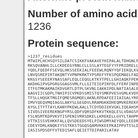
Number of amino acid
1236
Protein sequence:
>1237_residues

MTWIPLHCHSQYSILDATCSIKKFVAKAVEYHIPALALTDHGNLF
RKSQVANHLILLCKDEEGYRNLCLLSSLAYTEGFYYFPRIDRELL
YQDLFQEDFFSEVQLHKSSEEKIALFEEEWLRQNYYQFIEKQLKV
LNVQSREPIRTAKQNTYVPNPKRKTYPSREFYFKSPQEMAELFAD
KKGSYSEEERYNASSAFLEQLCEQGLKTKYTPELLGHIAQKFPEK
AKDHGIPVGPGRGSGAGSVMLFLLGITEIEPIRFDLFFERFINPE
ITFGTMKAKMAIKDVGRTLDTPLSKVNLIAKKIPDLNATIASALE
AAGVIICGDPLTNHIPICVPKDSSMISTQYSMKPVESVGMLKVDF
TFSLLHQGKTMGIFQMESRGMQELAKNLRPDAFEEIIAIGALYRP
IMVYQEQVMQIAGSLAKYSLGEGDVLRRAMGKKDHEQMVKEREKF
AYGLITYTTAYLKANYPKEWLAALLTCDYDDIEKVGKLIQEAHSM
SIVDSIVEEREKNGPYRSLQDFVQRSDFKKVTKKQLESLVDAGSF
FSLNSMTKDPVKVTISPENIVRRSDKELLKREKELLGVYLTAHPM
VTTKISSVEHKKFALLQVSDEEDSYELPIWSDMYAEYQDLLEEDR
CDEVYDRLKNQKIYSSTKKSTGGQSQAMVKKEEPKAIPPVTISLD
IASISPDSDFFVTEDISAFLQEIETTDIPARILATAV