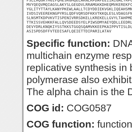
FSLLHQGKTMGIFQMESRGMQELAKNLRPDAFEEIIAIGALYRPG
MVYQEQVMQIAGSLAKYSLGEGDVLRRAMGKKDHEQMVKEREKFC
YGLITYTTAYLKANYPKEWLAALLTCDYDDIEKVGKLIQEAHSMN
IVDSIVEEREKNGPYRSLQDFVQRSDFKKVTKKQLESLVDAGSFN
SLNSMTKDPVKVTISPENIVRRSDKELLKREKELLGVYLTAHPMD
TTKISSVEHKKFALLQVSDEEDSYELPIWSDMYAEYQDLLEEDRL
DEVYDRLKNQKIYSSTKKSTGGQSQAMVKKEEPKAIPPVTISLDL
ASISPDSDFFVTEDISAFLQEIETTDIPARILATAV
Specific function:
DNA 
multichain enzyme respo
replicative synthesis in
polymerase also exhibits
The alpha chain is the
COG id:
COG0587
COG function:
function