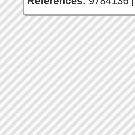
References:
9784136 [