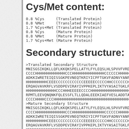
Cys/Met content:
0.8 %Cys     (Translated Protein)

0.8 %Met     (Translated Protein)

1.7 %Cys+Met (Translated Protein)

0.8 %Cys     (Mature Protein)

0.8 %Met     (Mature Protein)

Secondary structure:
>Translated Secondary Structure

MNISGSIKQKLLQFLKKQKSPELLATYLFYLEQSLHLSPVVFVRD
CCCCHHHHHHHHHHHHHCCCHHHHHHHHHHHHHHCCCCCCHHHHH
ADKKIWRETEIQISSGKPEVNEQTKRIYICPFTGKVFADNVYANP
HHHHHHHHHCEEECCCCCCCCCCCCEEEEECCCCCHHCCCCCCCH
ERQAGVAVKRFLVSDDPEVIRAYIVPPKEPLIKTVYASAITGKLF
HHHHHHHHHHHHHCCCHHHEEEEECCCCHHHHHHHHHHHHHHHHH
RPMTLEEVQNQNKFQLESSFLTLLQDALEEEKIAEFVESLADDTA
CCCCHHHHCCCCHHHHHHHHHHHHHHHHHHHHHHHHHHHHHHHHH
>Mature Secondary Structure

MNISGSIKQKLLQFLKKQKSPELLATYLFYLEQSLHLSPVVFVRD
CCCCHHHHHHHHHHHHHCCCHHHHHHHHHHHHHHCCCCCCHHHHH
ADKKIWRETEIQISSGKPEVNEQTKRIYICPFTGKVFADNVYANP
HHHHHHHHHCEEECCCCCCCCCCCCEEEEECCCCCHHCCCCCCCH
ERQAGVAVKRFLVSDDPEVIRAYIVPPKEPLIKTVYASAITGKLF