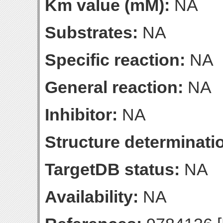
Km value (mM):
NA
Substrates:
NA
Specific reaction:
NA
General reaction:
NA
Inhibitor:
NA
Structure determinatio
TargetDB status:
NA
Availability:
NA