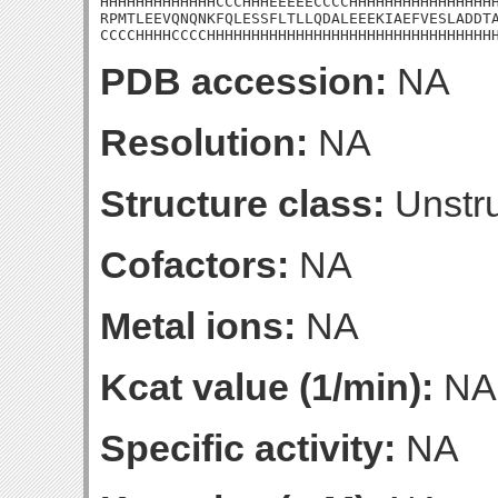
HHHHHHHHHHHHHCCCHHHEEEEECCCCHHHHHHHHHHHHHHHHH
RPMTLEEVQNQNKFQLESSFLTLLQDALEEEKIAEFVESLADDTA
CCCCHHHHCCCCHHHHHHHHHHHHHHHHHHHHHHHHHHHHHHHH
PDB accession:
NA
Resolution:
NA
Structure class:
Unstru
Cofactors:
NA
Metal ions:
NA
Kcat value (1/min):
NA
Specific activity:
NA