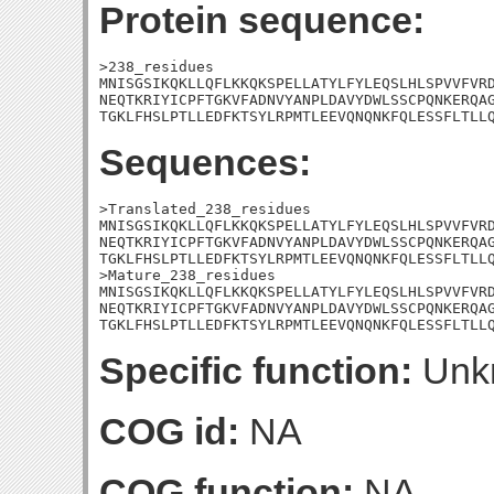
Protein sequence:
>238_residues

MNISGSIKQKLLQFLKKQKSPELLATYLFYLEQSLHLSPVVFVRD
NEQTKRIYICPFTGKVFADNVYANPLDAVYDWLSSCPQNKERQAG
TGKLFHSLPTLLEDFKTSYLRPMTLEEVQNQNKFQLESSFLTLL
Sequences:
>Translated_238_residues

MNISGSIKQKLLQFLKKQKSPELLATYLFYLEQSLHLSPVVFVRD
NEQTKRIYICPFTGKVFADNVYANPLDAVYDWLSSCPQNKERQAG
TGKLFHSLPTLLEDFKTSYLRPMTLEEVQNQNKFQLESSFLTLLQ
>Mature_238_residues

MNISGSIKQKLLQFLKKQKSPELLATYLFYLEQSLHLSPVVFVRD
NEQTKRIYICPFTGKVFADNVYANPLDAVYDWLSSCPQNKERQAG
TGKLFHSLPTLLEDFKTSYLRPMTLEEVQNQNKFQLESSFLTLL
Specific function:
Unk
COG id:
NA
COG function:
NA