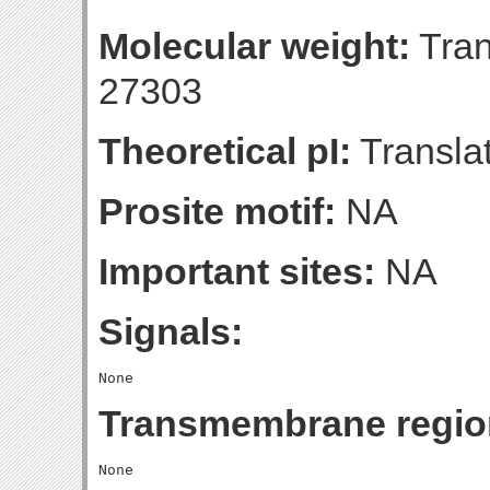
Molecular weight:
Tran
27303
Theoretical pI:
Translat
Prosite motif:
NA
Important sites:
NA
Signals:
Transmembrane regio