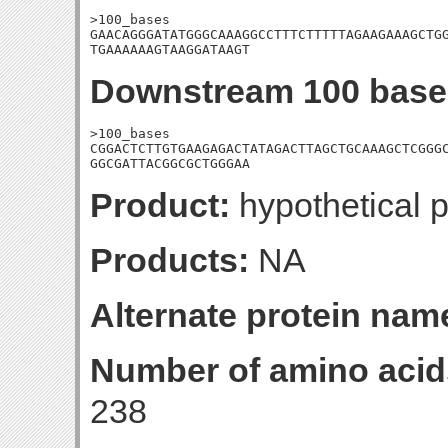
>100_bases

GAACAGGGATATGGGCAAAGGCCTTTCTTTTTAGAAGAAAGCTGG
TGAAAAAAGTAAGGATAAGT
Downstream 100 base
>100_bases

CGGACTCTTGTGAAGAGACTATAGACTTAGCTGCAAAGCTCGGGC
GGCGATTACGGCGCTGGGAA
Product:
hypothetical p
Products:
NA
Alternate protein nam
Number of amino acid
238