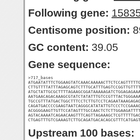
Following gene:
1583
Centisome position:
8
GC content:
39.05
Gene sequence:
>717_bases

ATGAATATTTCTGGAAGTATCAAACAAAAACTTCTCCAGTTTTTG
CTTGTTTTATTTAGAGCAGTCTTTGCATTTGAGTCCGGTTGTTTT
ATGCTATTGCGCTTTTAGAAGCGGATAAAAAGATCTGGAGAGAAA
AATGAACAGACAAAGCGTATCTATATTTGTCCGTTTACTGGGAAA
TGCCGTTTATGACTGGCTTTCCTCTTGTCCTCAGAATAAAGAGAG
CAGATGACCCCGAAGTAATCAGGGCATATATTGTCCCTCCGAAAG
ACGGGGAAGTTGTTCCATAGTTTGCCAACTCTCTTGGAAGATTTT
AGTACAAAATCAGAACAAGTTTCAGTTAGAAAGCTCGTTTTTGAC
CTGAGTTTGTCGAAAGTCTTGCAGATGACACAGCGTTTCATGAG
Upstream 100 bases: