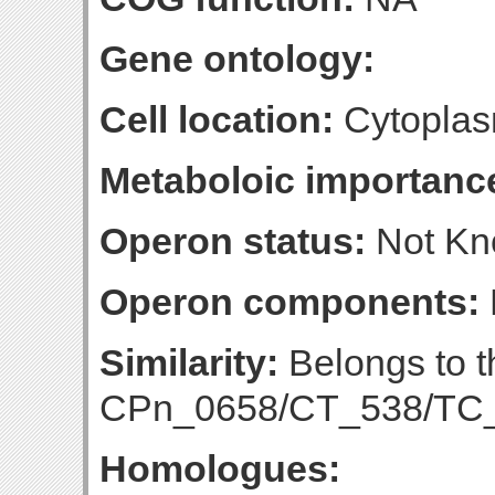
Gene ontology:
Cell location:
Cytoplas
Metaboloic importanc
Operon status:
Not K
Operon components:
Similarity:
Belongs to t
CPn_0658/CT_538/TC_0
Homologues: