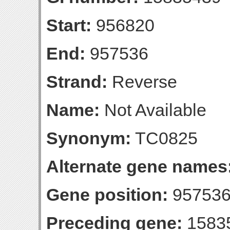
Start:
956820
End:
957536
Strand:
Reverse
Name:
Not Available
Synonym:
TC0825
Alternate gene names
Gene position:
957536-
Preceding gene:
1583