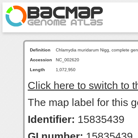
Definition
Chlamydia muridarum Nigg, complete ge
Accession
NC_002620
Length
1,072,950
Click here to switch to 
The map label for this g
Identifier:
15835439
GI number:
15835439