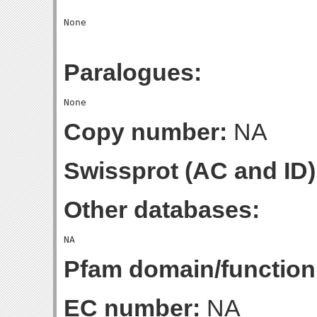
Paralogues:
Copy number:
NA
Swissprot (AC and ID)
Other databases:
Pfam domain/function
EC number:
NA