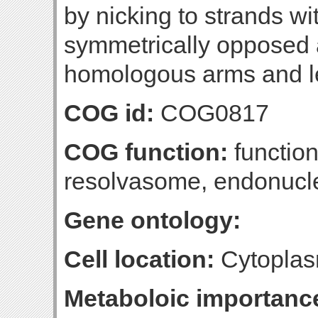
by nicking to strands wi
symmetrically opposed a
homologous arms and l
COG id:
COG0817
COG function:
function
resolvasome, endonucl
Gene ontology:
Cell location:
Cytoplas
Metaboloic importanc