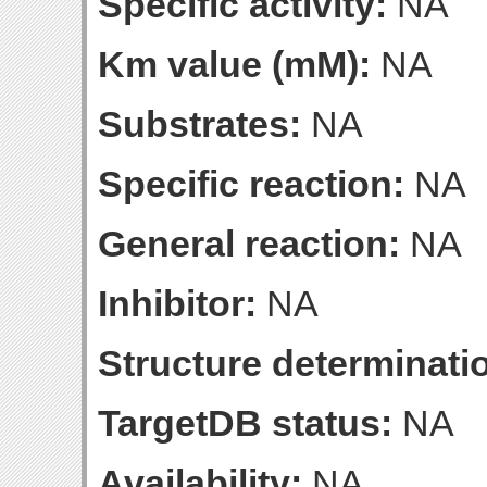
Specific activity:
NA
Km value (mM):
NA
Substrates:
NA
Specific reaction:
NA
General reaction:
NA
Inhibitor:
NA
Structure determinatio
TargetDB status:
NA
Availability:
NA