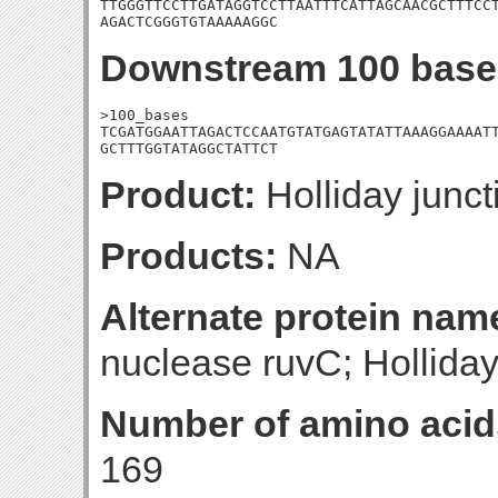
TTGGGTTCCTTGATAGGTCCTTAATTTCATTAGCAACGCTTTCCT
AGACTCGGGTGTAAAAAGGC
Downstream 100 base
>100_bases

TCGATGGAATTAGACTCCAATGTATGAGTATATTAAAGGAAAATT
GCTTTGGTATAGGCTATTCT
Product:
Holliday junct
Products:
NA
Alternate protein nam
nuclease ruvC; Holliday
Number of amino acid
169