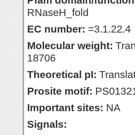
Pfam domain/function
RNaseH_fold
EC number:
=3.1.22.4
Molecular weight:
Tran
18706
Theoretical pI:
Translat
Prosite motif:
PS0132
Important sites:
NA
Signals: