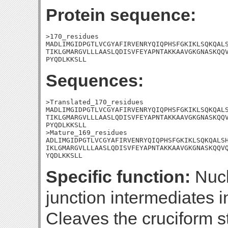
Protein sequence:
>170_residues

MADLIMGIDPGTLVCGYAFIRVENRYQIQPHSFGKIKLSQKQALS
TIKLGMARGVLLLAASLQDISVFEYAPNTAKKAAVGKGNASKQQV
PYQDLKKSLL
Sequences:
>Translated_170_residues

MADLIMGIDPGTLVCGYAFIRVENRYQIQPHSFGKIKLSQKQALS
TIKLGMARGVLLLAASLQDISVFEYAPNTAKKAAVGKGNASKQQV
PYQDLKKSLL

>Mature_169_residues

ADLIMGIDPGTLVCGYAFIRVENRYQIQPHSFGKIKLSQKQALSH
IKLGMARGVLLLAASLQDISVFEYAPNTAKKAAVGKGNASKQQVQ
YQDLKKSLL
Specific function:
Nucl
junction intermediates 
Cleaves the cruciform s