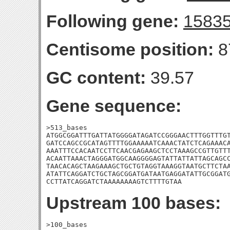
Following gene:
1583
Centisome position:
8
GC content:
39.57
Gene sequence:
>513_bases

ATGGCGGATTTGATTATGGGGATAGATCCGGGAACTTTGGTTTGT
GATCCAGCCGCATAGTTTTGGAAAAATCAAACTATCTCAGAAACA
AAATTTCCACAATCCTTCAACGAGAAGCTCCTAAAGCCGTTGTTT
ACAATTAAACTAGGGATGGCAAGGGGAGTATTATTATTAGCAGCC
TAACACAGCTAAGAAAGCTGCTGTAGGTAAAGGTAATGCTTCTAA
ATATTCAGGATCTGCTAGCGGATGATAATGAGGATATTGCGGATG
CCTTATCAGGATCTAAAAAAAAGTCTTTTGTAA
Upstream 100 bases:
>100_bases
