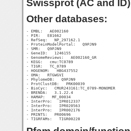
Swissprot (AC and ID)
Other databases:
- EMBL:   AE002160

- PIR:   E81662

- RefSeq:   NP_297162.1

- ProteinModelPortal:   Q9PJN9

- SMR:   Q9PJN9

- GeneID:   1246155

- GenomeReviews:   AE002160_GR

- KEGG:   cmu:TC0789

- TIGR:   TC_0789

- HOGENOM:   HBG437552

- OMA:   RTGWGVI

- PhylomeDB:   Q9PJN9

- ProtClustDB:   PRK00039

- BioCyc:   CMUR243161:TC_0789-MONOMER

- BRENDA:   3.1.22.4

- HAMAP:   MF_00034

- InterPro:   IPR012337

- InterPro:   IPR020563

- InterPro:   IPR002176

- PRINTS:   PR00696
