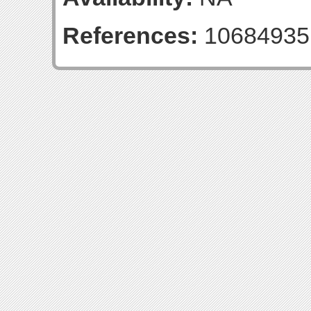
References:
10684935