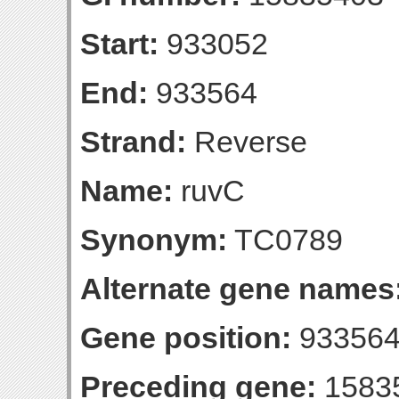
Start:
933052
End:
933564
Strand:
Reverse
Name:
ruvC
Synonym:
TC0789
Alternate gene names
Gene position:
933564-
Preceding gene:
1583