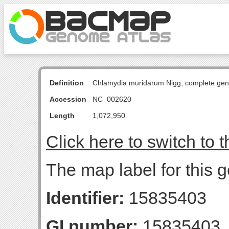
Definition
Chlamydia muridarum Nigg, complete ge
Accession
NC_002620
Length
1,072,950
Click here to switch to 
The map label for this 
Identifier:
15835403
GI number:
15835403