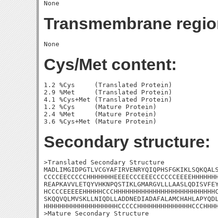
Transmembrane regio
Cys/Met content:
1.2 %Cys     (Translated Protein)

2.9 %Met     (Translated Protein)

4.1 %Cys+Met (Translated Protein)

1.2 %Cys     (Mature Protein)

2.4 %Met     (Mature Protein)

Secondary structure:
>Translated Secondary Structure

MADLIMGIDPGTLVCGYAFIRVENRYQIQPHSFGKIKLSQKQALS
CCCCEECCCCCHHHHHHHEEEECCCEEECCCCCCEEEEHHHHHHH
REAPKAVVLETQYVHKNPQSTIKLGMARGVLLLAASLQDISVFEY
HCCCCEEEEEHHHHHCCCHHHHHHHHHHHHHHHHHHHHHHHHHHC
SKQQVQLMVSKLLNIQDLLADDNEDIADAFALAMCHAHLAPYQDL
HHHHHHHHHHHHHHHHHHHCCCCCHHHHHHHHHHHHHHCCCHHHH
>Mature Secondary Structure 
