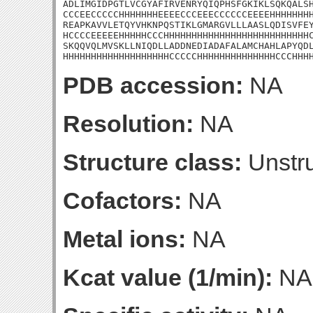
ADLIMGIDPGTLVCGYAFIRVENRYQIQPHSFGKIKLSQKQALSH
CCCEECCCCCHHHHHHHEEEECCCEEECCCCCCEEEEHHHHHHHH
REAPKAVVLETQYVHKNPQSTIKLGMARGVLLLAASLQDISVFEY
HCCCCEEEEEHHHHHCCCHHHHHHHHHHHHHHHHHHHHHHHHHHC
SKQQVQLMVSKLLNIQDLLADDNEDIADAFALAMCHAHLAPYQDL
HHHHHHHHHHHHHHHHHHHCCCCCHHHHHHHHHHHHHHCCCHHH
PDB accession:
NA
Resolution:
NA
Structure class:
Unstru
Cofactors:
NA
Metal ions:
NA
Kcat value (1/min):
NA