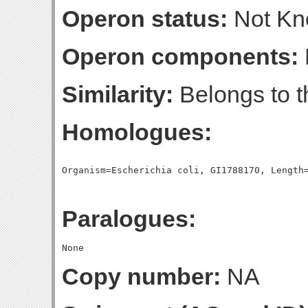
Operon status:
Not K
Operon components:
Similarity:
Belongs to t
Homologues:
Paralogues:
Copy number:
NA