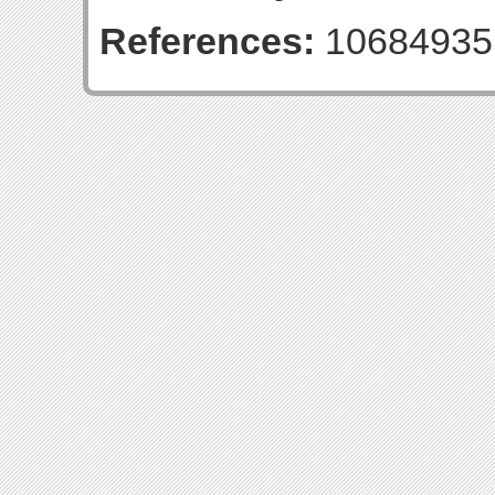
References:
10684935