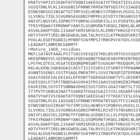
KRATVYAPIVSIKAHTATFDQNISAEEGSAIYFTKEATIESLGSV
SGSQTDNLPLKLIASGGNISFRNNEYRPDATNTGQSTFCSIAGDI
DINKSNDSGSINSAFTGTIMFSSELHENKSYIPQNVVLHSGSLIL
SLVVNSLTIDLSSVGRNSASGDNIFMPPELRIVDTSTNSGNSSST
GNIVFLNGVIKLIDPNGTFFQNPALGSDQKISLLVLPSDQTKLQA
TFKSYRQWAYIPRDNHFYANSILGSQMSMATVKQGLINDKLNLAR
ASVALDAKPTQDLIIGAAFSKMIGRSKSLKLERNYTHKGSEYSYQ
HDTVTHYPTIRELNKGEWEDLGWLTALRVSSILKTPKQGDSKRIT
PVGLALEGEFKGNDILMYNRFSVAYMPSIYRNSPVCKYQVLSSGE
LEADAHTLANMINCGARMTF

>Mature_1460_residues

MKFLSATAVFAAALPSITSASSVESQIETKDLNSSRTGSSSSQSF
HKEQPNNEVVLSEENHQASFQDSAQNQTENASEGNSPNSENTNQS
LPSYHLQTESLVEGATEEDQNQPNSQNTSSGGGAFYNSQQGPLSF
KKLALKENLSQKAGGAICAESTISISSVDSIIFSKNTVTPPAANK
ASNNTGSENELSSSTPSAQLPNPATPFLSSVSTNSQPIDTEPENA
GGAIFGEEEIALEKIASLKFDSNTTGEKGGAIHAKTVTLSDIKNT
EGEESQSLETSPITNQDSASSHVAIFRSIAASSSQSNSENIPNAD
EAVKIENLSGYGTFSNNNAVDHQISGSTSDVLGGAIYAKTSLTID
ITTPVTFSKNSAINATTSSKKDTFGGAIGAISTVSLSKGARFSEN
KRATVYAPIVSIKAHTATFDQNISAEEGSAIYFTKEATIESLGSV
SGSQTDNLPLKLIASGGNISFRNNEYRPDATNTGQSTFCSIAGDI
DINKSNDSGSINSAFTGTIMFSSELHENKSYIPQNVVLHSGSLIL
SLVVNSLTIDLSSVGRNSASGDNIFMPPELRIVDTSTNSGNSSST
GNIVFLNGVIKLIDPNGTFFQNPALGSDQKISLLVLPSDQTKLQA
TFKSYRQWAYIPRDNHFYANSILGSQMSMATVKQGLINDKLNLAR
ASVALDAKPTQDLIIGAAFSKMIGRSKSLKLERNYTHKGSEYSYQ
HDTVTHYPTIRELNKGEWEDLGWLTALRVSSILKTPKQGDSKRIT
PVGLALEGEFKGNDILMYNRFSVAYMPSIYRNSPVCKYQVLSSGE
LEADAHTLANMINCGARMTF