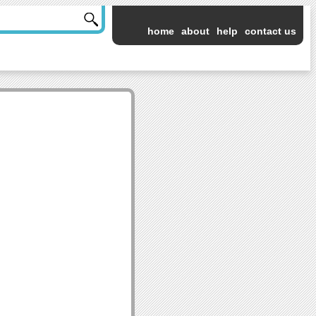
home
about
help
contact us