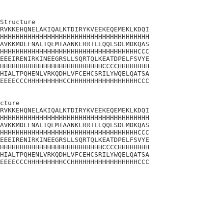
Structure

RVKKEHQNELAKIQALKTDIRYKVEEKEQEMEKLKDQI

HHHHHHHHHHHHHHHHHHHHHHHHHHHHHHHHHHHHHH

AVKKMDEFNALTQEMTAANKERRTLEQQLSDLMDKQAS

HHHHHHHHHHHHHHHHHHHHHHHHHHHHHHHHHHHCCC

EEEIRENIRKINEEGRSLLSQRTQLKEATDPELFSVYE

HHHHHHHHHHHHHHHHHHHHHHHHHHCCCCHHHHHHHH

HIALTPQHENLVRKQDHLVFCEHCSRILYWQELQATSA

EEEECCCHHHHHHHHHCCHHHHHHHHHHHHHHHHHCCC

cture

RVKKEHQNELAKIQALKTDIRYKVEEKEQEMEKLKDQI

HHHHHHHHHHHHHHHHHHHHHHHHHHHHHHHHHHHHHH

AVKKMDEFNALTQEMTAANKERRTLEQQLSDLMDKQAS

HHHHHHHHHHHHHHHHHHHHHHHHHHHHHHHHHHHCCC

EEEIRENIRKINEEGRSLLSQRTQLKEATDPELFSVYE

HHHHHHHHHHHHHHHHHHHHHHHHHHCCCCHHHHHHHH

HIALTPQHENLVRKQDHLVFCEHCSRILYWQELQATSA

EEEECCCHHHHHHHHHCCHHHHHHHHHHHHHHHHHCCC
