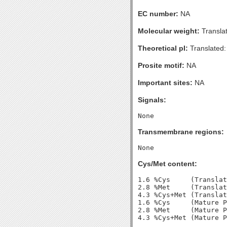
EC number:
NA
Molecular weight:
Transla
Theoretical pI:
Translated:
Prosite motif:
NA
Important sites:
NA
Signals:
Transmembrane regions:
Cys/Met content:
1.6 %Cys     (Translat
2.8 %Met     (Translat
4.3 %Cys+Met (Translat
1.6 %Cys     (Mature P
2.8 %Met     (Mature P