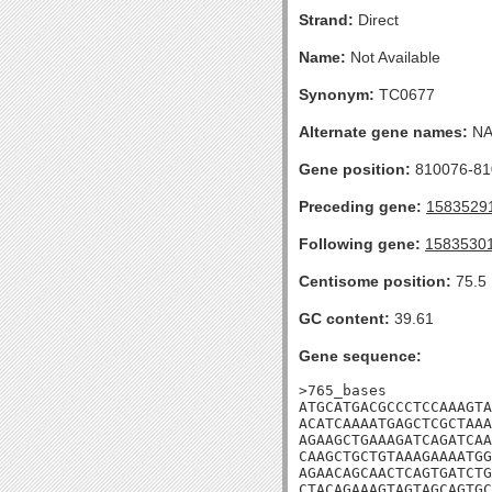
Strand:
Direct
Name:
Not Available
Synonym:
TC0677
Alternate gene names:
N
Gene position:
810076-810
Preceding gene:
1583529
Following gene:
1583530
Centisome position:
75.5
GC content:
39.61
Gene sequence:
>765_bases

ATGCATGACGCCCTCCAAAGTA
ACATCAAAATGAGCTCGCTAAA
AGAAGCTGAAAGATCAGATCAA
CAAGCTGCTGTAAAGAAAATGG
AGAACAGCAACTCAGTGATCTG
CTACAGAAAGTAGTAGCAGTGC