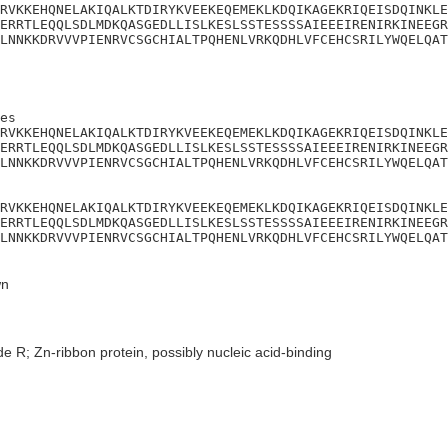
RVKKEHQNELAKIQALKTDIRYKVEEKEQEMEKLKDQIKAGEKRIQEISDQINKLE
ERRTLEQQLSDLMDKQASGEDLLISLKESLSSTESSSSAIEEEIRENIRKINEEGR
LNNKKDRVVVPIENRVCSGCHIALTPQHENLVRKQDHLVFCEHCSRILYWQELQAT
es

RVKKEHQNELAKIQALKTDIRYKVEEKEQEMEKLKDQIKAGEKRIQEISDQINKLE
ERRTLEQQLSDLMDKQASGEDLLISLKESLSSTESSSSAIEEEIRENIRKINEEGR
LNNKKDRVVVPIENRVCSGCHIALTPQHENLVRKQDHLVFCEHCSRILYWQELQAT
RVKKEHQNELAKIQALKTDIRYKVEEKEQEMEKLKDQIKAGEKRIQEISDQINKLE
ERRTLEQQLSDLMDKQASGEDLLISLKESLSSTESSSSAIEEEIRENIRKINEEGR
LNNKKDRVVVPIENRVCSGCHIALTPQHENLVRKQDHLVFCEHCSRILYWQELQAT
n
e R; Zn-ribbon protein, possibly nucleic acid-binding