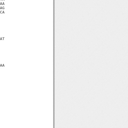
AA

AG

CA

AT

AA
