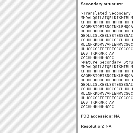
Secondary structure:
>Translated Secondary 
MHDALQSILAIQELDIKMIRLM
CHHHHHHHHHHHHHHHHHHHHH
KAGEKRIQEISDQINKLENQQA
HHHHHHHHHHHHHHHHHHHHHH
GEDLLISLKESLSSTESSSSAI
CCHHHHHHHHHHCCCCCHHHHH
RLLNNKKDRVVVPIENRVCSGC
HHHCCCCCEEEEEECCCCCCCC
EGSTTKRRRRRTAV

CCCHHHHHHHHCCC

>Mature Secondary Stru
MHDALQSILAIQELDIKMIRLM
CHHHHHHHHHHHHHHHHHHHHH
KAGEKRIQEISDQINKLENQQA
HHHHHHHHHHHHHHHHHHHHHH
GEDLLISLKESLSSTESSSSAI
CCHHHHHHHHHHCCCCCHHHHH
RLLNNKKDRVVVPIENRVCSGC
HHHCCCCCEEEEEECCCCCCCC
EGSTTKRRRRRTAV

CCCHHHHHHHHCCC
PDB accession:
NA
Resolution:
NA