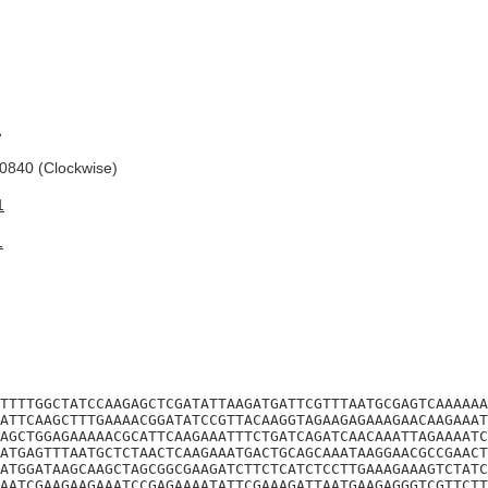
A
840 (Clockwise)
1
1
TTTTGGCTATCCAAGAGCTCGATATTAAGATGATTCGTTTAATGCGAGTCAAAAAA
ATTCAAGCTTTGAAAACGGATATCCGTTACAAGGTAGAAGAGAAAGAACAAGAAAT
AGCTGGAGAAAAACGCATTCAAGAAATTTCTGATCAGATCAACAAATTAGAAAATC
ATGAGTTTAATGCTCTAACTCAAGAAATGACTGCAGCAAATAAGGAACGCCGAACT
ATGGATAAGCAAGCTAGCGGCGAAGATCTTCTCATCTCCTTGAAAGAAAGTCTATC
AATCGAAGAAGAAATCCGAGAAAATATTCGAAAGATTAATGAAGAGGGTCGTTCTT