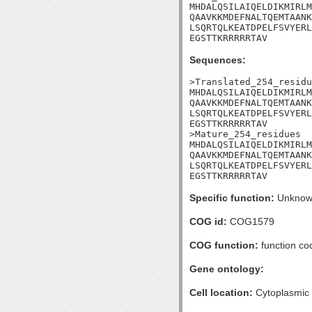
MHDALQSILAIQELDIKMIRLM
QAAVKKMDEFNALTQEMTAANK
LSQRTQLKEATDPELFSVYERL
EGSTTKRRRRRTAV
Sequences:
>Translated_254_residu
MHDALQSILAIQELDIKMIRLM
QAAVKKMDEFNALTQEMTAANK
LSQRTQLKEATDPELFSVYERL
EGSTTKRRRRRTAV

>Mature_254_residues

MHDALQSILAIQELDIKMIRLM
QAAVKKMDEFNALTQEMTAANK
LSQRTQLKEATDPELFSVYERL
EGSTTKRRRRRTAV
Specific function:
Unknow
COG id:
COG1579
COG function:
function cod
Gene ontology:
Cell location:
Cytoplasmic