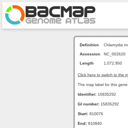
Definition
Chlamydia m
Accession
NC_002620
Length
1,072,950
Click here to switch to the 
The map label for this gene 
Identifier:
15835292
GI number:
15835292
Start:
810076
End:
810840