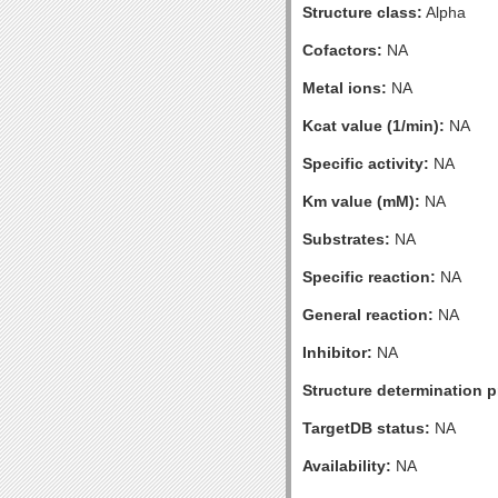
Structure class:
Alpha
Cofactors:
NA
Metal ions:
NA
Kcat value (1/min):
NA
Specific activity:
NA
Km value (mM):
NA
Substrates:
NA
Specific reaction:
NA
General reaction:
NA
Inhibitor:
NA
Structure determination pr
TargetDB status:
NA
Availability:
NA