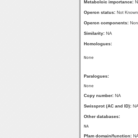
Metaboloic importance:
N
Operon status:
Not Known
Operon components:
Non
Similarity:
NA
Homologues:
Paralogues:
Copy number:
NA
Swissprot (AC and ID):
N
Other databases:
Pfam domain/function:
N