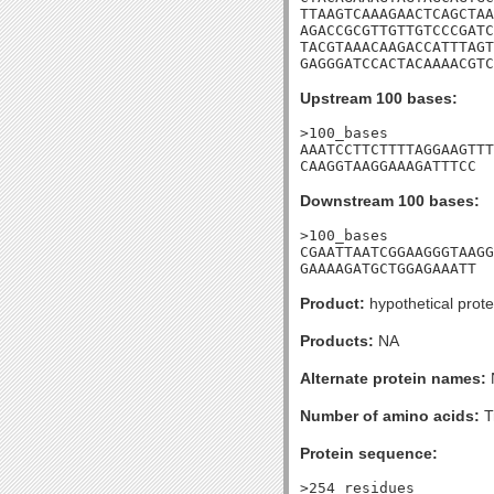
TTAAGTCAAAGAACTCAGCTAA
AGACCGCGTTGTTGTCCCGATC
TACGTAAACAAGACCATTTAGT
GAGGGATCCACTACAAAACGTC
Upstream 100 bases:
>100_bases

AAATCCTTCTTTTAGGAAGTTT
CAAGGTAAGGAAAGATTTCC
Downstream 100 bases:
>100_bases

CGAATTAATCGGAAGGGTAAGG
GAAAAGATGCTGGAGAAATT
Product:
hypothetical prote
Products:
NA
Alternate protein names:
Number of amino acids:
T
Protein sequence:
>254_residues
