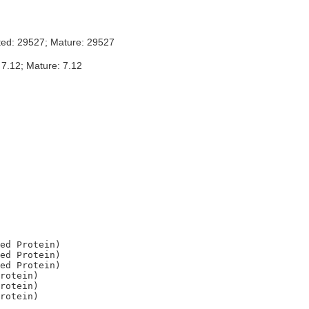
ted: 29527; Mature: 29527
 7.12; Mature: 7.12
ed Protein)

ed Protein)

ed Protein)

rotein)

rotein)
