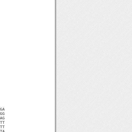
GA

GG

AG

TT

TT

TA
