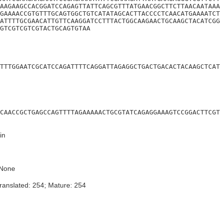
AAGAAGCCACGGATCCAGAGTTATTCAGCGTTTATGAACGGCTTCTTAACAATAAA
GAAAACCGTGTTTGCAGTGGCTGTCATATAGCACTTACCCCTCAACATGAAAATCT
ATTTTGCGAACATTGTTCAAGGATCCTTTACTGGCAAGAACTGCAAGCTACATCGG
GTCGTCGTCGTACTGCAGTGTAA
TTTGGAATCGCATCCAGATTTTCAGGATTAGAGGCTGACTGACACTACAAGCTCAT
CAACCGCTGAGCCAGTTTTAGAAAAACTGCGTATCAGAGGAAAGTCCGGACTTCGT
in
None
ranslated: 254; Mature: 254