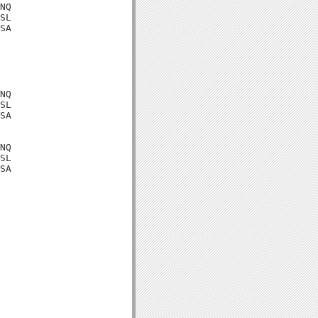
NQ

SL

SA

NQ

SL

SA

NQ

SL

SA
