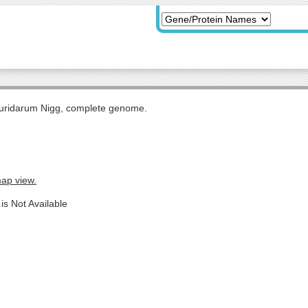
uridarum Nigg, complete genome.
map view.
is Not Available