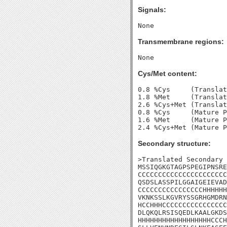
Signals:
Transmembrane regions:
Cys/Met content:
0.8 %Cys     (Translat
1.8 %Met     (Translat
2.6 %Cys+Met (Translat
0.8 %Cys     (Mature P
1.6 %Met     (Mature P
Secondary structure:
>Translated Secondary 
MSSIQGKGTAGPSPEGIPNSRE
CCCCCCCCCCCCCCCCCCCCCC
QSDSLASSPILGGAIGEIEVAD
CCCCCCCCCCCCCCCCHHHHHH
VKNKSSLKGVRYSSGRHGMDRN
HCCHHHCCCCCCCCCCCCCCCC
DLQKQLRSISQEDLKAALGKDS
HHHHHHHHHHHHHHHHHHCCCH