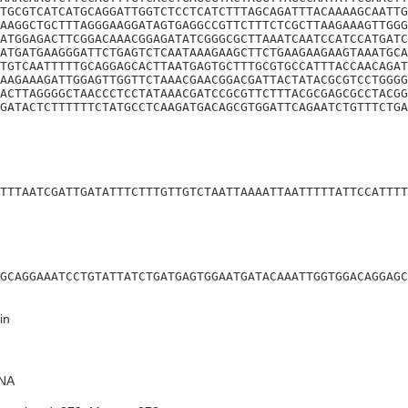
TGCGTCATCATGCAGGATTGGTCTCCTCATCTTTAGCAGATTTACAAAAGCAATTG
AAGGCTGCTTTAGGGAAGGATAGTGAGGCCGTTCTTTCTCGCTTAAGAAAGTTGGG
ATGGAGACTTCGGACAAACGGAGATATCGGGCGCTTAAATCAATCCATCCATGATC
ATGATGAAGGGATTCTGAGTCTCAATAAAGAAGCTTCTGAAGAAGAAGTAAATGCA
TGTCAATTTTTGCAGGAGCACTTAATGAGTGCTTTGCGTGCCATTTACCAACAGAT
AAGAAAGATTGGAGTTGGTTCTAAACGAACGGACGATTACTATACGCGTCCTGGGG
ACTTAGGGGCTAACCCTCCTATAAACGATCCGCGTTCTTTACGCGAGCGCCTACGG
GATACTCTTTTTTCTATGCCTCAAGATGACAGCGTGGATTCAGAATCTGTTTCTGA
TTTAATCGATTGATATTTCTTTGTTGTCTAATTAAAATTAATTTTTATTCCATTTT
GCAGGAAATCCTGTATTATCTGATGAGTGGAATGATACAAATTGGTGGACAGGAGC
in
NA