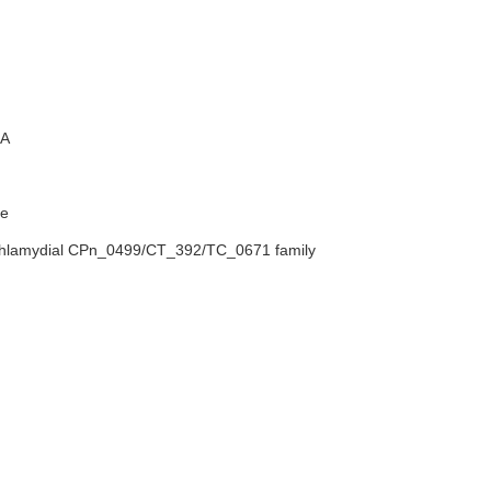
A
e
chlamydial CPn_0499/CT_392/TC_0671 family