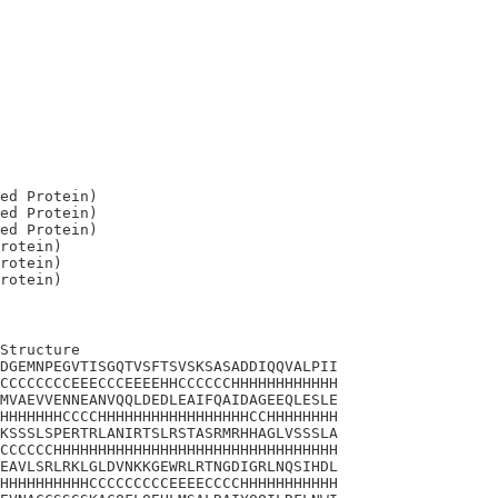
ed Protein)

ed Protein)

ed Protein)

rotein)

rotein)

Structure

DGEMNPEGVTISGQTVSFTSVSKSASADDIQQVALPII

CCCCCCCCEEECCCEEEEHHCCCCCCHHHHHHHHHHHH

MVAEVVENNEANVQQLDEDLEAIFQAIDAGEEQLESLE

HHHHHHHCCCCHHHHHHHHHHHHHHHHHCCHHHHHHHH

KSSSLSPERTRLANIRTSLRSTASRMRHHAGLVSSSLA

CCCCCCHHHHHHHHHHHHHHHHHHHHHHHHHHHHHHHH

EAVLSRLRKLGLDVNKKGEWRLRTNGDIGRLNQSIHDL

HHHHHHHHHHCCCCCCCCCEEEECCCCHHHHHHHHHHH
