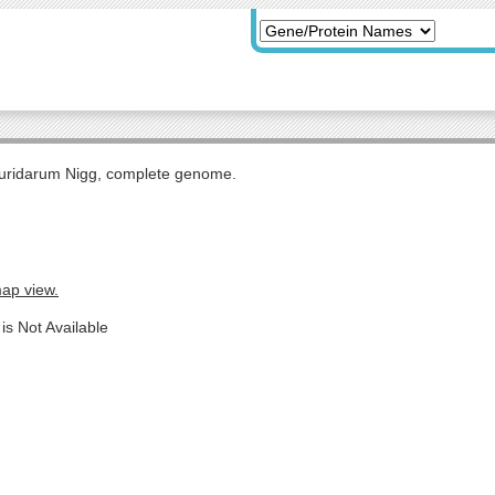
uridarum Nigg, complete genome.
map view.
is Not Available