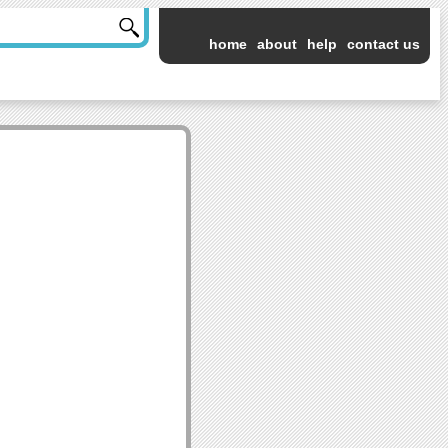
home
about
help
contact us