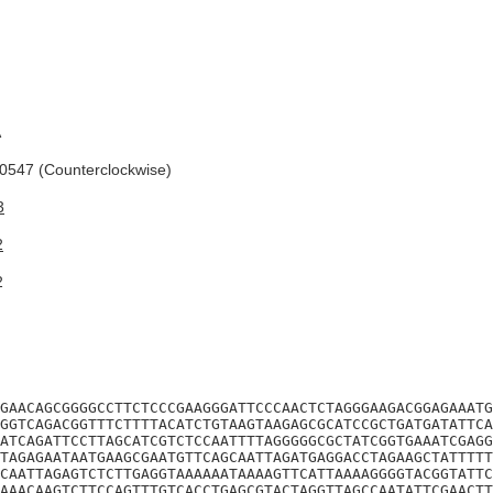
A
547 (Counterclockwise)
3
2
2
GAACAGCGGGGCCTTCTCCCGAAGGGATTCCCAACTCTAGGGAAGACGGAGAAATG
GGTCAGACGGTTTCTTTTACATCTGTAAGTAAGAGCGCATCCGCTGATGATATTCA
ATCAGATTCCTTAGCATCGTCTCCAATTTTAGGGGGCGCTATCGGTGAAATCGAGG
TAGAGAATAATGAAGCGAATGTTCAGCAATTAGATGAGGACCTAGAAGCTATTTTT
CAATTAGAGTCTCTTGAGGTAAAAAATAAAAGTTCATTAAAAGGGGTACGGTATTC
AAACAAGTCTTCCAGTTTGTCACCTGAGCGTACTAGGTTAGCCAATATTCGAACTT