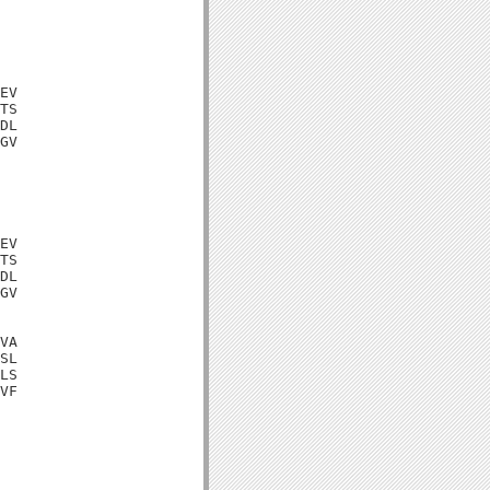
EV

TS

DL

GV

EV

TS

DL

GV

VA

SL

LS

VF
