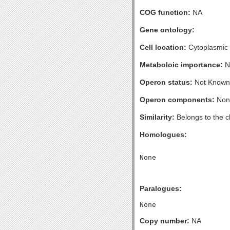
COG function:
NA
Gene ontology:
Cell location:
Cytoplasmic
Metaboloic importance:
N
Operon status:
Not Known
Operon components:
Non
Similarity:
Belongs to the 
Homologues:
Paralogues:
Copy number:
NA