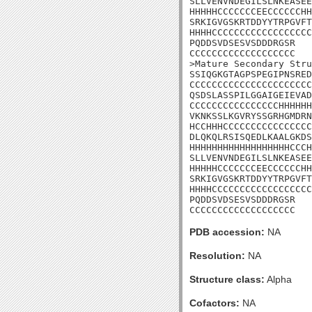
SLLVENVNDEGILSLNKEASEE
HHHHHCCCCCCCEECCCCCCHH
SRKIGVGSKRTDDYYTRPGVFT
HHHHCCCCCCCCCCCCCCCCCC
PQDDSVDSESVSDDDRGSR

CCCCCCCCCCCCCCCCCCC

>Mature Secondary Stru
SSIQGKGTAGPSPEGIPNSRED
CCCCCCCCCCCCCCCCCCCCCC
QSDSLASSPILGGAIGEIEVAD
CCCCCCCCCCCCCCCCHHHHHH
VKNKSSLKGVRYSSGRHGMDRN
HCCHHHCCCCCCCCCCCCCCCC
DLQKQLRSISQEDLKAALGKDS
HHHHHHHHHHHHHHHHHHCCCH
SLLVENVNDEGILSLNKEASEE
HHHHHCCCCCCCEECCCCCCHH
SRKIGVGSKRTDDYYTRPGVFT
HHHHCCCCCCCCCCCCCCCCCC
PQDDSVDSESVSDDDRGSR

CCCCCCCCCCCCCCCCCCC
PDB accession:
NA
Resolution:
NA
Structure class:
Alpha
Cofactors:
NA