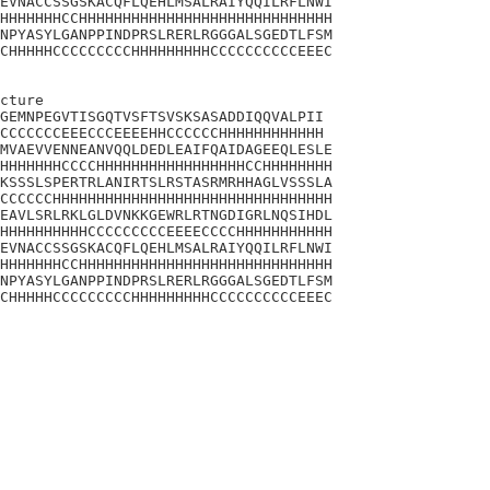
EVNACCSSGSKACQFLQEHLMSALRAIYQQILRFLNWI

HHHHHHHCCHHHHHHHHHHHHHHHHHHHHHHHHHHHHH

NPYASYLGANPPINDPRSLRERLRGGGALSGEDTLFSM

CHHHHHCCCCCCCCCHHHHHHHHHCCCCCCCCCCEEEC

cture 

GEMNPEGVTISGQTVSFTSVSKSASADDIQQVALPII

CCCCCCCEEECCCEEEEHHCCCCCCHHHHHHHHHHHH

MVAEVVENNEANVQQLDEDLEAIFQAIDAGEEQLESLE

HHHHHHHCCCCHHHHHHHHHHHHHHHHHCCHHHHHHHH

KSSSLSPERTRLANIRTSLRSTASRMRHHAGLVSSSLA

CCCCCCHHHHHHHHHHHHHHHHHHHHHHHHHHHHHHHH

EAVLSRLRKLGLDVNKKGEWRLRTNGDIGRLNQSIHDL

HHHHHHHHHHCCCCCCCCCEEEECCCCHHHHHHHHHHH

EVNACCSSGSKACQFLQEHLMSALRAIYQQILRFLNWI

HHHHHHHCCHHHHHHHHHHHHHHHHHHHHHHHHHHHHH

NPYASYLGANPPINDPRSLRERLRGGGALSGEDTLFSM

CHHHHHCCCCCCCCCHHHHHHHHHCCCCCCCCCCEEEC
