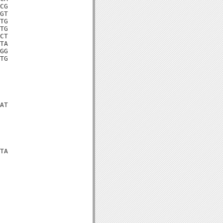
CG

GT

TG

TG

CT

TA

GG

TG

AT

TA
