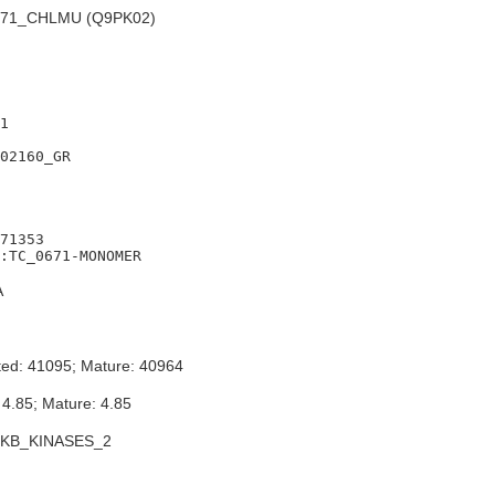
71_CHLMU (Q9PK02)
1

02160_GR

71353

A
ted: 41095; Mature: 40964
 4.85; Mature: 4.85
FKB_KINASES_2