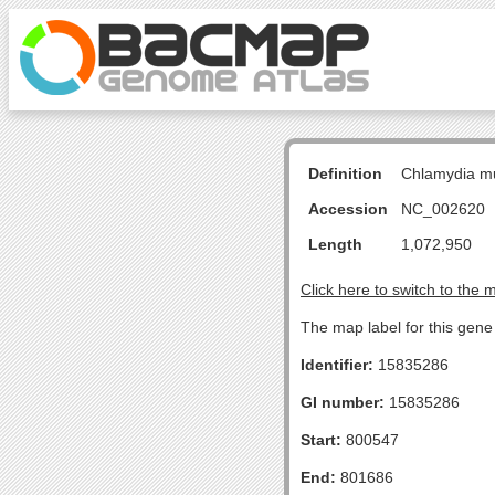
Definition
Chlamydia m
Accession
NC_002620
Length
1,072,950
Click here to switch to the 
The map label for this gene 
Identifier:
15835286
GI number:
15835286
Start:
800547
End:
801686