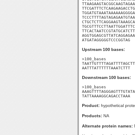
TTAAGAAGTACGGCAAGTAGAA
TTCGATTTCTCAAGAAGACCTG
TGGATGTAAATAAAAAAGGGGA
TCCCTTTTAGTAGAGAATGTAA
CTGCTCTTCAGGAAGTAAAGCA
TGCGTTTCCTTAATTGGATTTC
TTCACTAATCCGTATGCATCTT
AGGTGGAGCGTTATCAGGAGAA
ATGATAGGGGGTCCCGGTAG
Upstream 100 bases:
>100_bases

TAATTGTTTTAGATTTTAGCTT
AATTTATTTTTTAAATCTTT
Downstream 100 bases:
>100_bases

AAAGTTTTAGGGAGTTTGTATA
TATTAAAAGGCAGACCTAAA
Product:
hypothetical prote
Products:
NA
Alternate protein names: