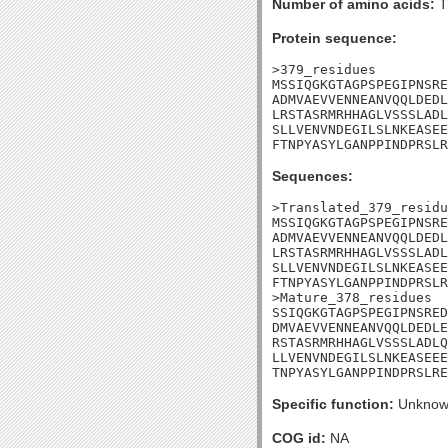
Number of amino acids:
T
Protein sequence:
>379_residues

MSSIQGKGTAGPSPEGIPNSRE
ADMVAEVVENNEANVQQLDEDL
LRSTASRMRHHAGLVSSSLADL
SLLVENVNDEGILSLNKEASEE
FTNPYASYLGANPPINDPRSLR
Sequences:
>Translated_379_residu
MSSIQGKGTAGPSPEGIPNSRE
ADMVAEVVENNEANVQQLDEDL
LRSTASRMRHHAGLVSSSLADL
SLLVENVNDEGILSLNKEASEE
FTNPYASYLGANPPINDPRSLR
>Mature_378_residues

SSIQGKGTAGPSPEGIPNSRED
DMVAEVVENNEANVQQLDEDLE
RSTASRMRHHAGLVSSSLADLQ
LLVENVNDEGILSLNKEASEEE
TNPYASYLGANPPINDPRSLRE
Specific function:
Unknow
COG id:
NA