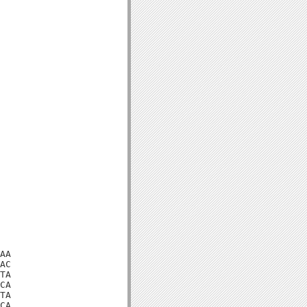
AA

AC

TA

CA

TA

CA
