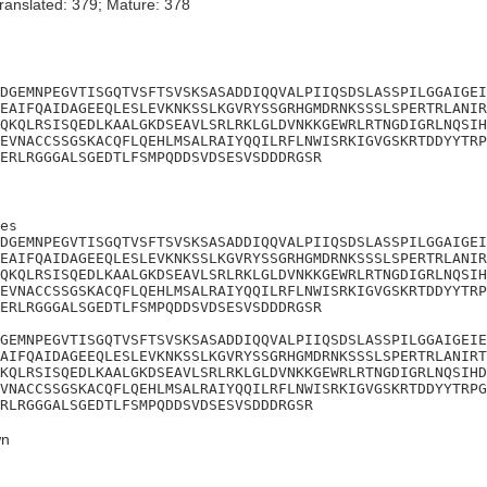
ranslated: 379; Mature: 378
DGEMNPEGVTISGQTVSFTSVSKSASADDIQQVALPIIQSDSLASSPILGGAIGEI
EAIFQAIDAGEEQLESLEVKNKSSLKGVRYSSGRHGMDRNKSSSLSPERTRLANIR
QKQLRSISQEDLKAALGKDSEAVLSRLRKLGLDVNKKGEWRLRTNGDIGRLNQSIH
EVNACCSSGSKACQFLQEHLMSALRAIYQQILRFLNWISRKIGVGSKRTDDYYTRP
ERLRGGGALSGEDTLFSMPQDDSVDSESVSDDDRGSR
es

DGEMNPEGVTISGQTVSFTSVSKSASADDIQQVALPIIQSDSLASSPILGGAIGEI
EAIFQAIDAGEEQLESLEVKNKSSLKGVRYSSGRHGMDRNKSSSLSPERTRLANIR
QKQLRSISQEDLKAALGKDSEAVLSRLRKLGLDVNKKGEWRLRTNGDIGRLNQSIH
EVNACCSSGSKACQFLQEHLMSALRAIYQQILRFLNWISRKIGVGSKRTDDYYTRP
ERLRGGGALSGEDTLFSMPQDDSVDSESVSDDDRGSR

GEMNPEGVTISGQTVSFTSVSKSASADDIQQVALPIIQSDSLASSPILGGAIGEIE
AIFQAIDAGEEQLESLEVKNKSSLKGVRYSSGRHGMDRNKSSSLSPERTRLANIRT
KQLRSISQEDLKAALGKDSEAVLSRLRKLGLDVNKKGEWRLRTNGDIGRLNQSIHD
VNACCSSGSKACQFLQEHLMSALRAIYQQILRFLNWISRKIGVGSKRTDDYYTRPG
RLRGGGALSGEDTLFSMPQDDSVDSESVSDDDRGSR
n