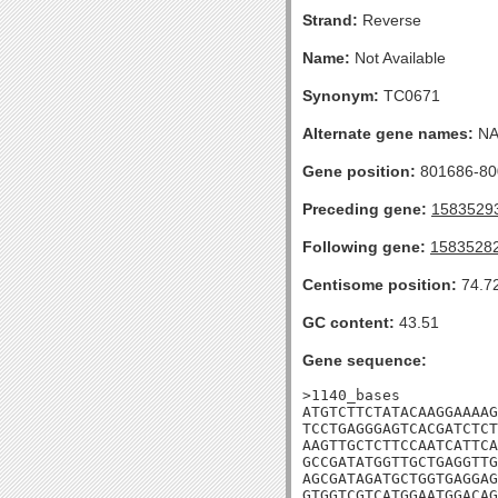
Strand:
Reverse
Name:
Not Available
Synonym:
TC0671
Alternate gene names:
N
Gene position:
801686-800
Preceding gene:
1583529
Following gene:
1583528
Centisome position:
74.7
GC content:
43.51
Gene sequence:
>1140_bases

ATGTCTTCTATACAAGGAAAAG
TCCTGAGGGAGTCACGATCTCT
AAGTTGCTCTTCCAATCATTCA
GCCGATATGGTTGCTGAGGTTG
AGCGATAGATGCTGGTGAGGAG
GTGGTCGTCATGGAATGGACAG