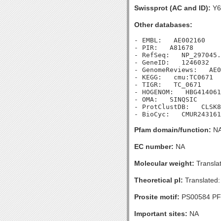
Swissprot (AC and ID):
Y6
Other databases:
- EMBL:   AE002160

- PIR:   A81678

- RefSeq:   NP_297045.
- GeneID:   1246032

- GenomeReviews:   AE0
- KEGG:   cmu:TC0671

- TIGR:   TC_0671

- HOGENOM:   HBG414061

- OMA:   SINQSIC

- ProtClustDB:   CLSK8
Pfam domain/function:
N
EC number:
NA
Molecular weight:
Transla
Theoretical pI:
Translated:
Prosite motif:
PS00584 P
Important sites:
NA