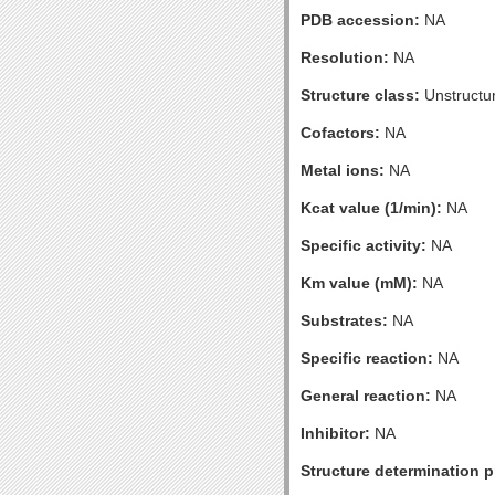
PDB accession:
NA
Resolution:
NA
Structure class:
Unstructu
Cofactors:
NA
Metal ions:
NA
Kcat value (1/min):
NA
Specific activity:
NA
Km value (mM):
NA
Substrates:
NA
Specific reaction:
NA
General reaction:
NA
Inhibitor:
NA
Structure determination pr