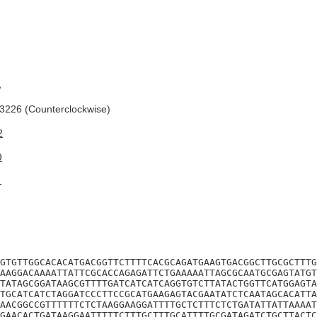
A
226 (Counterclockwise)
2
9
1
GTGTTGGCACACATGACGGTTCTTTTCACGCAGATGAAGTGACGGCTTGCGCTTTG
AAGGACAAAATTATTCGCACCAGAGATTCTGAAAAATTAGCGCAATGCGAGTATGT
TATAGCGGATAAGCGTTTTGATCATCATCAGGTGTCTTATACTGGTTCATGGAGTA
TGCATCATCTAGGATCCCTTCCGCATGAAGAGTACGAATATCTCAATAGCACATTA
AACGGCCGTTTTTTCTCTAAGGAAGGATTTTGCTCTTTCTCTGATATTATTAAAAT
GAACACTGATAAGGAATTTTTCTTTGCTTTGCATTTTGCGATAGATCTGCTTACTC