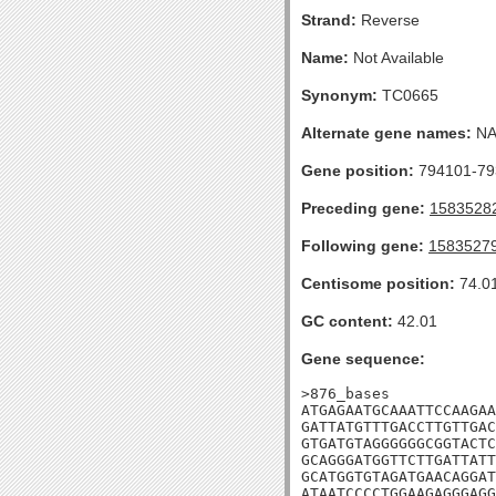
Strand:
Reverse
Name:
Not Available
Synonym:
TC0665
Alternate gene names:
N
Gene position:
794101-793
Preceding gene:
1583528
Following gene:
1583527
Centisome position:
74.0
GC content:
42.01
Gene sequence:
>876_bases

ATGAGAATGCAAATTCCAAGAA
GATTATGTTTGACCTTGTTGAC
GTGATGTAGGGGGGCGGTACTC
GCAGGGATGGTTCTTGATTATT
GCATGGTGTAGATGAACAGGAT
ATAATCCCCTGGAAGAGGGAGG