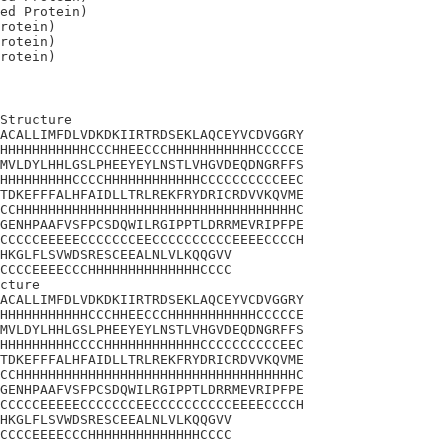
ed Protein)

rotein)

rotein)

Structure

ACALLIMFDLVDKDKIIRTRDSEKLAQCEYVCDVGGRY

HHHHHHHHHHHCCCHHEECCCHHHHHHHHHHHCCCCCE

MVLDYLHHLGSLPHEEYEYLNSTLVHGVDEQDNGRFFS

HHHHHHHHHCCCCHHHHHHHHHHHHCCCCCCCCCCEEC

TDKEFFFALHFAIDLLTRLREKFRYDRICRDVVKQVME

CCHHHHHHHHHHHHHHHHHHHHHHHHHHHHHHHHHHHC

GENHPAAFVSFPCSDQWILRGIPPTLDRRMEVRIPFPE

CCCCCEEEEECCCCCCCEECCCCCCCCCCEEEECCCCH

HKGLFLSVWDSRESCEEALNLVLKQQGVV

CCCCEEEECCCHHHHHHHHHHHHHHCCCC

cture

ACALLIMFDLVDKDKIIRTRDSEKLAQCEYVCDVGGRY

HHHHHHHHHHHCCCHHEECCCHHHHHHHHHHHCCCCCE

MVLDYLHHLGSLPHEEYEYLNSTLVHGVDEQDNGRFFS

HHHHHHHHHCCCCHHHHHHHHHHHHCCCCCCCCCCEEC

TDKEFFFALHFAIDLLTRLREKFRYDRICRDVVKQVME

CCHHHHHHHHHHHHHHHHHHHHHHHHHHHHHHHHHHHC

GENHPAAFVSFPCSDQWILRGIPPTLDRRMEVRIPFPE

CCCCCEEEEECCCCCCCEECCCCCCCCCCEEEECCCCH

HKGLFLSVWDSRESCEEALNLVLKQQGVV

CCCCEEEECCCHHHHHHHHHHHHHHCCCC