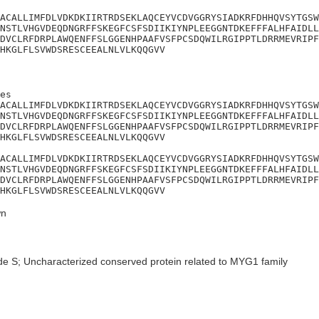
ACALLIMFDLVDKDKIIRTRDSEKLAQCEYVCDVGGRYSIADKRFDHHQVSYTGSW
NSTLVHGVDEQDNGRFFSKEGFCSFSDIIKIYNPLEEGGNTDKEFFFALHFAIDLL
DVCLRFDRPLAWQENFFSLGGENHPAAFVSFPCSDQWILRGIPPTLDRRMEVRIPF
HKGLFLSVWDSRESCEEALNLVLKQQGVV
es

ACALLIMFDLVDKDKIIRTRDSEKLAQCEYVCDVGGRYSIADKRFDHHQVSYTGSW
NSTLVHGVDEQDNGRFFSKEGFCSFSDIIKIYNPLEEGGNTDKEFFFALHFAIDLL
DVCLRFDRPLAWQENFFSLGGENHPAAFVSFPCSDQWILRGIPPTLDRRMEVRIPF
HKGLFLSVWDSRESCEEALNLVLKQQGVV

ACALLIMFDLVDKDKIIRTRDSEKLAQCEYVCDVGGRYSIADKRFDHHQVSYTGSW
NSTLVHGVDEQDNGRFFSKEGFCSFSDIIKIYNPLEEGGNTDKEFFFALHFAIDLL
DVCLRFDRPLAWQENFFSLGGENHPAAFVSFPCSDQWILRGIPPTLDRRMEVRIPF
HKGLFLSVWDSRESCEEALNLVLKQQGVV
n
de S; Uncharacterized conserved protein related to MYG1 family