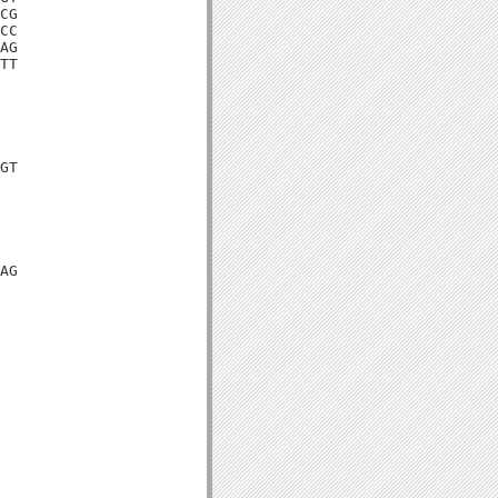
CG

CC

AG

TT

GT

AG
