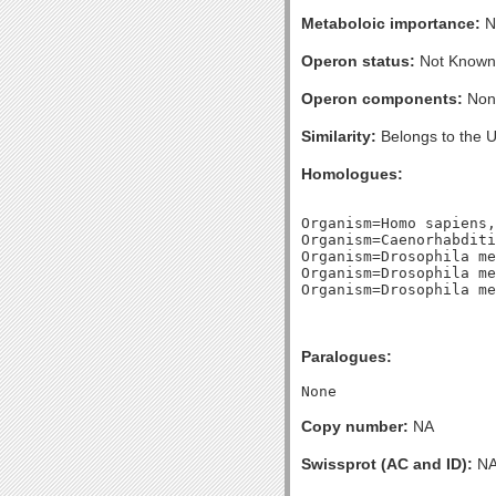
Metaboloic importance:
N
Operon status:
Not Known
Operon components:
Non
Similarity:
Belongs to the 
Homologues:
Organism=Homo sapiens,
Organism=Caenorhabditi
Organism=Drosophila me
Organism=Drosophila me
Paralogues:
Copy number:
NA
Swissprot (AC and ID):
N