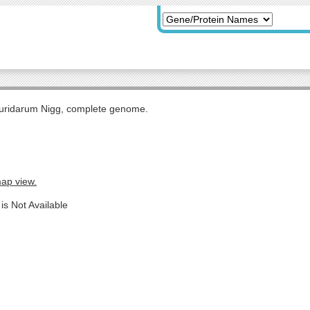
uridarum Nigg, complete genome.
map view.
is Not Available