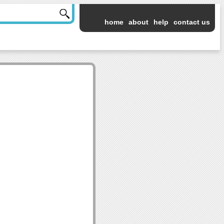
home
about
help
contact us