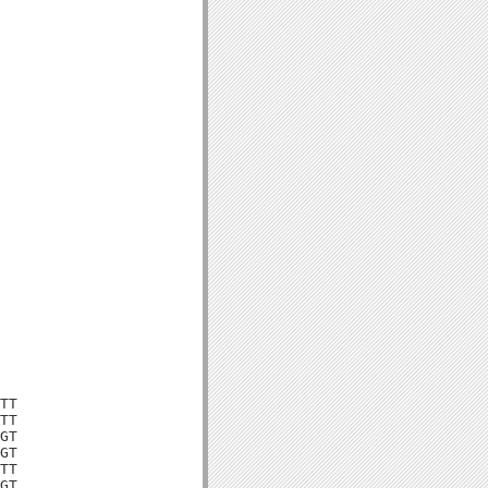
TT

TT

GT

GT

TT

GT
