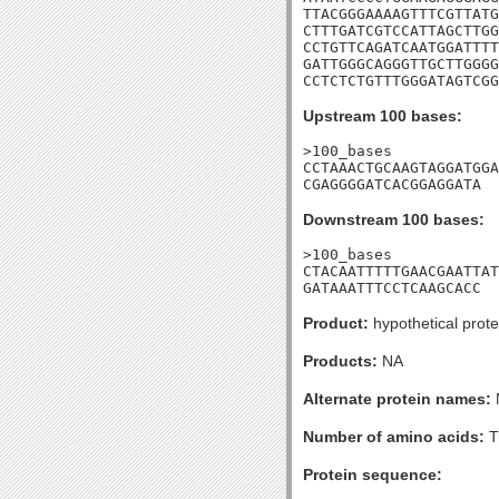
TTACGGGAAAAGTTTCGTTATG
CTTTGATCGTCCATTAGCTTGG
CCTGTTCAGATCAATGGATTTT
GATTGGGCAGGGTTGCTTGGGG
CCTCTCTGTTTGGGATAGTCGG
Upstream 100 bases:
>100_bases

CCTAAACTGCAAGTAGGATGGA
CGAGGGGATCACGGAGGATA
Downstream 100 bases:
>100_bases

CTACAATTTTTGAACGAATTAT
GATAAATTTCCTCAAGCACC
Product:
hypothetical prote
Products:
NA
Alternate protein names:
Number of amino acids:
T
Protein sequence: