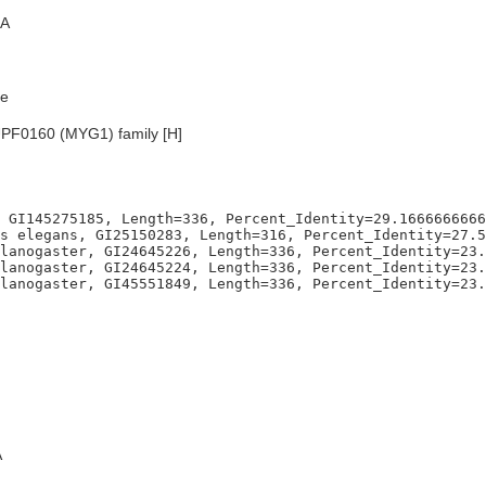
A
e
UPF0160 (MYG1) family [H]
 GI145275185, Length=336, Percent_Identity=29.1666666666
s elegans, GI25150283, Length=316, Percent_Identity=27.5
lanogaster, GI24645226, Length=336, Percent_Identity=23.
lanogaster, GI24645224, Length=336, Percent_Identity=23.
A