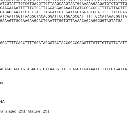
ATCGTATTTGTCGTGACGTTGTTAAGCAAGTAATGGAAAAAGAAGATGTCTGTTTG
CAAGAAAATTTTTTCTCCTTAGGAGGAGAAAATCATCCGGCGGCTTTTGTTAGTTT
GAGAGGAATTCCTCCTACTTTGGATCGTCGAATGGAGGTGCGGATTCCTTTTCCAG
ATCAATTGGTTAAGGCTACAGGGATTCCTGGAGCGATTTTTTGCCATAAAGGGTTA
GAAAGTTGCGAAGAAGCACTGAATTTGGTGTTAAAACAGCAGGGGGTAGTATGA
GGATTTTCAGCTTTTGGATAGGGTACTACCGGCCGAGGTTTGTTTGTTGTTCTATT
AGAGGGAGCTGTAGAGTGTGATAAGGTTTTTGAGGATGAAAATTTTATCGTGATTA
in
NA
ranslated: 291; Mature: 291