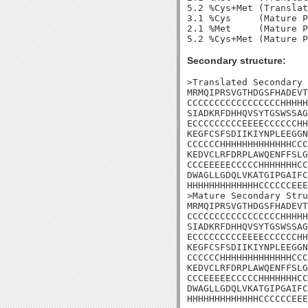
5.2 %Cys+Met (Translat
3.1 %Cys     (Mature P
2.1 %Met     (Mature P
Secondary structure:
>Translated Secondary 
MRMQIPRSVGTHDGSFHADEVT
CCCCCCCCCCCCCCCCCHHHHH
SIADKRFDHHQVSYTGSWSSAG
ECCCCCCCCCEEEECCCCCCHH
KEGFCSFSDIIKIYNPLEEGGN
CCCCCCHHHHHHHHHHHHHCCC
KEDVCLRFDRPLAWQENFFSLG
CCCEEEEECCCCCHHHHHHHCC
DWAGLLGDQLVKATGIPGAIFC
HHHHHHHHHHHHHCCCCCCEEE
>Mature Secondary Stru
MRMQIPRSVGTHDGSFHADEVT
CCCCCCCCCCCCCCCCCHHHHH
SIADKRFDHHQVSYTGSWSSAG
ECCCCCCCCCEEEECCCCCCHH
KEGFCSFSDIIKIYNPLEEGGN
CCCCCCHHHHHHHHHHHHHCCC
KEDVCLRFDRPLAWQENFFSLG
CCCEEEEECCCCCHHHHHHHCC
DWAGLLGDQLVKATGIPGAIFC
HHHHHHHHHHHHHCCCCCCEEE