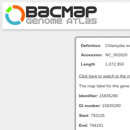
Definition
Chlamydia m
Accession
NC_002620
Length
1,072,950
Click here to switch to the 
The map label for this gene 
Identifier:
15835280
GI number:
15835280
Start:
793226
End:
794101