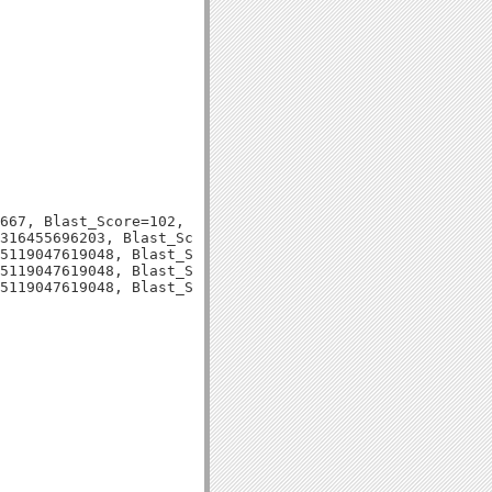
667, Blast_Score=102, Evalue=4e-22,

316455696203, Blast_Score=100, Evalue=2e-21,

5119047619048, Blast_Score=73, Evalue=2e-13,

5119047619048, Blast_Score=73, Evalue=2e-13,
