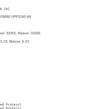
03690 UPF0160 [H]
ted: 33355; Mature: 33355
 5.23; Mature: 5.23
ed Protein)

ed Protein)
