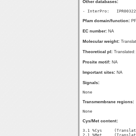
Other databases:
Pfam domain/function:
PF
EC number:
NA
Molecular weight:
Transla
Theoretical pI:
Translated:
Prosite motif:
NA
Important sites:
NA
Signals:
Transmembrane regions:
Cys/Met content:
3.1 %Cys     (Translat
2.1 %Met     (Translat