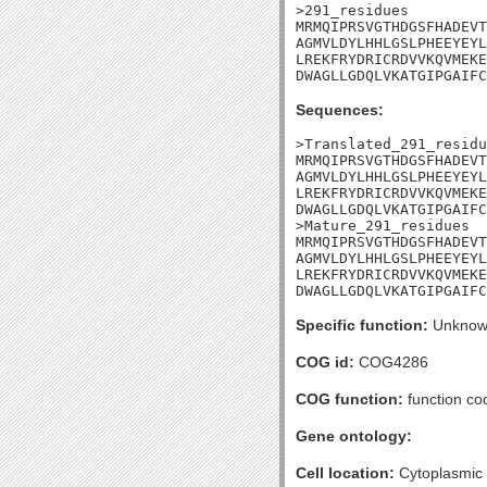
>291_residues

MRMQIPRSVGTHDGSFHADEVT
AGMVLDYLHHLGSLPHEEYEYL
LREKFRYDRICRDVVKQVMEKE
DWAGLLGDQLVKATGIPGAIFC
Sequences:
>Translated_291_residu
MRMQIPRSVGTHDGSFHADEVT
AGMVLDYLHHLGSLPHEEYEYL
LREKFRYDRICRDVVKQVMEKE
DWAGLLGDQLVKATGIPGAIFC
>Mature_291_residues

MRMQIPRSVGTHDGSFHADEVT
AGMVLDYLHHLGSLPHEEYEYL
LREKFRYDRICRDVVKQVMEKE
DWAGLLGDQLVKATGIPGAIFC
Specific function:
Unknow
COG id:
COG4286
COG function:
function co
Gene ontology:
Cell location:
Cytoplasmic