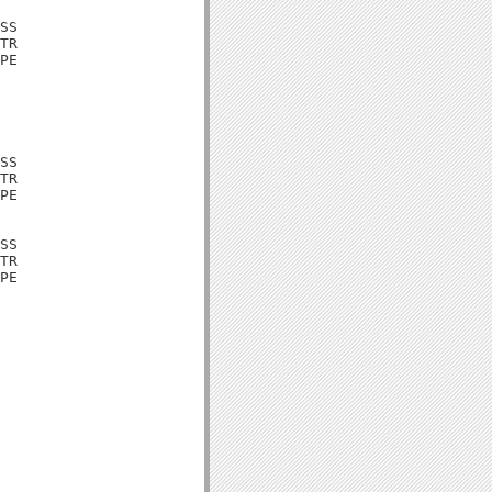
SS

TR

PE

SS

TR

PE

SS

TR

PE
