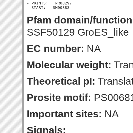
- PRINTS:   PR00297

Pfam domain/function
SSF50129 GroES_like
EC number:
NA
Molecular weight:
Tran
Theoretical pI:
Translat
Prosite motif:
PS0068
Important sites:
NA
Signals: