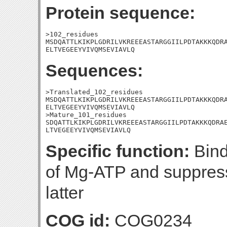
Protein sequence:
>102_residues

MSDQATTLKIKPLGDRILVKREEEASTARGGIILPDTAKKKQDRA
ELTVEGEEYVIVQMSEVIAVLQ
Sequences:
>Translated_102_residues

MSDQATTLKIKPLGDRILVKREEEASTARGGIILPDTAKKKQDRA
ELTVEGEEYVIVQMSEVIAVLQ

>Mature_101_residues

SDQATTLKIKPLGDRILVKREEEASTARGGIILPDTAKKKQDRAE
LTVEGEEYVIVQMSEVIAVLQ
Specific function:
Bind
of Mg-ATP and suppress
latter
COG id:
COG0234