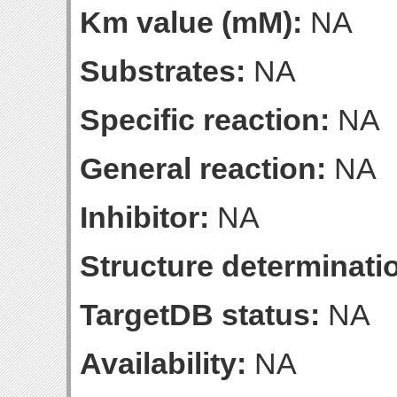
Km value (mM):
NA
Substrates:
NA
Specific reaction:
NA
General reaction:
NA
Inhibitor:
NA
Structure determinatio
TargetDB status:
NA
Availability:
NA