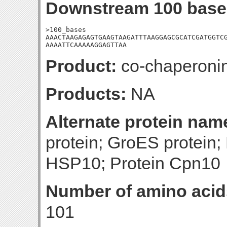
Downstream 100 base
>100_bases

AAACTAAGAGAGTGAAGTAAGATTTAAGGAGCGCATCGATGGTCG
AAAATTCAAAAAGGAGTTAA
Product:
co-chaperoni
Products:
NA
Alternate protein nam
protein; GroES protein;
HSP10; Protein Cpn10
Number of amino acid
101