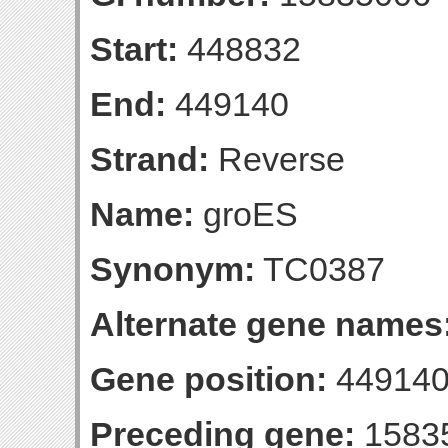
Start:
448832
End:
449140
Strand:
Reverse
Name:
groES
Synonym:
TC0387
Alternate gene names
Gene position:
449140-
Preceding gene:
1583