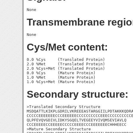
Transmembrane regio
Cys/Met content:
0.0 %Cys     (Translated Protein)

2.0 %Met     (Translated Protein)

2.0 %Cys+Met (Translated Protein)

0.0 %Cys     (Mature Protein)

1.0 %Met     (Mature Protein)

Secondary structure:
>Translated Secondary Structure

MSDQATTLKIKPLGDRILVKREEEASTARGGIILPDTAKKKQDRA
CCCCCEEEEEEECCCEEEEEECCCCCCCCCCEEECCCCCCCCCCE
QLPFEVQVGDIVLIDKYSGQELTVEGEEYVIVQMSEVIAVLQ

CCCEEEEECCEEEEECCCCCEEEECCCEEEEEEECHHHEECC

>Mature Secondary Structure 
