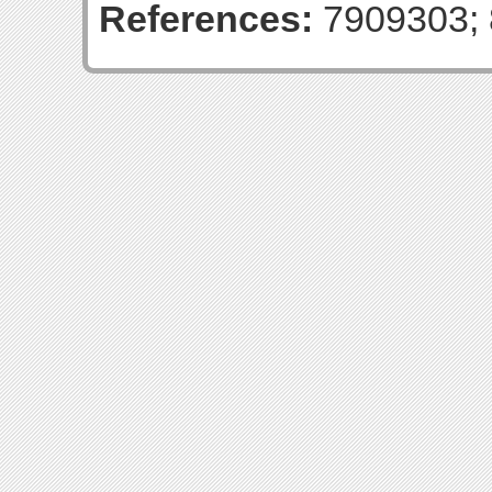
References:
7909303; 