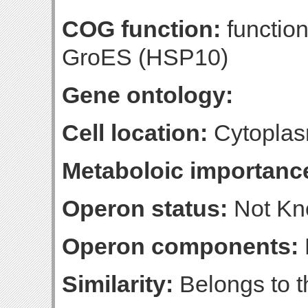
COG function:
functio
GroES (HSP10)
Gene ontology:
Cell location:
Cytopla
Metaboloic importanc
Operon status:
Not K
Operon components:
Similarity:
Belongs to t