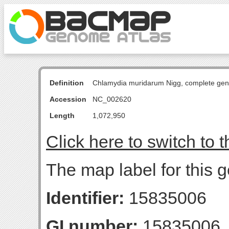
Definition
Chlamydia muridarum Nigg, complete ge
Accession
NC_002620
Length
1,072,950
Click here to switch to 
The map label for this 
Identifier:
15835006
GI number:
15835006