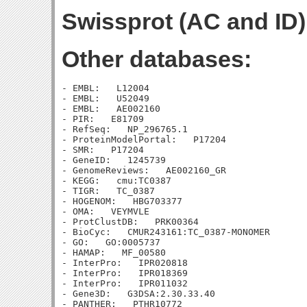
Swissprot (AC and ID)
Other databases:
- EMBL:   L12004

- EMBL:   U52049

- EMBL:   AE002160

- PIR:   E81709

- RefSeq:   NP_296765.1

- ProteinModelPortal:   P17204

- SMR:   P17204

- GeneID:   1245739

- GenomeReviews:   AE002160_GR

- KEGG:   cmu:TC0387

- TIGR:   TC_0387

- HOGENOM:   HBG703377

- OMA:   VEYMVLE

- ProtClustDB:   PRK00364

- BioCyc:   CMUR243161:TC_0387-MONOMER

- GO:   GO:0005737

- HAMAP:   MF_00580

- InterPro:   IPR020818

- InterPro:   IPR018369

- InterPro:   IPR011032

- Gene3D:   G3DSA:2.30.33.40

- PANTHER:   PTHR10772
