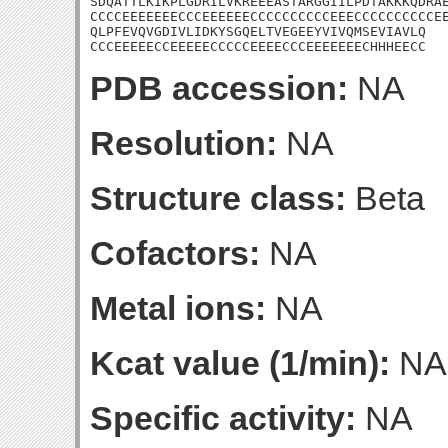
SDQATTLKIKPLGDRILVKREEEASTARGGIILPDTAKKKQDRAE
CCCCEEEEEEECCCEEEEEECCCCCCCCCCEEECCCCCCCCCCEE
QLPFEVQVGDIVLIDKYSGQELTVEGEEYVIVQMSEVIAVLQ

CCCEEEEECCEEEEECCCCCEEEECCCEEEEEEECHHHEECC
PDB accession:
NA
Resolution:
NA
Structure class:
Beta
Cofactors:
NA
Metal ions:
NA
Kcat value (1/min):
NA
Specific activity:
NA