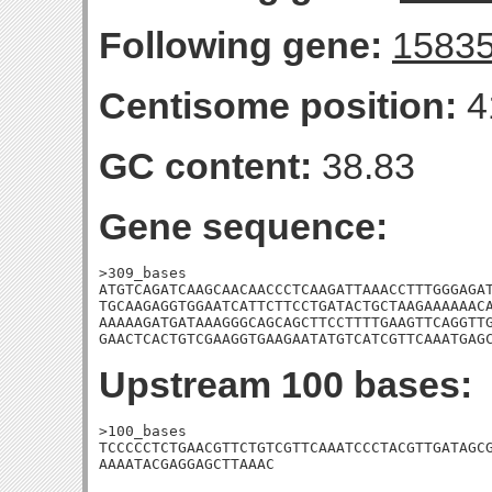
Following gene:
1583
Centisome position:
4
GC content:
38.83
Gene sequence:
>309_bases

ATGTCAGATCAAGCAACAACCCTCAAGATTAAACCTTTGGGAGAT
TGCAAGAGGTGGAATCATTCTTCCTGATACTGCTAAGAAAAAACA
AAAAAGATGATAAAGGGCAGCAGCTTCCTTTTGAAGTTCAGGTTG
GAACTCACTGTCGAAGGTGAAGAATATGTCATCGTTCAAATGAG
Upstream 100 bases:
>100_bases

TCCCCCTCTGAACGTTCTGTCGTTCAAATCCCTACGTTGATAGCG
AAAATACGAGGAGCTTAAAC