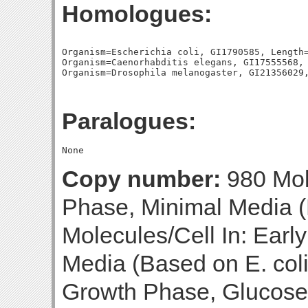
Homologues:
Organism=Escherichia coli, GI1790585, Length=
Organism=Caenorhabditis elegans, GI17555568, 
Paralogues:
Copy number:
980 Mol
Phase, Minimal Media (
Molecules/Cell In: Earl
Media (Based on E. coli
Growth Phase, Glucose