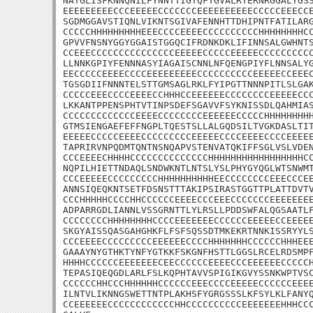
NATGLISFKNNQNILFYNNTTIGTQFTGVALRTERNRGGALYGSS
EEEEEEEEECCCEEEEECCCCCCCEEEEEEEEEECCCCCEEECCE
SGDMGGAVSTIQNLVIKNTSGIVAFENNHTTDHIPNTFATILARG
CCCCCHHHHHHHHHEEECCCCEEEECCCCCCCCCCHHHHHHHHCC
GPVVFNSNYGGYGGAISTGGQCIFRDNKDKLIFINNSALGWHNTS
CCEEECCCCCCCCCCCCCCCEEEEECCCCCEEEEECCCCCCCCCC
LLNNKGPIYFENNNASYIAGAISCNNLNFQENGPIYFLNNSALYG
EECCCCCEEEECCCCEEEEEEEEECCCCCCCCCCEEEEECCEEEC
TGSGDIIFNNNTELSTTGMSAGLRKLFYIPGTTNNNPITLSLGAK
CCCCCEEECCCCEEEECCHHHCCEEEEEECCCCCCCCEEEEECCC
LKKANTPPENSPHTVTINPSDEFSGAVVFSYKNISSDLQAHMIAS
CCCCCCCCCCCCCEEEECCCCCCCCEEEEEECCCCCHHHHHHHHH
GTMSIENGAEFEFFNGPLTQESTSLLALGQDSILTVGKDASLTIT
EEEEECCCCCEEEECCCCCCCCCEEEEECCCCEEEECCCCEEEEE
TAPRIRVNPQDMTQNTNSNQAPVSTENVATQKIFFSGLVSLVDEN
CCCEEEECHHHHCCCCCCCCCCCCCCHHHHHHHHHHHHHHHHHCC
NQPILHIETTNDAQLSNDWKNTLNTSLYSLPHYGYQGLWTSNWMT
CCCEEEEECCCCCCCCCHHHHHHHHHHEECCCCCCCCEEECCCEE
ANNSIQEQKNTSETFDSNSTTTAKIPSIRASTGGTTPLATTDVTV
CCCHHHHHCCCCHHCCCCCCEEEECCCEEECCCCCCCEEEEEEEE
ADPARRGDLIANNLVSSGRNTTLYLRSLLPDDSWFALQGSAATLF
CCCCCCCCHHHHHHHHCCCCEEEEEEECCCCCCEEEEECCEEEEE
SKGYAISSQASGAHGHKFLFSFSQSSDTMKEKRTNNKISSRYYLS
CCCEEEECCCCCCCCCEEEEEECCCCHHHHHHHCCCCCCHHHEEE
GAAAYNYGTHKTYNFYGTKKFSKGNFHSTTLGGSLRCELRDSMPF
HHHHCCCCCCEEEEEEECEECCCCCCEEEECCCEEEEEECCCCCH
TEPASIQEQGDLARLFSLKQPHTAVVSPIGIKGVYSSNKWPTVSC
CCCCCCHHCCCHHHHHHCCCCCCEEECCCCEEEEECCCCCCEEEE
ILNTVLIKNNGSWETTNTPLAKHSFYGRGSSSLKFSYLKLFANYQ
CCEEEEEECCCCCCCCCCCCHHCCCCCCCCCCEEEEEEEHHHCCC