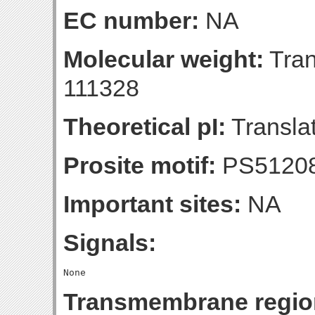
EC number:
NA
Molecular weight:
Tran
111328
Theoretical pI:
Translat
Prosite motif:
PS5120
Important sites:
NA
Signals:
Transmembrane regio