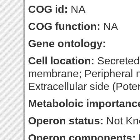
COG id:
NA
COG function:
NA
Gene ontology:
Cell location:
Secreted, 
membrane; Peripheral 
Extracellular side (Poten
Metaboloic importanc
Operon status:
Not K
Operon components: