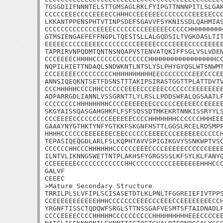
TGSGDIIFNNNTELSTTGMSAGLRKLFYIPGTTNNNPITLSLGAK
CCCCCEEECCCCEEEECCHHHCCEEEEEECCCCCCCCEEEEECCC
LKKANTPPENSPHTVTINPSDEFSGAVVFSYKNISSDLQAHMIAS
CCCCCCCCCCCCCEEEECCCCCCCCEEEEEECCCCCHHHHHHHHH
GTMSIENGAEFEFFNGPLTQESTSLLALGQDSILTVGKDASLTIT
EEEEECCCCCEEEECCCCCCCCCEEEEECCCCEEEECCCCEEEEE
TAPRIRVNPQDMTQNTNSNQAPVSTENVATQKIFFSGLVSLVDEN
CCCEEEECHHHHCCCCCCCCCCCCCCHHHHHHHHHHHHHHHHHCC
NQPILHIETTNDAQLSNDWKNTLNTSLYSLPHYGYQGLWTSNWMT
CCCEEEEECCCCCCCCCHHHHHHHHHHEECCCCCCCCEEECCCEE
ANNSIQEQKNTSETFDSNSTTTAKIPSIRASTGGTTPLATTDVTV
CCCHHHHHCCCCHHCCCCCCEEEECCCEEECCCCCCCEEEEEEEE
ADPARRGDLIANNLVSSGRNTTLYLRSLLPDDSWFALQGSAATLF
CCCCCCCCHHHHHHHHCCCCEEEEEEECCCCCCEEEEECCEEEEE
SKGYAISSQASGAHGHKFLFSFSQSSDTMKEKRTNNKISSRYYLS
CCCEEEECCCCCCCCCEEEEEECCCCHHHHHHHCCCCCCHHHEEE
GAAAYNYGTHKTYNFYGTKKFSKGNFHSTTLGGSLRCELRDSMPF
HHHHCCCCCCEEEEEEECEECCCCCCEEEECCCEEEEEECCCCCH
TEPASIQEQGDLARLFSLKQPHTAVVSPIGIKGVYSSNKWPTVSC
CCCCCCHHCCCHHHHHHCCCCCCEEECCCCEEEEECCCCCCEEEE
ILNTVLIKNNGSWETTNTPLAKHSFYGRGSSSLKFSYLKLFANYQ
CCEEEEEECCCCCCCCCCCCHHCCCCCCCCCCEEEEEEEHHHCCC
GALVF

CEEEC

>Mature Secondary Structure 

TRRILPLSLVFIPLSCISASETDTLKLPNLTFGGREIEFIVTPPS
CCEEEEEEEEEEEHHHCCCCCCCEEECCCEEECCEEEEEEEECCH
YRGNFTISSCTQDQWFSRGLSTTNSSGAFVESMTSFTAIDNADLF
CCCCEEEECCCCHHHHHCCCCCCCCCCHHHHHHHHHEEECCCCEE