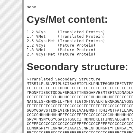
Cys/Met content:
1.2 %Cys     (Translated Protein)

1.4 %Met     (Translated Protein)

2.5 %Cys+Met (Translated Protein)

1.2 %Cys     (Mature Protein)

1.3 %Met     (Mature Protein)

Secondary structure:
>Translated Secondary Structure

MTRRILPLSLVFIPLSCISASETDTLKLPNLTFGGREIEFIVTPP
CCCEEEEEEEEEEEHHHCCCCCCCEEECCCEEECCEEEEEEEECC
YRGNFTISSCTQDQWFSRGLSTTNSSGAFVESMTSFTAIDNADLF
CCCCEEEECCCCHHHHHCCCCCCCCCCHHHHHHHHHEEECCCCEE
NATGLISFKNNQNILFYNNTTIGTQFTGVALRTERNRGGALYGSS
EEEEEEEEECCCEEEEECCCCCCCEEEEEEEEEECCCCCEEECCE
SGDMGGAVSTIQNLVIKNTSGIVAFENNHTTDHIPNTFATILARG
CCCCCHHHHHHHHHEEECCCCEEEECCCCCCCCCCHHHHHHHHCC
GPVVFNSNYGGYGGAISTGGQCIFRDNKDKLIFINNSALGWHNTS
CCEEECCCCCCCCCCCCCCCEEEEECCCCCEEEEECCCCCCCCCC
LLNNKGPIYFENNNASYIAGAISCNNLNFQENGPIYFLNNSALYG
EECCCCCEEEECCCCEEEEEEEEECCCCCCCCCCEEEEECCEEEC