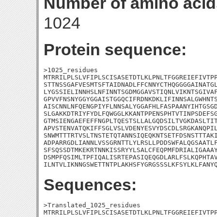
Number of amino acid
1024
Protein sequence:
>1025_residues

MTRRILPLSLVFIPLSCISASETDTLKLPNLTFGGREIEFIVTPP
STTNSSGAFVESMTSFTAIDNADLFFCNNYCTHQGGGGAINATGL
LYGSSIELINNHSLNFINNTSGDMGGAVSTIQNLVIKNTSGIVAF
GPVVFNSNYGGYGGAISTGGQCIFRDNKDKLIFINNSALGWHNTS
AISCNNLNFQENGPIYFLNNSALYGGAFHLFASPAANYIHTGSGD
SLGAKKDTRIYFYDLFQWGGLKKANTPPENSPHTVTINPSDEFSG
GTMSIENGAEFEFFNGPLTQESTSLLALGQDSILTVGKDASLTIT
APVSTENVATQKIFFSGLVSLVDENYESVYDSCDLSRGKANQPIL
SNWMTTTRTVSLTNSTETQTANNSIQEQKNTSETFDSNSTTTAKI
ADPARRGDLIANNLVSSGRNTTLYLRSLLPDDSWFALQGSAATLF
SFSQSSDTMKEKRTNNKISSRYYLSALCFEQPMFDRIALIGAAAY
DSMPFQSIMLTPFIQALISRTEPASIQEQGDLARLFSLKQPHTAV
ILNTVLIKNNGSWETTNTPLAKHSFYGRGSSSLKFSYLKLFANY
Sequences:
>Translated_1025_residues

MTRRILPLSLVFIPLSCISASETDTLKLPNLTFGGREIEFIVTPP