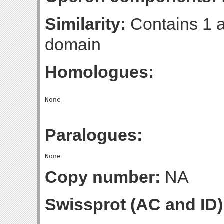
Similarity:
Contains 1 a
domain
Homologues:
Paralogues:
Copy number:
NA
Swissprot (AC and ID)