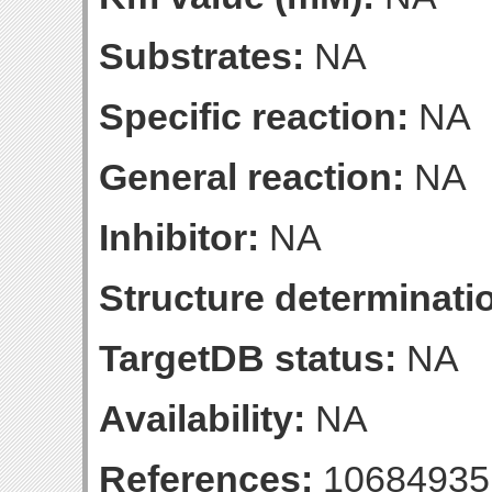
Substrates:
NA
Specific reaction:
NA
General reaction:
NA
Inhibitor:
NA
Structure determinatio
TargetDB status:
NA
Availability:
NA
References:
10684935