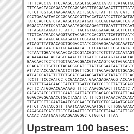
TTTTCACCTATTTGCAAGCCCAGCTGCGAACTATATTCATACTGG
TTTCAACTACCGGAATGTCAGCAGGTTTGCGAAAACTTTTTTATA
TCTCTTGGTGCTAAGAAAGATACTCGCATCTATTTTTATGATCTT
CCCTGAAAATAGCCCGCACACCGTTACCATCAATCCTTCGGATGA
TATCCAGTGATCTACAAGCTCACATGATTGCCAGTAAAACTCATA
GGGACTATGTCCATAGAAAATGGCGCAGAGTTTGAATTTTTCAAT
TTTAGGACAAGATTCTATTCTTACTGTAGGGAAAGACGCTTCTCT
TTCTCAATGACCAAGGTACTACAGCTCCACGTATTCGTGTTAATC
GCTCCAGTAAGCACAGAGAACGTGGCAACTCAAAAGATCTTTTTC
ATCAGTTTATGACAGCTGCGACCTATCCCGAGGAAAAGCAAATCA
AGTTAAGCAATGATTGGAAAAACACTCTCAATACCTCGCTATATT
TCTAATTGGATGACAACCACCCGTACGGTCTCTCTTACCAATAGT
ACAAAAAAACACTAGCGAAACTTTTGATTCCAACAGTACAACTAC
GAACAACTCCTCTTGCTACAACGGACGTAACAGTCACTAGACACT
GCAGATCCTGCTCGTAGAGGGGATCTTATTGCGAATAATTTAGTG
ATTACTACCAGATGACTCTTGGTTCGCTTTACAAGGATCTGCAGC
ATCACGGATATTCTTCTGCATCGAAAGGATATGCTATATCTTCAC
TCCTTTTCCCAATCCTCCGACACAATGAAAGAGAAACGTACCAAT
GTGTTTTGAACAACCTATGTTTGATCGTATCGCTCTTATTGGAGC
ACTTCTATGGAACGAAAAAGTTTTCTAAAGGGAACTTTCACTCTA
GATAGTATGCCTTTCCAATCGATTATGTTGACACCATTCATTCAA
GGAGCAGGGAGACCTGGCTAGATTATTTTCGTTAAAACAACCACA
TTTATTCTTCGAATAAATGGCCAACTGTATCCTGCGAAATGGAGG
ATTCTTAATACCGTTTTAATCAAAAACAATGGTTCTTGGGAAACA
GAGAGGATCATCTTCTCTAAAATTCTCTTATCTTAAACTATTCGC
CACACTACATGAATGCAGGAGGGGCTCTGGTCTTTTAA
Upstream 100 bases: