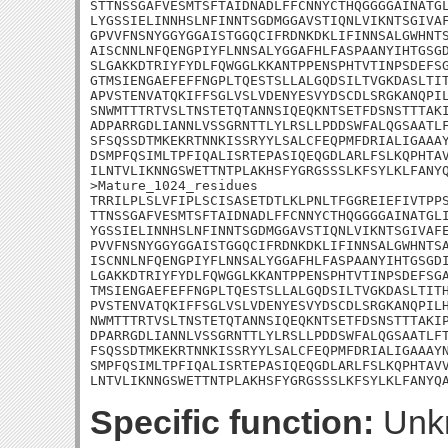
STTNSSGAFVESMTSFTAIDNADLFFCNNYCTHQGGGGAINATGL
LYGSSIELINNHSLNFINNTSGDMGGAVSTIQNLVIKNTSGIVAF
GPVVFNSNYGGYGGAISTGGQCIFRDNKDKLIFINNSALGWHNTS
AISCNNLNFQENGPIYFLNNSALYGGAFHLFASPAANYIHTGSGD
SLGAKKDTRIYFYDLFQWGGLKKANTPPENSPHTVTINPSDEFSG
GTMSIENGAEFEFFNGPLTQESTSLLALGQDSILTVGKDASLTIT
APVSTENVATQKIFFSGLVSLVDENYESVYDSCDLSRGKANQPIL
SNWMTTTRTVSLTNSTETQTANNSIQEQKNTSETFDSNSTTTAKI
ADPARRGDLIANNLVSSGRNTTLYLRSLLPDDSWFALQGSAATLF
SFSQSSDTMKEKRTNNKISSRYYLSALCFEQPMFDRIALIGAAAY
DSMPFQSIMLTPFIQALISRTEPASIQEQGDLARLFSLKQPHTAV
ILNTVLIKNNGSWETTNTPLAKHSFYGRGSSSLKFSYLKLFANYQ
>Mature_1024_residues

TRRILPLSLVFIPLSCISASETDTLKLPNLTFGGREIEFIVTPPS
TTNSSGAFVESMTSFTAIDNADLFFCNNYCTHQGGGGAINATGLI
YGSSIELINNHSLNFINNTSGDMGGAVSTIQNLVIKNTSGIVAFE
PVVFNSNYGGYGGAISTGGQCIFRDNKDKLIFINNSALGWHNTSA
ISCNNLNFQENGPIYFLNNSALYGGAFHLFASPAANYIHTGSGDI
LGAKKDTRIYFYDLFQWGGLKKANTPPENSPHTVTINPSDEFSGA
TMSIENGAEFEFFNGPLTQESTSLLALGQDSILTVGKDASLTITH
PVSTENVATQKIFFSGLVSLVDENYESVYDSCDLSRGKANQPILH
NWMTTTRTVSLTNSTETQTANNSIQEQKNTSETFDSNSTTTAKIP
DPARRGDLIANNLVSSGRNTTLYLRSLLPDDSWFALQGSAATLFT
FSQSSDTMKEKRTNNKISSRYYLSALCFEQPMFDRIALIGAAAYN
SMPFQSIMLTPFIQALISRTEPASIQEQGDLARLFSLKQPHTAVV
LNTVLIKNNGSWETTNTPLAKHSFYGRGSSSLKFSYLKLFANYQ
Specific function:
Unk