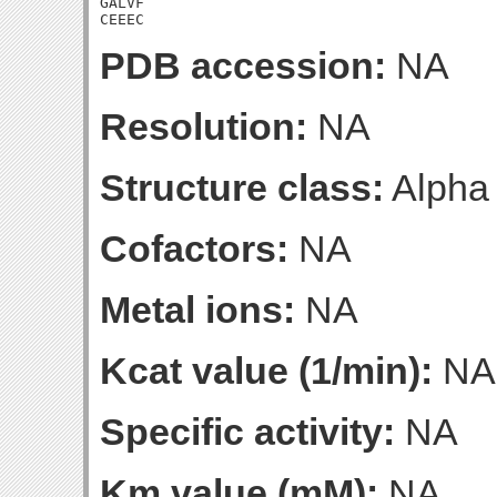
GALVF

CEEEC
PDB accession:
NA
Resolution:
NA
Structure class:
Alpha
Cofactors:
NA
Metal ions:
NA
Kcat value (1/min):
NA
Specific activity:
NA
Km value (mM):
NA