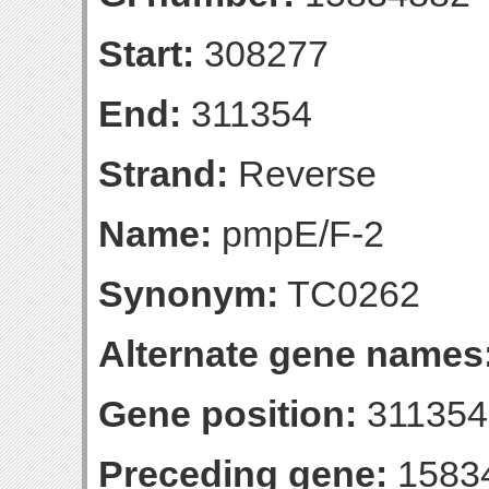
Start:
308277
End:
311354
Strand:
Reverse
Name:
pmpE/F-2
Synonym:
TC0262
Alternate gene names
Gene position:
311354-
Preceding gene:
1583