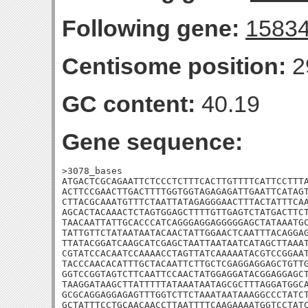
Following gene:
1583
Centisome position:
2
GC content:
40.19
Gene sequence:
>3078_bases

ATGACTCGCAGAATTCTCCCTCTTTCACTTGTTTTCATTCCTTTA
ACTTCCGAACTTGACTTTTGGTGGTAGAGAGATTGAATTCATAGT
CTTACGCAAATGTTTCTAATTATAGAGGGAACTTTACTATTTCAA
AGCACTACAAACTCTAGTGGAGCTTTTGTTGAGTCTATGACTTCT
TAACAATTATTGCACCCATCAGGGAGGAGGGGGAGCTATAAATGC
TATTGTTCTATAATAATACAACTATTGGAACTCAATTTACAGGAG
TTATACGGATCAAGCATCGAGCTAATTAATAATCATAGCTTAAAT
CGTATCCACAATCCAAAACCTAGTTATCAAAAATACGTCCGGAAT
TACCCAACACATTTGCTACAATTCTTGCTCGAGGAGGAGCTGTTG
GGTCCGGTAGTCTTCAATTCCAACTATGGAGGATACGGAGGAGCT
TAAGGATAAGCTTATTTTTATAAATAATAGCGCTTTAGGATGGCA
GCGCAGGAGGAGAGTTTGGTCTTCTAAATAATAAAGGCCCTATCT
GCTATTTCCTGCAACAACCTTAATTTTCAAGAAAATGGTCCTATC