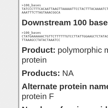
>100_bases

TATCCCTTTCACAATTAAGTTAAAAATTCCTACTTTACAAAATCT
AAATTTCTTAGTAAACGGCA
Downstream 100 base
>100_bases

CTATGAAAAAACTGTTCTTTTTTGTCCTTATTGGAAGCTCTATAC
TTAAAGCCTATACTAAATCC
Product:
polymorphic m
protein
Products:
NA
Alternate protein nam
protein F