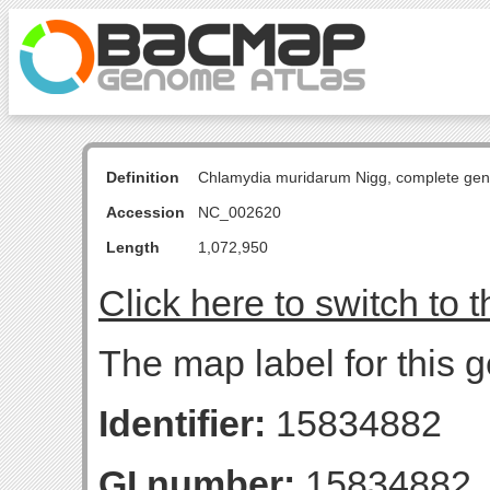
Definition
Chlamydia muridarum Nigg, complete ge
Accession
NC_002620
Length
1,072,950
Click here to switch to 
The map label for this 
Identifier:
15834882
GI number:
15834882