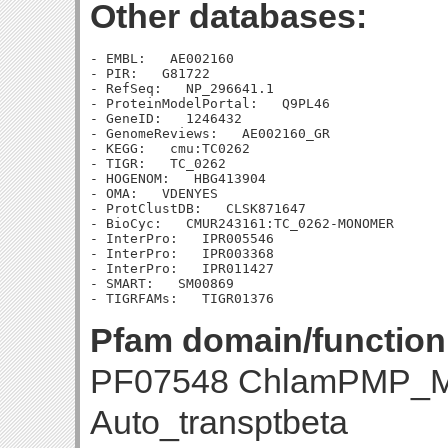
Other databases:
- EMBL:   AE002160

- PIR:   G81722

- RefSeq:   NP_296641.1

- ProteinModelPortal:   Q9PL46

- GeneID:   1246432

- GenomeReviews:   AE002160_GR

- KEGG:   cmu:TC0262

- TIGR:   TC_0262

- HOGENOM:   HBG413904

- OMA:   VDENYES

- ProtClustDB:   CLSK871647

- BioCyc:   CMUR243161:TC_0262-MONOMER

- InterPro:   IPR005546

- InterPro:   IPR003368

- InterPro:   IPR011427

- SMART:   SM00869

Pfam domain/function
PF07548 ChlamPMP_M
Auto_transptbeta