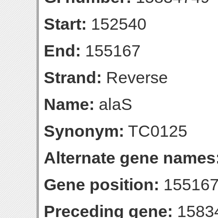
Start:
152540
End:
155167
Strand:
Reverse
Name:
alaS
Synonym:
TC0125
Alternate gene names
Gene position:
155167-
Preceding gene:
1583