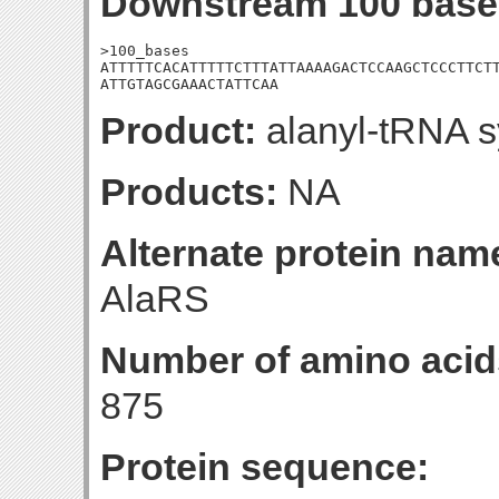
Downstream 100 base
>100_bases

ATTTTTCACATTTTTCTTTATTAAAAGACTCCAAGCTCCCTTCTT
ATTGTAGCGAAACTATTCAA
Product:
alanyl-tRNA s
Products:
NA
Alternate protein nam
AlaRS
Number of amino acid
875
Protein sequence: