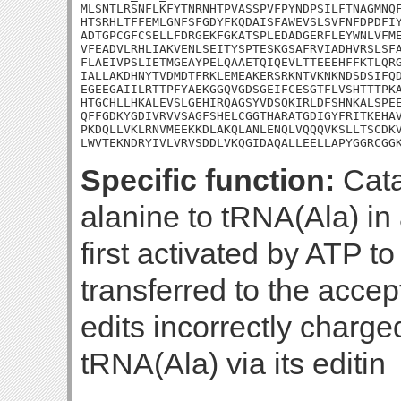
MLSNTLRSNFLKFYTNRNHTPVASSPVFPYNDPSILFTNAGMNQF
HTSRHLTFFEMLGNFSFGDYFKQDAISFAWEVSLSVFNFDPDFIY
ADTGPCGFCSELLFDRGEKFGKATSPLEDADGERFLEYWNLVFME
VFEADVLRHLIAKVENLSEITYSPTESKGSAFRVIADHVRSLSFA
FLAEIVPSLIETMGEAYPELQAAETQIQEVLTTEEEHFFKTLQRG
IALLAKDHNYTVDMDTFRKLEMEAKERSRKNTVKNKNDSDSIFQD
EGEEGAIILRTTPFYAEKGGQVGDSGEIFCESGTFLVSHTTTPKA
HTGCHLLHKALEVSLGEHIRQAGSYVDSQKIRLDFSHNKALSPEE
QFFGDKYGDIVRVVSAGFSHELCGGTHARATGDIGYFRITKEHAV
PKDQLLVKLRNVMEEKKDLAKQLANLENQLVQQQVKSLLTSCDKV
LWVTEKNDRYIVLVRVSDDLVKQGIDAQALLEELLAPYGGRCGG
Specific function:
Cata
alanine to tRNA(Ala) in 
first activated by ATP t
transferred to the accep
edits incorrectly charg
tRNA(Ala) via its editin