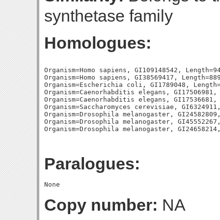
synthetase family
Homologues:
Organism=Homo sapiens, GI109148542, Length=94
Organism=Homo sapiens, GI38569417, Length=889
Organism=Escherichia coli, GI1789048, Length=
Organism=Caenorhabditis elegans, GI17506981, 
Organism=Caenorhabditis elegans, GI17536681, 
Organism=Saccharomyces cerevisiae, GI6324911,
Organism=Drosophila melanogaster, GI24582809,
Organism=Drosophila melanogaster, GI45552267,
Paralogues:
Copy number:
NA