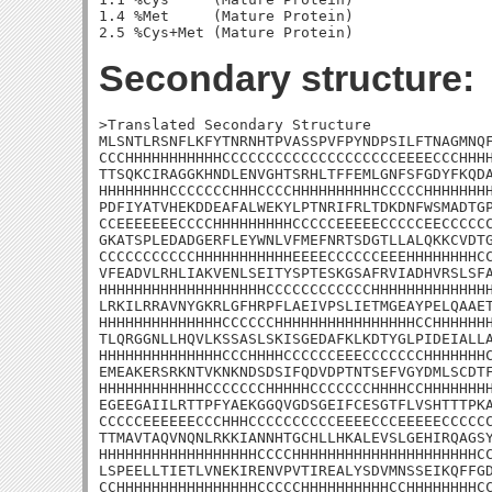
1.4 %Met     (Mature Protein)

Secondary structure:
>Translated Secondary Structure

MLSNTLRSNFLKFYTNRNHTPVASSPVFPYNDPSILFTNAGMNQF
CCCHHHHHHHHHHHCCCCCCCCCCCCCCCCCCCCEEEECCCHHHH
TTSQKCIRAGGKHNDLENVGHTSRHLTFFEMLGNFSFGDYFKQDA
HHHHHHHHCCCCCCCHHHCCCCHHHHHHHHHHCCCCCHHHHHHHH
PDFIYATVHEKDDEAFALWEKYLPTNRIFRLTDKDNFWSMADTGP
CCEEEEEEECCCCHHHHHHHHHCCCCCEEEEECCCCCEECCCCCC
GKATSPLEDADGERFLEYWNLVFMEFNRTSDGTLLALQKKCVDTG
CCCCCCCCCCCHHHHHHHHHHHEEEECCCCCCEEEHHHHHHHHCC
VFEADVLRHLIAKVENLSEITYSPTESKGSAFRVIADHVRSLSFA
HHHHHHHHHHHHHHHHHHHCCCCCCCCCCCCHHHHHHHHHHHHHH
LRKILRRAVNYGKRLGFHRPFLAEIVPSLIETMGEAYPELQAAET
HHHHHHHHHHHHHHCCCCCCHHHHHHHHHHHHHHHHCCHHHHHHH
TLQRGGNLLHQVLKSSASLSKISGEDAFKLKDTYGLPIDEIALLA
HHHHHHHHHHHHHHCCCHHHHCCCCCCEEECCCCCCCHHHHHHHC
EMEAKERSRKNTVKNKNDSDSIFQDVDPTNTSEFVGYDMLSCDTF
HHHHHHHHHHHHCCCCCCCHHHHHCCCCCCCHHHHCCHHHHHHHH
EGEEGAIILRTTPFYAEKGGQVGDSGEIFCESGTFLVSHTTTPKA
CCCCCEEEEEECCCHHHCCCCCCCCCCEEEECCCEEEEECCCCCC
TTMAVTAQVNQNLRKKIANNHTGCHLLHKALEVSLGEHIRQAGSY
HHHHHHHHHHHHHHHHHHCCCCHHHHHHHHHHHHHHHHHHHHHCC
LSPEELLTIETLVNEKIRENVPVTIREALYSDVMNSSEIKQFFGD
CCHHHHHHHHHHHHHHHHCCCCCHHHHHHHHHHCCHHHHHHHHCC