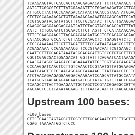
TCAAGAAGTACTCACCACTGAAGAAGAACATTTCTTCAAAACATT
AATCTTCGGCGTCTTTATCGAAAATTTCTGGAGAAGATGCCTTCA
ATTGCGCTACTAGCGAAAGACCATAACTACACCGTAGATATGGAC
CTCTCGCAAAAACACTGTTAAAAACAAAAATGACAGCGATTCCAT
TCGTGGGATACGATATGCTTTCCTGCGATACTTTCATTGAAGGAA
GAAGGCGAGGAAGGAGCAATCATTCTACGTACCACACCATTTTAT
AATCTTCTGCGAATCTGGAACCTTCTTAGTTTCTCATACAACAAC
TTTCTCAAGGAAGCTTACAGACAACAATGGCTGTCACAGCACAAG
CATACCGGGTGCCATCTGTTACACAAAGCTCTTGAGGTATCTCTT
CTCCCAAAAAATTCGTTTAGATTTTTCCCATAATAAAGCGCTTTC
ACGAGAAAATCCGAGAAAACGTTCCCGTAACAATTCGTGAAGCTT
CAATTCTTTGGAGATAAATACGGAGACATTGTCCGTGTGGTTTCT
CGCTCGAGCGACTGGAGACATTGGTTATTTCAGAATCACTAAAGA
CAACGACAGGGGAAGACGCAGAAAATATTGCTCGTGGACAAGATA
CCCAAGGATCAACTCCTTGTCAAACTCCGTAATGTTATGGAAGAA
GAATCAACTTGTCCAACAGCAGGTAAAAAGCTTATTAACCTCCTG
ATCTAACAGAAGAGGAAGGACAAAGAATCCAGCATTATGCCAATA
TTATGGGTAACAGAGAAGAATGACCGCTATATTGTCTTAGTCAGA
TCAAGCCTTACTTGAAGAATTGCTAGCTCCGTACGGAGGCCGTTG
AAGAACTCCCTCAAATAGAAGTTCTTAACACAATTTTAAGACAA
Upstream 100 bases:
>100_bases

CTTCTCAACTAGTAGGCTTGGTCTTTGGACAAATCTTCTTGCTTT
CGAGTTAAAAATGGTCTCCC