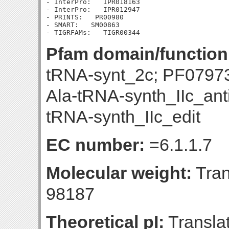
- InterPro:   IPR018163

- InterPro:   IPR012947

- PRINTS:   PR00980

- SMART:   SM00863

Pfam domain/function
tRNA-synt_2c; PF079
Ala-tRNA-synth_IIc_ant
tRNA-synth_IIc_edit
EC number:
=6.1.1.7
Molecular weight:
Tran
98187
Theoretical pI:
Translat