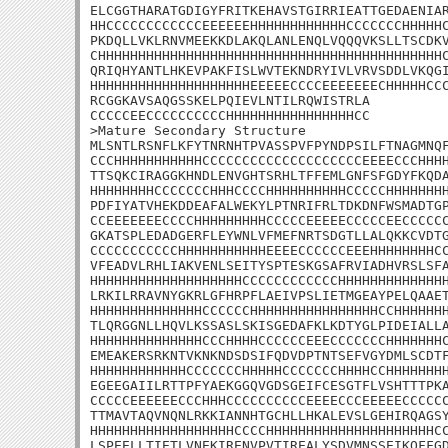
ELCGGTHARATGDIGYFRITKEHAVSTGIRRIEATTGEDAENIAR
HHCCCCCCCCCCCCEEEEEEHHHHHHHHHHHHCCCCCCCHHHHHC
PKDQLLVKLRNVMEEKKDLAKQLANLENQLVQQQVKSLLTSCDKV
CHHHHHHHHHHHHHHHHHHHHHHHHHHHHHHHHHHHHHHHHHHHC
QRIQHYANTLHKEVPAKFISLWVTEKNDRYIVLVRVSDDLVKQGI
HHHHHHHHHHHHHHHHHHHHEEEEECCCCEEEEEEECHHHHHCCC
RCGGKAVSAQGSSKELPQIEVLNTILRQWISTRLA

CCCCCEECCCCCCCCCCHHHHHHHHHHHHHHHHCC

>Mature Secondary Structure

MLSNTLRSNFLKFYTNRNHTPVASSPVFPYNDPSILFTNAGMNQF
CCCHHHHHHHHHHHCCCCCCCCCCCCCCCCCCCCEEEECCCHHHH
TTSQKCIRAGGKHNDLENVGHTSRHLTFFEMLGNFSFGDYFKQDA
HHHHHHHHCCCCCCCHHHCCCCHHHHHHHHHHCCCCCHHHHHHHH
PDFIYATVHEKDDEAFALWEKYLPTNRIFRLTDKDNFWSMADTGP
CCEEEEEEECCCCHHHHHHHHHCCCCCEEEEECCCCCEECCCCCC
GKATSPLEDADGERFLEYWNLVFMEFNRTSDGTLLALQKKCVDTG
CCCCCCCCCCCHHHHHHHHHHHEEEECCCCCCEEEHHHHHHHHCC
VFEADVLRHLIAKVENLSEITYSPTESKGSAFRVIADHVRSLSFA
HHHHHHHHHHHHHHHHHHHCCCCCCCCCCCCHHHHHHHHHHHHHH
LRKILRRAVNYGKRLGFHRPFLAEIVPSLIETMGEAYPELQAAET
HHHHHHHHHHHHHHCCCCCCHHHHHHHHHHHHHHHHCCHHHHHHH
TLQRGGNLLHQVLKSSASLSKISGEDAFKLKDTYGLPIDEIALLA
HHHHHHHHHHHHHHCCCHHHHCCCCCCEEECCCCCCCHHHHHHHC
EMEAKERSRKNTVKNKNDSDSIFQDVDPTNTSEFVGYDMLSCDTF
HHHHHHHHHHHHCCCCCCCHHHHHCCCCCCCHHHHCCHHHHHHHH
EGEEGAIILRTTPFYAEKGGQVGDSGEIFCESGTFLVSHTTTPKA
CCCCCEEEEEECCCHHHCCCCCCCCCCEEEECCCEEEEECCCCCC
TTMAVTAQVNQNLRKKIANNHTGCHLLHKALEVSLGEHIRQAGSY
HHHHHHHHHHHHHHHHHHCCCCHHHHHHHHHHHHHHHHHHHHHCC
LSPEELLTIETLVNEKIRENVPVTIREALYSDVMNSSEIKQFFGD