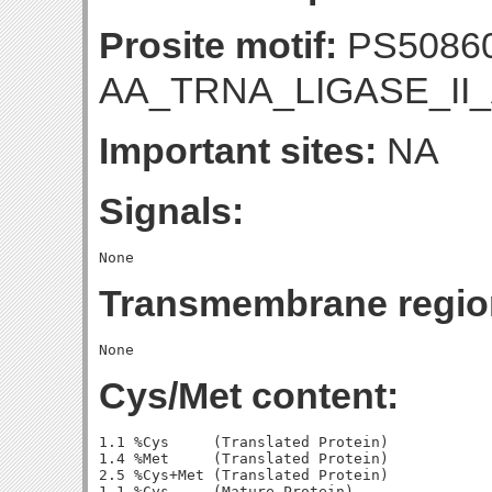
Prosite motif:
PS5086
AA_TRNA_LIGASE_II_
Important sites:
NA
Signals:
Transmembrane regio
Cys/Met content:
1.1 %Cys     (Translated Protein)

1.4 %Met     (Translated Protein)

2.5 %Cys+Met (Translated Protein)

1.1 %Cys     (Mature Protein)
