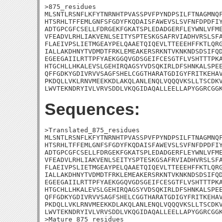
>875_residues

MLSNTLRSNFLKFYTNRNHTPVASSPVFPYNDPSILFTNAGMNQF
HTSRHLTFFEMLGNFSFGDYFKQDAISFAWEVSLSVFNFDPDFIY
ADTGPCGFCSELLFDRGEKFGKATSPLEDADGERFLEYWNLVFME
VFEADVLRHLIAKVENLSEITYSPTESKGSAFRVIADHVRSLSFA
FLAEIVPSLIETMGEAYPELQAAETQIQEVLTTEEEHFFKTLQRG
IALLAKDHNYTVDMDTFRKLEMEAKERSRKNTVKNKNDSDSIFQD
EGEEGAIILRTTPFYAEKGGQVGDSGEIFCESGTFLVSHTTTPKA
HTGCHLLHKALEVSLGEHIRQAGSYVDSQKIRLDFSHNKALSPEE
QFFGDKYGDIVRVVSAGFSHELCGGTHARATGDIGYFRITKEHAV
PKDQLLVKLRNVMEEKKDLAKQLANLENQLVQQQVKSLLTSCDKV
LWVTEKNDRYIVLVRVSDDLVKQGIDAQALLEELLAPYGGRCGG
Sequences:
>Translated_875_residues

MLSNTLRSNFLKFYTNRNHTPVASSPVFPYNDPSILFTNAGMNQF
HTSRHLTFFEMLGNFSFGDYFKQDAISFAWEVSLSVFNFDPDFIY
ADTGPCGFCSELLFDRGEKFGKATSPLEDADGERFLEYWNLVFME
VFEADVLRHLIAKVENLSEITYSPTESKGSAFRVIADHVRSLSFA
FLAEIVPSLIETMGEAYPELQAAETQIQEVLTTEEEHFFKTLQRG
IALLAKDHNYTVDMDTFRKLEMEAKERSRKNTVKNKNDSDSIFQD
EGEEGAIILRTTPFYAEKGGQVGDSGEIFCESGTFLVSHTTTPKA
HTGCHLLHKALEVSLGEHIRQAGSYVDSQKIRLDFSHNKALSPEE
QFFGDKYGDIVRVVSAGFSHELCGGTHARATGDIGYFRITKEHAV
PKDQLLVKLRNVMEEKKDLAKQLANLENQLVQQQVKSLLTSCDKV
LWVTEKNDRYIVLVRVSDDLVKQGIDAQALLEELLAPYGGRCGGK
>Mature_875_residues
