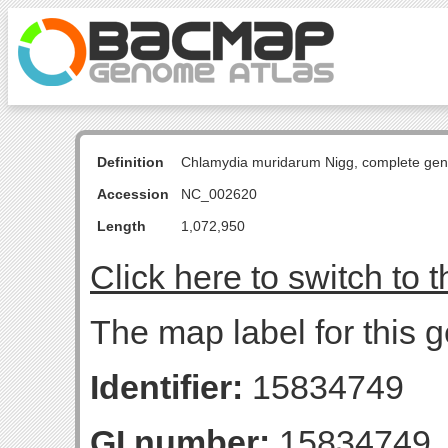
Definition
Chlamydia muridarum Nigg, complete ge
Accession
NC_002620
Length
1,072,950
Click here to switch to 
The map label for this 
Identifier:
15834749
GI number:
15834749