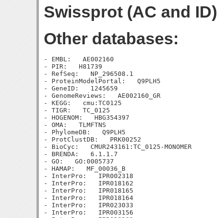
Swissprot (AC and ID)
Other databases:
- EMBL:   AE002160

- PIR:   H81739

- RefSeq:   NP_296508.1

- ProteinModelPortal:   Q9PLH5

- GeneID:   1245659

- GenomeReviews:   AE002160_GR

- KEGG:   cmu:TC0125

- TIGR:   TC_0125

- HOGENOM:   HBG354397

- OMA:   TLMFTNS

- PhylomeDB:   Q9PLH5

- ProtClustDB:   PRK00252

- BioCyc:   CMUR243161:TC_0125-MONOMER

- BRENDA:   6.1.1.7

- GO:   GO:0005737

- HAMAP:   MF_00036_B

- InterPro:   IPR002318

- InterPro:   IPR018162

- InterPro:   IPR018165

- InterPro:   IPR018164

- InterPro:   IPR023033

- InterPro:   IPR003156
