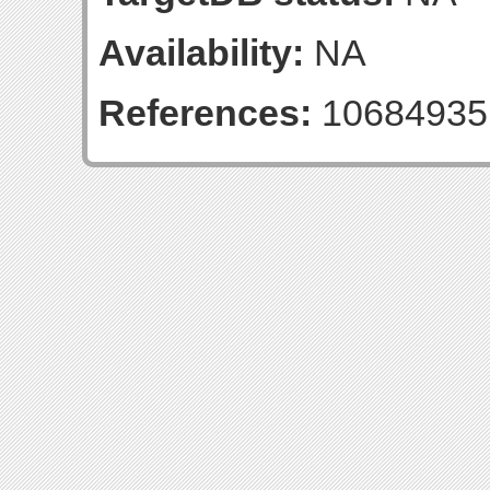
Availability:
NA
References:
10684935