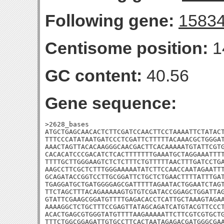
Following gene:
1583
Centisome position:
1
GC content:
40.56
Gene sequence:
>2628_bases

ATGCTGAGCAACACTCTTCGATCCAACTTCCTAAAATTCTATACT
TTTCCCATATAATGATCCCTCGATTCTTTTTACAAACGCTGGGAT
AAACTAGTTACACAAGGGCAACGACTTCACAAAAATGTATTCGTG
CACACATCCCGACATCTCACTTTTTTTGAAATGCTAGGAAATTTT
TTTTGCTTGGGAAGTCTCTCTTTCTGTTTTTAACTTTGATCCTGA
AAGCCTTCGCTCTTTGGGAAAAATATCTTCCAACCAATAGAATTT
GCAGATACCGGTCCTTGCGGATTCTGCTCTGAACTTTTATTTGAT
TGAGGATGCTGATGGGGAGCGATTTTTAGAATACTGGAATCTAGT
TTCTAGCTTTACAGAAAAAGTGTGTCGATACCGGAGCTGGATTAG
GTATTCGAAGCGGATGTTTTGAGACACCTCATTGCTAAAGTAGAA
AAAAGGCTCTGCTTTCCGAGTTATAGCAGATCATGTACGTTCCCT
ACACTGAGCGTGGGTATGTTTTAAGAAAAATTCTTCGTCGTGCTG
TTTCTGGCGGAGATTGTGCCTTCACTAATAGAGACGATGGGCGAA