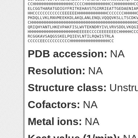
CCHHHHHHHHHHHHHHHHCCCCCHHHHHHHHHHCCHHHHHHHHCC
ELCGGTHARATGDIGYFRITKEHAVSTGIRRIEATTGEDAENIAR
HHCCCCCCCCCCCCEEEEEEHHHHHHHHHHHHCCCCCCCHHHHHC
PKDQLLVKLRNVMEEKKDLAKQLANLENQLVQQQVKSLLTSCDKV
CHHHHHHHHHHHHHHHHHHHHHHHHHHHHHHHHHHHHHHHHHHHC
QRIQHYANTLHKEVPAKFISLWVTEKNDRYIVLVRVSDDLVKQGI
HHHHHHHHHHHHHHHHHHHHEEEEECCCCEEEEEEECHHHHHCCC
RCGGKAVSAQGSSKELPQIEVLNTILRQWISTRLA

CCCCCEECCCCCCCCCCHHHHHHHHHHHHHHHHCC
PDB accession:
NA
Resolution:
NA
Structure class:
Unstru
Cofactors:
NA
Metal ions:
NA