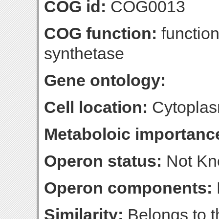
COG id:
COG0013
COG function:
function
synthetase
Gene ontology:
Cell location:
Cytopla
Metaboloic importanc
Operon status:
Not K
Operon components:
Similarity:
Belongs to t