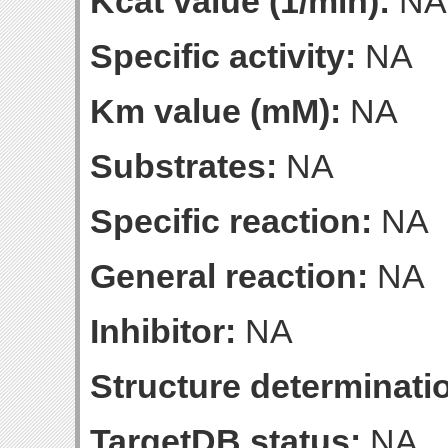
Kcat value (1/min):
NA
Specific activity:
NA
Km value (mM):
NA
Substrates:
NA
Specific reaction:
NA
General reaction:
NA
Inhibitor:
NA
Structure determinatio
TargetDB status:
NA