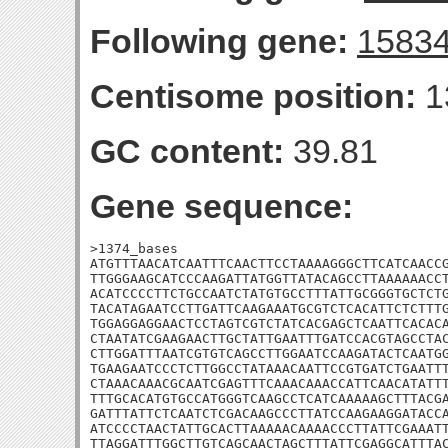
Following gene:
1583
Centisome position:
1
GC content:
39.81
Gene sequence:
>1374_bases

ATGTTTAACATCAATTTCAACTTCCTAAAAGGGCTTCATCAACCG
TTGGGAAGCATCCCAAGATTATGGTTATACAGCCTTAAAAAACCT
ACATCCCCTTCTGCCAATCTATGTGCCTTTATTGCGGGTGCTCTG
TACATAGAATCCTTGATTCAAGAAATGCGTCTCACATTCTCTTTG
TGGAGGAGGAACTCCTAGTCGTCTATCACGAGCTCAATTCACACA
CTAATATCGAAGAACTTGCTATTGAATTTGATCCACGTAGCCTAC
CTTGGATTTAATCGTGTCAGCCTTGGAATCCAAGATACTCAATGG
TGAAGAATCCCTCTTGGCCTATAAACAATTCCGTGATCTGAATTT
CTAAACAAACGCAATCGAGTTTCAAACAAACCATTCAACATATTT
TTTGCACATGTGCCATGGGTCAAGCCTCATCAAAAAGCTTTACGA
GATTTATTCTCAATCTCGACAAGCCCTTATCCAAGAAGGATACCA
ATCCCCTAACTATTGCACTTAAAAACAAAACCCTTATTCGAAATT
TTAGGATTTGGCTTGTCAGCAACTAGCTTTATTCGAGGCATTTAC