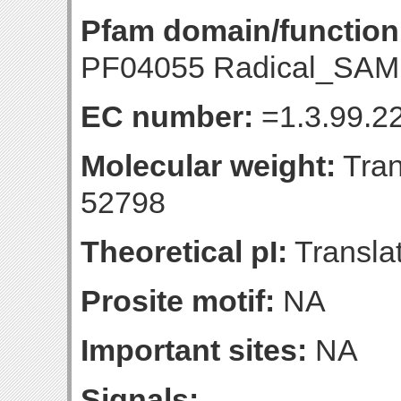
Pfam domain/function
PF04055 Radical_SAM 
EC number:
=1.3.99.22
Molecular weight:
Tran
52798
Theoretical pI:
Translat
Prosite motif:
NA
Important sites:
NA
Signals: