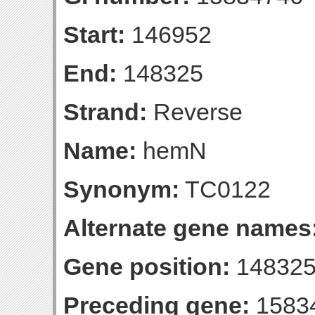
Start:
146952
End:
148325
Strand:
Reverse
Name:
hemN
Synonym:
TC0122
Alternate gene names
Gene position:
148325-
Preceding gene:
1583