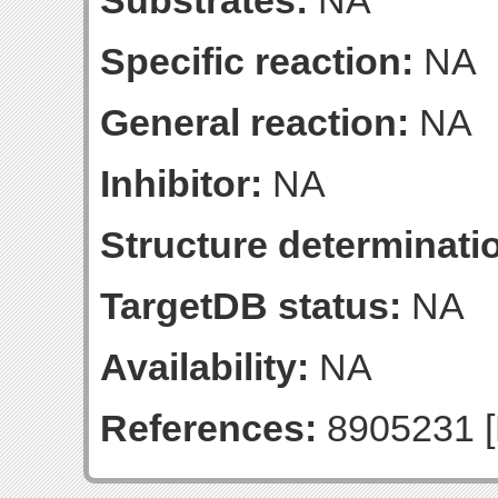
Substrates:
NA
Specific reaction:
NA
General reaction:
NA
Inhibitor:
NA
Structure determinatio
TargetDB status:
NA
Availability:
NA
References:
8905231 [