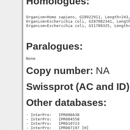
Homologues:
Organism=Homo sapiens, GI8922911, Length=243,
Organism=Escherichia coli, GI87082341, Length
Paralogues:
Copy number:
NA
Swissprot (AC and ID)
Other databases:
- InterPro:   IPR006638

- InterPro:   IPR004558

- InterPro:   IPR010723
