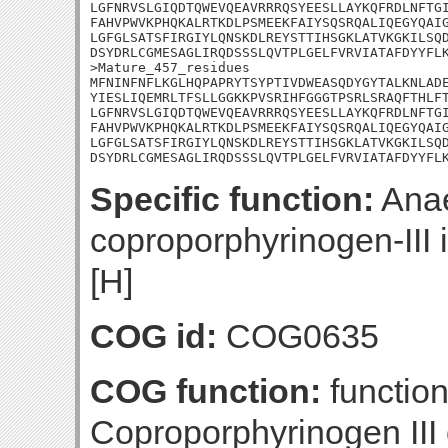
LGFNRVSLGIQDTQWEVQEAVRRRQSYEESLLAYKQFRDLNFTGI
FAHVPWVKPHQKALRTKDLPSMEEKFAIYSQSRQALIQEGYQAIG
LGFGLSATSFIRGIYLQNSKDLREYSTTIHSGKLATVKGKILSQD
DSYDRLCGMESAGLIRQDSSSLQVTPLGELFVRVIATAFDYYFLK
>Mature_457_residues

MFNINFNFLKGLHQPAPRYTSYPTIVDWEASQDYGYTALKNLADE
YIESLIQEMRLTFSLLGGKKPVSRIHFGGGTPSRLSRAQFTHLFT
LGFNRVSLGIQDTQWEVQEAVRRRQSYEESLLAYKQFRDLNFTGI
FAHVPWVKPHQKALRTKDLPSMEEKFAIYSQSRQALIQEGYQAIG
LGFGLSATSFIRGIYLQNSKDLREYSTTIHSGKLATVKGKILSQD
DSYDRLCGMESAGLIRQDSSSLQVTPLGELFVRVIATAFDYYFL
Specific function:
Anae
coproporphyrinogen-III 
[H]
COG id:
COG0635
COG function:
function
Coproporphyrinogen III