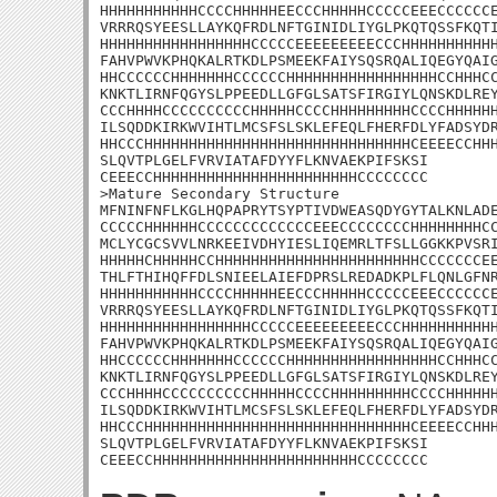
HHHHHHHHHHHCCCCHHHHHEECCCHHHHHCCCCCEEECCCCCCE
VRRRQSYEESLLAYKQFRDLNFTGINIDLIYGLPKQTQSSFKQTI
HHHHHHHHHHHHHHHHHCCCCCEEEEEEEEECCCHHHHHHHHHHH
FAHVPWVKPHQKALRTKDLPSMEEKFAIYSQSRQALIQEGYQAIG
HHCCCCCCHHHHHHHCCCCCCHHHHHHHHHHHHHHHHHCCHHHCC
KNKTLIRNFQGYSLPPEEDLLGFGLSATSFIRGIYLQNSKDLREY
CCCHHHHCCCCCCCCCCHHHHHCCCCHHHHHHHHHCCCCHHHHHH
ILSQDDKIRKWVIHTLMCSFSLSKLEFEQLFHERFDLYFADSYDR
HHCCCHHHHHHHHHHHHHHHHHHHHHHHHHHHHHHCEEEECCHHH
SLQVTPLGELFVRVIATAFDYYFLKNVAEKPIFSKSI

CEEECCHHHHHHHHHHHHHHHHHHHHHHHCCCCCCCC

>Mature Secondary Structure

MFNINFNFLKGLHQPAPRYTSYPTIVDWEASQDYGYTALKNLADE
CCCCCHHHHHHCCCCCCCCCCCCCEEECCCCCCCCHHHHHHHHCC
MCLYCGCSVVLNRKEEIVDHYIESLIQEMRLTFSLLGGKKPVSRI
HHHHHCHHHHHCCHHHHHHHHHHHHHHHHHHHHHHHCCCCCCCEE
THLFTHIHQFFDLSNIEELAIEFDPRSLREDADKPLFLQNLGFNR
HHHHHHHHHHHCCCCHHHHHEECCCHHHHHCCCCCEEECCCCCCE
VRRRQSYEESLLAYKQFRDLNFTGINIDLIYGLPKQTQSSFKQTI
HHHHHHHHHHHHHHHHHCCCCCEEEEEEEEECCCHHHHHHHHHHH
FAHVPWVKPHQKALRTKDLPSMEEKFAIYSQSRQALIQEGYQAIG
HHCCCCCCHHHHHHHCCCCCCHHHHHHHHHHHHHHHHHCCHHHCC
KNKTLIRNFQGYSLPPEEDLLGFGLSATSFIRGIYLQNSKDLREY
CCCHHHHCCCCCCCCCCHHHHHCCCCHHHHHHHHHCCCCHHHHHH
ILSQDDKIRKWVIHTLMCSFSLSKLEFEQLFHERFDLYFADSYDR
HHCCCHHHHHHHHHHHHHHHHHHHHHHHHHHHHHHCEEEECCHHH
SLQVTPLGELFVRVIATAFDYYFLKNVAEKPIFSKSI

CEEECCHHHHHHHHHHHHHHHHHHHHHHHCCCCCCCC