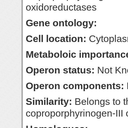
oxidoreductases
Gene ontology:
Cell location:
Cytoplas
Metaboloic importanc
Operon status:
Not K
Operon components:
Similarity:
Belongs to t
coproporphyrinogen-III 