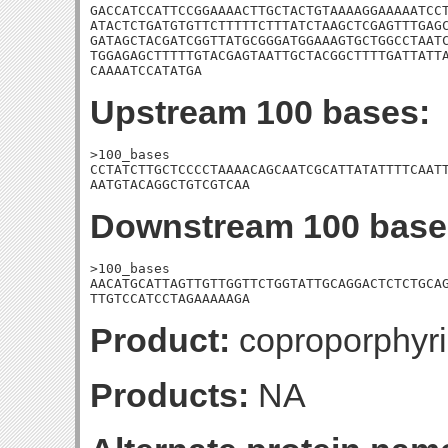
GACCATCCATTCCGGAAAACTTGCTACTGTAAAAGGAAAAATCCT
ATACTCTGATGTGTTCTTTTTCTTTATCTAAGCTCGAGTTTGAGC
GATAGCTACGATCGGTTATGCGGGATGGAAAGTGCTGGCCTAATC
TGGAGAGCTTTTTGTACGAGTAATTGCTACGGCTTTTGATTATTA
CAAAATCCATATGA
Upstream 100 bases:
>100_bases

CCTATCTTGCTCCCCTAAAACAGCAATCGCATTATATTTTCAATT
AATGTACAGGCTGTCGTCAA
Downstream 100 base
>100_bases

AACATGCATTAGTTGTTGGTTCTGGTATTGCAGGACTCTCTGCAG
TTGTCCATCCTAGAAAAAGA
Product:
coproporphyri
Products:
NA