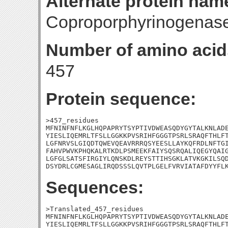
Alternate protein nam
Coproporphyrinogenase
Number of amino acid
457
Protein sequence:
>457_residues

MFNINFNFLKGLHQPAPRYTSYPTIVDWEASQDYGYTALKNLADE
YIESLIQEMRLTFSLLGGKKPVSRIHFGGGTPSRLSRAQFTHLFT
LGFNRVSLGIQDTQWEVQEAVRRRQSYEESLLAYKQFRDLNFTGI
FAHVPWVKPHQKALRTKDLPSMEEKFAIYSQSRQALIQEGYQAIG
LGFGLSATSFIRGIYLQNSKDLREYSTTIHSGKLATVKGKILSQD
DSYDRLCGMESAGLIRQDSSSLQVTPLGELFVRVIATAFDYYFL
Sequences:
>Translated_457_residues

MFNINFNFLKGLHQPAPRYTSYPTIVDWEASQDYGYTALKNLADE
YIESLIQEMRLTFSLLGGKKPVSRIHFGGGTPSRLSRAQFTHLFT