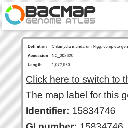
Definition
Chlamydia muridarum Nigg, complete ge
Accession
NC_002620
Length
1,072,950
Click here to switch to 
The map label for this
Identifier:
15834746
GI number:
15834746