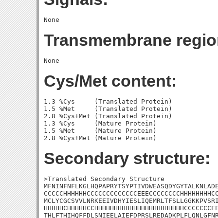
Transmembrane regio
Cys/Met content:
1.3 %Cys     (Translated Protein)

1.5 %Met     (Translated Protein)

2.8 %Cys+Met (Translated Protein)

1.3 %Cys     (Mature Protein)

1.5 %Met     (Mature Protein)

Secondary structure:
>Translated Secondary Structure

MFNINFNFLKGLHQPAPRYTSYPTIVDWEASQDYGYTALKNLADE
CCCCCHHHHHHCCCCCCCCCCCCCEEECCCCCCCCHHHHHHHHCC
MCLYCGCSVVLNRKEEIVDHYIESLIQEMRLTFSLLGGKKPVSRI
HHHHHCHHHHHCCHHHHHHHHHHHHHHHHHHHHHHHCCCCCCCEE
THLFTHIHQFFDLSNIEELAIEFDPRSLREDADKPLFLQNLGFNR