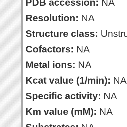
PDB accession:
NA
Resolution:
NA
Structure class:
Unstru
Cofactors:
NA
Metal ions:
NA
Kcat value (1/min):
NA
Specific activity:
NA
Km value (mM):
NA