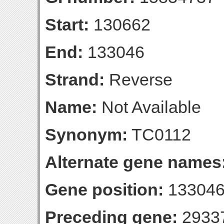
Start:
130662
End:
133046
Strand:
Reverse
Name:
Not Available
Synonym:
TC0112
Alternate gene names
Gene position:
133046-
Preceding gene:
2933