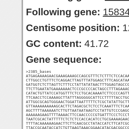
Following gene:
1583
Centisome position:
1
GC content:
41.72
Gene sequence:
>2385_bases

ATGAGAAAAGAACGAAAGAAAGCCAGCGTTTCTCTTTCTCCACAA
CTTGGCCTGTTTCTCAGGACTTAGTTTATGGAGCTTTCAGCATAA
GATGGTCTCTTAGTTCTTTCCTATTATATAACTTTGGAGTAGCCG
TTCTTGAATATGAAAAAAACTCCCGCCCCACTAGCCTTTAGAAAG
CATACTGTTATCCATGGTTTCTCCTGCACAAAATCTTCCCCAGTT
TTCAACCTCCAAAAGCTTATTTAGGGGGCATTCCTTTTTACCTGC
ATTGGCGCAGTGGGAACTGGATTAATTTTTCTCGCTATATTGCTT
GTTAAAAAAAAAAGCACTTCTAGACGCTCTCCTCAAATTTCTCAA
AGCTTTTAAAAAATCTTGTTAATAATAAGTCCTATTGTCCCGAGC
AAAAAAGAAGTTTTAAAACTTCCAACCCCCGTGATTTCCCTCCCT
TAATCGCACTATTTTTCTCTCTCCACCACATCCTGCGAAAAGAAC
TTTTACAAAAAAGAACTTCTTCAACGCCTATACCATCTTCATCGC
TTACCGCAATACCATCTGTTAAGTAAACGGAACATACGACGGCCG