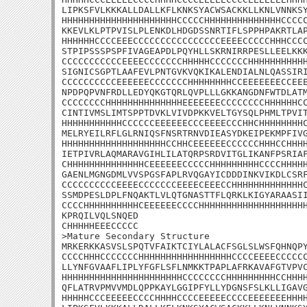
LIPKSFVLKKKALLDALLKFLKNKSYACWSACKKLLKNLVNNKSY
HHHHHHHHHHHHHHHHHHHHHCCCCCHHHHHHHHHHHHHHCCCCC
KKEVLKLPTPVISLPLENKDLHDGDSSNRTIFLSPPHPAKRTLAP
HHHHHHCCCCEEECCCCCCCCCCCCCCCCEEEECCCCCHHHCCCC
STPIPSSSPSPFIVAGEAPDLPQYHLLSKRNIRRPESLLEELKKK
CCCCCCCCCCCEEEECCCCCCCHHHHHCCCCCCCHHHHHHHHHHH
SIGNICSGPTLAAFEVLPNTGVKVQKIKALENDIALNLQASSIRI
CCCCCCCCCCEEEEEECCCCCCCHHHHHHHHCCEEEEEEECCEEE
NPDPQPVNFRDLLEDYQKGTQRLQVPLLLGKKANGDNFWTDLATM
CCCCCCCCHHHHHHHHHHHHHHEEEEEEECCCCCCCCHHHHHHCC
CINTIVMSLIMTSPPTDVKLVIVDPKKVELTGYSQLPHMLTPVIT
HHHHHHHHHHHCCCCCCEEEEEECCCEEEECCCHHCHHHHHHHHC
MELRYEILRFLGLRNIQSFNSRTRNVDIEASYDKEIPEKMPFIVG
HHHHHHHHHHHHHHHHHHHCCHHCEEEEEECCCCCCHHHCCHHHH
IETPIVRLAQMARAVGIHLILATQRPSRDVITGLIKANFPSRIAF
CHHHHHHHHHHHHHHCEEEEEECCCCCHHHHHHHHHCCCCHHHHH
GAENLMGNGDMLVVSPGSFAPLRVQGAYICDDDINKVIKDLCSRF
CCCCCCCCCCEEEECCCCCCCEEEECEEECCHHHHHHHHHHHHHC
SSMDPESLDPLFNQAKTLVLQTGNASTTFLQRKLKIGYARAASII
CCCCHHHHHHHHHHCEEEEEECCCCHHHHHHHHHHHHHHHHHHHH
KPRQILVQLSNQED

CHHHHHEEECCCCC

>Mature Secondary Structure

MRKERKKASVSLSPQTVFAIKTCIYLALACFSGLSLWSFQHNQPY
CCCCHHHCCCCCCCHHHHHHHHHHHHHHHHHCCCCEEEECCCCCC
LLYNFGVAAFLIPLYFGFLSFLNMKKTPAPLAFRKAVAFGTVPVC
HHHHHHHHHHHHHHHHHHHHHHCCCCCCCCHHHHHHHHHCCHHHH
QFLATRVPMVVMDLQPPKAYLGGIPFYLLYDGNSFSLKLLIGAVG
HHHHHCCCEEEEECCCCHHHHCCCCEEEEECCCCEEEEEEEHHHH