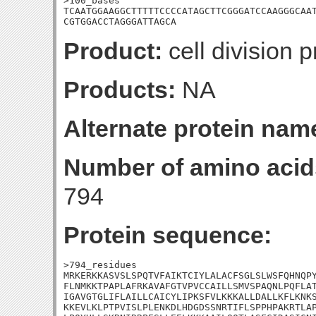
>100_bases

TCAATGGAAGGCTTTTTCCCCATAGCTTCGGGATCCAAGGGCAAT
CGTGGACCTAGGGATTAGCA
Product:
cell division p
Products:
NA
Alternate protein nam
Number of amino acid
794
Protein sequence:
>794_residues

MRKERKKASVSLSPQTVFAIKTCIYLALACFSGLSLWSFQHNQPY
FLNMKKTPAPLAFRKAVAFGTVPVCCAILLSMVSPAQNLPQFLAT
IGAVGTGLIFLAILLCAICYLIPKSFVLKKKALLDALLKFLKNKS
KKEVLKLPTPVISLPLENKDLHDGDSSNRTIFLSPPHPAKRTLAP