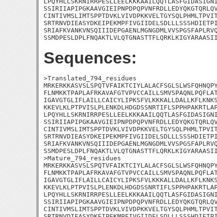
LPQYHLLSKRNIRRPESLLEELKKKAAILQQTLASFGIDASIGNI
SSIRIIAPIPGKAAVGIEIPNPDPQPVNFRDLLEDYQKGTQRLQV
CINTIVMSLIMTSPPTDVKLVIVDPKKVELTGYSQLPHMLTPVIT
SRTRNVDIEASYDKEIPEKMPFIVGIIDELSDLLLSSSHDIETPI
SRIAFKVANKVNSQIIIDEPGAENLMGNGDMLVVSPGSFAPLRVQ
SSMDPESLDPLFNQAKTLVLQTGNASTTFLQRKLKIGYARAASI
Sequences:
>Translated_794_residues

MRKERKKASVSLSPQTVFAIKTCIYLALACFSGLSLWSFQHNQPY
FLNMKKTPAPLAFRKAVAFGTVPVCCAILLSMVSPAQNLPQFLAT
IGAVGTGLIFLAILLCAICYLIPKSFVLKKKALLDALLKFLKNKS
KKEVLKLPTPVISLPLENKDLHDGDSSNRTIFLSPPHPAKRTLAP
LPQYHLLSKRNIRRPESLLEELKKKAAILQQTLASFGIDASIGNI
SSIRIIAPIPGKAAVGIEIPNPDPQPVNFRDLLEDYQKGTQRLQV
CINTIVMSLIMTSPPTDVKLVIVDPKKVELTGYSQLPHMLTPVIT
SRTRNVDIEASYDKEIPEKMPFIVGIIDELSDLLLSSSHDIETPI
SRIAFKVANKVNSQIIIDEPGAENLMGNGDMLVVSPGSFAPLRVQ
SSMDPESLDPLFNQAKTLVLQTGNASTTFLQRKLKIGYARAASII
>Mature_794_residues

MRKERKKASVSLSPQTVFAIKTCIYLALACFSGLSLWSFQHNQPY
FLNMKKTPAPLAFRKAVAFGTVPVCCAILLSMVSPAQNLPQFLAT
IGAVGTGLIFLAILLCAICYLIPKSFVLKKKALLDALLKFLKNKS
KKEVLKLPTPVISLPLENKDLHDGDSSNRTIFLSPPHPAKRTLAP
LPQYHLLSKRNIRRPESLLEELKKKAAILQQTLASFGIDASIGNI
SSIRIIAPIPGKAAVGIEIPNPDPQPVNFRDLLEDYQKGTQRLQV
CINTIVMSLIMTSPPTDVKLVIVDPKKVELTGYSQLPHMLTPVIT
SRTRNVDIEASYDKEIPEKMPFIVGIIDELSDLLLSSSHDIETPI