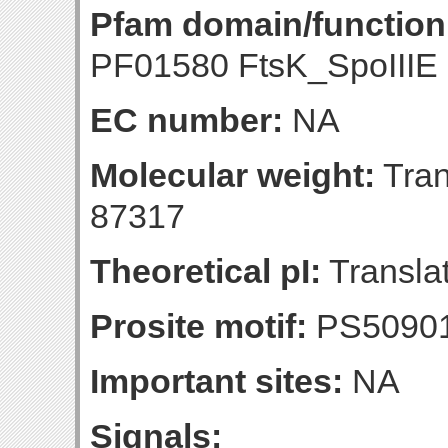
Pfam domain/function
PF01580 FtsK_SpoIIIE 
EC number:
NA
Molecular weight:
Tran
87317
Theoretical pI:
Translat
Prosite motif:
PS5090
Important sites:
NA
Signals: