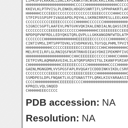
LIPKSFVLKKKALLDALLKFLKNKSYACWSACKKLLKNLVNNKSY
HHHHHHHHHHHHHHHHHHHHHCCCCCHHHHHHHHHHHHHHCCCCC
KKEVLKLPTPVISLPLENKDLHDGDSSNRTIFLSPPHPAKRTLAP
HHHHHHCCCCEEECCCCCCCCCCCCCCCCEEEECCCCCHHHCCCC
STPIPSSSPSPFIVAGEAPDLPQYHLLSKRNIRRPESLLEELKKK
CCCCCCCCCCCEEEECCCCCCCHHHHHCCCCCCCHHHHHHHHHHH
SIGNICSGPTLAAFEVLPNTGVKVQKIKALENDIALNLQASSIRI
CCCCCCCCCCEEEEEECCCCCCCHHHHHHHHCCEEEEEEECCEEE
NPDPQPVNFRDLLEDYQKGTQRLQVPLLLGKKANGDNFWTDLATM
CCCCCCCCHHHHHHHHHHHHHHEEEEEEECCCCCCCCHHHHHHCC
CINTIVMSLIMTSPPTDVKLVIVDPKKVELTGYSQLPHMLTPVIT
HHHHHHHHHHHCCCCCCEEEEEECCCEEEECCCHHCHHHHHHHHC
MELRYEILRFLGLRNIQSFNSRTRNVDIEASYDKEIPEKMPFIVG
HHHHHHHHHHHHHHHHHHHCCHHCEEEEEECCCCCCHHHCCHHHH
IETPIVRLAQMARAVGIHLILATQRPSRDVITGLIKANFPSRIAF
CHHHHHHHHHHHHHHCEEEEEECCCCCHHHHHHHHHCCCCHHHHH
GAENLMGNGDMLVVSPGSFAPLRVQGAYICDDDINKVIKDLCSRF
CCCCCCCCCCEEEECCCCCCCEEEECEEECCHHHHHHHHHHHHHC
SSMDPESLDPLFNQAKTLVLQTGNASTTFLQRKLKIGYARAASII
CCCCHHHHHHHHHHCEEEEEECCCCHHHHHHHHHHHHHHHHHHHH
KPRQILVQLSNQED

CHHHHHEEECCCCC
PDB accession:
NA
Resolution:
NA