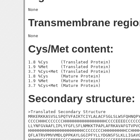
Transmembrane regio
Cys/Met content:
1.8 %Cys     (Translated Protein)

1.9 %Met     (Translated Protein)

3.7 %Cys+Met (Translated Protein)

1.8 %Cys     (Mature Protein)

1.9 %Met     (Mature Protein)

Secondary structure:
>Translated Secondary Structure

MRKERKKASVSLSPQTVFAIKTCIYLALACFSGLSLWSFQHNQPY
CCCCHHHCCCCCCCHHHHHHHHHHHHHHHHHCCCCEEEECCCCCC
LLYNFGVAAFLIPLYFGFLSFLNMKKTPAPLAFRKAVAFGTVPVC
HHHHHHHHHHHHHHHHHHHHHHCCCCCCCCHHHHHHHHHCCHHHH
QFLATRVPMVVMDLQPPKAYLGGIPFYLLYDGNSFSLKLLIGAVG
HHHHHCCCEEEEECCCCHHHHCCCCEEEEECCCCEEEEEEEHHHH