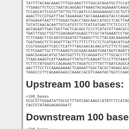
TATTTTACAACAAACTTTGGCAAGTTTTGGCATAGATGCTTCCAT
TTGAAGTTCTCCCTAATACAGGAGTTAAAGTACAGAAAATCAAGG
TCCAGCATTCGCATTATTGCTCCAATCCCAGGGAAGGCCGCTGTT
AAACTTCCGTGATTTACTAGAAGACTACCAAAAAGGTACCCAGAG
ATGGAGATAATTTTTGGACTGACCTAGCAACCATGCCTCACTTAA
TGTATCAACACAATTGTCATGTCTCTCATCATGACTTCTCCCCCT
AGTAGAATTGACTGGTTACTCACAGCTCCCTCATATGTTAACGCC
TAATTTGGCTTGTTCGAGAGATGGAGCTTCGCTATGAAATCCTAC
TCTCGAACTCGCAATGTAGATATTGAAGCTTCTTACGACAAAGAA
TGATGAGCTCTCAGATTTACTTCTTTCTTCCTCTCATGACATCGA
CCGTGGGGATTCACCTCATTTTAGCAACACAACGTCCTTCTCGAG
TCTCGAATTGCTTTCAAAGTCGCGAACAAAGTGAATAGTCAAATT
GAACGGAGACATGCTAGTGGTTTCTCCAGGATCCTTTGCACCTTT
TTAACAAAGTCATTAAAGATTTATGTTCAAGATTCCCTTGTAAGT
TCTTCTATGGATCCAGAGAGTCTAGATCCTTTATTTAATCAGGCA
AACTTTCCTCCAAAGAAAACTCAAAATTGGCTACGCTAGAGCAGC
TAGGCCCTTCAGAAGGAGCCAAACCACGTCAAATACTGGTCCAA
Upstream 100 bases:
>100_bases

GCGCGTTGGAATATTGCGCTTTATCAACAAGCCATATCTCCATAC
CAGTGTATAAGAGAGGAATC
Downstream 100 base