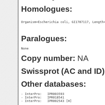
Homologues:
Paralogues:
Copy number:
NA
Swissprot (AC and ID)
Other databases:
- InterPro:   IPR003593

- InterPro:   IPR018541
