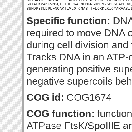
SRIAFKVANKVNSQIIIDEPGAENLMGNGDMLVVSPGSFAPLRVQ
SSMDPESLDPLFNQAKTLVLQTGNASTTFLQRKLKIGYARAASI
Specific function:
DNA 
required to move DNA ou
during cell division and
Tracks DNA in an ATP-
generating positive super
negative supercoils beh
COG id:
COG1674
COG function:
functio
ATPase FtsK/SpoIIIE an