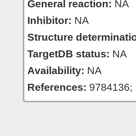
General reaction:
NA
Inhibitor:
NA
Structure determinatio
TargetDB status:
NA
Availability:
NA
References:
9784136; 