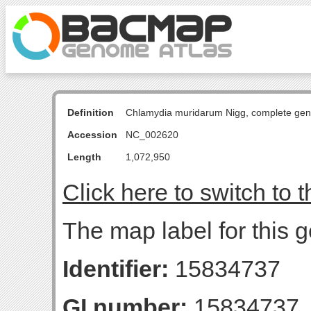
Definition
Chlamydia muridarum Nigg, complete ge
Accession
NC_002620
Length
1,072,950
Click here to switch to 
The map label for this g
Identifier:
15834737
GI number:
15834737