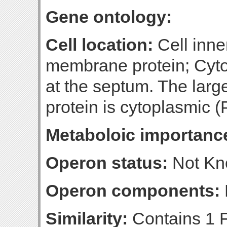
Gene ontology:
Cell location:
Cell inne
membrane protein; Cyt
at the septum. The large
protein is cytoplasmic (P
Metaboloic importanc
Operon status:
Not K
Operon components:
Similarity:
Contains 1 F