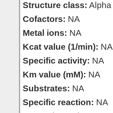
Structure class:
Alpha
Cofactors:
NA
Metal ions:
NA
Kcat value (1/min):
NA
Specific activity:
NA
Km value (mM):
NA
Substrates:
NA
Specific reaction:
NA