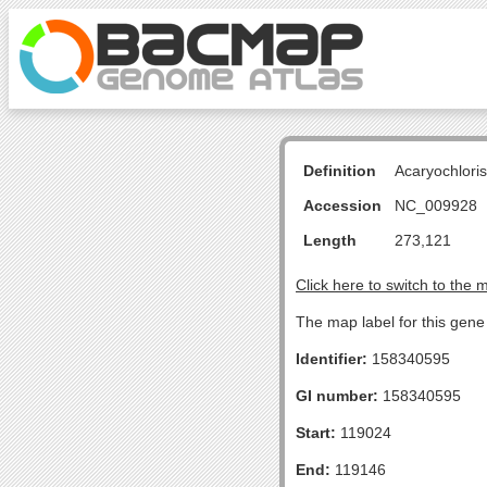
Definition
Acaryochlori
Accession
NC_009928
Length
273,121
Click here to switch to the 
The map label for this gen
Identifier:
158340595
GI number:
158340595
Start:
119024
End:
119146