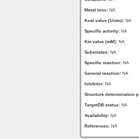
Metal ions:
NA
Kcat value (1/min):
NA
Specific activity:
NA
Km value (mM):
NA
Substrates:
NA
Specific reaction:
NA
General reaction:
NA
Inhibitor:
NA
Structure determination pr
TargetDB status:
NA
Availability:
NA
References:
NA