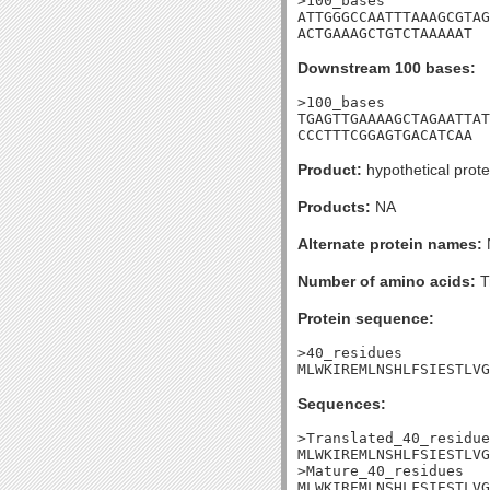
>100_bases

ATTGGGCCAATTTAAAGCGTAG
ACTGAAAGCTGTCTAAAAAT
Downstream 100 bases:
>100_bases

TGAGTTGAAAAGCTAGAATTAT
CCCTTTCGGAGTGACATCAA
Product:
hypothetical prote
Products:
NA
Alternate protein names:
Number of amino acids:
T
Protein sequence:
>40_residues

MLWKIREMLNSHLFSIESTLVG
Sequences:
>Translated_40_residue
MLWKIREMLNSHLFSIESTLVG
>Mature_40_residues

MLWKIREMLNSHLFSIESTLVG