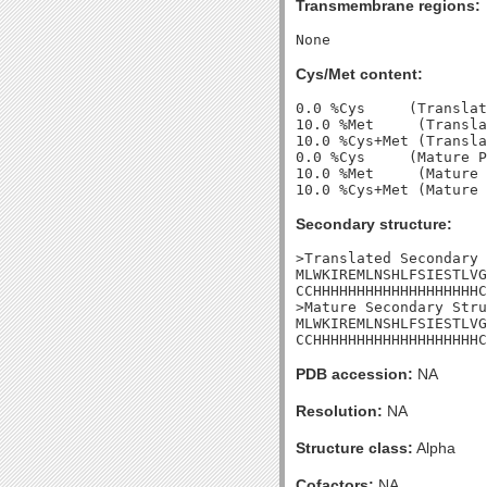
Transmembrane regions:
Cys/Met content:
0.0 %Cys     (Translat
10.0 %Met     (Transla
10.0 %Cys+Met (Transla
0.0 %Cys     (Mature P
10.0 %Met     (Mature 
Secondary structure:
>Translated Secondary 
MLWKIREMLNSHLFSIESTLVG
CCHHHHHHHHHHHHHHHHHHHC
>Mature Secondary Stru
MLWKIREMLNSHLFSIESTLVG
CCHHHHHHHHHHHHHHHHHHHC
PDB accession:
NA
Resolution:
NA
Structure class:
Alpha
Cofactors:
NA