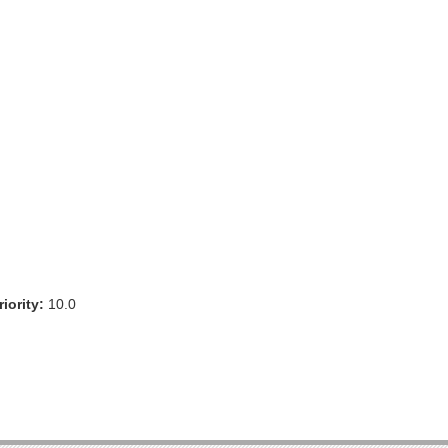
iority:
10.0