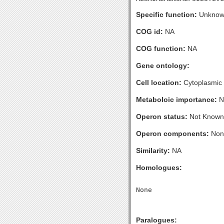
Specific function:
Unknow
COG id:
NA
COG function:
NA
Gene ontology:
Cell location:
Cytoplasmic
Metaboloic importance:
N
Operon status:
Not Known
Operon components:
Non
Similarity:
NA
Homologues:
Paralogues: