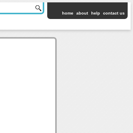
home
about
help
contact us