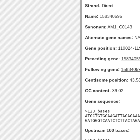
Strand:
Direct
Name:
158340595
Synonym:
AM1_C0143
Alternate gene names:
N
Gene position:
119024-119
Preceding gene:
1583405
Following gene:
1583405
Centisome position:
43.5
GC content:
39.02
Gene sequence:
>123_bases

ATGCTGTGGAAGATTAGAGAAA
GATGGGTCAATCTCTTACTAGA
Upstream 100 bases: