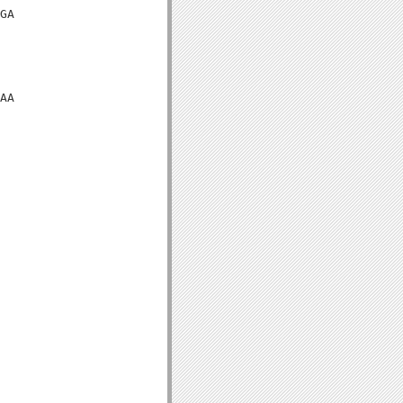
GA

AA
