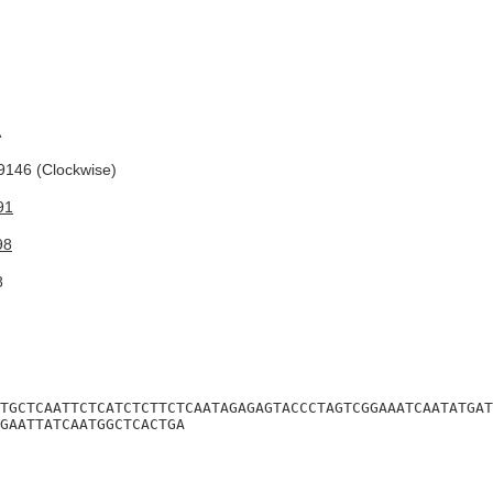
A
146 (Clockwise)
91
98
8
TGCTCAATTCTCATCTCTTCTCAATAGAGAGTACCCTAGTCGGAAATCAATATGAT
GAATTATCAATGGCTCACTGA