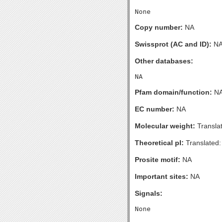
Copy number:
NA
Swissprot (AC and ID):
N
Other databases:
Pfam domain/function:
N
EC number:
NA
Molecular weight:
Transla
Theoretical pI:
Translated:
Prosite motif:
NA
Important sites:
NA
Signals: