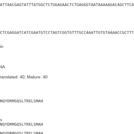
ATTAACGAGTATTTATGGCTCTGGAGAACTCTGAGGGTAATAAAAAGACAGCTTCA
CTCGAGGATCATCGAATGTCCTAGTCGGTGTTTGCCAAATTGTGTAAAACCGCTTT
in
NA
ranslated: 40; Mature: 40
NQYDRMGQSLTRELSMAH
s

NQYDRMGQSLTRELSMAH

NQYDRMGQSLTRELSMAH