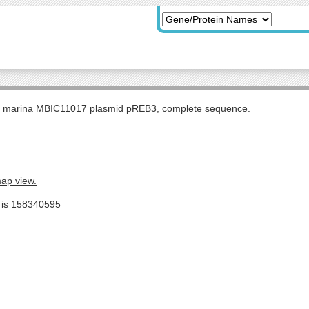
s marina MBIC11017 plasmid pREB3, complete sequence.
map view.
e is 158340595