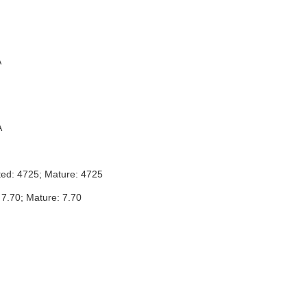
A
A
ted: 4725; Mature: 4725
 7.70; Mature: 7.70