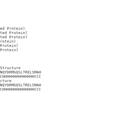
ed Protein)

ted Protein)

ted Protein)

rotein)

Protein)

Structure

NQYDRMGQSLTRELSMAH

CHHHHHHHHHHHHHHCCC

cture

NQYDRMGQSLTRELSMAH

CHHHHHHHHHHHHHHCCC