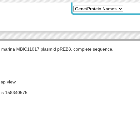
s marina MBIC11017 plasmid pREB3, complete sequence.
map view.
e is 158340575