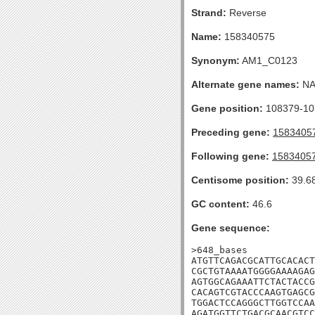
Strand:
Reverse
Name:
158340575
Synonym:
AM1_C0123
Alternate gene names:
N
Gene position:
108379-107
Preceding gene:
1583405
Following gene:
1583405
Centisome position:
39.6
GC content:
46.6
Gene sequence:
>648_bases

ATGTTCAGACGCATTGCACACT
CGCTGTAAAATGGGGAAAAGAG
AGTGGCAGAAATTCTACTACCG
CACAGTCGTACCCAAGTGAGCG
TGGACTCCAGGGCTTGGTCCAA
AGATGGTTCTGACGCAACGTCC