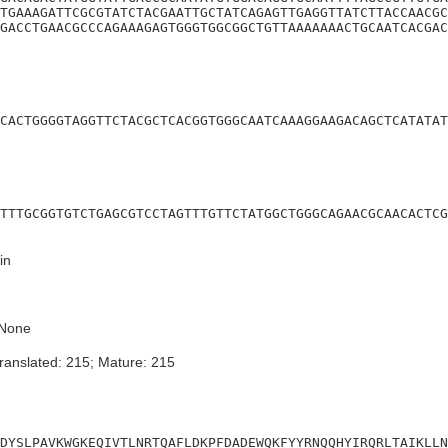
TGAAAGATTCGCGTATCTACGAATTGCTATCAGAGTTGAGGTTATCTTACCAACGC
GACCTGAACGCCCAGAAAGAGTGGGTGGCGGCTGTTAAAAAAACTGCAATCACGAC
CACTGGGGTAGGTTCTACGCTCACGGTGGGCAATCAAAGGAAGACAGCTCATATAT
TTTGCGGTGTCTGAGCGTCCTAGTTTGTTCTATGGCTGGGCAGAACGCAACACTCG
in
None
ranslated: 215; Mature: 215
DYSLPAVKWGKEQIVTLNRTQAFLDKPFDADEWQKFYYRNQQHYIRQRLTAIKLLN