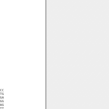
CC

TG

GA

GG

AG

TT
