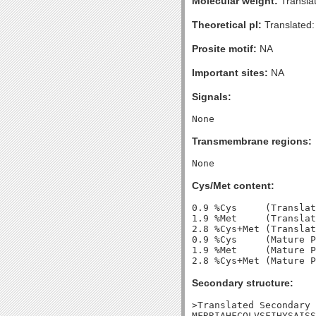
Molecular weight:
Transla
Theoretical pI:
Translated:
Prosite motif:
NA
Important sites:
NA
Signals:
Transmembrane regions:
Cys/Met content:
0.9 %Cys     (Translat
1.9 %Met     (Translat
2.8 %Cys+Met (Translat
0.9 %Cys     (Mature P
1.9 %Met     (Mature P
Secondary structure:
>Translated Secondary 
MFRRIAHFCQLVSFIHYSAISS