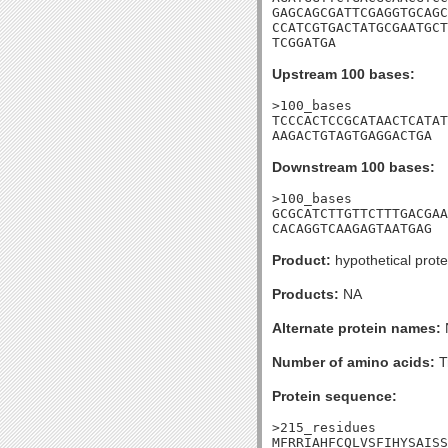
GAGCAGCGATTCGAGGTGCAGC
CCATCGTGACTATGCGAATGCT
TCGGATGA
Upstream 100 bases:
>100_bases

TCCCACTCCGCATAACTCATAT
AAGACTGTAGTGAGGACTGA
Downstream 100 bases:
>100_bases

GCGCATCTTGTTCTTTGACGAA
CACAGGTCAAGAGTAATGAG
Product:
hypothetical prote
Products:
NA
Alternate protein names:
Number of amino acids:
T
Protein sequence:
>215_residues

MFRRIAHFCQLVSFIHYSAISS