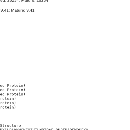
ted: 25234; Mature: 25234
 9.41; Mature: 9.41
ed Protein)

ed Protein)

ed Protein)

rotein)

rotein)

Structure

DYSLPAVKWGKEQIVTLNRTQAFLDKPFDADEWQKFYY
