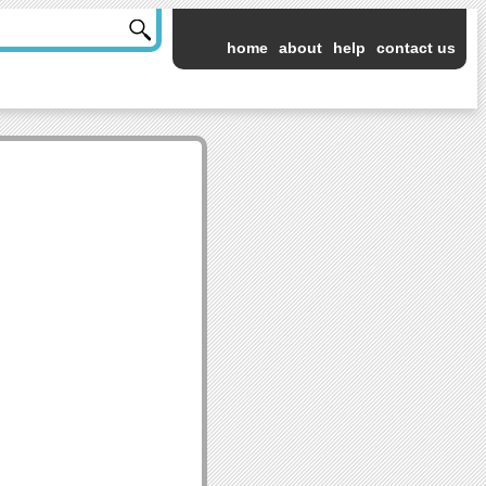
home
about
help
contact us