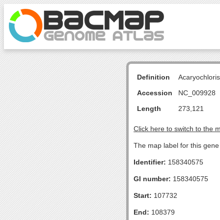
Definition
Acaryochlori
Accession
NC_009928
Length
273,121
Click here to switch to the 
The map label for this gen
Identifier:
158340575
GI number:
158340575
Start:
107732
End:
108379