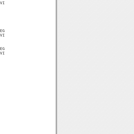
VI

EG

VI

EG

VI
