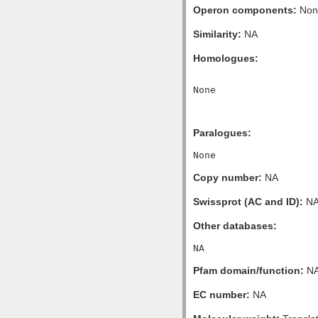
Operon components:
Non
Similarity:
NA
Homologues:
Paralogues:
Copy number:
NA
Swissprot (AC and ID):
N
Other databases:
Pfam domain/function:
N
EC number:
NA