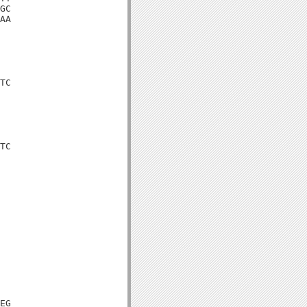
GC

AA

TC

TC

EG
