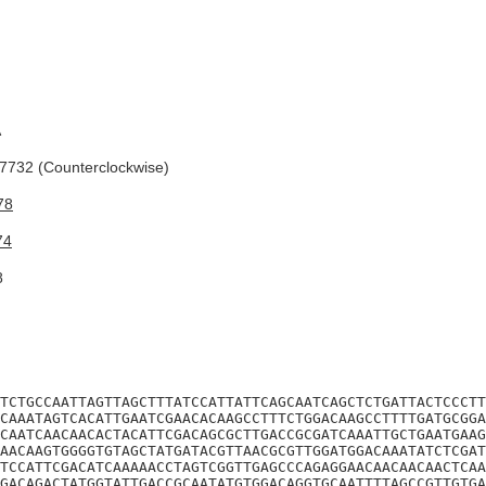
A
732 (Counterclockwise)
78
74
8
TCTGCCAATTAGTTAGCTTTATCCATTATTCAGCAATCAGCTCTGATTACTCCCTT
CAAATAGTCACATTGAATCGAACACAAGCCTTTCTGGACAAGCCTTTTGATGCGGA
CAATCAACAACACTACATTCGACAGCGCTTGACCGCGATCAAATTGCTGAATGAAG
AACAAGTGGGGTGTAGCTATGATACGTTAACGCGTTGGATGGACAAATATCTCGAT
TCCATTCGACATCAAAAACCTAGTCGGTTGAGCCCAGAGGAACAACAACAACTCAA
GACAGACTATGGTATTGACCGCAATATGTGGACAGGTGCAATTTTAGCCGTTGTGA