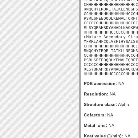
CHHHHHHHHHHHHHHHHHHHCC
RNQQHYIRQRLTAIKLLNEGHS
CCHHHHHHHHHHHHHHHHCCCH
PSRLSPEEQQQLKEMVLTQRPT
CCCCCCHHHHHHHHHHHHCCCC
RLSYQRAHRDYANADLNAQKEW
HHHHHHHHHHHCCCCCCHHHHH
>Mature Secondary Stru
MFRRIAHFCQLVSFIHYSAISS
CHHHHHHHHHHHHHHHHHHHCC
RNQQHYIRQRLTAIKLLNEGHS
CCHHHHHHHHHHHHHHHHCCCH
PSRLSPEEQQQLKEMVLTQRPT
CCCCCCHHHHHHHHHHHHCCCC
RLSYQRAHRDYANADLNAQKEW
HHHHHHHHHHHCCCCCCHHHHH
PDB accession:
NA
Resolution:
NA
Structure class:
Alpha
Cofactors:
NA
Metal ions:
NA
Kcat value (1/min):
NA