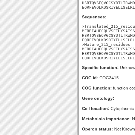
HSRTQVSEQVGCSYDTLTRWMD
EQRFEVQLKDSRIYELLSELRL
Sequences:
>Translated_215_residu
MFRRIAHFCQLVSFIHYSAISS
HSRTQVSEQVGCSYDTLTRWMD
EQRFEVQLKDSRIYELLSELRL
>Mature_215_residues

MFRRIAHFCQLVSFIHYSAISS
HSRTQVSEQVGCSYDTLTRWMD
EQRFEVQLKDSRIYELLSELRL
Specific function:
Unknow
COG id:
COG3415
COG function:
function co
Gene ontology:
Cell location:
Cytoplasmic
Metaboloic importance:
N
Operon status:
Not Known