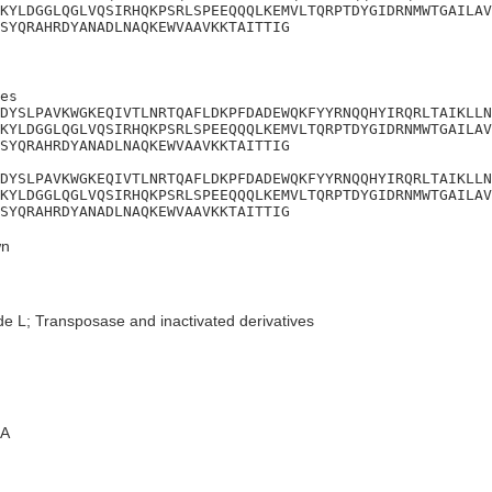
KYLDGGLQGLVQSIRHQKPSRLSPEEQQQLKEMVLTQRPTDYGIDRNMWTGAILAV
SYQRAHRDYANADLNAQKEWVAAVKKTAITTIG
es

DYSLPAVKWGKEQIVTLNRTQAFLDKPFDADEWQKFYYRNQQHYIRQRLTAIKLLN
KYLDGGLQGLVQSIRHQKPSRLSPEEQQQLKEMVLTQRPTDYGIDRNMWTGAILAV
SYQRAHRDYANADLNAQKEWVAAVKKTAITTIG

DYSLPAVKWGKEQIVTLNRTQAFLDKPFDADEWQKFYYRNQQHYIRQRLTAIKLLN
KYLDGGLQGLVQSIRHQKPSRLSPEEQQQLKEMVLTQRPTDYGIDRNMWTGAILAV
SYQRAHRDYANADLNAQKEWVAAVKKTAITTIG
n
de L; Transposase and inactivated derivatives
A