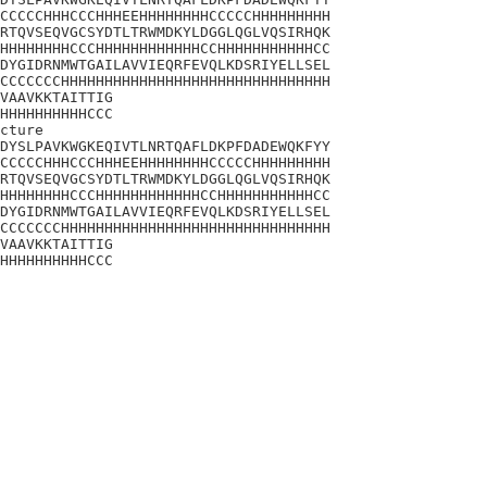
CCCCCHHHCCCHHHEEHHHHHHHHCCCCCHHHHHHHHH

RTQVSEQVGCSYDTLTRWMDKYLDGGLQGLVQSIRHQK

HHHHHHHHCCCHHHHHHHHHHHHCCHHHHHHHHHHHCC

DYGIDRNMWTGAILAVVIEQRFEVQLKDSRIYELLSEL

CCCCCCCHHHHHHHHHHHHHHHHHHHHHHHHHHHHHHH

VAAVKKTAITTIG

HHHHHHHHHHCCC

cture

DYSLPAVKWGKEQIVTLNRTQAFLDKPFDADEWQKFYY

CCCCCHHHCCCHHHEEHHHHHHHHCCCCCHHHHHHHHH

RTQVSEQVGCSYDTLTRWMDKYLDGGLQGLVQSIRHQK

HHHHHHHHCCCHHHHHHHHHHHHCCHHHHHHHHHHHCC

DYGIDRNMWTGAILAVVIEQRFEVQLKDSRIYELLSEL

CCCCCCCHHHHHHHHHHHHHHHHHHHHHHHHHHHHHHH

VAAVKKTAITTIG

HHHHHHHHHHCCC