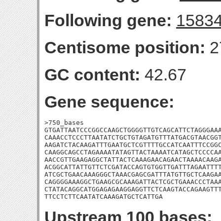
Following gene:
1583
Centisome position:
2
GC content:
42.67
Gene sequence:
>750_bases

GTGATTAATCCCGGCCAAGCTGGGGTTGTCAGCATTCTAGGGAAA
CAAACCTCCCTTAATATCTGCTGTAGATGTTTATGACGTAACGGT
AAGATCTACAAGATTTGAATGCTCGTTTTGCCATCAATTTCCGGC
CAAGGCAGCCTAGAAAATATAGTTACTAAAATCATAGCTCCCCAA
AACCGTTGAAGAGGCTATTACTCAAAGAACAGAACTAAAACAAGA
ACGGCATTATTGTTCTCGATACCAGTGTGGTTGATTTAGAATTTT
ATCGCTGAACAAAGGGCTAAACGAGCGATTTATGTTGCTCAAGAA
CAGGGGAAAGGCTGAAGCGCAAAGATTACTCGCTGAAACCCTAAA
CTATACAGGCATGGAGAGAAGGAGGTTCTCAAGTACCAGAAGTTT
TTCCTCTTCAATATCAAAGATGCTCATTGA
Upstream 100 bases: