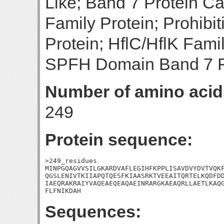
Like; Band 7 Protein C
Family Protein; Prohibit
Protein; HflC/HflK Famil
SPFH Domain Band 7 F
Number of amino acid
249
Protein sequence:
>249_residues

MINPGQAGVVSILGKARDVAFLEGIHFKPPLISAVDVYDVTVQKF
QGSLENIVTKIIAPQTQESFKIAASRKTVEEAITQRTELKQDFDD
IAEQRAKRAIYVAQEAEQEAQAEINRARGKAEAQRLLAETLKAQG
FLFNIKDAH
Sequences: