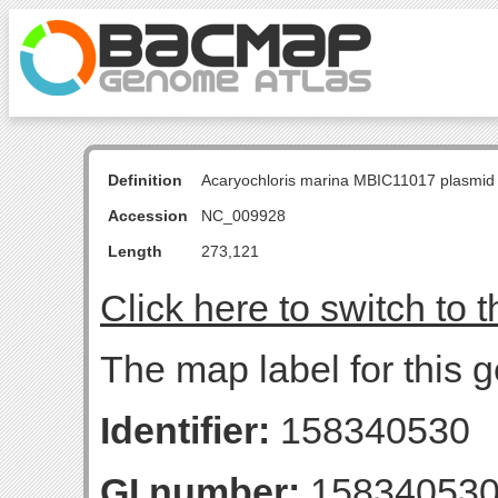
Definition
Acaryochloris marina MBIC11017 plasmid
Accession
NC_009928
Length
273,121
Click here to switch to 
The map label for this
Identifier:
158340530
GI number:
15834053