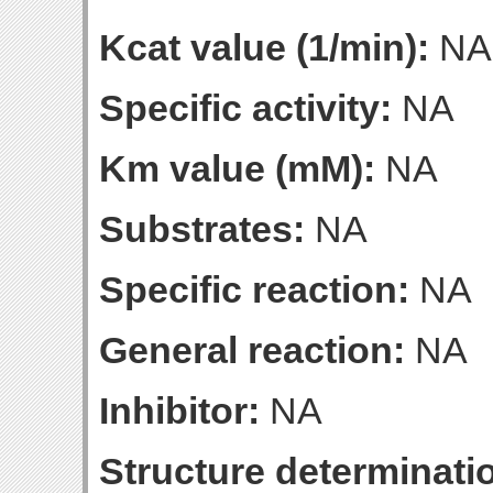
Kcat value (1/min):
NA
Specific activity:
NA
Km value (mM):
NA
Substrates:
NA
Specific reaction:
NA
General reaction:
NA
Inhibitor:
NA
Structure determinatio