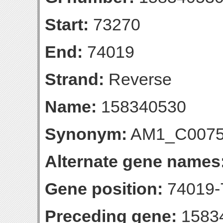
Start:
73270
End:
74019
Strand:
Reverse
Name:
158340530
Synonym:
AM1_C007
Alternate gene names
Gene position:
74019-7
Preceding gene:
1583