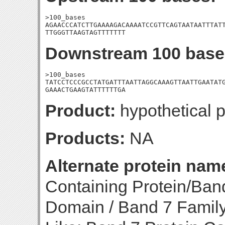
>100_bases

AGAACCCATCTTGAAAAGACAAAATCCGTTCAGTAATAATTTATT
TTGGGTTAAGTAGTTTTTTT
Downstream 100 base
>100_bases

TATCCTCCCGCCTATGATTTAATTAGGCAAAGTTAATTGAATATG
GAAACTGAAGTATTTTTTGA
Product:
hypothetical p
Products:
NA
Alternate protein nam
Containing Protein/Ban
Domain / Band 7 Family