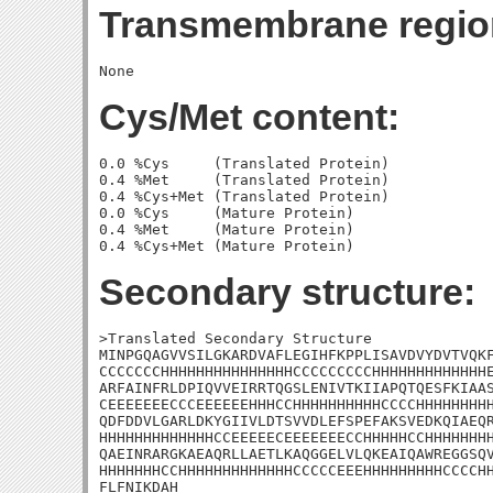
Transmembrane regio
Cys/Met content:
0.0 %Cys     (Translated Protein)

0.4 %Met     (Translated Protein)

0.4 %Cys+Met (Translated Protein)

0.0 %Cys     (Mature Protein)

0.4 %Met     (Mature Protein)

Secondary structure:
>Translated Secondary Structure

MINPGQAGVVSILGKARDVAFLEGIHFKPPLISAVDVYDVTVQKF
CCCCCCCHHHHHHHHHHHHHHHCCCCCCCCCHHHHHHHHHHHHHE
ARFAINFRLDPIQVVEIRRTQGSLENIVTKIIAPQTQESFKIAAS
CEEEEEEECCCEEEEEEHHHCCHHHHHHHHHHCCCCHHHHHHHHH
QDFDDVLGARLDKYGIIVLDTSVVDLEFSPEFAKSVEDKQIAEQR
HHHHHHHHHHHHHCCEEEEECEEEEEEECCHHHHHCCHHHHHHHH
QAEINRARGKAEAQRLLAETLKAQGGELVLQKEAIQAWREGGSQV
HHHHHHHCCHHHHHHHHHHHHHCCCCCEEEHHHHHHHHHCCCCHH
FLFNIKDAH
