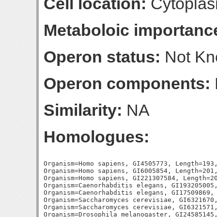
Cell location:
Cytoplas
Metaboloic importanc
Operon status:
Not K
Operon components:
Similarity:
NA
Homologues:
Organism=Homo sapiens, GI4505773, Length=193,
Organism=Homo sapiens, GI6005854, Length=201,
Organism=Homo sapiens, GI221307584, Length=20
Organism=Caenorhabditis elegans, GI193205005,
Organism=Caenorhabditis elegans, GI17509869, 
Organism=Saccharomyces cerevisiae, GI6321670,
Organism=Saccharomyces cerevisiae, GI6321571,
Organism=Drosophila melanogaster, GI24585145,