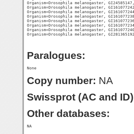
Organism=Drosophila melanogaster, GI24585147,
Organism=Drosophila melanogaster, GI161077242
Organism=Drosophila melanogaster, GI161077244
Organism=Drosophila melanogaster, GI161077238
Organism=Drosophila melanogaster, GI161077236
Organism=Drosophila melanogaster, GI161077234
Organism=Drosophila melanogaster, GI161077240
Paralogues:
Copy number:
NA
Swissprot (AC and ID)
Other databases: