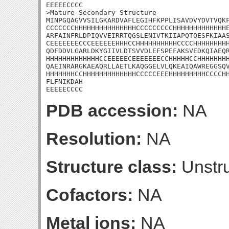
EEEEECCCC

>Mature Secondary Structure

MINPGQAGVVSILGKARDVAFLEGIHFKPPLISAVDVYDVTVQKF
CCCCCCCHHHHHHHHHHHHHHHCCCCCCCCCHHHHHHHHHHHHHE
ARFAINFRLDPIQVVEIRRTQGSLENIVTKIIAPQTQESFKIAAS
CEEEEEEECCCEEEEEEHHHCCHHHHHHHHHHCCCCHHHHHHHHH
QDFDDVLGARLDKYGIIVLDTSVVDLEFSPEFAKSVEDKQIAEQR
HHHHHHHHHHHHHCCEEEEECEEEEEEECCHHHHHCCHHHHHHHH
QAEINRARGKAEAQRLLAETLKAQGGELVLQKEAIQAWREGGSQV
HHHHHHHCCHHHHHHHHHHHHHCCCCCEEEHHHHHHHHHCCCCHH
FLFNIKDAH

EEEEECCCC
PDB accession:
NA
Resolution:
NA
Structure class:
Unstru
Cofactors:
NA
Metal ions:
NA