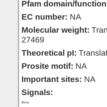
Pfam domain/function
EC number:
NA
Molecular weight:
Tran
27469
Theoretical pI:
Translat
Prosite motif:
NA
Important sites:
NA
Signals: