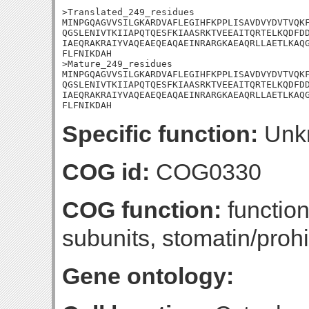
>Translated_249_residues

MINPGQAGVVSILGKARDVAFLEGIHFKPPLISAVDVYDVTVQKF
QGSLENIVTKIIAPQTQESFKIAASRKTVEEAITQRTELKQDFDD
IAEQRAKRAIYVAQEAEQEAQAEINRARGKAEAQRLLAETLKAQG
FLFNIKDAH

>Mature_249_residues

MINPGQAGVVSILGKARDVAFLEGIHFKPPLISAVDVYDVTVQKF
QGSLENIVTKIIAPQTQESFKIAASRKTVEEAITQRTELKQDFDD
IAEQRAKRAIYVAQEAEQEAQAEINRARGKAEAQRLLAETLKAQG
FLFNIKDAH
Specific function:
Unk
COG id:
COG0330
COG function:
functio
subunits, stomatin/proh
Gene ontology: