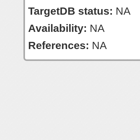
TargetDB status:
NA
Availability:
NA
References:
NA