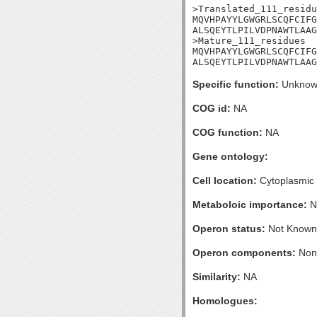
>Translated_111_residu
MQVHPAYYLGWGRLSCQFCIFG
ALSQEYTLPILVDPNAWTLAAG
>Mature_111_residues

MQVHPAYYLGWGRLSCQFCIFG
ALSQEYTLPILVDPNAWTLAAG
Specific function:
Unknow
COG id:
NA
COG function:
NA
Gene ontology:
Cell location:
Cytoplasmic
Metaboloic importance:
N
Operon status:
Not Known
Operon components:
Non
Similarity:
NA
Homologues: