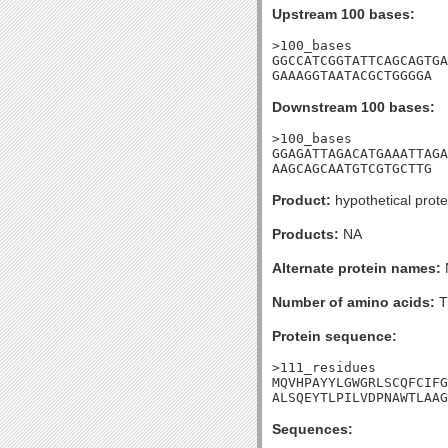
Upstream 100 bases:
>100_bases

GGCCATCGGTATTCAGCAGTGA
GAAAGGTAATACGCTGGGGA
Downstream 100 bases:
>100_bases

GGAGATTAGACATGAAATTAGA
AAGCAGCAATGTCGTGCTTG
Product:
hypothetical prote
Products:
NA
Alternate protein names:
Number of amino acids:
T
Protein sequence:
>111_residues

MQVHPAYYLGWGRLSCQFCIFG
ALSQEYTLPILVDPNAWTLAAG
Sequences: