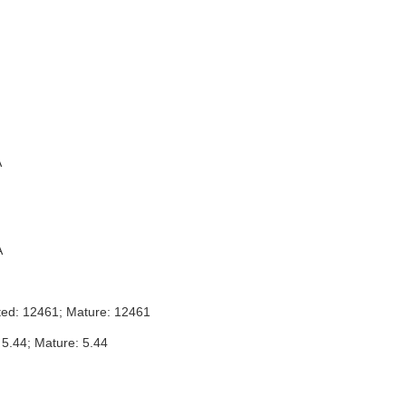
A
A
ted: 12461; Mature: 12461
 5.44; Mature: 5.44