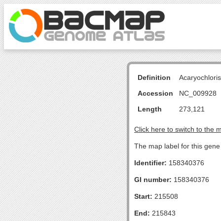
Definition
Acaryochlori
Accession
NC_009928
Length
273,121
Click here to switch to the 
The map label for this gen
Identifier:
158340376
GI number:
158340376
Start:
215508
End:
215843