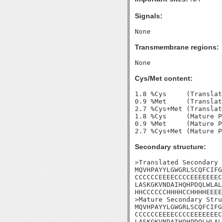
Signals:
Transmembrane regions:
Cys/Met content:
1.8 %Cys     (Translat
0.9 %Met     (Translat
2.7 %Cys+Met (Translat
1.8 %Cys     (Mature P
0.9 %Met     (Mature P
Secondary structure:
>Translated Secondary 
MQVHPAYYLGWGRLSCQFCIFG
CCCCCCEEEECCCCEEEEEEEC
LASKGKVNDAIHQHPDQLWLAL
HHCCCCCCHHHHCCHHHHEEEE
>Mature Secondary Stru
MQVHPAYYLGWGRLSCQFCIFG
CCCCCCEEEECCCCEEEEEEEC
LASKGKVNDAIHQHPDQLWLAL