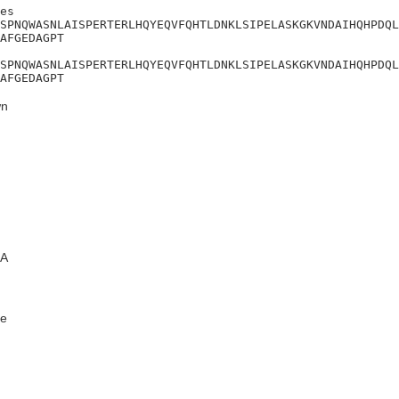
es

SPNQWASNLAISPERTERLHQYEQVFQHTLDNKLSIPELASKGKVNDAIHQHPDQL
AFGEDAGPT

SPNQWASNLAISPERTERLHQYEQVFQHTLDNKLSIPELASKGKVNDAIHQHPDQL
AFGEDAGPT
n
A
e