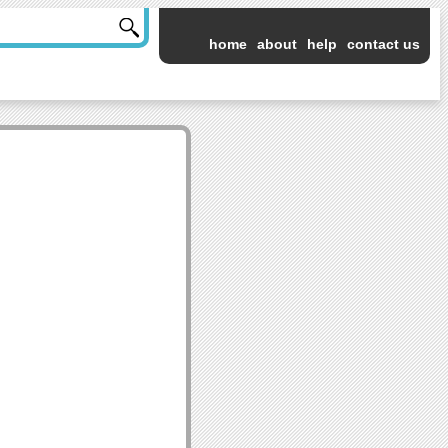
home
about
help
contact us