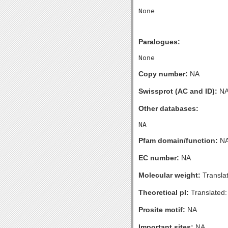
Paralogues:
Copy number:
NA
Swissprot (AC and ID):
N
Other databases:
Pfam domain/function:
N
EC number:
NA
Molecular weight:
Transla
Theoretical pI:
Translated:
Prosite motif:
NA
Important sites:
NA