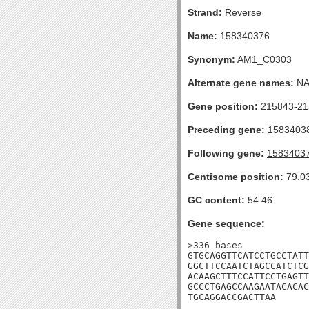
Strand:
Reverse
Name:
158340376
Synonym:
AM1_C0303
Alternate gene names:
N
Gene position:
215843-215
Preceding gene:
1583403
Following gene:
1583403
Centisome position:
79.0
GC content:
54.46
Gene sequence:
>336_bases

GTGCAGGTTCATCCTGCCTATT
GGCTTCCAATCTAGCCATCTCG
ACAAGCTTTCCATTCCTGAGTT
GCCCTGAGCCAAGAATACACAC
TGCAGGACCGACTTAA