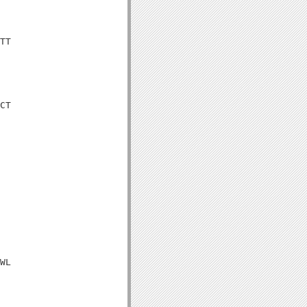
TT

CT

WL
