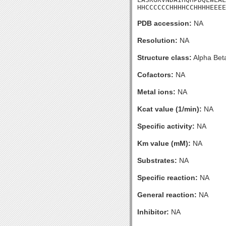
HHCCCCCCHHHHCCHHHHEEEE
PDB accession:
NA
Resolution:
NA
Structure class:
Alpha Bet
Cofactors:
NA
Metal ions:
NA
Kcat value (1/min):
NA
Specific activity:
NA
Km value (mM):
NA
Substrates:
NA
Specific reaction:
NA
General reaction:
NA
Inhibitor:
NA