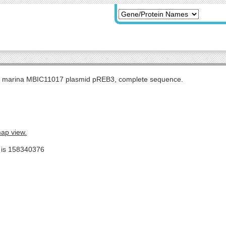
s marina MBIC11017 plasmid pREB3, complete sequence.
map view.
e is 158340376