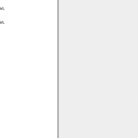
WL

WL
