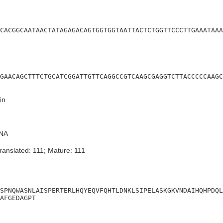
CACGGCAATAACTATAGAGACAGTGGTGGTAATTACTCTGGTTCCCTTGAAATAAA
GAACAGCTTTCTGCATCGGATTGTTCAGGCCGTCAAGCGAGGTCTTACCCCCAAGC
in
NA
ranslated: 111; Mature: 111
SPNQWASNLAISPERTERLHQYEQVFQHTLDNKLSIPELASKGKVNDAIHQHPDQL
AFGEDAGPT