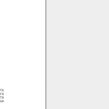
TG

CA

TA

GA
