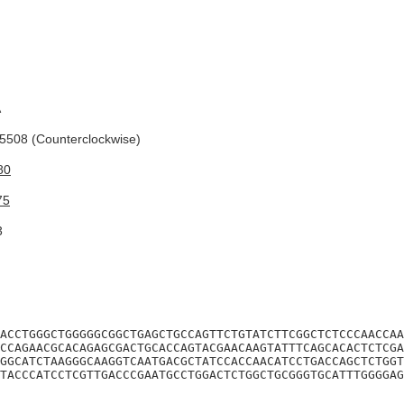
A
508 (Counterclockwise)
80
75
3
ACCTGGGCTGGGGGCGGCTGAGCTGCCAGTTCTGTATCTTCGGCTCTCCCAACCAA
CCAGAACGCACAGAGCGACTGCACCAGTACGAACAAGTATTTCAGCACACTCTCGA
GGCATCTAAGGGCAAGGTCAATGACGCTATCCACCAACATCCTGACCAGCTCTGGT
TACCCATCCTCGTTGACCCGAATGCCTGGACTCTGGCTGCGGGTGCATTTGGGGAG