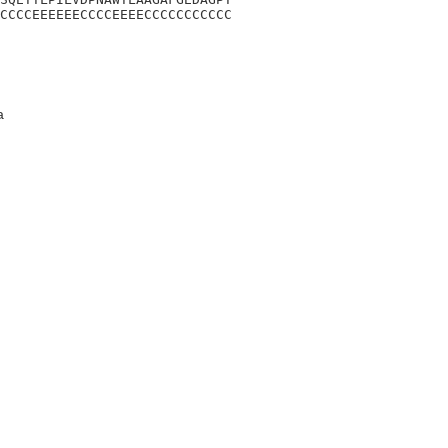
CCCCEEEEEECCCCEEEECCCCCCCCCCC
a