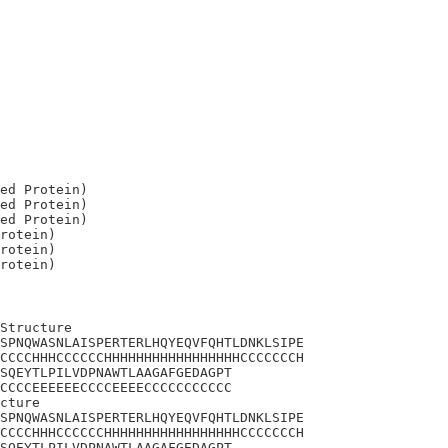
ed Protein)

ed Protein)

ed Protein)

rotein)

rotein)

Structure

SPNQWASNLAISPERTERLHQYEQVFQHTLDNKLSIPE

CCCCHHHCCCCCCHHHHHHHHHHHHHHHHHCCCCCCCH

SQEYTLPILVDPNAWTLAAGAFGEDAGPT

CCCCEEEEEECCCCEEEECCCCCCCCCCC

cture

SPNQWASNLAISPERTERLHQYEQVFQHTLDNKLSIPE

CCCCHHHCCCCCCHHHHHHHHHHHHHHHHHCCCCCCCH

SQEYTLPILVDPNAWTLAAGAFGEDAGPT
