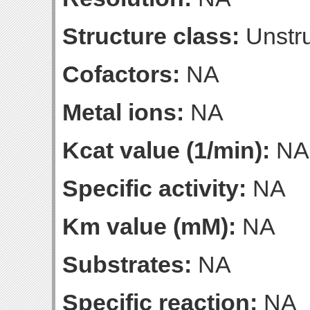
Structure class:
Unstru
Cofactors:
NA
Metal ions:
NA
Kcat value (1/min):
NA
Specific activity:
NA
Km value (mM):
NA
Substrates:
NA
Specific reaction:
NA