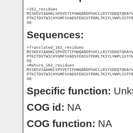
>162_residues

MISKEVIAAHKLSPVVETIFHWQADDPSHCLLRIYSDDQTQKAYV
PTKITDVTWICHYGMFSVADSFENIGTPDRLTKIYLVWPLSSTFN
GQ
Sequences:
>Translated_162_residues

MISKEVIAAHKLSPVVETIFHWQADDPSHCLLRIYSDDQTQKAYV
PTKITDVTWICHYGMFSVADSFENIGTPDRLTKIYLVWPLSSTFN
GQ

>Mature_162_residues

MISKEVIAAHKLSPVVETIFHWQADDPSHCLLRIYSDDQTQKAYV
PTKITDVTWICHYGMFSVADSFENIGTPDRLTKIYLVWPLSSTFN
GQ
Specific function:
Unk
COG id:
NA
COG function:
NA