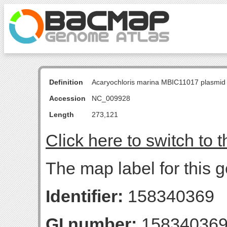
Definition
Acaryochloris marina MBIC11017 plasmid
Accession
NC_009928
Length
273,121
Click here to switch to 
The map label for this
Identifier:
158340369
GI number:
15834036