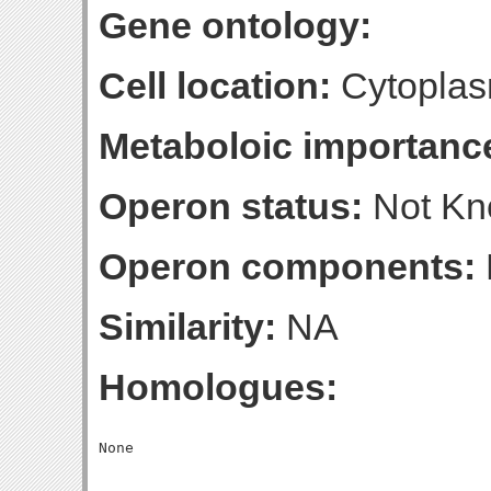
Gene ontology:
Cell location:
Cytoplas
Metaboloic importanc
Operon status:
Not K
Operon components:
Similarity:
NA
Homologues: