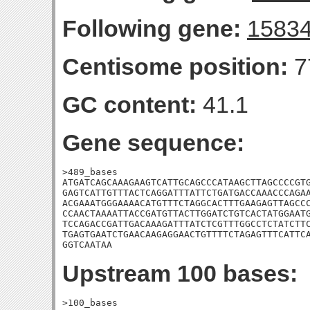
Following gene:
1583
Centisome position:
7
GC content:
41.1
Gene sequence:
>489_bases

ATGATCAGCAAAGAAGTCATTGCAGCCCATAAGCTTAGCCCCGTG
GAGTCATTGTTTACTCAGGATTTATTCTGATGACCAAACCCAGAA
ACGAAATGGGAAAACATGTTTCTAGGCACTTTGAAGAGTTAGCCC
CCAACTAAAATTACCGATGTTACTTGGATCTGTCACTATGGAATG
TCCAGACCGATTGACAAAGATTTATCTCGTTTGGCCTCTATCTTC
TGAGTGAATCTGAACAAGAGGAACTGTTTTCTAGAGTTTCATTCA
GGTCAATAA
Upstream 100 bases:
>100_bases
