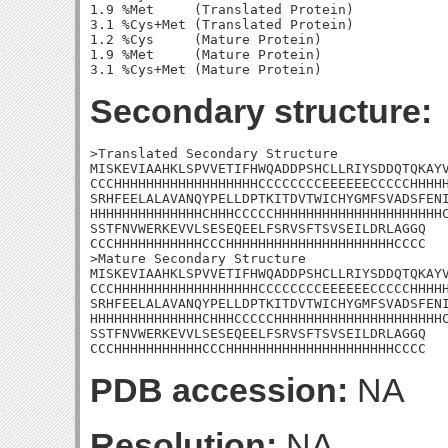
1.9 %Met     (Translated Protein)

3.1 %Cys+Met (Translated Protein)

1.2 %Cys     (Mature Protein)

1.9 %Met     (Mature Protein)

Secondary structure:
>Translated Secondary Structure

MISKEVIAAHKLSPVVETIFHWQADDPSHCLLRIYSDDQTQKAYV
CCCHHHHHHHHHHHHHHHHHHCCCCCCCCEEEEEECCCCCHHHHH
SRHFEELALAVANQYPELLDPTKITDVTWICHYGMFSVADSFENI
HHHHHHHHHHHHHHCHHHCCCCCHHHHHHHHHHHHHHHHHHHHHC
SSTFNVWERKEVVLSESEQEELFSRVSFTSVSEILDRLAGGQ

CCCHHHHHHHHHHHCCCHHHHHHHHHHHHHHHHHHHHHCCCC

>Mature Secondary Structure

MISKEVIAAHKLSPVVETIFHWQADDPSHCLLRIYSDDQTQKAYV
CCCHHHHHHHHHHHHHHHHHHCCCCCCCCEEEEEECCCCCHHHHH
SRHFEELALAVANQYPELLDPTKITDVTWICHYGMFSVADSFENI
HHHHHHHHHHHHHHCHHHCCCCCHHHHHHHHHHHHHHHHHHHHHC
SSTFNVWERKEVVLSESEQEELFSRVSFTSVSEILDRLAGGQ

CCCHHHHHHHHHHHCCCHHHHHHHHHHHHHHHHHHHHHCCCC
PDB accession:
NA
Resolution:
NA