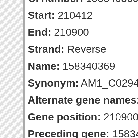
Start:
210412
End:
210900
Strand:
Reverse
Name:
158340369
Synonym:
AM1_C029
Alternate gene names
Gene position:
210900-
Preceding gene:
1583