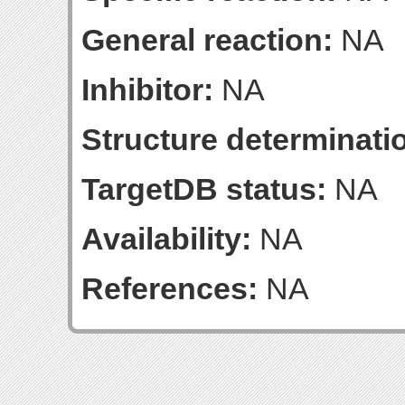
General reaction:
NA
Inhibitor:
NA
Structure determinatio
TargetDB status:
NA
Availability:
NA
References:
NA