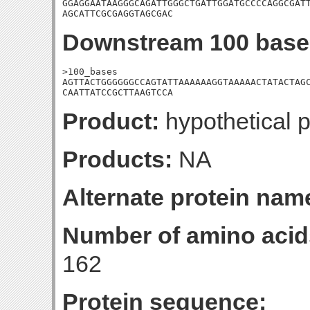
GGAGGAATAAGGGCAGATTGGGCTGATTGGATGCCCCAGGCGATT
AGCATTCGCGAGGTAGCGAC
Downstream 100 base
>100_bases

AGTTACTGGGGGGCCAGTATTAAAAAAGGTAAAAACTATACTAGC
CAATTATCCGCTTAAGTCCA
Product:
hypothetical p
Products:
NA
Alternate protein nam
Number of amino acid
162
Protein sequence: