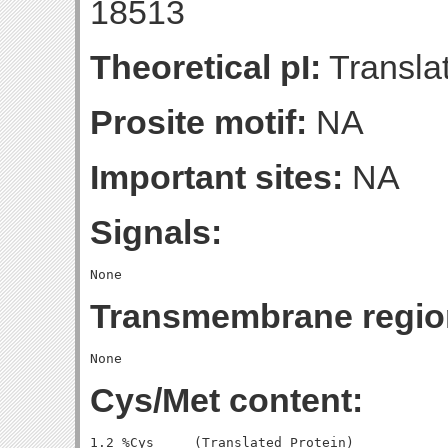
18513
Theoretical pI:
Translat
Prosite motif:
NA
Important sites:
NA
Signals:
Transmembrane regio
Cys/Met content:
1.2 %Cys     (Translated Protein)
