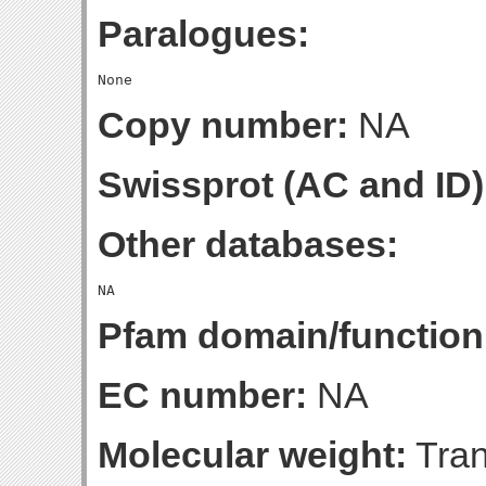
Paralogues:
Copy number:
NA
Swissprot (AC and ID)
Other databases:
Pfam domain/function
EC number:
NA
Molecular weight:
Tran