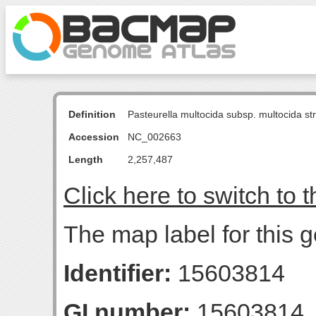
Definition
Pasteurella multocida subsp. multocida s
Accession
NC_002663
Length
2,257,487
Click here to switch to 
The map label for this 
Identifier:
15603814
GI number:
15603814