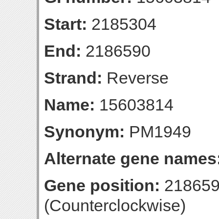
Start:
2185304
End:
2186590
Strand:
Reverse
Name:
15603814
Synonym:
PM1949
Alternate gene names
Gene position:
218659
(Counterclockwise)