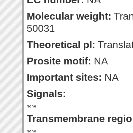
Molecular weight:
Tran
50031
Theoretical pI:
Translat
Prosite motif:
NA
Important sites:
NA
Signals:
Transmembrane regio