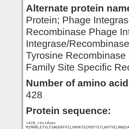
Alternate protein nam
Protein; Phage Integrase
Recombinase Phage Int
Integrase/Recombinase;
Tyrosine Recombinase 
Family Site Specific R
Number of amino acid
428
Protein sequence:
>428_residues

MIMHRLETVLFSNGERFPILVNVKTGIPDFYSTLWVTVELRNQSA