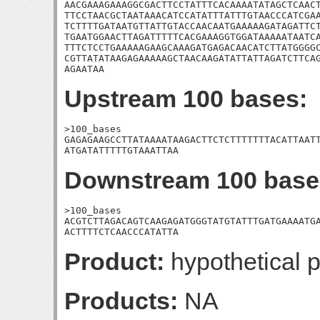
AACGAAAGAAAGGCGACTTCCTATTTCACAAAATATAGCTCAACT
TTCCTAACGCTAATAAACATCCATATTTATTTGTAACCCATCGAA
TCTTTTGATAATGTTATTGTACCAACAATGAAAAAGATAGATTCT
TGAATGGAACTTAGATTTTTCACGAAAGGTGGATAAAAATAATCA
TTTCTCCTGAAAAAGAAGCAAAGATGAGACAACATCTTATGGGGC
CGTTATATAAGAGAAAAAGCTAACAAGATATTATTAGATCTTCAG
AGAATAA
Upstream 100 bases:
>100_bases

GAGAGAAGCCTTATAAAATAAGACTTCTCTTTTTTTACATTAATT
ATGATATTTTTGTAAATTAA
Downstream 100 base
>100_bases

ACGTCTTAGACAGTCAAGAGATGGGTATGTATTTGATGAAAATGA
ACTTTTCTCAACCCATATTA
Product:
hypothetical p
Products:
NA