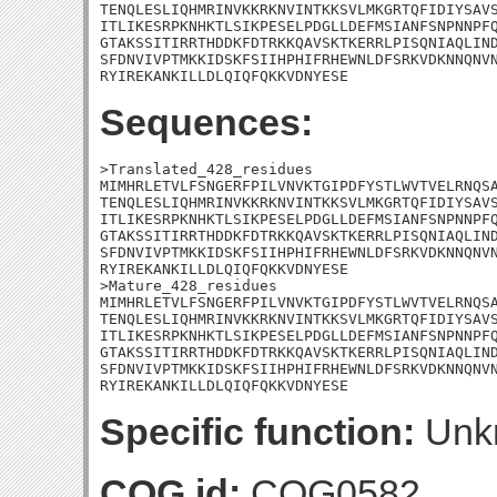
TENQLESLIQHMRINVKKRKNVINTKKSVLMKGRTQFIDIYSAVS
ITLIKESRPKNHKTLSIKPESELPDGLLDEFMSIANFSNPNNPFQ
GTAKSSITIRRTHDDKFDTRKKQAVSKTKERRLPISQNIAQLIND
SFDNVIVPTMKKIDSKFSIIHPHIFRHEWNLDFSRKVDKNNQNVN
RYIREKANKILLDLQIQFQKKVDNYESE
Sequences:
>Translated_428_residues

MIMHRLETVLFSNGERFPILVNVKTGIPDFYSTLWVTVELRNQSA
TENQLESLIQHMRINVKKRKNVINTKKSVLMKGRTQFIDIYSAVS
ITLIKESRPKNHKTLSIKPESELPDGLLDEFMSIANFSNPNNPFQ
GTAKSSITIRRTHDDKFDTRKKQAVSKTKERRLPISQNIAQLIND
SFDNVIVPTMKKIDSKFSIIHPHIFRHEWNLDFSRKVDKNNQNVN
RYIREKANKILLDLQIQFQKKVDNYESE

>Mature_428_residues

MIMHRLETVLFSNGERFPILVNVKTGIPDFYSTLWVTVELRNQSA
TENQLESLIQHMRINVKKRKNVINTKKSVLMKGRTQFIDIYSAVS
ITLIKESRPKNHKTLSIKPESELPDGLLDEFMSIANFSNPNNPFQ
GTAKSSITIRRTHDDKFDTRKKQAVSKTKERRLPISQNIAQLIND
SFDNVIVPTMKKIDSKFSIIHPHIFRHEWNLDFSRKVDKNNQNVN
RYIREKANKILLDLQIQFQKKVDNYESE
Specific function:
Unk
COG id:
COG0582