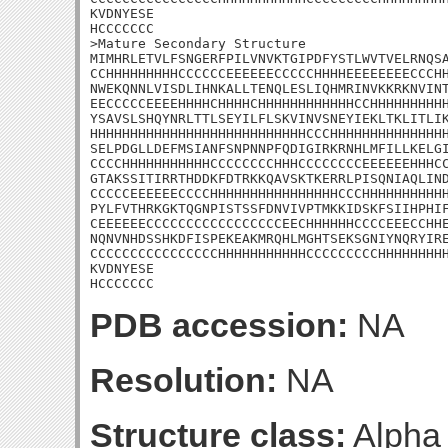
KVDNYESE

HCCCCCCC

>Mature Secondary Structure

MIMHRLETVLFSNGERFPILVNVKTGIPDFYSTLWVTVELRNQSA
CCHHHHHHHHHCCCCCCEEEEEECCCCCHHHHEEEEEEEECCCHH
NWEKQNNLVISDLIHNKALLTENQLESLIQHMRINVKKRKNVINT
EECCCCCEEEEHHHHCHHHHCHHHHHHHHHHHHCCHHHHHHHHHH
YSAVSLSHQYNRLTTLSEYILFLSKVINVSNEYIEKLTKLITLIK
HHHHHHHHHHHHHHHHHHHHHHHHHHHCCCHHHHHHHHHHHHHHH
SELPDGLLDEFMSIANFSNPNNPFQDIGIRKRNHLMFILLKELGI
CCCCHHHHHHHHHHHCCCCCCCCHHHCCCCCCCCEEEEEEHHHCC
GTAKSSITIRRTHDDKFDTRKKQAVSKTKERRLPISQNIAQLIND
CCCCCEEEEEECCCCHHHHHHHHHHHHHHHHCCCHHHHHHHHHHH
PYLFVTHRKGKTQGNPISTSSFDNVIVPTMKKIDSKFSIIHPHIF
CEEEEEECCCCCCCCCCCCCCCCCEECHHHHHHCCCCEEECCHHE
NQNVNHDSSHKDFISPEKEAKMRQHLMGHTSEKSGNIYNQRYIRE
CCCCCCCCCCCCCCCCHHHHHHHHHHHCCCCCCCCCHHHHHHHHH
KVDNYESE

HCCCCCCC
PDB accession:
NA
Resolution:
NA
Structure class:
Alpha