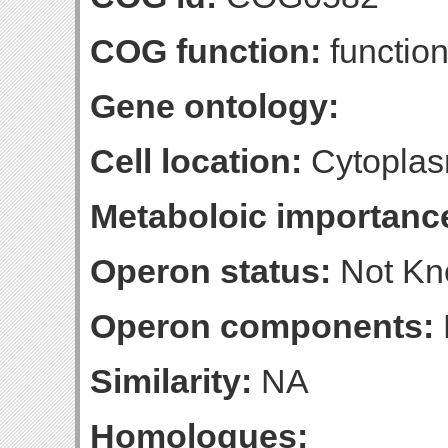
COG function:
function
Gene ontology:
Cell location:
Cytoplas
Metaboloic importanc
Operon status:
Not K
Operon components:
Similarity:
NA
Homologues: