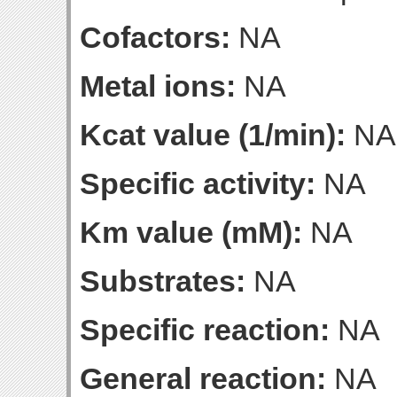
Cofactors:
NA
Metal ions:
NA
Kcat value (1/min):
NA
Specific activity:
NA
Km value (mM):
NA
Substrates:
NA
Specific reaction:
NA
General reaction:
NA