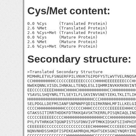
Cys/Met content:
0.0 %Cys     (Translated Protein)

2.6 %Met     (Translated Protein)

2.6 %Cys+Met (Translated Protein)

0.0 %Cys     (Mature Protein)

2.6 %Met     (Mature Protein)

Secondary structure:
>Translated Secondary Structure

MIMHRLETVLFSNGERFPILVNVKTGIPDFYSTLWVTVELRNQSA
CCHHHHHHHHHCCCCCCEEEEEECCCCCHHHHEEEEEEEECCCHH
NWEKQNNLVISDLIHNKALLTENQLESLIQHMRINVKKRKNVINT
EECCCCCEEEEHHHHCHHHHCHHHHHHHHHHHHCCHHHHHHHHHH
YSAVSLSHQYNRLTTLSEYILFLSKVINVSNEYIEKLTKLITLIK
HHHHHHHHHHHHHHHHHHHHHHHHHHHCCCHHHHHHHHHHHHHHH
SELPDGLLDEFMSIANFSNPNNPFQDIGIRKRNHLMFILLKELGI
CCCCHHHHHHHHHHHCCCCCCCCHHHCCCCCCCCEEEEEEHHHCC
GTAKSSITIRRTHDDKFDTRKKQAVSKTKERRLPISQNIAQLIND
CCCCCEEEEEECCCCHHHHHHHHHHHHHHHHCCCHHHHHHHHHHH
PYLFVTHRKGKTQGNPISTSSFDNVIVPTMKKIDSKFSIIHPHIF
CEEEEEECCCCCCCCCCCCCCCCCEECHHHHHHCCCCEEECCHHE
NQNVNHDSSHKDFISPEKEAKMRQHLMGHTSEKSGNIYNQRYIRE
CCCCCCCCCCCCCCCCHHHHHHHHHHHCCCCCCCCCHHHHHHHHH