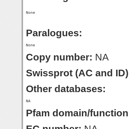
Paralogues:
Copy number:
NA
Swissprot (AC and ID)
Other databases:
Pfam domain/function
EC number:
NA