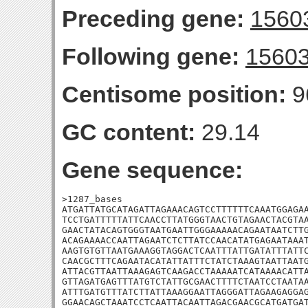
Preceding gene:
1560
Following gene:
1560
Centisome position:
9
GC content:
29.14
Gene sequence:
>1287_bases

ATGATTATGCATAGATTAGAAACAGTCCTTTTTTCAAATGGAGAA
TCCTGATTTTTATTCAACCTTATGGGTAACTGTAGAACTACGTAA
GAACTATACAGTGGGTAATGAATTGGGAAAAACAGAATAATCTTG
ACAGAAAACCAATTAGAATCTCTTATCCAACATATGAGAATAAAT
AAGTGTGTTAATGAAAGGTAGGACTCAATTTATTGATATTTATTC
CAACGCTTTCAGAATACATATTATTTCTATCTAAAGTAATTAATG
ATTACGTTAATTAAAGAGTCAAGACCTAAAAATCATAAAACATTA
GTTAGATGAGTTTATGTCTATTGCGAACTTTTCTAATCCTAATAA
ATTTGATGTTTATCTTATTAAAGGAATTAGGGATTAGAAGAGGAG
GGAACAGCTAAATCCTCAATTACAATTAGACGAACGCATGATGAT