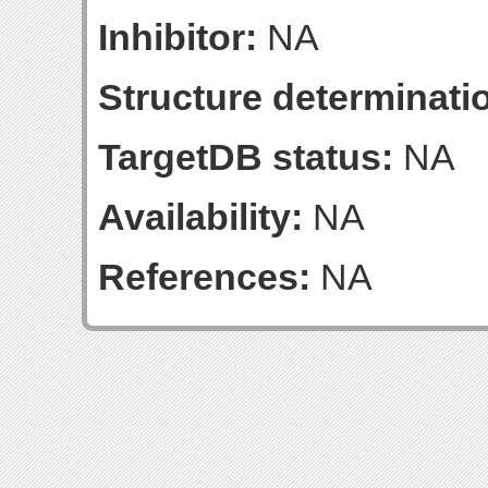
Inhibitor:
NA
Structure determinatio
TargetDB status:
NA
Availability:
NA
References:
NA