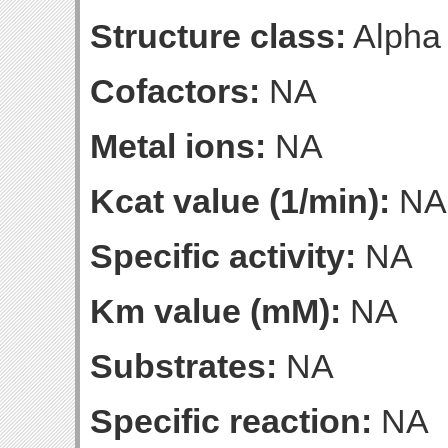
Structure class:
Alpha
Cofactors:
NA
Metal ions:
NA
Kcat value (1/min):
NA
Specific activity:
NA
Km value (mM):
NA
Substrates:
NA
Specific reaction:
NA