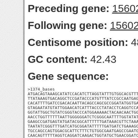
Preceding gene:
1560
Following gene:
1560
Centisome position:
4
GC content:
42.43
Gene sequence:
>1374_bases

ATGACAGTAAAGCATATCCACATCTTAGGTATTTGTGGCACGTTT
TTATAAAGTGACAGGCTCCGATACCCATGTTTATCCGCCAATGAG
CACATTTTGATCCGACACAATTACAGCCAGCGCCGGATATGGTGA
GTAGAATATGTATTGGAACATCATTTACCCTATACCTCAGGTCCA
GGTATTGGCTGTATCGGGTACCCATGGAAAAACTACAACAACTGG
AACCTGGTTTTTTAATTGGGGGGATCTCGGGCAATTTTGGTATAT
GAAGCCGATGAGTATGATACGGCATTTTTTGATAAACGTTCTAAA
TAATATCGGGTTTGATCATGCGGATATTTTTGATGATCTGAAAGC
TGCCAGCCAGTGGACGCATTCTTTCTGTGGCGAATGAGCCGAATG
CAACAGTTTTTAGGTCAGGATCAAGACTGGTATGCTGAACGGATC