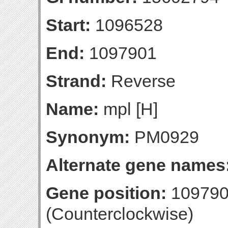
Start:
1096528
End:
1097901
Strand:
Reverse
Name:
mpl [H]
Synonym:
PM0929
Alternate gene names
Gene position:
109790
(Counterclockwise)