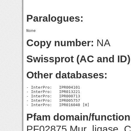
Paralogues:
Copy number:
NA
Swissprot (AC and ID)
Other databases:
- InterPro:   IPR004101

- InterPro:   IPR013221

- InterPro:   IPR000713

- InterPro:   IPR005757

Pfam domain/function
PF02875 Mur_ligase_C