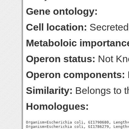
Gene ontology:
Cell location:
Secreted
Metaboloic importanc
Operon status:
Not K
Operon components:
Similarity:
Belongs to t
Homologues:
Organism=Escherichia coli, GI1790680, Length=