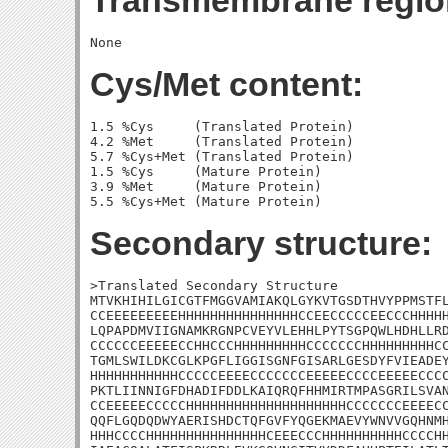
Transmembrane regio
Cys/Met content:
1.5 %Cys     (Translated Protein)

4.2 %Met     (Translated Protein)

5.7 %Cys+Met (Translated Protein)

1.5 %Cys     (Mature Protein)

3.9 %Met     (Mature Protein)

Secondary structure:
>Translated Secondary Structure

MTVKHIHILGICGTFMGGVAMIAKQLGYKVTGSDTHVYPPMSTFL
CCEEEEEEEEEHHHHHHHHHHHHHHHCCEECCCCCEECCCHHHHH
LQPAPDMVIIGNAMKRGNPCVEYVLEHHLPYTSGPQWLHDHLLRD
CCCCCCEEEEECCHHCCCHHHHHHHHHCCCCCCCHHHHHHHHHCC
TGMLSWILDKCGLKPGFLIGGISGNFGISARLGESDYFVIEADEY
HHHHHHHHHHHCCCCCEEEECCCCCCCEEEEECCCCEEEEECCCC
PKTLIINNIGFDHADIFDDLKAIQRQFHHMIRTMPASGRILSVAN
CCEEEEECCCCCHHHHHHHHHHHHHHHHHHHHCCCCCCCEEEECC
QQFLGQDQDWYAERISHDCTQFGVFYQGEKMAEVYWNVVGQHNMH
HHHCCCCHHHHHHHHHHHHHHHCEEECCCHHHHHHHHHHCCCCHH