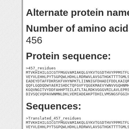
Alternate protein nam
Number of amino acid
456
Protein sequence:
>457_residues

MTVKHIHILGICGTFMGGVAMIAKQLGYKVTGSDTHVYPPMSTFL
VEYVLEHHLPYTSGPQWLHDHLLRDRWVLAVSGTHGKTTTTGMLS
EADEYDTAFFDKRSKFVHYNPKTLIINNIGFDHADIFDDLKAIQR
QQFLGQDQDWYAERISHDCTQFGVFYQGEKMAEVYWNVVGQHNMH
KGQVNGITVYDDFAHHPTEILATLTALRDKVGGGVRILAVLEPRS
DIVSQCVQPAVWNMNLDKLVEMIADEAKPTDHILVMSNGSFGGI
Sequences:
>Translated_457_residues

MTVKHIHILGICGTFMGGVAMIAKQLGYKVTGSDTHVYPPMSTFL
VEYVLEHHLPYTSGPQWLHDHLLRDRWVLAVSGTHGKTTTTGMLS