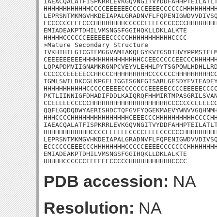
IAEACQALATFISPKRRLEVKGQVNGITVYDDFAHHPTEILATLT
HHHHHHHHHHHHCCCCEEEEEECCCCEEEECCCCCCHHHHHHHHH
LEPRSNTMKMGVHKDEIAPALGRADNVFLFQPENIGWDVVDIVSQ
ECCCCCCEEECCCHHHHHHHHCCCCCEEEECCCCCCCHHHHHHHH
EMIADEAKPTDHILVMSNGSFGGIHQKLLDKLALKTE

HHHHHCCCCCCEEEEEECCCCCHHHHHHHHHHHCCCC

>Mature Secondary Structure 

TVKHIHILGICGTFMGGVAMIAKQLGYKVTGSDTHVYPPMSTFLM
CEEEEEEEEEHHHHHHHHHHHHHHHCCEECCCCCEECCCHHHHHH
LQPAPDMVIIGNAMKRGNPCVEYVLEHHLPYTSGPQWLHDHLLRD
CCCCCCEEEEECCHHCCCHHHHHHHHHCCCCCCCHHHHHHHHHCC
TGMLSWILDKCGLKPGFLIGGISGNFGISARLGESDYFVIEADEY
HHHHHHHHHHHCCCCCEEEECCCCCCCEEEEECCCCEEEEECCCC
PKTLIINNIGFDHADIFDDLKAIQRQFHHMIRTMPASGRILSVAN
CCEEEEECCCCCHHHHHHHHHHHHHHHHHHHHCCCCCCCEEEECC
QQFLGQDQDWYAERISHDCTQFGVFYQGEKMAEVYWNVVGQHNMH
HHHCCCCHHHHHHHHHHHHHHHCEEECCCHHHHHHHHHHCCCCHH
IAEACQALATFISPKRRLEVKGQVNGITVYDDFAHHPTEILATLT
HHHHHHHHHHHHCCCCEEEEEECCCCEEEECCCCCCHHHHHHHHH
LEPRSNTMKMGVHKDEIAPALGRADNVFLFQPENIGWDVVDIVSQ
ECCCCCCEEECCCHHHHHHHHCCCCCEEEECCCCCCCHHHHHHHH
EMIADEAKPTDHILVMSNGSFGGIHQKLLDKLALKTE

HHHHHCCCCCCEEEEEECCCCCHHHHHHHHHHHCCCC
PDB accession:
NA
Resolution:
NA