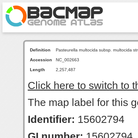
Definition
Pasteurella multocida subsp. multocida s
Accession
NC_002663
Length
2,257,487
Click here to switch to 
The map label for this g
Identifier:
15602794
GI number:
15602794