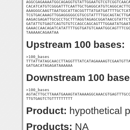
AGGCGAGAAAATGGCAGAGGTGTATTGGAATGTCGTCGGTCAACA
CACATCATGTCGGGATTTCAATTGCTGAGGCATGTCAGGCACTTG
AAAGGGCAAGTTAATGGCATTACGGTTTATGATGATTTTGCTCAT
TCGTGACAAAGTTGGAGGGGGCGTGCGTATTTTGGCAGTACTTGA
AAGACGAGATTGCGCCTGCTTTAGGTAGAGCGGATAACGTATTCT
GATATTGTGAGTCAGTGTGTCCAGCCAGCAGTTTGGAATATGAAT
GAAACCAACAGATCATATTTTGGTGATGTCAAATGGCAGTTTCGG
TAAAAACAGAATAA
Upstream 100 bases:
>100_bases

TTTATTATAGCAACCTTAGGTTTATCATAGAAAAGTCGAATGTTA
GATGACATAGAGATAAAAAA
Downstream 100 base
>100_bases

AGTACTTGCTTAAATGAAAGTATAAAAGGCAAACGTGAGTTTGCC
TTGTGAGTCTGTTTTTTTTT
Product:
hypothetical p
Products:
NA