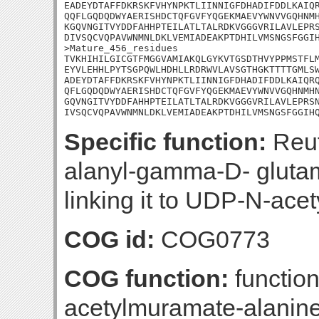
EADEYDTAFFDKRSKFVHYNPKTLIINNIGFDHADIFDDLKAIQR
QQFLGQDQDWYAERISHDCTQFGVFYQGEKMAEVYWNVVGQHNMH
KGQVNGITVYDDFAHHPTEILATLTALRDKVGGGVRILAVLEPRS
DIVSQCVQPAVWNMNLDKLVEMIADEAKPTDHILVMSNGSFGGIH
>Mature_456_residues

TVKHIHILGICGTFMGGVAMIAKQLGYKVTGSDTHVYPPMSTFLM
EYVLEHHLPYTSGPQWLHDHLLRDRWVLAVSGTHGKTTTTGMLSW
ADEYDTAFFDKRSKFVHYNPKTLIINNIGFDHADIFDDLKAIQRQ
QFLGQDQDWYAERISHDCTQFGVFYQGEKMAEVYWNVVGQHNMHN
GQVNGITVYDDFAHHPTEILATLTALRDKVGGGVRILAVLEPRSN
IVSQCVQPAVWNMNLDKLVEMIADEAKPTDHILVMSNGSFGGIH
Specific function:
Reuti
alanyl-gamma-D- gluta
linking it to UDP-N-ace
COG id:
COG0773
COG function:
functio
acetylmuramate-alanine