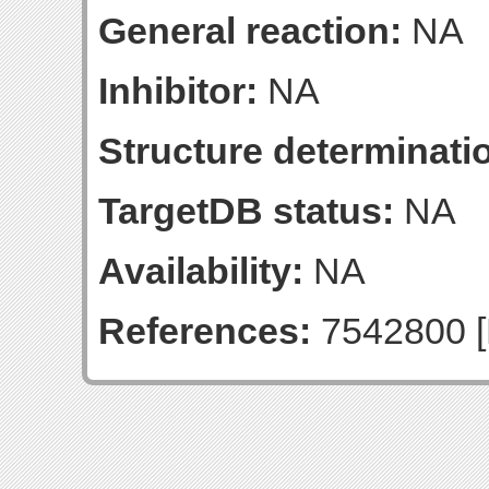
General reaction:
NA
Inhibitor:
NA
Structure determinatio
TargetDB status:
NA
Availability:
NA
References:
7542800 [