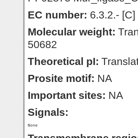
EC number:
6.3.2.- [C]
Molecular weight:
Tran
50682
Theoretical pI:
Translat
Prosite motif:
NA
Important sites:
NA
Signals: