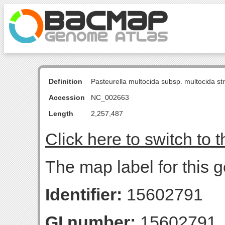
Definition
Pasteurella multocida subsp. multocida s
Accession
NC_002663
Length
2,257,487
Click here to switch to 
The map label for this 
Identifier:
15602791
GI number:
15602791