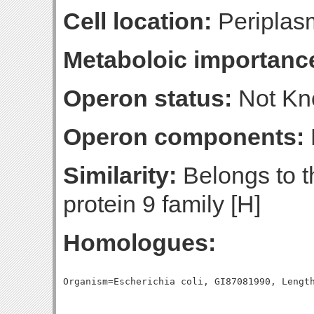
Cell location:
Periplas
Metaboloic importanc
Operon status:
Not K
Operon components:
Similarity:
Belongs to th
protein 9 family [H]
Homologues: