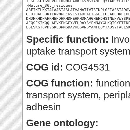
IESLSKGTGVHVGRLDPMGDAVKLGVNSYANFLQYTADSYFACLS
>Mature_365_residues

ARFIKTLKKTALAASIASLATVANATIVTSIKPLGFIASSIADGV
GEDIDAFLDKTLRPMPFKKVLSIADFAEIGGLLEGEAHDHKHEHD
DHDHKHDHAHKHEHDHKHDHEHKHDHAHGHEHDHSTNWHVWYSPE
AEQSEKIKQQLAPVKEKGFYVFHDAYSYFNNAYGLKQTGYFTINP
ESLSKGTGVHVGRLDPMGDAVKLGVNSYANFLQYTADSYFACLS
Specific function:
Invol
uptake transport system
COG id:
COG4531
COG function:
functio
transport system, peri
adhesin
Gene ontology: