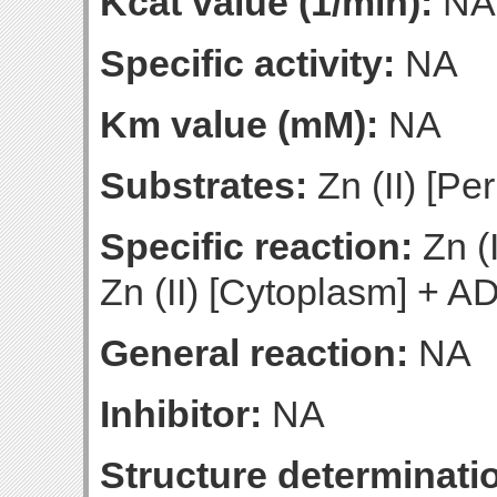
Kcat value (1/min):
NA
Specific activity:
NA
Km value (mM):
NA
Substrates:
Zn (II) [Pe
Specific reaction:
Zn (
Zn (II) [Cytoplasm] + A
General reaction:
NA
Inhibitor:
NA
Structure determinatio