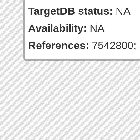
TargetDB status:
NA
Availability:
NA
References:
7542800; 