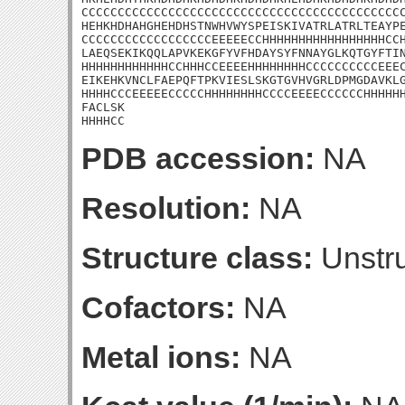
CCCCCCCCCCCCCCCCCCCCCCCCCCCCCCCCCCCCCCCCCCCCC
HEHKHDHAHGHEHDHSTNWHVWYSPEISKIVATRLATRLTEAYPE
CCCCCCCCCCCCCCCCCCEEEEECCHHHHHHHHHHHHHHHHHCCH
LAEQSEKIKQQLAPVKEKGFYVFHDAYSYFNNAYGLKQTGYFTIN
HHHHHHHHHHHHCCHHHCCEEEEHHHHHHHHCCCCCCCCCCEEEC
EIKEHKVNCLFAEPQFTPKVIESLSKGTGVHVGRLDPMGDAVKLG
HHHHCCCEEEEECCCCCHHHHHHHHCCCCEEEECCCCCCHHHHHH
FACLSK

HHHHCC
PDB accession:
NA
Resolution:
NA
Structure class:
Unstru
Cofactors:
NA
Metal ions:
NA