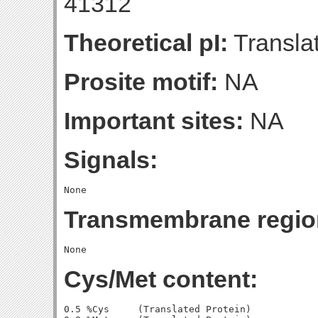
41312
Theoretical pI:
Translat
Prosite motif:
NA
Important sites:
NA
Signals:
Transmembrane regio
Cys/Met content:
0.5 %Cys     (Translated Protein)
