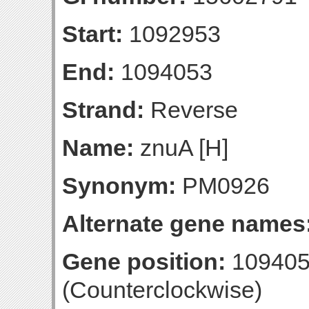
Start:
1092953
End:
1094053
Strand:
Reverse
Name:
znuA [H]
Synonym:
PM0926
Alternate gene names
Gene position:
109405
(Counterclockwise)