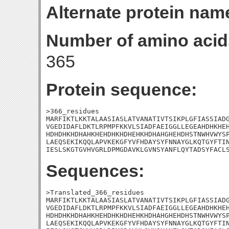
Alternate protein nam
Number of amino acid
365
Protein sequence:
>366_residues

MARFIKTLKKTALAASIASLATVANATIVTSIKPLGFIASSIADG
VGEDIDAFLDKTLRPMPFKKVLSIADFAEIGGLLEGEAHDHKHEH
HDHDHKHDHAHKHEHDHKHDHEHKHDHAHGHEHDHSTNWHVWYSP
LAEQSEKIKQQLAPVKEKGFYVFHDAYSYFNNAYGLKQTGYFTIN
IESLSKGTGVHVGRLDPMGDAVKLGVNSYANFLQYTADSYFACL
Sequences:
>Translated_366_residues

MARFIKTLKKTALAASIASLATVANATIVTSIKPLGFIASSIADG
VGEDIDAFLDKTLRPMPFKKVLSIADFAEIGGLLEGEAHDHKHEH
HDHDHKHDHAHKHEHDHKHDHEHKHDHAHGHEHDHSTNWHVWYSP
LAEQSEKIKQQLAPVKEKGFYVFHDAYSYFNNAYGLKQTGYFTIN