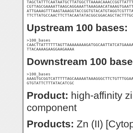
TAGCTATTTCAATAATGCTTATGGCTTAAAACAAACCGGTTATTT
CGTTAGCGAAAATTAAGCAGGAAATTAAAGAACATAAAGTGAATT
ATTGAAAGTTTAAGTAAAGGTACCGGTGTACATGTAGGTCGTTTA
TTCTTATGCCAACTTCTTACAATATACGGCGGACAGCTACTTTG
Upstream 100 bases:
>100_bases

CAACTTATTTTTTAGTTAAAAAAAAGATGGCAATTATCATGAAAA
TTACAAAAGAAGGAAGAAAA
Downstream 100 base
>100_bases

AAAGTGCGGTCATTTTTAGCAAAAATAAAGGGCTTCTGTTTGGAA
GTGTATTCTTTATACATCGC
Product:
high-affinity z
component
Products:
Zn (II) [Cyt