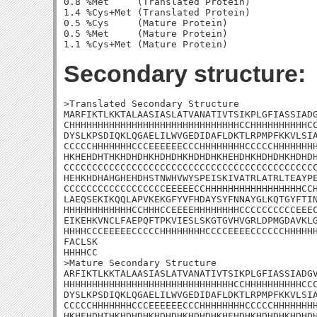
0.8 %Met     (Translated Protein)

1.4 %Cys+Met (Translated Protein)

0.5 %Cys     (Mature Protein)

0.5 %Met     (Mature Protein)

Secondary structure:
>Translated Secondary Structure

MARFIKTLKKTALAASIASLATVANATIVTSIKPLGFIASSIADG
CHHHHHHHHHHHHHHHHHHHHHHHHHHHHHHCCHHHHHHHHHHCC
DYSLKPSDIQKLQGAELILWVGEDIDAFLDKTLRPMPFKKVLSIA
CCCCCHHHHHHHCCCEEEEEECCCHHHHHHHHCCCCCHHHHHHHH
HKHEHDHTHKHDHDHKHDHDHKHDHDHKHEHDHKHDHDHKHDHDH
CCCCCCCCCCCCCCCCCCCCCCCCCCCCCCCCCCCCCCCCCCCCC
HEHKHDHAHGHEHDHSTNWHVWYSPEISKIVATRLATRLTEAYPE
CCCCCCCCCCCCCCCCCCEEEEECCHHHHHHHHHHHHHHHHHCCH
LAEQSEKIKQQLAPVKEKGFYVFHDAYSYFNNAYGLKQTGYFTIN
HHHHHHHHHHHHCCHHHCCEEEEHHHHHHHHCCCCCCCCCCEEEC
EIKEHKVNCLFAEPQFTPKVIESLSKGTGVHVGRLDPMGDAVKLG
HHHHCCCEEEEECCCCCHHHHHHHHCCCCEEEECCCCCCHHHHHH
FACLSK

HHHHCC

>Mature Secondary Structure 

ARFIKTLKKTALAASIASLATVANATIVTSIKPLGFIASSIADGV
HHHHHHHHHHHHHHHHHHHHHHHHHHHHHHCCHHHHHHHHHHCCC
DYSLKPSDIQKLQGAELILWVGEDIDAFLDKTLRPMPFKKVLSIA
CCCCCHHHHHHHCCCEEEEEECCCHHHHHHHHCCCCCHHHHHHHH
HKHEHDHTHKHDHDHKHDHDHKHDHDHKHEHDHKHDHDHKHDHDH