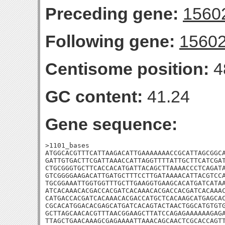
Preceding gene:
1560
Following gene:
1560
Centisome position:
4
GC content:
41.24
Gene sequence:
>1101_bases

ATGGCACGTTTCATTAAGACATTGAAAAAAACCGCATTAGCGGCA
GATTGTGACTTCGATTAAACCATTAGGTTTTATTGCTTCATCGAT
CTGCGGGTGCTTCACCACATGATTACAGCTTAAAACCCTCAGATA
GTCGGGGAAGACATTGATGCTTTCCTTGATAAAACATTACGTCCA
TGCGGAAATTGGTGGTTTGCTTGAAGGTGAAGCACATGATCATAA
ATCACAAACACGACCACGATCACAAACACGACCACGATCACAAAC
CATGACCACGATCACAAACACGACCATGCTCACAAGCATGAGCAC
CGCACATGGACACGAGCATGATCACAGTACTAACTGGCATGTGTG
GCTTAGCAACACGTTTAACGGAAGCTTATCCAGAGAAAAAAGAGA
TTAGCTGAACAAAGCGAGAAAATTAAACAGCAACTCGCACCAGTT