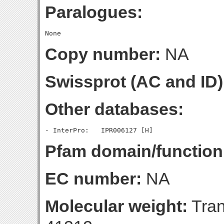
Paralogues:
Copy number:
NA
Swissprot (AC and ID)
Other databases:
Pfam domain/function
EC number:
NA
Molecular weight:
Tran