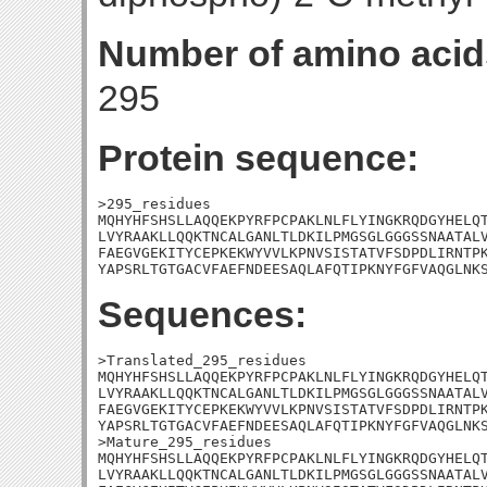
Number of amino acid
295
Protein sequence:
>295_residues

MQHYHFSHSLLAQQEKPYRFPCPAKLNLFLYINGKRQDGYHELQT
LVYRAAKLLQQKTNCALGANLTLDKILPMGSGLGGGSSNAATALV
FAEGVGEKITYCEPKEKWYVVLKPNVSISTATVFSDPDLIRNTPK
YAPSRLTGTGACVFAEFNDEESAQLAFQTIPKNYFGFVAQGLNK
Sequences:
>Translated_295_residues

MQHYHFSHSLLAQQEKPYRFPCPAKLNLFLYINGKRQDGYHELQT
LVYRAAKLLQQKTNCALGANLTLDKILPMGSGLGGGSSNAATALV
FAEGVGEKITYCEPKEKWYVVLKPNVSISTATVFSDPDLIRNTPK
YAPSRLTGTGACVFAEFNDEESAQLAFQTIPKNYFGFVAQGLNKS
>Mature_295_residues

MQHYHFSHSLLAQQEKPYRFPCPAKLNLFLYINGKRQDGYHELQT
LVYRAAKLLQQKTNCALGANLTLDKILPMGSGLGGGSSNAATALV