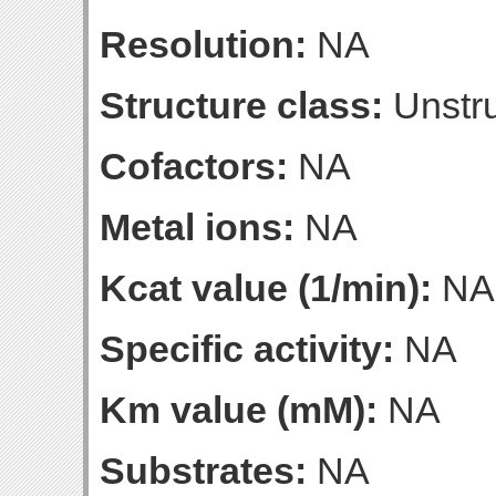
Resolution:
NA
Structure class:
Unstru
Cofactors:
NA
Metal ions:
NA
Kcat value (1/min):
NA
Specific activity:
NA
Km value (mM):
NA
Substrates:
NA