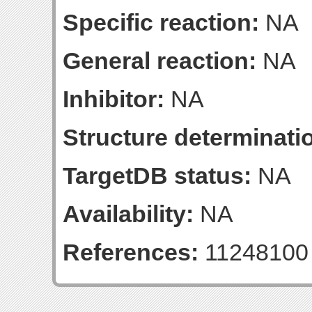
Specific reaction:
NA
General reaction:
NA
Inhibitor:
NA
Structure determinatio
TargetDB status:
NA
Availability:
NA
References:
11248100