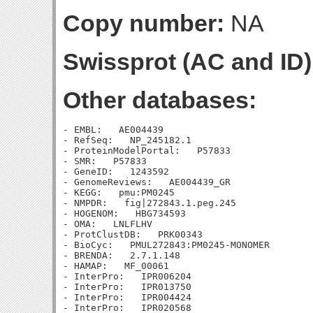
Copy number:
NA
Swissprot (AC and ID)
Other databases:
- EMBL:   AE004439

- RefSeq:   NP_245182.1

- ProteinModelPortal:   P57833

- SMR:   P57833

- GeneID:   1243592

- GenomeReviews:   AE004439_GR

- KEGG:   pmu:PM0245

- NMPDR:   fig|272843.1.peg.245

- HOGENOM:   HBG734593

- OMA:   LNLFLHV

- ProtClustDB:   PRK00343

- BioCyc:   PMUL272843:PM0245-MONOMER

- BRENDA:   2.7.1.148

- HAMAP:   MF_00061

- InterPro:   IPR006204

- InterPro:   IPR013750

- InterPro:   IPR004424

- InterPro:   IPR020568
