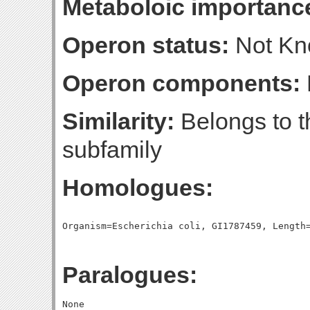
Metaboloic importanc
Operon status:
Not K
Operon components:
Similarity:
Belongs to t
subfamily
Homologues:
Paralogues: