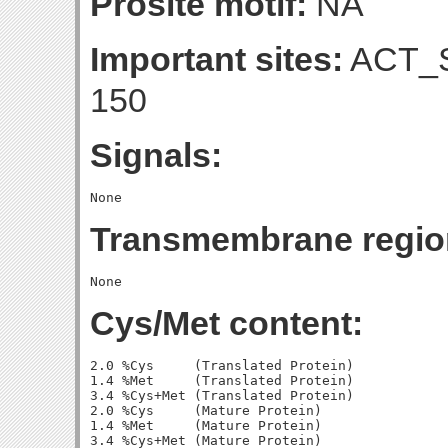
Prosite motif:
NA
Important sites:
ACT_S
150
Signals:
Transmembrane regio
Cys/Met content:
2.0 %Cys     (Translated Protein)

1.4 %Met     (Translated Protein)

3.4 %Cys+Met (Translated Protein)

2.0 %Cys     (Mature Protein)

1.4 %Met     (Mature Protein)
