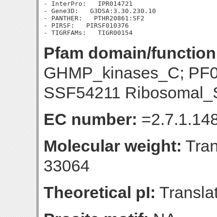
- InterPro:   IPR014721

- Gene3D:   G3DSA:3.30.230.10

- PANTHER:   PTHR20861:SF2

- PIRSF:   PIRSF010376

Pfam domain/function
GHMP_kinases_C; PF
SSF54211 Ribosomal_S
EC number:
=2.7.1.14
Molecular weight:
Tran
33064
Theoretical pI:
Translat