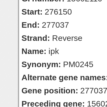
Start:
276150
End:
277037
Strand:
Reverse
Name:
ipk
Synonym:
PM0245
Alternate gene names
Gene position:
277037-
Preceding gene:
1560