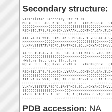
Secondary structure:
>Translated Secondary Structure

MQHYHFSHSLLAQQEKPYRFPCPAKLNLFLYINGKRQDGYHELQT
CCCCCCHHHHHHHCCCCCCCCCCCCEEEEEEEECCCCCCHHHHHH
REDNEICLTPELPSLKNEDNLVYRAAKLLQQKTNCALGANLTLDK
ECCCCEEECCCCCCCCCCCHHHHHHHHHHHHHCCCCCCCCCCHHH
ATALVALNYLWNTQLSTKQLAKLGLMLGADVPIFVHGHAAFAEGV
HHHHHHHHHHHCCCCCHHHHHHHHHHHCCCCCEEEECCHHHHHCC
VLKPNVSISTATVFSDPDLIRNTPKQSLEQLLNQKYANDCEKVVL
EECCCCCEEEEEEECCCHHHHCCCHHHHHHHHHHHHHHHHHHHHH
YAPSRLTGTGACVFAEFNDEESAQLAFQTIPKNYFGFVAQGLNKS
HCCCCCCCCCEEEEEECCCCCHHHHHHHHCCCHHHHHHHCCCCCC
>Mature Secondary Structure

MQHYHFSHSLLAQQEKPYRFPCPAKLNLFLYINGKRQDGYHELQT
CCCCCCHHHHHHHCCCCCCCCCCCCEEEEEEEECCCCCCHHHHHH
REDNEICLTPELPSLKNEDNLVYRAAKLLQQKTNCALGANLTLDK
ECCCCEEECCCCCCCCCCCHHHHHHHHHHHHHCCCCCCCCCCHHH
ATALVALNYLWNTQLSTKQLAKLGLMLGADVPIFVHGHAAFAEGV
HHHHHHHHHHHCCCCCHHHHHHHHHHHCCCCCEEEECCHHHHHCC
VLKPNVSISTATVFSDPDLIRNTPKQSLEQLLNQKYANDCEKVVL
EECCCCCEEEEEEECCCHHHHCCCHHHHHHHHHHHHHHHHHHHHH
YAPSRLTGTGACVFAEFNDEESAQLAFQTIPKNYFGFVAQGLNKS
HCCCCCCCCCEEEEEECCCCCHHHHHHHHCCCHHHHHHHCCCCC
PDB accession:
NA