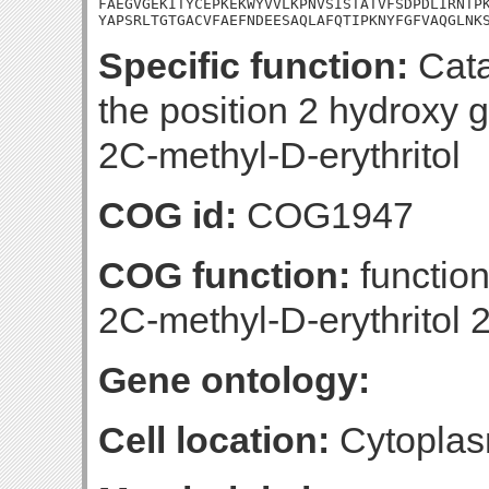
FAEGVGEKITYCEPKEKWYVVLKPNVSISTATVFSDPDLIRNTPK
YAPSRLTGTGACVFAEFNDEESAQLAFQTIPKNYFGFVAQGLNK
Specific function:
Cata
the position 2 hydroxy 
2C-methyl-D-erythritol
COG id:
COG1947
COG function:
function
2C-methyl-D-erythritol
Gene ontology:
Cell location:
Cytoplas