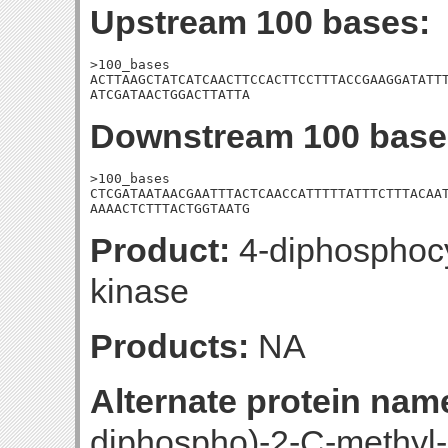
Upstream 100 bases:
>100_bases

ACTTAAGCTATCATCAACTTCCACTTCCTTTACCGAAGGATATTT
ATCGATAACTGGACTTATTA
Downstream 100 base
>100_bases

CTCGATAATAACGAATTTACTCAACCATTTTTATTTCTTTACAAT
AAAACTCTTTACTGGTAATG
Product:
4-diphosphocyt
kinase
Products:
NA
Alternate protein nam
diphospho)-2-C-methyl-D