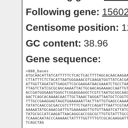
Following gene:
1560
Centisome position:
1
GC content:
38.96
Gene sequence:
>888_bases

ATGCAACATTATCATTTTTCTCACTCACTTTTAGCACAACAAGAA
CTTATTTCTCTACATTAATGGGAAACGTCAAGATGGTTATCACGA
ATTGGTTAGATATTGAGGTTCGCGAAGATAACGAAATCTGCCTAA
TTAGTCTATCGCGCAGCAAAATTACTGCAACAGAAAACCAATTGT
ACCGATGGGAAGTGGGCTCGGAGGAGGCTCGTCTAATGCGGCAAC
AACTCAGCACAAAACAACTTGCTAAACTAGGATTAATGCTCGGTG
TTTGCCGAAGGAGTAGGTGAAAAAATTACTTATTGTGAGCCAAAA
TATATCAACCGCGACCGTCTTTTCTGATCCAGATTTAATTCGTAA
AAAAATATGCAAACGATTGTGAAAAAGTTGTGTTAAATCATTATC
TATGCGCCATCAAGATTAACAGGCACCGGCGCTTGTGTATTTGCC
TCAAACAATACCCAAAAACTATTTTGGTTTTGTCGCACAAGGATT
TCAGCTAG