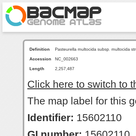
Definition
Pasteurella multocida subsp. multocida s
Accession
NC_002663
Length
2,257,487
Click here to switch to 
The map label for this g
Identifier:
15602110
GI number:
15602110