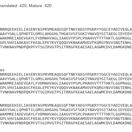
ranslated: 420; Mature: 420
NRRQEEHIELIASENYASPRVMEAQGSQFTNKYAEGYPGKRYYGGCEYADIVEQLA
AAVYGALLQPHDTILGMSLAHGGHLTHGASVSFSGKIYNAVQYGITAEGLIDYEDV
WAKMREIADEVGAYLFVDMAHVAGLIAAGVYPSPLPHAHVVTTTTHKTLGGPRGGL
GPLVHVIAAKAVCFKEALEPEYKVYQQQVVKNAKAMVDVFKQRGYNVVSNGTENHL
TVNKNAVPNDPQKPFVTSGIRVGTPSITRRGFKEAESAELAGWMCDVLDAMGKDNE
es

NRRQEEHIELIASENYASPRVMEAQGSQFTNKYAEGYPGKRYYGGCEYADIVEQLA
AAVYGALLQPHDTILGMSLAHGGHLTHGASVSFSGKIYNAVQYGITAEGLIDYEDV
WAKMREIADEVGAYLFVDMAHVAGLIAAGVYPSPLPHAHVVTTTTHKTLGGPRGGL
GPLVHVIAAKAVCFKEALEPEYKVYQQQVVKNAKAMVDVFKQRGYNVVSNGTENHL
TVNKNAVPNDPQKPFVTSGIRVGTPSITRRGFKEAESAELAGWMCDVLDAMGKDNE
NRRQEEHIELIASENYASPRVMEAQGSQFTNKYAEGYPGKRYYGGCEYADIVEQLA
AAVYGALLQPHDTILGMSLAHGGHLTHGASVSFSGKIYNAVQYGITAEGLIDYEDV
WAKMREIADEVGAYLFVDMAHVAGLIAAGVYPSPLPHAHVVTTTTHKTLGGPRGGL
GPLVHVIAAKAVCFKEALEPEYKVYQQQVVKNAKAMVDVFKQRGYNVVSNGTENHL
TVNKNAVPNDPQKPFVTSGIRVGTPSITRRGFKEAESAELAGWMCDVLDAMGKDNE