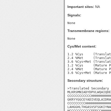
Important sites:
NA
Signals:
Transmembrane regions:
Cys/Met content:
1.2 %Cys     (Translat
2.4 %Met     (Translat
3.6 %Cys+Met (Translat
1.2 %Cys     (Mature P
2.4 %Met     (Mature P
Secondary structure:
>Translated Secondary 
MLKRSMNIADYDPVLWQAIQDE
CCCCCCCCCCCCHHHHHHHHHH
GKRYYGGCEYADIVEQLAIDRA
CCCCCCCCCHHHHHHHHHHHHH
LAHGGHLTHGASVSFSGKIYNA
HCCCCCCCCCCCEEECCHHHHH