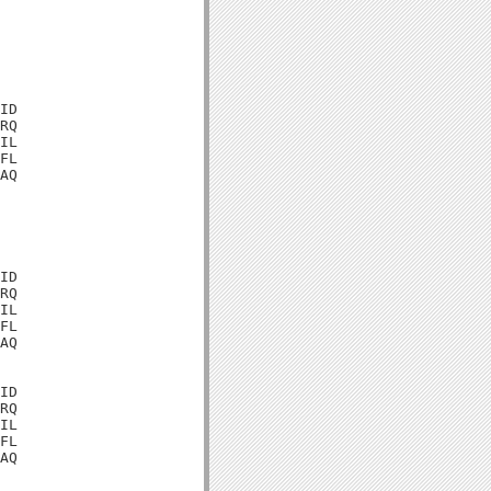
ID

RQ

IL

FL

AQ

ID

RQ

IL

FL

AQ

ID

RQ

IL

FL

AQ
