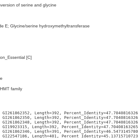
version of serine and glycine
de E; Glycine/serine hydroxymethyltransferase
n_Essential [C]
e
SHMT family
 GI261862352, Length=392, Percent_Identity=47.7040816326
 GI261862350, Length=392, Percent_Identity=47.7040816326
 GI261862348, Length=392, Percent_Identity=47.7040816326
 GI19923315, Length=392, Percent_Identity=47.70408163265
 GI261862346, Length=391, Percent_Identity=46.5473145780
 GI22547186, Length=401, Percent_Identity=45.13715710723