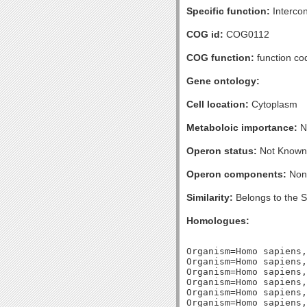
Specific function:
Intercon
COG id:
COG0112
COG function:
function co
Gene ontology:
Cell location:
Cytoplasm
Metaboloic importance:
No
Operon status:
Not Known
Operon components:
Non
Similarity:
Belongs to the 
Homologues:
Organism=Homo sapiens,
Organism=Homo sapiens,
Organism=Homo sapiens,
Organism=Homo sapiens,
Organism=Homo sapiens,
Organism=Homo sapiens,