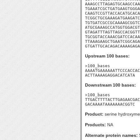
AAAGCCTTAGAGTGCAAGCCAA
TGAAATCGCTGATGAAGTGGGA
CAAGTCCGTTACCACATGCACA
TCGGCTGCGAAAGATGAAGATC
TGTGATCGCCGCAAAAGCGGTC
ATGCGAAAGCCATGGTGGACGT
GTAGATTTAGTTAGCCACGGTT
TGCGGTACCAAACGATCCACAA
TTAAAGAAGCTGAATCGGCAGA
GTGATTGCACAGACAAAAGAGA
Upstream 100 bases:
>100_bases

AAAATGAAAAAATTCCCACCAC
ACTTAAAAGAGGACATCATA
Downstream 100 bases:
>100_bases

TTGACTTTTACTTGAGAACGAC
GACAAAATAAAAAAACGGTC
Product:
serine hydroxymet
Products:
NA
Alternate protein names: