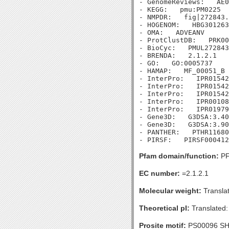
- GenomeReviews:   AE0
- KEGG:   pmu:PM0225

- NMPDR:   fig|272843.
- HOGENOM:   HBG301263

- OMA:   ADVEANV

- ProtClustDB:   PRK00
- BioCyc:   PMUL272843
- BRENDA:   2.1.2.1

- GO:   GO:0005737

- HAMAP:   MF_00051_B

- InterPro:   IPR01542
- InterPro:   IPR01542
- InterPro:   IPR01542
- InterPro:   IPR00108
- InterPro:   IPR01979
- Gene3D:   G3DSA:3.40
- Gene3D:   G3DSA:3.90
- PANTHER:   PTHR11680

Pfam domain/function:
PF
EC number:
=2.1.2.1
Molecular weight:
Transla
Theoretical pI:
Translated:
Prosite motif:
PS00096 S