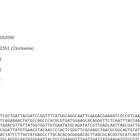
602090
351 (Clockwise)
9
0
2
TCGCTGATTACGATCCGGTTTTATGGCAGGCAATTCAAGACGAAAATCGCCGTCAA
TCAGAAAACTATGCCAGCCCACGCGTGATGGAAGCACAGGGTTCTCAATTTACCAA
TAAACGTTATTATGGTGGTTGTGAATATGCAGATATCGTTGAGCAATTAGCGATTG
CGGATTATGTGAACGTACAACCCCACTCGGGTTCGCAAGCTAACGCGGCAGTGTAT
ACTATTCTTGGTATGAGCCTTGCACACGGGGGACACTTAACGCACGGTGCATCAGT
TGCAGTGCAATATGGAATTACTGCCGAAGGTTTAATTGATTATGAAGATGTGCGTC