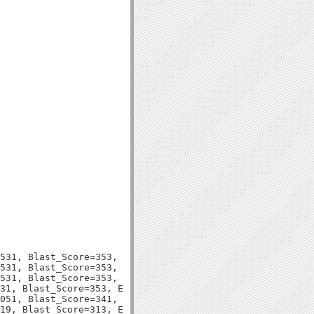
531, Blast_Score=353, Evalue=1e-97,

531, Blast_Score=353, Evalue=1e-97,

531, Blast_Score=353, Evalue=1e-97,

31, Blast_Score=353, Evalue=2e-97,

051, Blast_Score=341, Evalue=9e-94,

19, Blast_Score=313, Evalue=2e-85,
