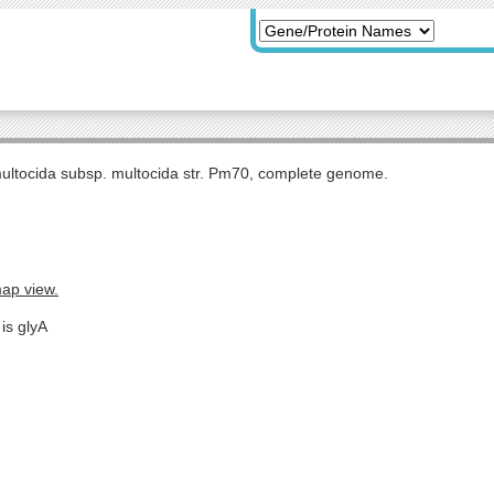
multocida subsp. multocida str. Pm70, complete genome.
map view.
is glyA