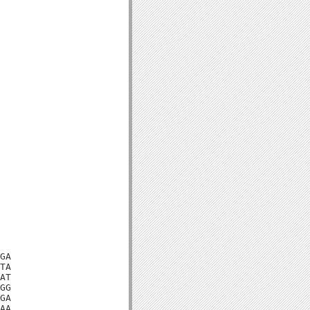
GA

TA

AT

GG

GA

AA
