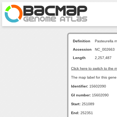
Definition
Pasteurella 
Accession
NC_002663
Length
2,257,487
Click here to switch to the 
The map label for this gene 
Identifier:
15602090
GI number:
15602090
Start:
251089
End:
252351