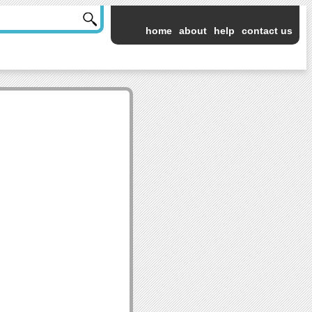
home
about
help
contact us