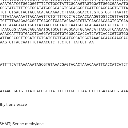
AAATGATCGTGGCGGGTTTCTCTGCCTATTCGCAAGTAGTGGATTGGGCGAAAATG
GCGTATCTTTTCGTGGATATGGCGCACGTGGCAGGGCTGATTGCAGCAGGTGTTTA
TGTTGTGACTACTACCACACACAAAACCTTAGGGGGACCTCGTGGTGGTTTAATTC
TTTATAAAAAATTACAAAGTTCTGTTTTCCCTGCCAACCAAGGTGGTCCGTTAGTG
TGTTTTAAAGAAGCGCTTGAGCCTGAATACAAAGTGTATCAACAACAAGTGGTGAA
GTTTAAACAACGTGGTTATAACGTGGTATCCAATGGCACAGAAAACCATTTATTCT
TAACCGGTAAAGCAGCAGATGCTGCGTTAGGCAGTGCAAACATTACCGTCAACAAA
AAACCATTTGTGACCTCAGGTATCCGTGTGGGCACACCATCTATCACCCGTCGTGG
ATTAGCCGGTTGGATGTGTGATGTGTTGGATGCGATGGGTAAAGACAACGAAGCAC
AAGTCTTAGCAATTTGTAAACGTCTTCCTGTTTATGCTTAA
ATTTTCATTAAAAAATAGCGTGTAAACGAGTACACTAAACAAATTCACCATCATCT
ATAAGCGGTGTTTATCACCGCTTATTTTTTTGCCTTAATCTTTTGATAGCCGTAAA
hyltransferase
SHMT; Serine methylase