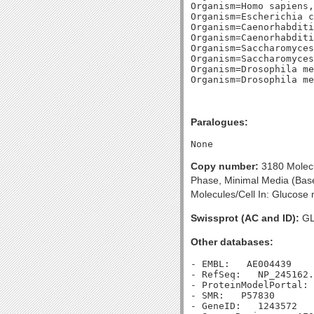
Organism=Homo sapiens,
Organism=Escherichia c
Organism=Caenorhabditi
Organism=Caenorhabditi
Organism=Saccharomyces
Organism=Saccharomyces
Organism=Drosophila me
Paralogues:
Copy number:
3180 Molecul
Phase, Minimal Media (Based
Molecules/Cell In: Glucose 
Swissprot (AC and ID):
GL
Other databases:
- EMBL:   AE004439

- RefSeq:   NP_245162.
- ProteinModelPortal: 
- SMR:   P57830

- GeneID:   1243572
