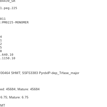
04439_GR

1.peg.225

011

:PM0225-MONOMER

4

1

2

5

8

.640.10

.1150.10

00464 SHMT; SSF53383 PyrdxlP-dep_Trfase_major
ted: 45684; Mature: 45684
 6.75; Mature: 6.75
HMT