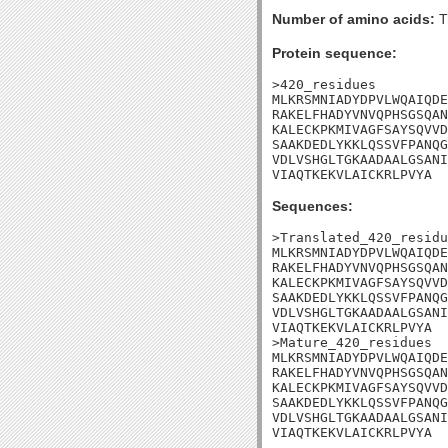
Number of amino acids:
T
Protein sequence:
>420_residues

MLKRSMNIADYDPVLWQAIQDE
RAKELFHADYVNVQPHSGSQAN
KALECKPKMIVAGFSAYSQVVD
SAAKDEDLYKKLQSSVFPANQG
VDLVSHGLTGKAADAALGSANI
VIAQTKEKVLAICKRLPVYA
Sequences:
>Translated_420_residu
MLKRSMNIADYDPVLWQAIQDE
RAKELFHADYVNVQPHSGSQAN
KALECKPKMIVAGFSAYSQVVD
SAAKDEDLYKKLQSSVFPANQG
VDLVSHGLTGKAADAALGSANI
VIAQTKEKVLAICKRLPVYA

>Mature_420_residues

MLKRSMNIADYDPVLWQAIQDE
RAKELFHADYVNVQPHSGSQAN
KALECKPKMIVAGFSAYSQVVD
SAAKDEDLYKKLQSSVFPANQG
VDLVSHGLTGKAADAALGSANI
VIAQTKEKVLAICKRLPVYA