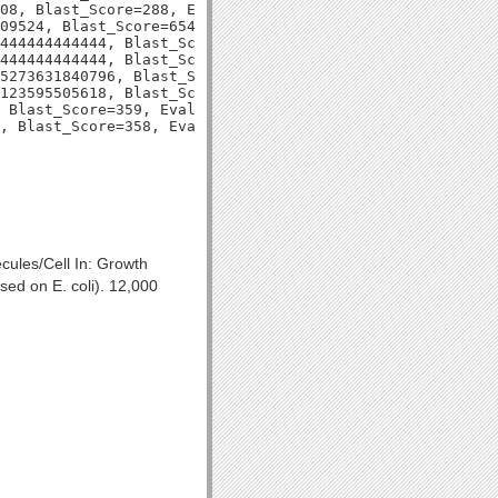
08, Blast_Score=288, Evalue=6e-78,

09524, Blast_Score=654, Evalue=0.0,

444444444444, Blast_Score=325, Evalue=3e-89,

444444444444, Blast_Score=324, Evalue=5e-89,

5273631840796, Blast_Score=336, Evalue=4e-93,

123595505618, Blast_Score=331, Evalue=1e-91,

 Blast_Score=359, Evalue=2e-99,

cules/Cell In: Growth
ed on E. coli). 12,000