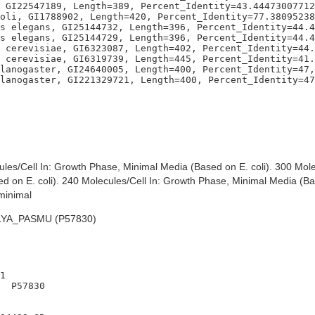
 GI22547189, Length=389, Percent_Identity=43.44473007712
oli, GI1788902, Length=420, Percent_Identity=77.38095238
s elegans, GI25144732, Length=396, Percent_Identity=44.4
s elegans, GI25144729, Length=396, Percent_Identity=44.4
 cerevisiae, GI6323087, Length=402, Percent_Identity=44.
 cerevisiae, GI6319739, Length=445, Percent_Identity=41.
lanogaster, GI24640005, Length=400, Percent_Identity=47,
es/Cell In: Growth Phase, Minimal Media (Based on E. coli). 300 Mole
 on E. coli). 240 Molecules/Cell In: Growth Phase, Minimal Media (Bas
minimal
YA_PASMU (P57830)
1

  P57830
