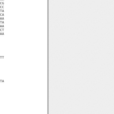
CG

CC

TA

CA

AA

TA

AA

CT

AA

TT

TA
