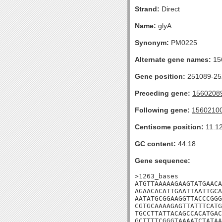
Strand:
Direct
Name:
glyA
Synonym:
PM0225
Alternate gene names:
15
Gene position:
251089-252
Preceding gene:
1560208
Following gene:
1560210
Centisome position:
11.1
GC content:
44.18
Gene sequence:
>1263_bases

ATGTTAAAAAGAAGTATGAACA
AGAACACATTGAATTAATTGCA
AATATGCGGAAGGTTACCCGGG
CGTGCAAAAGAGTTATTTCATG
TGCCTTATTACAGCCACATGAC
GCTTTTCGGGTAAAATCTATAA