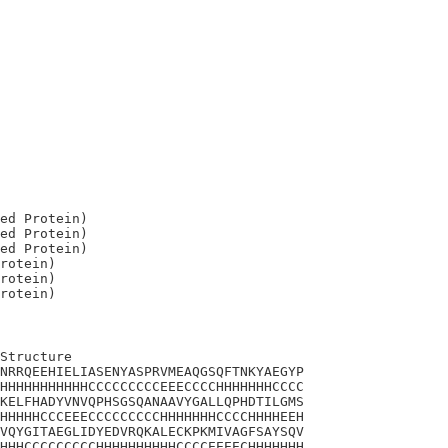
ed Protein)

ed Protein)

ed Protein)

rotein)

rotein)

Structure

NRRQEEHIELIASENYASPRVMEAQGSQFTNKYAEGYP

HHHHHHHHHHHCCCCCCCCCEEECCCCHHHHHHHCCCC

KELFHADYVNVQPHSGSQANAAVYGALLQPHDTILGMS

HHHHHCCCEEECCCCCCCCCHHHHHHHCCCCHHHHEEH

VQYGITAEGLIDYEDVRQKALECKPKMIVAGFSAYSQV

HHHCCCCCCCCCHHHHHHHHHHCCCCEEEECHHHHHHH
