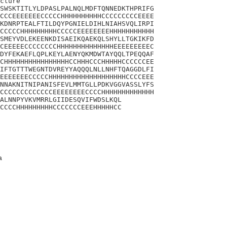
cture

SWSKTITLYLDPASLPALNQLMDFTQNNEDKTHPRIFG

CCCEEEEEEECCCCCHHHHHHHHHHCCCCCCCCCEEEE

KDNRPTEALFTILDQYPGNIELDIHLNIAHSVQLIRPI

CCCCCHHHHHHHHHCCCCCEEEEEEEEHHHHHHHHHHH

SMEYVDLEKEENKDISAEIKQAEKQLSHYLLTGKIKFD

CEEEEECCCCCCCCHHHHHHHHHHHHHHEEEEEEEEEC

DYFEKAEFLQPLKEYLAENYQKMDWTAYQQLTPEQQAF

CHHHHHHHHHHHHHHHHCCHHHCCCHHHHHCCCCCCEE

IFTGTTTWEGNTDVREYYAQQQLNLLNHFTQAGGDLFI

EEEEEEECCCCCHHHHHHHHHHHHHHHHHHHCCCCEEE

NNAKNITNIPANISFEVLMMTGLLPDKVGGVASSLYFS

CCCCCCCCCCCCCEEEEEEEECCCCHHHHHHHHHHHHH

ALNNPYVKVMRRLGIIDESQVIFWDSLKQL

CCCCHHHHHHHHHCCCCCCCEEEHHHHHCC
a