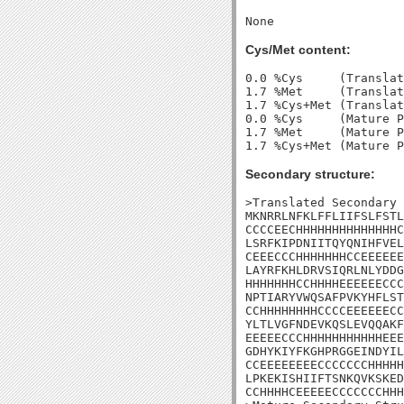
Cys/Met content:
0.0 %Cys     (Translat
1.7 %Met     (Translat
1.7 %Cys+Met (Translat
0.0 %Cys     (Mature P
1.7 %Met     (Mature P
Secondary structure:
>Translated Secondary 
MKNRRLNFKLFFLIIFSLFSTL
CCCCEECHHHHHHHHHHHHHHC
LSRFKIPDNIITQYQNIHFVEL
CEEECCCHHHHHHHCCEEEEEE
LAYRFKHLDRVSIQRLNLYDDG
HHHHHHHCCHHHHEEEEEECCC
NPTIARYVWQSAFPVKYHFLST
CCHHHHHHHHCCCCEEEEEECC
YLTLVGFNDEVKQSLEVQQAKF
EEEEECCCHHHHHHHHHHHEEE
GDHYKIYFKGHPRGGEINDYIL
CCEEEEEEEECCCCCCCHHHHH
LPKEKISHIIFTSNKQVKSKED
CCHHHHCEEEEECCCCCCCHHH