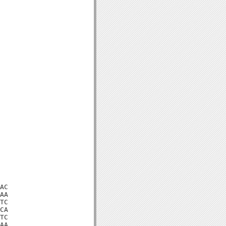
AC

AA

TC

CA

TC

AA
