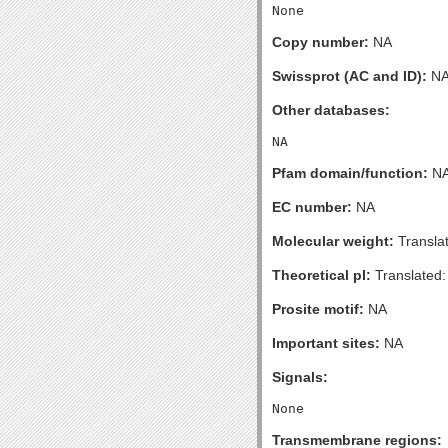
Copy number:
NA
Swissprot (AC and ID):
N
Other databases:
Pfam domain/function:
N
EC number:
NA
Molecular weight:
Transla
Theoretical pI:
Translated:
Prosite motif:
NA
Important sites:
NA
Signals:
Transmembrane regions: