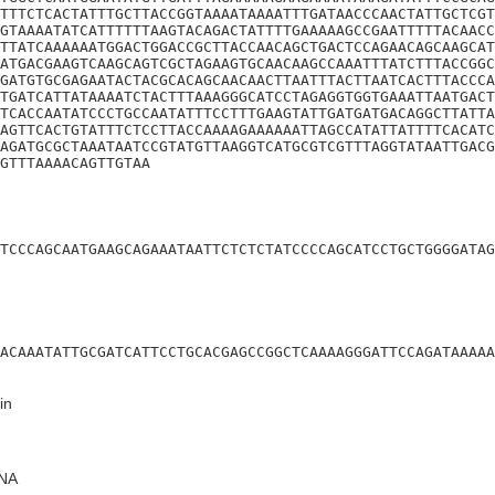
TTTCTCACTATTTGCTTACCGGTAAAATAAAATTTGATAACCCAACTATTGCTCGT
GTAAAATATCATTTTTTAAGTACAGACTATTTTGAAAAAGCCGAATTTTTACAACC
TTATCAAAAAATGGACTGGACCGCTTACCAACAGCTGACTCCAGAACAGCAAGCAT
ATGACGAAGTCAAGCAGTCGCTAGAAGTGCAACAAGCCAAATTTATCTTTACCGGC
GATGTGCGAGAATACTACGCACAGCAACAACTTAATTTACTTAATCACTTTACCCA
TGATCATTATAAAATCTACTTTAAAGGGCATCCTAGAGGTGGTGAAATTAATGACT
TCACCAATATCCCTGCCAATATTTCCTTTGAAGTATTGATGATGACAGGCTTATTA
AGTTCACTGTATTTCTCCTTACCAAAAGAAAAAATTAGCCATATTATTTTCACATC
AGATGCGCTAAATAATCCGTATGTTAAGGTCATGCGTCGTTTAGGTATAATTGACG
GTTTAAAACAGTTGTAA
TCCCAGCAATGAAGCAGAAATAATTCTCTCTATCCCCAGCATCCTGCTGGGGATAG
ACAAATATTGCGATCATTCCTGCACGAGCCGGCTCAAAAGGGATTCCAGATAAAAA
in
NA