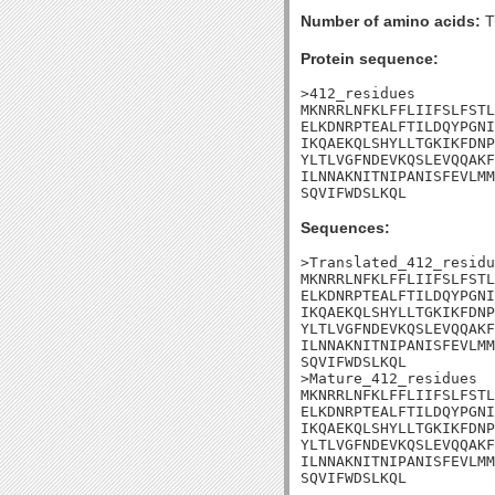
Number of amino acids:
T
Protein sequence:
>412_residues

MKNRRLNFKLFFLIIFSLFSTL
ELKDNRPTEALFTILDQYPGNI
IKQAEKQLSHYLLTGKIKFDNP
YLTLVGFNDEVKQSLEVQQAKF
ILNNAKNITNIPANISFEVLMM
SQVIFWDSLKQL
Sequences:
>Translated_412_residu
MKNRRLNFKLFFLIIFSLFSTL
ELKDNRPTEALFTILDQYPGNI
IKQAEKQLSHYLLTGKIKFDNP
YLTLVGFNDEVKQSLEVQQAKF
ILNNAKNITNIPANISFEVLMM
SQVIFWDSLKQL

>Mature_412_residues

MKNRRLNFKLFFLIIFSLFSTL
ELKDNRPTEALFTILDQYPGNI
IKQAEKQLSHYLLTGKIKFDNP
YLTLVGFNDEVKQSLEVQQAKF
ILNNAKNITNIPANISFEVLMM
SQVIFWDSLKQL