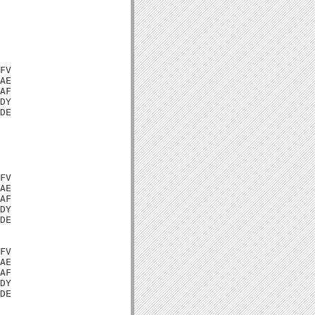
FV

AE

AF

DY

DE

FV

AE

AF

DY

DE

FV

AE

AF

DY

DE
