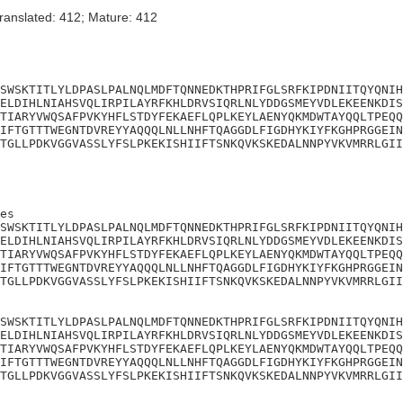
ranslated: 412; Mature: 412
SWSKTITLYLDPASLPALNQLMDFTQNNEDKTHPRIFGLSRFKIPDNIITQYQNIH
ELDIHLNIAHSVQLIRPILAYRFKHLDRVSIQRLNLYDDGSMEYVDLEKEENKDIS
TIARYVWQSAFPVKYHFLSTDYFEKAEFLQPLKEYLAENYQKMDWTAYQQLTPEQQ
IFTGTTTWEGNTDVREYYAQQQLNLLNHFTQAGGDLFIGDHYKIYFKGHPRGGEIN
TGLLPDKVGGVASSLYFSLPKEKISHIIFTSNKQVKSKEDALNNPYVKVMRRLGII
es

SWSKTITLYLDPASLPALNQLMDFTQNNEDKTHPRIFGLSRFKIPDNIITQYQNIH
ELDIHLNIAHSVQLIRPILAYRFKHLDRVSIQRLNLYDDGSMEYVDLEKEENKDIS
TIARYVWQSAFPVKYHFLSTDYFEKAEFLQPLKEYLAENYQKMDWTAYQQLTPEQQ
IFTGTTTWEGNTDVREYYAQQQLNLLNHFTQAGGDLFIGDHYKIYFKGHPRGGEIN
TGLLPDKVGGVASSLYFSLPKEKISHIIFTSNKQVKSKEDALNNPYVKVMRRLGII
SWSKTITLYLDPASLPALNQLMDFTQNNEDKTHPRIFGLSRFKIPDNIITQYQNIH
ELDIHLNIAHSVQLIRPILAYRFKHLDRVSIQRLNLYDDGSMEYVDLEKEENKDIS
TIARYVWQSAFPVKYHFLSTDYFEKAEFLQPLKEYLAENYQKMDWTAYQQLTPEQQ
IFTGTTTWEGNTDVREYYAQQQLNLLNHFTQAGGDLFIGDHYKIYFKGHPRGGEIN
TGLLPDKVGGVASSLYFSLPKEKISHIIFTSNKQVKSKEDALNNPYVKVMRRLGII