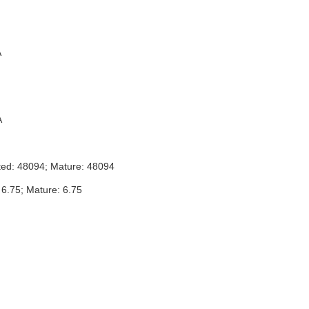
A
A
ted: 48094; Mature: 48094
 6.75; Mature: 6.75