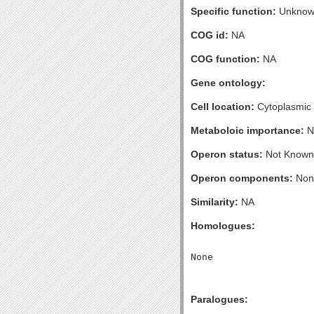
Specific function:
Unknow
COG id:
NA
COG function:
NA
Gene ontology:
Cell location:
Cytoplasmic
Metaboloic importance:
N
Operon status:
Not Known
Operon components:
Non
Similarity:
NA
Homologues:
Paralogues: