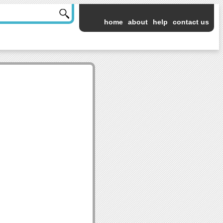
home
about
help
contact us