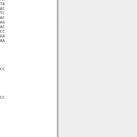
TA

AC

TC

AC

AG

AC

CC

GA

AA

CC

CC
