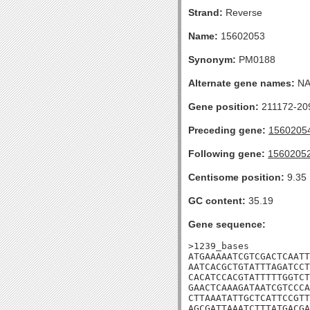
Strand:
Reverse
Name:
15602053
Synonym:
PM0188
Alternate gene names:
N
Gene position:
211172-209
Preceding gene:
1560205
Following gene:
1560205
Centisome position:
9.35
GC content:
35.19
Gene sequence:
>1239_bases

ATGAAAAATCGTCGACTCAATT
AATCACGCTGTATTTAGATCCT
CACATCCACGTATTTTTGGTCT
GAACTCAAAGATAATCGTCCCA
CTTAAATATTGCTCATTCCGTT
AGCGATTAAATCTTTATGACGA