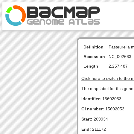
Definition
Pasteurella 
Accession
NC_002663
Length
2,257,487
Click here to switch to the 
The map label for this gen
Identifier:
15602053
GI number:
15602053
Start:
209934
End:
211172