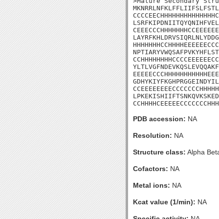
>Mature Secondary Stru
MKNRRLNFKLFFLIIFSLFSTL
CCCCEECHHHHHHHHHHHHHHC
LSRFKIPDNIITQYQNIHFVEL
CEEECCCHHHHHHHCCEEEEEE
LAYRFKHLDRVSIQRLNLYDDG
HHHHHHHCCHHHHEEEEEECCC
NPTIARYVWQSAFPVKYHFLST
CCHHHHHHHHCCCCEEEEEECC
YLTLVGFNDEVKQSLEVQQAKF
EEEEECCCHHHHHHHHHHHEEE
GDHYKIYFKGHPRGGEINDYIL
CCEEEEEEEECCCCCCCHHHHH
LPKEKISHIIFTSNKQVKSKED
CCHHHHCEEEEECCCCCCCHHH
PDB accession:
NA
Resolution:
NA
Structure class:
Alpha Bet
Cofactors:
NA
Metal ions:
NA
Kcat value (1/min):
NA
Specific activity:
NA