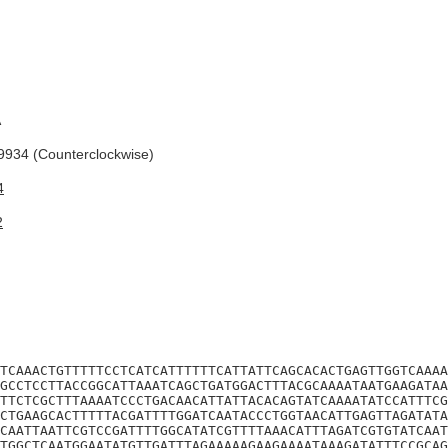
A
934 (Counterclockwise)
4
2
TCAAACTGTTTTTCCTCATCATTTTTTCATTATTCAGCACACTGAGTTGGTCAAAA
GCCTCCTTACCGGCATTAAATCAGCTGATGGACTTTACGCAAAATAATGAAGATAA
TTCTCGCTTTAAAATCCCTGACAACATTATTACACAGTATCAAAATATCCATTTCG
CTGAAGCACTTTTTACGATTTTGGATCAATACCCTGGTAACATTGAGTTAGATATA
CAATTAATTCGTCCGATTTTGGCATATCGTTTTAAACATTTAGATCGTGTATCAAT
TGGCTCAATGGAATATGTTGATTTAGAAAAAGAAGAAAATAAAGATATTTCCGCAG