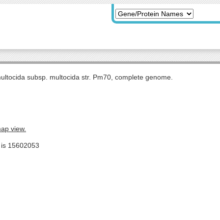
multocida subsp. multocida str. Pm70, complete genome.
map view.
e is 15602053