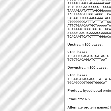
ATTAAGCAAGCAGAAAAACAAC
TGTCTGGCAATCCGCGTTCCCA
TAAAAGAATATTTAGCGGAAAA
TACTTAACATTGGTAGGCTTCA
GACAACTTGGGAAGGAAATACC
CTGGGGGCGATTTATTTATTGG
ATTCTGAACAATGCTAAAAATA
TGATAAAGTGGGTGGTGTTGCA
ATAAACAAGTGAAAAGCAAAGA
TCACAAGTCATCTTTTGGGACA
Upstream 100 bases:
>100_bases

TCCATTCGAGATGTGATACTCT
TCTCTCACAGGATCTTTAAT
Downstream 100 bases:
>100_bases

TCCAAGATAGGAGCTTATTATG
TGCAGCCCGTGGGTGGGCAT
Product:
hypothetical prote
Products:
NA
Alternate protein names: