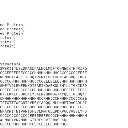
ed Protein)

ed Protein)

ed Protein)

rotein)

rotein)

Structure

SWSKTITLYLDPASLPALNQLMDFTQNNEDKTHPRIFG

CCCEEEEEEECCCCCHHHHHHHHHHCCCCCCCCCEEEE

KDNRPTEALFTILDQYPGNIELDIHLNIAHSVQLIRPI

CCCCCHHHHHHHHHCCCCCEEEEEEEEHHHHHHHHHHH

SMEYVDLEKEENKDISAEIKQAEKQLSHYLLTGKIKFD

CEEEEECCCCCCCCHHHHHHHHHHHHHHEEEEEEEEEC

DYFEKAEFLQPLKEYLAENYQKMDWTAYQQLTPEQQAF

CHHHHHHHHHHHHHHHHCCHHHCCCHHHHHCCCCCCEE

IFTGTTTWEGNTDVREYYAQQQLNLLNHFTQAGGDLFI

EEEEEEECCCCCHHHHHHHHHHHHHHHHHHHCCCCEEE

NNAKNITNIPANISFEVLMMTGLLPDKVGGVASSLYFS

CCCCCCCCCCCCCEEEEEEEECCCCHHHHHHHHHHHHH

ALNNPYVKVMRRLGIIDESQVIFWDSLKQL

CCCCHHHHHHHHHCCCCCCCEEEHHHHHCC
