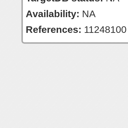
Availability:
NA
References:
11248100