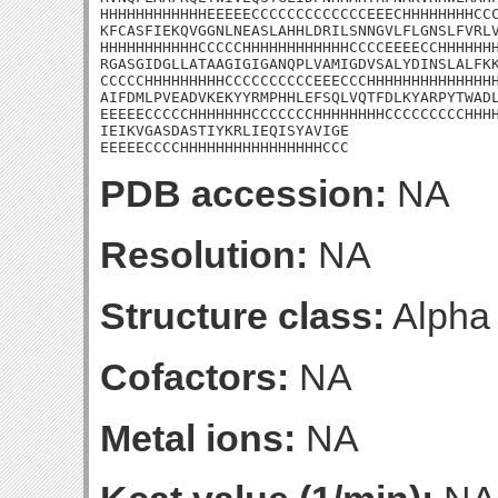
HHHHHHHHHHHHEEEEECCCCCCCCCCCCCEEECHHHHHHHHCCC
KFCASFIEKQVGGNLNEASLAHHLDRILSNNGVLFLGNSLFVRLV
HHHHHHHHHHHCCCCCHHHHHHHHHHHHCCCCEEEECCHHHHHHH
RGASGIDGLLATAAGIGIGANQPLVAMIGDVSALYDINSLALFKK
CCCCCHHHHHHHHHCCCCCCCCCCEEECCCHHHHHHHHHHHHHHH
AIFDMLPVEADVKEKYYRMPHHLEFSQLVQTFDLKYARPYTWADL
EEEEECCCCCHHHHHHHCCCCCCCHHHHHHHHCCCCCCCCCHHHH
IEIKVGASDASTIYKRLIEQISYAVIGE

EEEEECCCCHHHHHHHHHHHHHHHHCCC
PDB accession:
NA
Resolution:
NA
Structure class:
Alpha
Cofactors:
NA
Metal ions:
NA