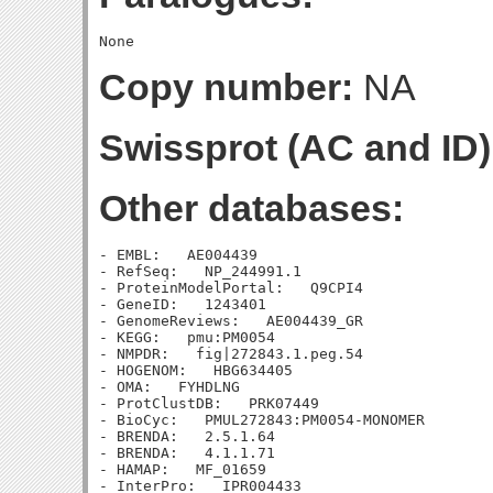
Copy number:
NA
Swissprot (AC and ID)
Other databases:
- EMBL:   AE004439

- RefSeq:   NP_244991.1

- ProteinModelPortal:   Q9CPI4

- GeneID:   1243401

- GenomeReviews:   AE004439_GR

- KEGG:   pmu:PM0054

- NMPDR:   fig|272843.1.peg.54

- HOGENOM:   HBG634405

- OMA:   FYHDLNG

- ProtClustDB:   PRK07449

- BioCyc:   PMUL272843:PM0054-MONOMER

- BRENDA:   2.5.1.64

- BRENDA:   4.1.1.71

- HAMAP:   MF_01659

- InterPro:   IPR004433
