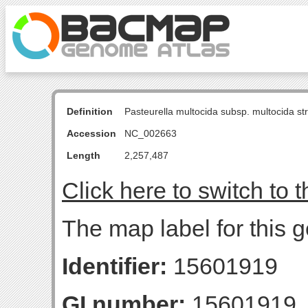
Definition
Pasteurella multocida subsp. multocida s
Accession
NC_002663
Length
2,257,487
Click here to switch to 
The map label for this
Identifier:
15601919
GI number:
15601919