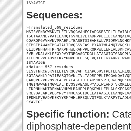
ISYAVIGE
Sequences:
>Translated_568_residues

MSISVFNRCWSKVILETLVRQGVAHFCIAPGSRSTPLTLEAIRLQ
TSGTAAANLYPAIIEARQTGVNLIVLTADRPPELIECGANQAIVQ
QQARQPGVVHVNVPFAEPLYEASETDIEAHSWLVPIQRWLNQHKP
QTMGIMAWANTMGWIALTDVQSSVEASLPYADIWLANQTVKQKLL
GLIDPNHHAHTRFNAKVHHWLRAHPPLRQKPWLLEPLALSKFCAS
FVRLVDALAKLPEGYPVYTNRGASGIDGLLATAAGIGIGANQPLV
AIFDMLPVEADVKEKYYRMPHHLEFSQLVQTFDLKYARPYTWADL
ISYAVIGE

>Mature_567_residues

SISVFNRCWSKVILETLVRQGVAHFCIAPGSRSTPLTLEAIRLQD
SGTAAANLYPAIIEARQTGVNLIVLTADRPPELIECGANQAIVQP
QARQPGVVHVNVPFAEPLYEASETDIEAHSWLVPIQRWLNQHKPW
TMGIMAWANTMGWIALTDVQSSVEASLPYADIWLANQTVKQKLLQ
LIDPNHHAHTRFNAKVHHWLRAHPPLRQKPWLLEPLALSKFCASF
VRLVDALAKLPEGYPVYTNRGASGIDGLLATAAGIGIGANQPLVA
IFDMLPVEADVKEKYYRMPHHLEFSQLVQTFDLKYARPYTWADLG
SYAVIGE
Specific function:
Cata
diphosphate-dependent 