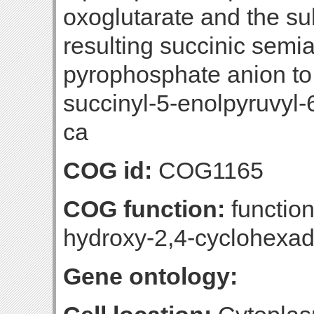
oxoglutarate and the su
resulting succinic semi
pyrophosphate anion to 
succinyl-5-enolpyruvyl-
ca
COG id:
COG1165
COG function:
function
hydroxy-2,4-cyclohexad
Gene ontology: