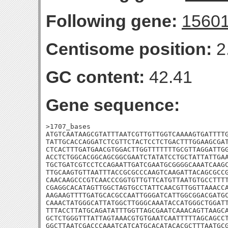
Following gene:
1560
Centisome position:
2
GC content:
42.41
Gene sequence:
>1707_bases

ATGTCAATAAGCGTATTTAATCGTTGTTGGTCAAAAGTGATTTTG
TATTGCACCAGGATCTCGTTCTACTCCTCTGACTTTGGAAGCGAT
CTCACTTTGATGAACGTGGACTTGGTTTTTTTGCGTTAGGATTGG
ACCTCTGGCACGGCAGCGGCGAATCTATATCCTGCTATTATTGAA
TGCTGATCGTCCTCCAGAATTGATCGAATGCGGGGCAAATCAAGC
TTGCAAGTGTTAATTTACCGCGCCCAAGTCAAGATTACAGCGCCG
CAACAAGCCCGTCAACCCGGTGTTGTTCATGTTAATGTGCCTTTT
CGAGGCACATAGTTGGCTAGTGCCTATTCAACGTTGGTTAAACCA
AAGAAGTTTTGATGCACGCCAATTGGGATCATTGGCGGACGATGC
CAAACTATGGGCATTATGGCTTGGGCAAATACCATGGGCTGGATT
TTTACCTTATGCAGATATTTGGTTAGCGAATCAAACAGTTAAGCA
GCTCTGGGTTTATTAGTAAACGTGTGAATCAATTTTTAGCAGCCT
GGCTTAATCGACCCAAATCATCATGCACATACACGCTTTAATGCG