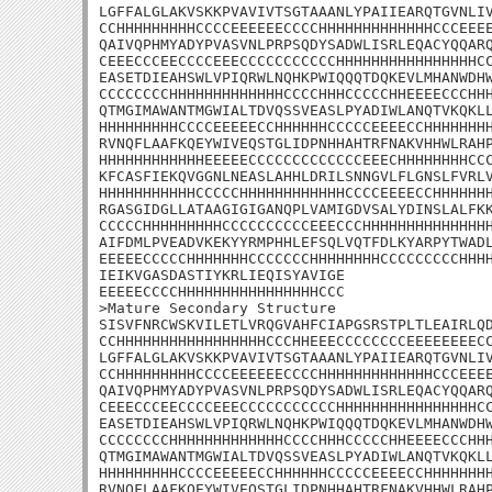
LGFFALGLAKVSKKPVAVIVTSGTAAANLYPAIIEARQTGVNLIV
CCHHHHHHHHHCCCCEEEEEECCCCHHHHHHHHHHHHHCCCEEEE
QAIVQPHMYADYPVASVNLPRPSQDYSADWLISRLEQACYQQARQ
CEEECCCEECCCCEEECCCCCCCCCCCHHHHHHHHHHHHHHHHCC
EASETDIEAHSWLVPIQRWLNQHKPWIQQQTDQKEVLMHANWDHW
CCCCCCCCHHHHHHHHHHHHHCCCCHHHCCCCCHHEEEECCCHHH
QTMGIMAWANTMGWIALTDVQSSVEASLPYADIWLANQTVKQKLL
HHHHHHHHHCCCCEEEEECCHHHHHHCCCCCEEEECCHHHHHHHH
RVNQFLAAFKQEYWIVEQSTGLIDPNHHAHTRFNAKVHHWLRAHP
HHHHHHHHHHHHEEEEECCCCCCCCCCCCCEEECHHHHHHHHCCC
KFCASFIEKQVGGNLNEASLAHHLDRILSNNGVLFLGNSLFVRLV
HHHHHHHHHHHCCCCCHHHHHHHHHHHHCCCCEEEECCHHHHHHH
RGASGIDGLLATAAGIGIGANQPLVAMIGDVSALYDINSLALFKK
CCCCCHHHHHHHHHCCCCCCCCCCEEECCCHHHHHHHHHHHHHHH
AIFDMLPVEADVKEKYYRMPHHLEFSQLVQTFDLKYARPYTWADL
EEEEECCCCCHHHHHHHCCCCCCCHHHHHHHHCCCCCCCCCHHHH
IEIKVGASDASTIYKRLIEQISYAVIGE

EEEEECCCCHHHHHHHHHHHHHHHHCCC

>Mature Secondary Structure 

SISVFNRCWSKVILETLVRQGVAHFCIAPGSRSTPLTLEAIRLQD
CCHHHHHHHHHHHHHHHHHCCCHHEEECCCCCCCCEEEEEEEECC
LGFFALGLAKVSKKPVAVIVTSGTAAANLYPAIIEARQTGVNLIV
CCHHHHHHHHHCCCCEEEEEECCCCHHHHHHHHHHHHHCCCEEEE
QAIVQPHMYADYPVASVNLPRPSQDYSADWLISRLEQACYQQARQ
CEEECCCEECCCCEEECCCCCCCCCCCHHHHHHHHHHHHHHHHCC
EASETDIEAHSWLVPIQRWLNQHKPWIQQQTDQKEVLMHANWDHW
CCCCCCCCHHHHHHHHHHHHHCCCCHHHCCCCCHHEEEECCCHHH
QTMGIMAWANTMGWIALTDVQSSVEASLPYADIWLANQTVKQKLL
HHHHHHHHHCCCCEEEEECCHHHHHHCCCCCEEEECCHHHHHHHH
RVNQFLAAFKQEYWIVEQSTGLIDPNHHAHTRFNAKVHHWLRAHP