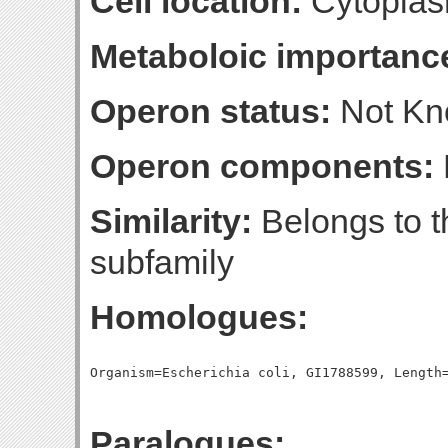
Cell location:
Cytoplas
Metaboloic importanc
Operon status:
Not K
Operon components:
Similarity:
Belongs to 
subfamily
Homologues:
Paralogues: