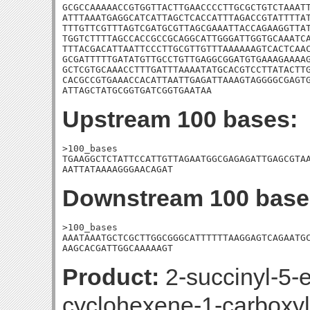
GCGCCAAAAACCGTGGTTACTTGAACCCCTTGCGCTGTCTAAATT
ATTTAAATGAGGCATCATTAGCTCACCATTTAGACCGTATTTTAT
TTTGTTCGTTTAGTCGATGCGTTAGCGAAATTACCAGAAGGTTAT
TGGTCTTTTAGCCACCGCCGCAGGCATTGGGATTGGTGCAAATCA
TTTACGACATTAATTCCCTTGCGTTGTTTAAAAAAGTCACTCAAC
GCGATTTTTGATATGTTGCCTGTTGAGGCGGATGTGAAAGAAAAG
GCTCGTGCAAACCTTTGATTTAAAATATGCACGTCCTTATACTTG
CACGCCGTGAAACCACATTAATTGAGATTAAAGTAGGGGCGAGTG
ATTAGCTATGCGGTGATCGGTGAATAA
Upstream 100 bases:
>100_bases

TGAAGGCTCTATTCCATTGTTAGAATGGCGAGAGATTGAGCGTAA
AATTATAAAAGGGAACAGAT
Downstream 100 base
>100_bases

AAATAAATGCTCGCTTGGCGGGCATTTTTTAAGGAGTCAGAATGC
AAGCACGATTGGCAAAAAGT
Product:
2-succinyl-5-e
cyclohexene-1-carboxyl