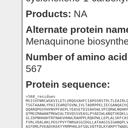
Products:
NA
Alternate protein nam
Menaquinone biosynthe
Number of amino acid
567
Protein sequence:
>568_residues

MSISVFNRCWSKVILETLVRQGVAHFCIAPGSRSTPLTLEAIRLQ
TSGTAAANLYPAIIEARQTGVNLIVLTADRPPELIECGANQAIVQ
QQARQPGVVHVNVPFAEPLYEASETDIEAHSWLVPIQRWLNQHKP
QTMGIMAWANTMGWIALTDVQSSVEASLPYADIWLANQTVKQKLL
GLIDPNHHAHTRFNAKVHHWLRAHPPLRQKPWLLEPLALSKFCAS
FVRLVDALAKLPEGYPVYTNRGASGIDGLLATAAGIGIGANQPLV
AIFDMLPVEADVKEKYYRMPHHLEFSQLVQTFDLKYARPYTWADL