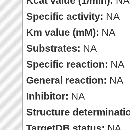
Kcat value (1/min):
NA
Specific activity:
NA
Km value (mM):
NA
Substrates:
NA
Specific reaction:
NA
General reaction:
NA
Inhibitor:
NA
Structure determinatio
TargetDB status:
NA