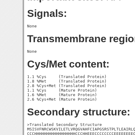
Signals:
Transmembrane regio
Cys/Met content:
1.1 %Cys     (Translated Protein)

1.8 %Met     (Translated Protein)

2.8 %Cys+Met (Translated Protein)

1.1 %Cys     (Mature Protein)

1.6 %Met     (Mature Protein)

Secondary structure:
>Translated Secondary Structure

MSISVFNRCWSKVILETLVRQGVAHFCIAPGSRSTPLTLEAIRLQ
CCCHHHHHHHHHHHHHHHHHCCCHHEEECCCCCCCCEEEEEEEEC