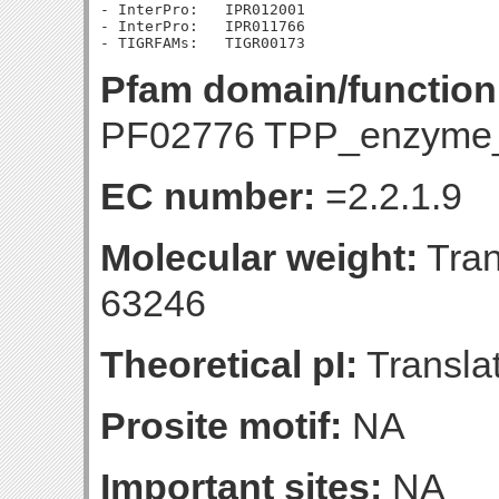
- InterPro:   IPR012001

- InterPro:   IPR011766

Pfam domain/function
PF02776 TPP_enzyme
EC number:
=2.2.1.9
Molecular weight:
Tran
63246
Theoretical pI:
Translat
Prosite motif:
NA
Important sites:
NA