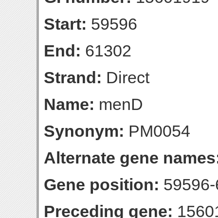
Start:
59596
End:
61302
Strand:
Direct
Name:
menD
Synonym:
PM0054
Alternate gene names
Gene position:
59596-6
Preceding gene:
1560