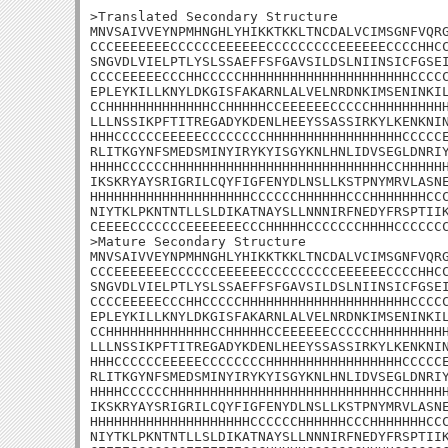
>Translated Secondary Structure

MNVSAIVVEYNPMHNGHLYHIKKTKKLTNCDALVCIMSGNFVQRG
CCCEEEEEEECCCCCCEEEEEECCCCCCCCCEEEEEECCCCHHCC
SNGVDLVIELPTLYSLSSAEFFSFGAVSILDSLNIINSICFGSEI
CCCCEEEEECCCHHCCCCCHHHHHHHHHHHHHHHHHHHHHCCCCC
EPLEYKILLKNYLDKGISFAKARNLALVELNRDNKIMSENINKIL
CCHHHHHHHHHHHHHCCHHHHHCCEEEEEECCCCCHHHHHHHHHH
LLLNSSIKPFTITREGADYKDENLHEEYSSASSIRKYLKENKNIN
HHHCCCCCCEEEEECCCCCCCCHHHHHHHHHHHHHHHHHCCCCCE
RLITKGYNFSMEDSMINYIRYKYISGYKNLHNLIDVSEGLDNRIY
HHHHCCCCCCHHHHHHHHHHHHHHHHHHHHHHHHHHHCCHHHHHH
IKSKRYAYSRIGRILCQYFIGFENYDLNSLLKSTPNYMRVLASNE
HHHHHHHHHHHHHHHHHHHHCCCCCCHHHHHHCCCHHHHHHHCCC
NIYTKLPKNTNTLLSLDIKATNAYSLLNNNIRFNEDYFRSPTIIK
CEEEECCCCCCCEEEEEEECCCHHHHHCCCCCCCHHHHCCCCCCC
>Mature Secondary Structure

MNVSAIVVEYNPMHNGHLYHIKKTKKLTNCDALVCIMSGNFVQRG
CCCEEEEEEECCCCCCEEEEEECCCCCCCCCEEEEEECCCCHHCC
SNGVDLVIELPTLYSLSSAEFFSFGAVSILDSLNIINSICFGSEI
CCCCEEEEECCCHHCCCCCHHHHHHHHHHHHHHHHHHHHHCCCCC
EPLEYKILLKNYLDKGISFAKARNLALVELNRDNKIMSENINKIL
CCHHHHHHHHHHHHHCCHHHHHCCEEEEEECCCCCHHHHHHHHHH
LLLNSSIKPFTITREGADYKDENLHEEYSSASSIRKYLKENKNIN
HHHCCCCCCEEEEECCCCCCCCHHHHHHHHHHHHHHHHHCCCCCE
RLITKGYNFSMEDSMINYIRYKYISGYKNLHNLIDVSEGLDNRIY
HHHHCCCCCCHHHHHHHHHHHHHHHHHHHHHHHHHHHCCHHHHHH
IKSKRYAYSRIGRILCQYFIGFENYDLNSLLKSTPNYMRVLASNE
HHHHHHHHHHHHHHHHHHHHCCCCCCHHHHHHCCCHHHHHHHCCC
NIYTKLPKNTNTLLSLDIKATNAYSLLNNNIRFNEDYFRSPTIIK