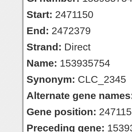
Start:
2471150
End:
2472379
Strand:
Direct
Name:
153935754
Synonym:
CLC_2345
Alternate gene names
Gene position:
247115
Preceding gene:
1539