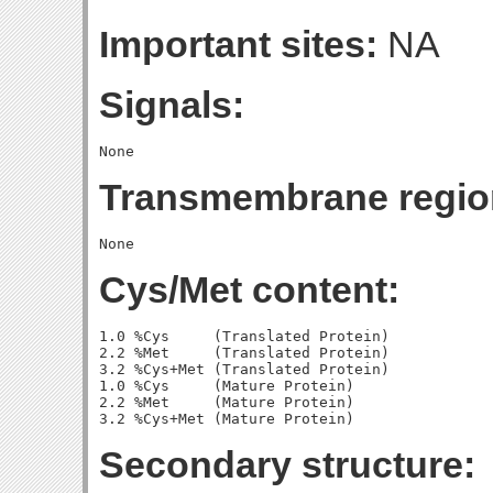
Important sites:
NA
Signals:
Transmembrane regio
Cys/Met content:
1.0 %Cys     (Translated Protein)

2.2 %Met     (Translated Protein)

3.2 %Cys+Met (Translated Protein)

1.0 %Cys     (Mature Protein)

2.2 %Met     (Mature Protein)

Secondary structure: