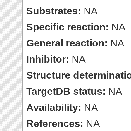
Substrates:
NA
Specific reaction:
NA
General reaction:
NA
Inhibitor:
NA
Structure determinatio
TargetDB status:
NA
Availability:
NA
References:
NA