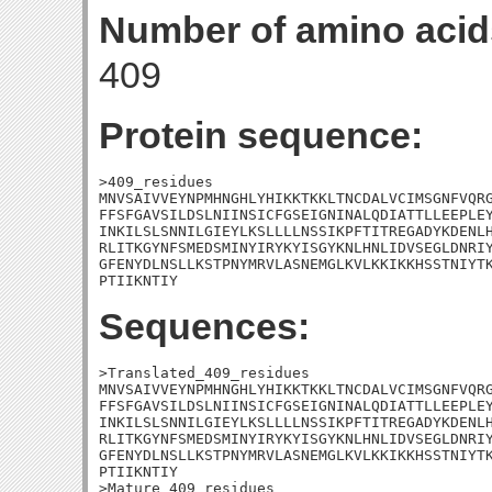
Number of amino acid
409
Protein sequence:
>409_residues

MNVSAIVVEYNPMHNGHLYHIKKTKKLTNCDALVCIMSGNFVQRG
FFSFGAVSILDSLNIINSICFGSEIGNINALQDIATTLLEEPLEY
INKILSLSNNILGIEYLKSLLLLNSSIKPFTITREGADYKDENLH
RLITKGYNFSMEDSMINYIRYKYISGYKNLHNLIDVSEGLDNRIY
GFENYDLNSLLKSTPNYMRVLASNEMGLKVLKKIKKHSSTNIYTK
PTIIKNTIY
Sequences:
>Translated_409_residues

MNVSAIVVEYNPMHNGHLYHIKKTKKLTNCDALVCIMSGNFVQRG
FFSFGAVSILDSLNIINSICFGSEIGNINALQDIATTLLEEPLEY
INKILSLSNNILGIEYLKSLLLLNSSIKPFTITREGADYKDENLH
RLITKGYNFSMEDSMINYIRYKYISGYKNLHNLIDVSEGLDNRIY
GFENYDLNSLLKSTPNYMRVLASNEMGLKVLKKIKKHSSTNIYTK
PTIIKNTIY

>Mature_409_residues
