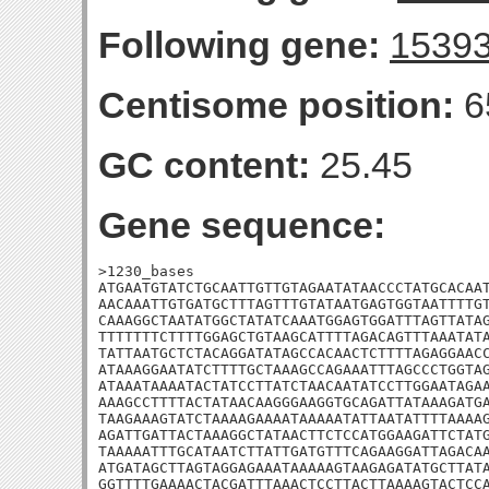
Following gene:
1539
Centisome position:
6
GC content:
25.45
Gene sequence:
>1230_bases

ATGAATGTATCTGCAATTGTTGTAGAATATAACCCTATGCACAAT
AACAAATTGTGATGCTTTAGTTTGTATAATGAGTGGTAATTTTGT
CAAAGGCTAATATGGCTATATCAAATGGAGTGGATTTAGTTATAG
TTTTTTTCTTTTGGAGCTGTAAGCATTTTAGACAGTTTAAATATA
TATTAATGCTCTACAGGATATAGCCACAACTCTTTTAGAGGAACC
ATAAAGGAATATCTTTTGCTAAAGCCAGAAATTTAGCCCTGGTAG
ATAAATAAAATACTATCCTTATCTAACAATATCCTTGGAATAGAA
AAAGCCTTTTACTATAACAAGGGAAGGTGCAGATTATAAAGATGA
TAAGAAAGTATCTAAAAGAAAATAAAAATATTAATATTTTAAAAG
AGATTGATTACTAAAGGCTATAACTTCTCCATGGAAGATTCTATG
TAAAAATTTGCATAATCTTATTGATGTTTCAGAAGGATTAGACAA
ATGATAGCTTAGTAGGAGAAATAAAAAGTAAGAGATATGCTTATA
GGTTTTGAAAACTACGATTTAAACTCCTTACTTAAAAGTACTCCA