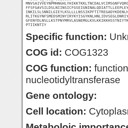
MNVSAIVVEYNPMHNGHLYHIKKTKKLTNCDALVCIMSGNFVQRG
FFSFGAVSILDSLNIINSICFGSEIGNINALQDIATTLLEEPLEY
INKILSLSNNILGIEYLKSLLLLNSSIKPFTITREGADYKDENLH
RLITKGYNFSMEDSMINYIRYKYISGYKNLHNLIDVSEGLDNRIY
GFENYDLNSLLKSTPNYMRVLASNEMGLKVLKKIKKHSSTNIYTK
PTIIKNTIY
Specific function:
Unk
COG id:
COG1323
COG function:
function
nucleotidyltransferase
Gene ontology:
Cell location:
Cytoplas
Metaboloic importanc