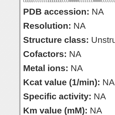
CEEEECCCCCCCEEEEEEECCCHHHHHCCCCCCCHHHHCCCCCC
PDB accession:
NA
Resolution:
NA
Structure class:
Unstru
Cofactors:
NA
Metal ions:
NA
Kcat value (1/min):
NA
Specific activity:
NA
Km value (mM):
NA