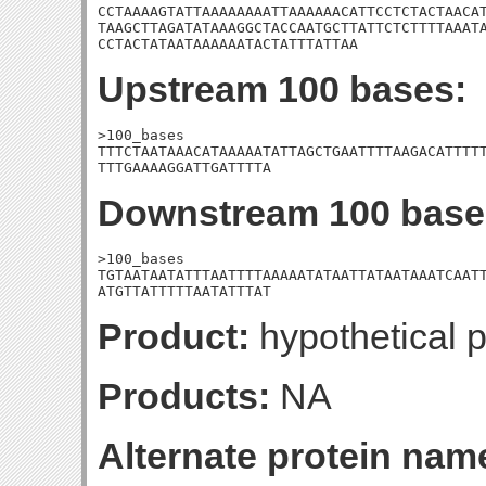
CCTAAAAGTATTAAAAAAAATTAAAAAACATTCCTCTACTAACAT
TAAGCTTAGATATAAAGGCTACCAATGCTTATTCTCTTTTAAATA
CCTACTATAATAAAAAATACTATTTATTAA
Upstream 100 bases:
>100_bases

TTTCTAATAAACATAAAAATATTAGCTGAATTTTAAGACATTTTT
TTTGAAAAGGATTGATTTTA
Downstream 100 base
>100_bases

TGTAATAATATTTAATTTTAAAAATATAATTATAATAAATCAATT
ATGTTATTTTTAATATTTAT
Product:
hypothetical p
Products:
NA
Alternate protein nam