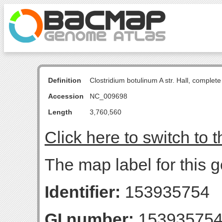
Definition
Clostridium botulinum A str. Hall, comple
Accession
NC_009698
Length
3,760,560
Click here to switch to 
The map label for this
Identifier:
153935754
GI number:
15393575