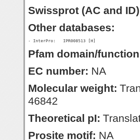
Swissprot (AC and ID)
Other databases:
Pfam domain/function
EC number:
NA
Molecular weight:
Tran
46842
Theoretical pI:
Translat
Prosite motif:
NA