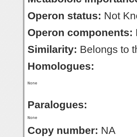
Operon status:
Not K
Operon components:
Similarity:
Belongs to t
Homologues:
Paralogues:
Copy number:
NA