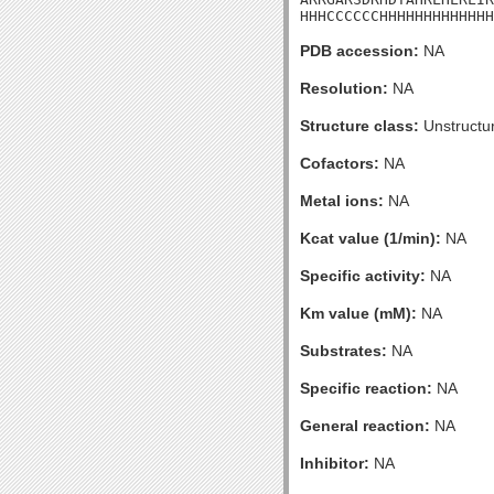
HHHCCCCCCHHHHHHHHHHHHH
PDB accession:
NA
Resolution:
NA
Structure class:
Unstructu
Cofactors:
NA
Metal ions:
NA
Kcat value (1/min):
NA
Specific activity:
NA
Km value (mM):
NA
Substrates:
NA
Specific reaction:
NA
General reaction:
NA
Inhibitor:
NA