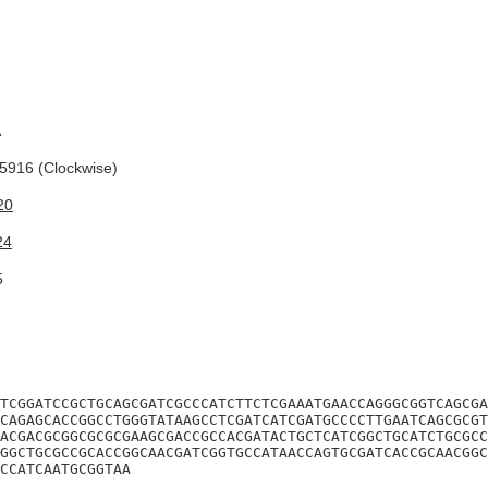
A
916 (Clockwise)
20
24
5
TCGGATCCGCTGCAGCGATCGCCCATCTTCTCGAAATGAACCAGGGCGGTCAGCGA
CAGAGCACCGGCCTGGGTATAAGCCTCGATCATCGATGCCCCTTGAATCAGCGCGT
ACGACGCGGCGCGCGAAGCGACCGCCACGATACTGCTCATCGGCTGCATCTGCGCC
GGCTGCGCCGCACCGGCAACGATCGGTGCCATAACCAGTGCGATCACCGCAACGGC
CCATCAATGCGGTAA