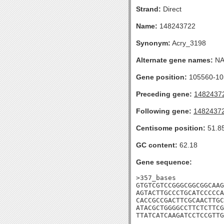
Strand:
Direct
Name:
148243722
Synonym:
Acry_3198
Alternate gene names:
N
Gene position:
105560-105
Preceding gene:
1482437
Following gene:
1482437
Centisome position:
51.8
GC content:
62.18
Gene sequence:
>357_bases

GTGTCGTCCGGGCGGCGGCAAG
AGTACTTGCCCTGCATCCCCCA
CACCGCCGACTTCGCAACTTGC
ATACGCTGGGGCCTTCTCTTCG
TTATCATCAAGATCCTCCGTTG