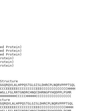
ed Protein)

ed Protein)

ed Protein)

rotein)

rotein)

Structure

GGQRQVLALHPPQSTGLGISLDHRCPLNQRVPPPTSQL

CCCEEEEEECCCCCCCCCEEECCCCCCCCCCCCCHHHH

WGLLFGLRRTGNDRCHNQCDHRNGPYHQDPPLPSMR

HHHHHHHHCCCCCHHHHHCCCCCCCCCCCCCCCCCC

cture 

GQRQVLALHPPQSTGLGISLDHRCPLNQRVPPPTSQL

CCEEEEEECCCCCCCCCEEECCCCCCCCCCCCCHHHH

WGLLFGLRRTGNDRCHNQCDHRNGPYHQDPPLPSMR
