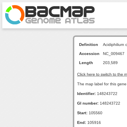
Definition
Acidiphilium
Accession
NC_009467
Length
203,589
Click here to switch to the 
The map label for this gen
Identifier:
148243722
GI number:
148243722
Start:
105560
End:
105916