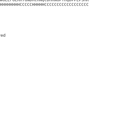
HHHHHHHHCCCCCHHHHHCCCCCCCCCCCCCCCCCC
red