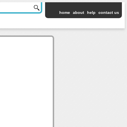
home
about
help
contact us