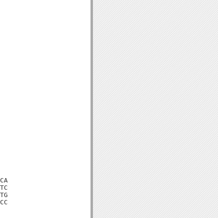
CA

TC

TG

CC
