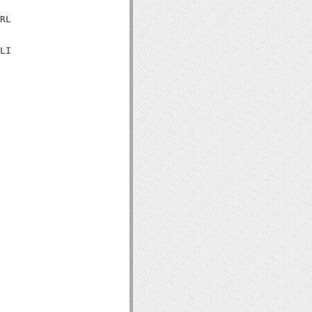
RL

LI
