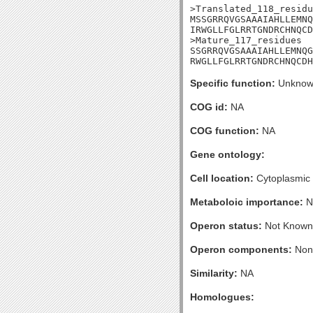
>Translated_118_residu
MSSGRRQVGSAAAIAHLLEMNQ
IRWGLLFGLRRTGNDRCHNQCD
>Mature_117_residues

SSGRRQVGSAAAIAHLLEMNQG
RWGLLFGLRRTGNDRCHNQCDH
Specific function:
Unknow
COG id:
NA
COG function:
NA
Gene ontology:
Cell location:
Cytoplasmic
Metaboloic importance:
N
Operon status:
Not Known
Operon components:
Non
Similarity:
NA
Homologues: