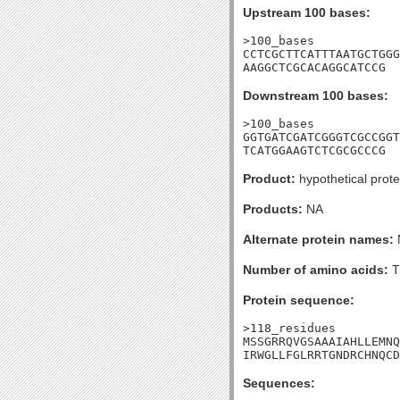
Upstream 100 bases:
>100_bases

CCTCGCTTCATTTAATGCTGGG
AAGGCTCGCACAGGCATCCG
Downstream 100 bases:
>100_bases

GGTGATCGATCGGGTCGCCGGT
TCATGGAAGTCTCGCGCCCG
Product:
hypothetical prote
Products:
NA
Alternate protein names:
Number of amino acids:
T
Protein sequence:
>118_residues

MSSGRRQVGSAAAIAHLLEMNQ
IRWGLLFGLRRTGNDRCHNQCD
Sequences: