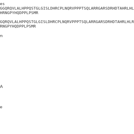
es

GGQRQVLALHPPQSTGLGISLDHRCPLNQRVPPPTSQLARRGARSDRHDTAHRLHL
HRNGPYHQDPPLPSMR

GQRQVLALHPPQSTGLGISLDHRCPLNQRVPPPTSQLARRGARSDRHDTAHRLHLR
RNGPYHQDPPLPSMR
n
A
e