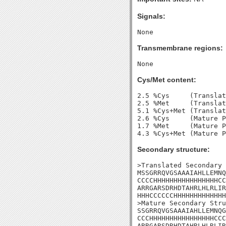
Signals:
Transmembrane regions:
Cys/Met content:
2.5 %Cys     (Translat
2.5 %Met     (Translat
5.1 %Cys+Met (Translat
2.6 %Cys     (Mature P
1.7 %Met     (Mature P
Secondary structure:
>Translated Secondary 
MSSGRRQVGSAAAIAHLLEMNQ
CCCCHHHHHHHHHHHHHHHHCC
ARRGARSDRHDTAHRLHLRLIR
HHHCCCCCCHHHHHHHHHHHHH
>Mature Secondary Stru
SSGRRQVGSAAAIAHLLEMNQG
CCCHHHHHHHHHHHHHHHHCCC
ARRGARSDRHDTAHRLHLRLIR