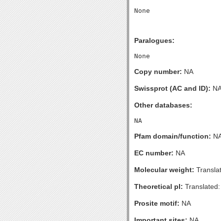
Paralogues:
Copy number:
NA
Swissprot (AC and ID):
N
Other databases:
Pfam domain/function:
N
EC number:
NA
Molecular weight:
Transla
Theoretical pI:
Translated:
Prosite motif:
NA
Important sites:
NA