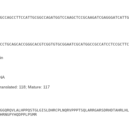
GCCAGCCTTCCATTGCGGCCAGATGGTCCAAGCTCCGCAAGATCGAGGGATCATTG
CCTGCAGCACCGGGCACGTCGGTGTGCGGAATCGCATGGCCGCCATCCTCCGCTTC
in
NA
ranslated: 118; Mature: 117
GGQRQVLALHPPQSTGLGISLDHRCPLNQRVPPPTSQLARRGARSDRHDTAHRLHL
HRNGPYHQDPPLPSMR