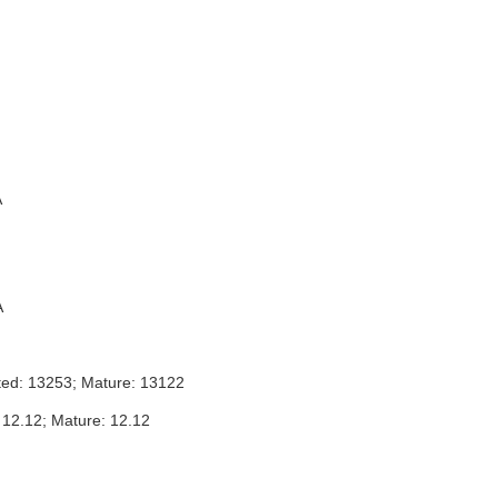
A
A
ted: 13253; Mature: 13122
 12.12; Mature: 12.12