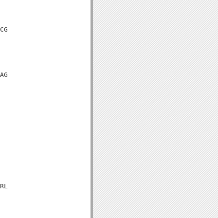
CG

AG

RL
