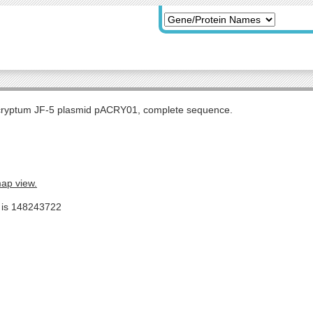
 cryptum JF-5 plasmid pACRY01, complete sequence.
map view.
e is 148243722