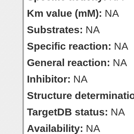
Km value (mM):
NA
Substrates:
NA
Specific reaction:
NA
General reaction:
NA
Inhibitor:
NA
Structure determinatio
TargetDB status:
NA
Availability:
NA