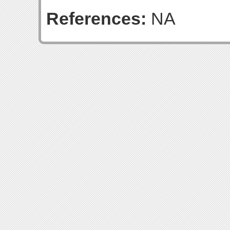
References:
NA