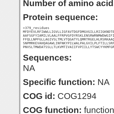
Number of amino acid
Protein sequence:
>379_residues

MFDYEVLRFIWWLLIGVLLIGFAVTDGFDMGVGILLRIIGKNDTE
AAFSGFYIAMILVLAALFFRPVGFDYRSKLENSRWRNMWDWGIFI
FFQLLNPFGLLAGIVSLTMLVTQGATYLQMRTRGELHLRSRKAAQ
SNPMRKEVAHQAGAWLINFNKYPILWALPALGVILPLFTILLSRF
PNVSLTMWDATSSLLTLKVMTIVAIIFVPIILLYTSWCYYKMFG
Sequences:
NA
Specific function:
NA
COG id:
COG1294
COG function:
functio