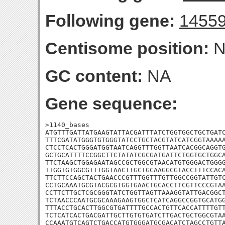
Following gene:
1455
Centisome position:
N
GC content:
NA
Gene sequence:
>1140_bases

ATGTTTGATTATGAAGTATTACGATTTATCTGGTGGCTGCTGATC
TTTCGATATGGGTGTGGGTATCCTGCTACGTATCATCGGTAAAAA
CTCCTCACTGGGATGGTAATCAGGTTTGGTTAATCACGGCAGGTG
GCTGCATTTTCCGGCTTCTATATCGCGATGATTCTGGTGCTGGCA
TTCTAAGCTGGAGAATAGCCGCTGGCGTAACATGTGGGACTGGGG
TTGGTGTGGCGTTTGGTAACTTGCTGCAAGGCGTACCTTTCCACA
TTCTTCCAGCTACTGAACCCGTTTGGTTTGTTGGCCGGTATTGTC
CCTGCAAATGCGTACGCGTGGTGAACTGCACCTTCGTTCCCGTAA
CCTTCTTGCTCGCGGGTATCTGGTTAGTTAAAGGTATTGACGGCT
TCTAACCCAATGCGCAAAGAAGTGGCTCATCAGGCCGGTGCATGG
TTTACCTGCACTTGGCGTGATTTTGCCACTGTTCACCATTTTGTT
TCTCATCACTGACGATTGCTTGTGTGATCTTGACTGCTGGCGTAA
CCAAATGTCAGTCTGACCATGTGGGATGCGACATCTAGCCTGTTA