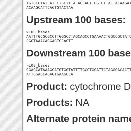
TGTGCCTATCATCCTGCTTTACACCAGTTGGTGTTACTACAAGAT
ACAAGCATTCACTGTACTAA
Upstream 100 bases:
>100_bases

AATTTGCGCGCCTTGGGCCTAGCAGCCTGAAAACTGGCCGCTATC
CGGTAAACAGGAGTCCACTT
Downstream 100 base
>100_bases

GGAGCATAAAGCATGTGGTATTTTGCCTGGATTCTAGGGACACTT
ATTGGAGCAGAGTGAAGCCA
Product:
cytochrome D u
Products:
NA
Alternate protein nam