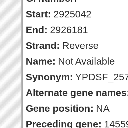
Start:
2925042
End:
2926181
Strand:
Reverse
Name:
Not Available
Synonym:
YPDSF_25
Alternate gene names
Gene position:
NA
Preceding gene:
1455