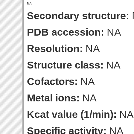
Secondary structure:
PDB accession:
NA
Resolution:
NA
Structure class:
NA
Cofactors:
NA
Metal ions:
NA
Kcat value (1/min):
NA
Specific activity:
NA