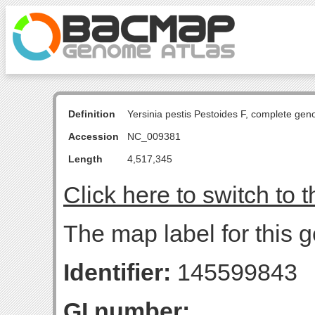
Definition
Yersinia pestis Pestoides F, complete ge
Accession
NC_009381
Length
4,517,345
Click here to switch to 
The map label for this g
Identifier:
145599843
GI number: