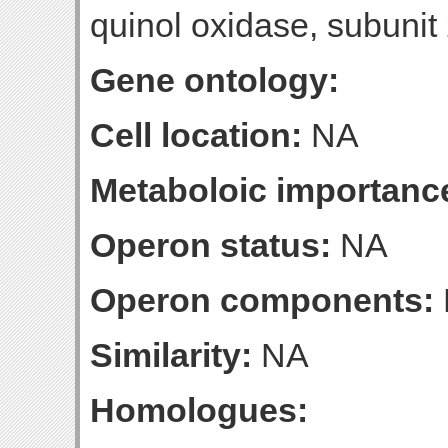
quinol oxidase, subunit
Gene ontology:
Cell location:
NA
Metaboloic importanc
Operon status:
NA
Operon components:
Similarity:
NA
Homologues: