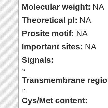
Molecular weight:
NA
Theoretical pI:
NA
Prosite motif:
NA
Important sites:
NA
Signals:
Transmembrane regio
Cys/Met content: