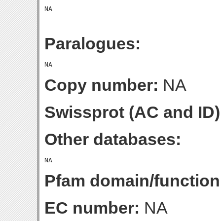
Paralogues:
Copy number:
NA
Swissprot (AC and ID)
Other databases:
Pfam domain/function
EC number:
NA