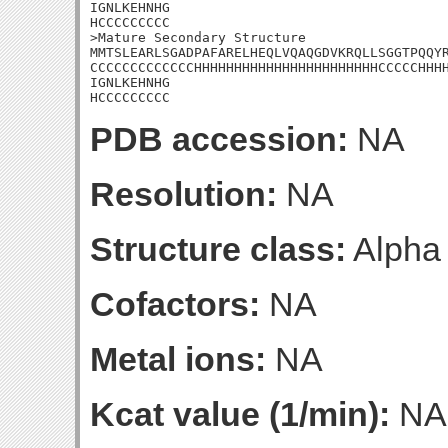
IGNLKEHNHG

HCCCCCCCCC

>Mature Secondary Structure

MMTSLEARLSGADPAFARELHEQLVQAQGDVKRQLLSGGTPQQYR
CCCCCCCCCCCCCHHHHHHHHHHHHHHHHHHHHHHHCCCCCHHHH
IGNLKEHNHG

HCCCCCCCCC
PDB accession:
NA
Resolution:
NA
Structure class:
Alpha
Cofactors:
NA
Metal ions:
NA
Kcat value (1/min):
NA