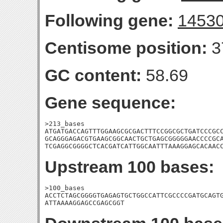
Following gene:
1453
Centisome position:
3
GC content:
58.69
Gene sequence:
>213_bases

ATGATGACCAGTTTGGAAGCGCGACTTTCCGGCGCTGATCCCGCC
GCAGGGAGACGTGAAGCGGCAACTGCTGAGCGGGGGAACCCCGCA
TCGAGGCGGGGCTCACGATCATTGGCAATTTAAAGGAGCACAAC
Upstream 100 bases:
>100_bases

ACCTCTAGCGGGGTGAGAGTGCTGGCCATTCGCCCCGATGCAGTG
ATTAAAAGGAGCCGAGCGGT