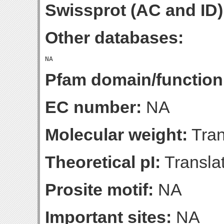
Swissprot (AC and ID)
Other databases:
Pfam domain/function
EC number:
NA
Molecular weight:
Tran
Theoretical pI:
Translat
Prosite motif:
NA
Important sites:
NA