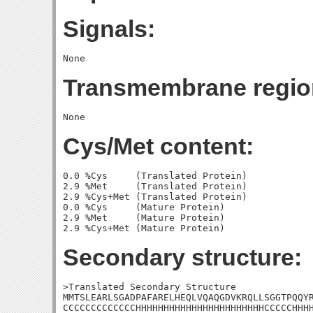
Signals:
Transmembrane regio
Cys/Met content:
0.0 %Cys     (Translated Protein)

2.9 %Met     (Translated Protein)

2.9 %Cys+Met (Translated Protein)

0.0 %Cys     (Mature Protein)

2.9 %Met     (Mature Protein)

Secondary structure:
>Translated Secondary Structure

MMTSLEARLSGADPAFARELHEQLVQAQGDVKRQLLSGGTPQQYR
CCCCCCCCCCCCCHHHHHHHHHHHHHHHHHHHHHHHCCCCCHHHH