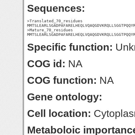
Sequences:
>Translated_70_residues

MMTSLEARLSGADPAFARELHEQLVQAQGDVKRQLLSGGTPQQYR
>Mature_70_residues

MMTSLEARLSGADPAFARELHEQLVQAQGDVKRQLLSGGTPQQY
Specific function:
Unk
COG id:
NA
COG function:
NA
Gene ontology:
Cell location:
Cytoplas
Metaboloic importanc