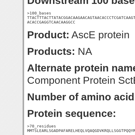
Downstream 100 base
>100_bases

TTACTTTACTTATACGGACAAGAACAGTAACACCCTCGATCAAGT
ACACCGAGGTCAACAAGGCC
Product:
AscE protein
Products:
NA
Alternate protein nam
Component Protein Sct
Number of amino acid
Protein sequence:
>70_residues

MMTSLEARLSGADPAFARELHEQLVQAQGDVKRQLLSGGTPQQY