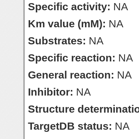
Specific activity:
NA
Km value (mM):
NA
Substrates:
NA
Specific reaction:
NA
General reaction:
NA
Inhibitor:
NA
Structure determinatio
TargetDB status:
NA