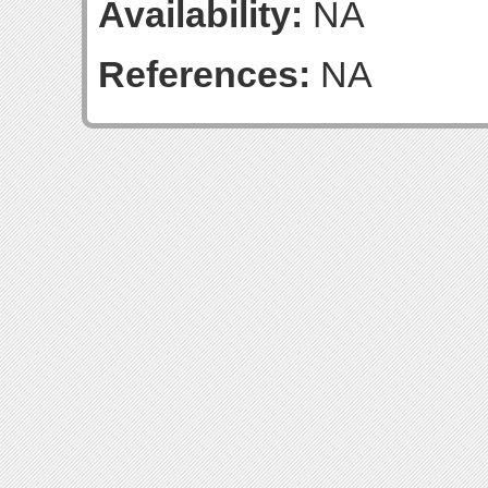
Availability:
NA
References:
NA