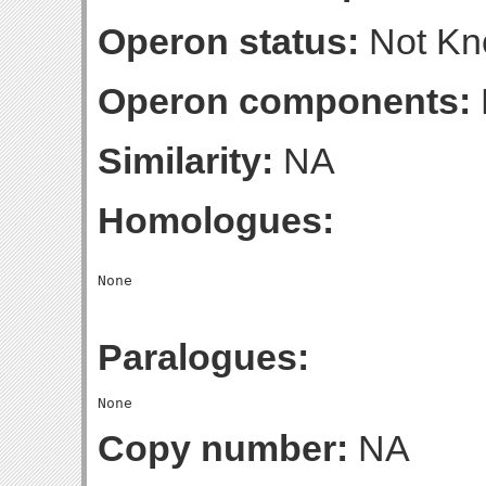
Operon status:
Not K
Operon components:
Similarity:
NA
Homologues:
Paralogues:
Copy number:
NA