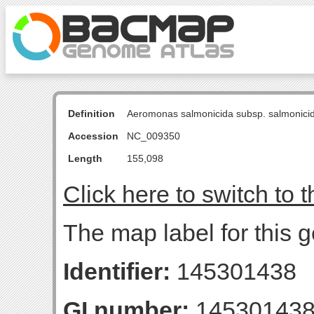
Definition
Aeromonas salmonicida subsp. salmonici
Accession
NC_009350
Length
155,098
Click here to switch to 
The map label for this 
Identifier:
145301438
GI number:
14530143