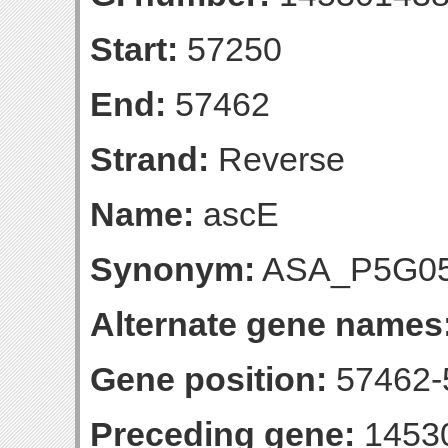
Start:
57250
End:
57462
Strand:
Reverse
Name:
ascE
Synonym:
ASA_P5G0
Alternate gene names
Gene position:
57462-5
Preceding gene:
1453