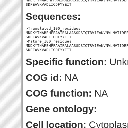
MDDKYTNAREHFFAAIRALAASSDSIQTRVIEANVNVLNVTIDEF
SDFEAVKVADLICDFYYEIT
Sequences:
>Translated_100_residues

MDDKYTNAREHFFAAIRALAASSDSIQTRVIEANVNVLNVTIDEF
SDFEAVKVADLICDFYYEIT

>Mature_100_residues

MDDKYTNAREHFFAAIRALAASSDSIQTRVIEANVNVLNVTIDEF
SDFEAVKVADLICDFYYEIT
Specific function:
Unk
COG id:
NA
COG function:
NA
Gene ontology:
Cell location:
Cytoplas