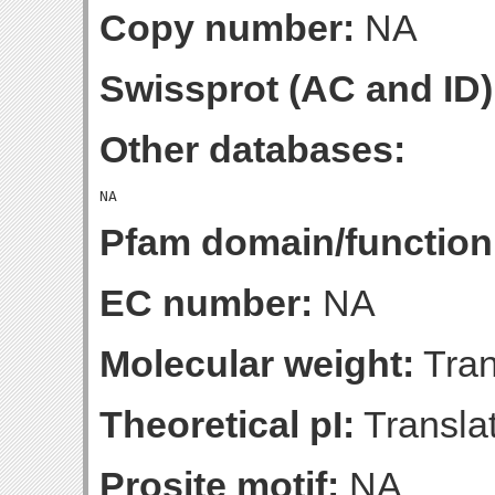
Copy number:
NA
Swissprot (AC and ID)
Other databases:
Pfam domain/function
EC number:
NA
Molecular weight:
Tran
Theoretical pI:
Translat
Prosite motif:
NA