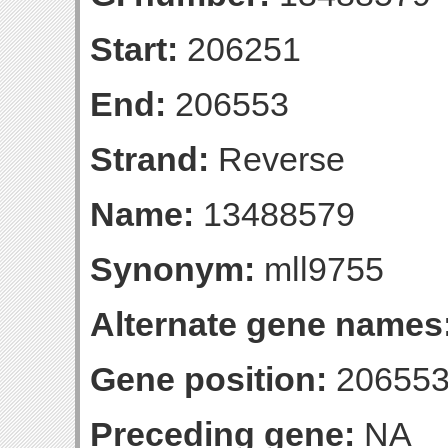
Start:
206251
End:
206553
Strand:
Reverse
Name:
13488579
Synonym:
mll9755
Alternate gene names
Gene position:
206553-
Preceding gene:
NA