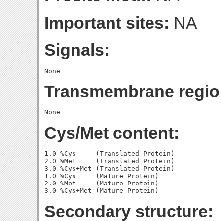
Important sites:
NA
Signals:
Transmembrane regio
Cys/Met content:
1.0 %Cys     (Translated Protein)

2.0 %Met     (Translated Protein)

3.0 %Cys+Met (Translated Protein)

1.0 %Cys     (Mature Protein)

2.0 %Met     (Mature Protein)

Secondary structure: