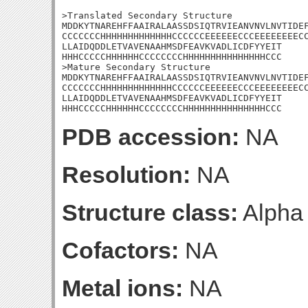
>Translated Secondary Structure

MDDKYTNAREHFFAAIRALAASSDSIQTRVIEANVNVLNVTIDEF
CCCCCCCHHHHHHHHHHHHHCCCCCCEEEEEECCCEEEEEEEECC
LLAIDQDDLETVAVENAAHMSDFEAVKVADLICDFYYEIT

HHHCCCCCHHHHHHCCCCCCCCHHHHHHHHHHHHHHHCCC

>Mature Secondary Structure

MDDKYTNAREHFFAAIRALAASSDSIQTRVIEANVNVLNVTIDEF
CCCCCCCHHHHHHHHHHHHHCCCCCCEEEEEECCCEEEEEEEECC
LLAIDQDDLETVAVENAAHMSDFEAVKVADLICDFYYEIT

HHHCCCCCHHHHHHCCCCCCCCHHHHHHHHHHHHHHHCCC
PDB accession:
NA
Resolution:
NA
Structure class:
Alpha
Cofactors:
NA
Metal ions:
NA