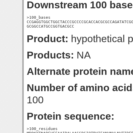
Downstream 100 base
>100_bases

CCGAGGTGGCTGGCTACCCGCCCCGCACCACGCGCCAGATATCGG
GCGGCCATGCCGGTGACGCC
Product:
hypothetical p
Products:
NA
Alternate protein nam
Number of amino acid
100
Protein sequence:
>100_residues
