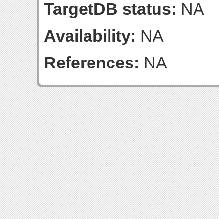
TargetDB status:
NA
Availability:
NA
References:
NA