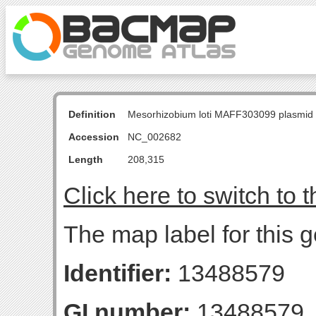
Definition
Mesorhizobium loti MAFF303099 plasmid
Accession
NC_002682
Length
208,315
Click here to switch to 
The map label for this 
Identifier:
13488579
GI number:
13488579