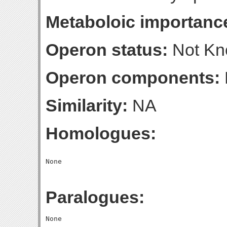
Metaboloic importanc
Operon status:
Not K
Operon components:
Similarity:
NA
Homologues:
Paralogues: