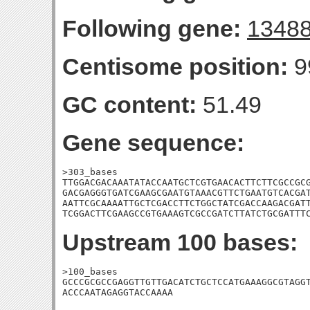
Following gene:
1348
Centisome position:
9
GC content:
51.49
Gene sequence:
>303_bases

TTGGACGACAAATATACCAATGCTCGTGAACACTTCTTCGCCGCG
GACGAGGGTGATCGAAGCGAATGTAAACGTTCTGAATGTCACGAT
AATTCGCAAAATTGCTCGACCTTCTGGCTATCGACCAAGACGATT
TCGGACTTCGAAGCCGTGAAAGTCGCCGATCTTATCTGCGATTT
Upstream 100 bases:
>100_bases

GCCCGCGCCGAGGTTGTTGACATCTGCTCCATGAAAGGCGTAGGT
ACCCAATAGAGGTACCAAAA