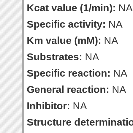
Kcat value (1/min):
NA
Specific activity:
NA
Km value (mM):
NA
Substrates:
NA
Specific reaction:
NA
General reaction:
NA
Inhibitor:
NA
Structure determinatio