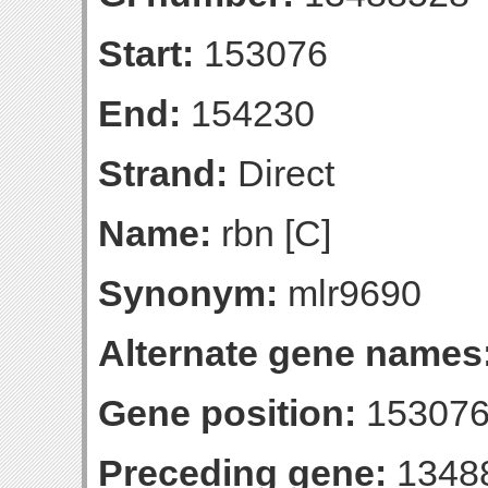
Start:
153076
End:
154230
Strand:
Direct
Name:
rbn [C]
Synonym:
mlr9690
Alternate gene names
Gene position:
153076
Preceding gene:
1348