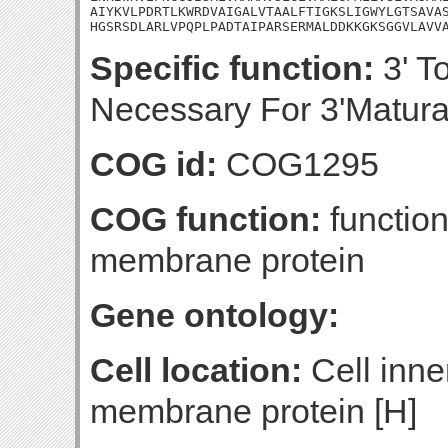
AIYKVLPDRTLKWRDVAIGALVTAALFTIGKSLIGWYLGTSAVAS
HGSRSDLARLVPQPLPADTAIPARSERMALDDKKGKSGGVLAVV
Specific function:
3' T
Necessary For 3'Matura
COG id:
COG1295
COG function:
function
membrane protein
Gene ontology:
Cell location:
Cell inne
membrane protein [H]