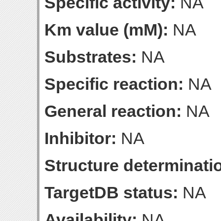
Specific activity:
NA
Km value (mM):
NA
Substrates:
NA
Specific reaction:
NA
General reaction:
NA
Inhibitor:
NA
Structure determinatio
TargetDB status:
NA
Availability:
NA