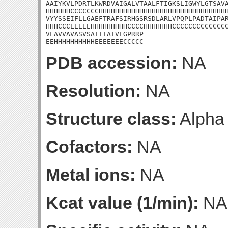
AAIYKVLPDRTLKWRDVAIGALVTAALFTIGKSLIGWYLGTSAVA
HHHHHHCCCCCCCHHHHHHHHHHHHHHHHHHHHHHHHHHHHHHHH
VYYSSEIFLLGAEFTRAFSIRHGSRSDLARLVPQPLPADTAIPAR
HHHCCCEEEEEHHHHHHHHHCCCCHHHHHHHCCCCCCCCCCCCCC
VLAVVAVASVSATITAIVLGPRRP

EEHHHHHHHHHHEEEEEEECCCCC
PDB accession:
NA
Resolution:
NA
Structure class:
Alpha
Cofactors:
NA
Metal ions:
NA
Kcat value (1/min):
NA