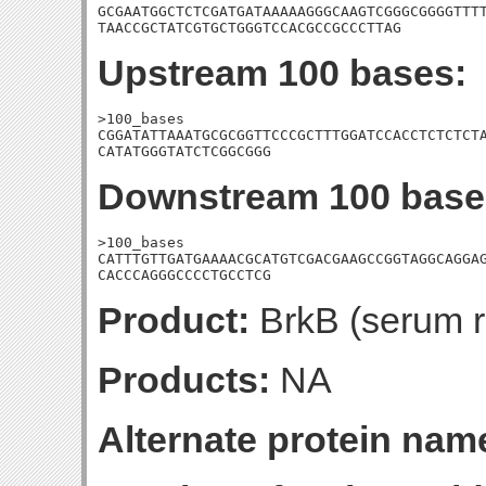
GCGAATGGCTCTCGATGATAAAAAGGGCAAGTCGGGCGGGGTTTT
TAACCGCTATCGTGCTGGGTCCACGCCGCCCTTAG
Upstream 100 bases:
>100_bases

CGGATATTAAATGCGCGGTTCCCGCTTTGGATCCACCTCTCTCTA
CATATGGGTATCTCGGCGGG
Downstream 100 base
>100_bases

CATTTGTTGATGAAAACGCATGTCGACGAAGCCGGTAGGCAGGAG
CACCCAGGGCCCCTGCCTCG
Product:
BrkB (serum re
Products:
NA
Alternate protein nam