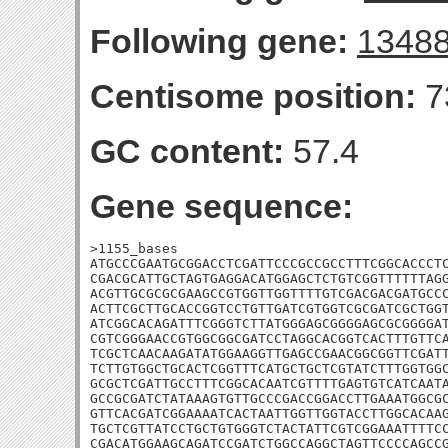
Following gene:
1348
Centisome position:
7
GC content:
57.4
Gene sequence:
>1155_bases

ATGCCCGAATGCGGACCTCGATTCCCGCCGCCTTTCGGCACCCTC
CGACGCATTGCTAGTGAGGACATGGAGCTCTGTCGGTTTTTTAGG
ACGTTGCGCGCGAAGCCGTGGTTGGTTTTGTCGACGACGATGCCC
ACTTCGCTTGCACCGGTCCTGTTGATCGTGGTCGCGATCGCTGGT
ATCGGCACAGATTTCGGGTCTTATGGGAGCGGGGAGCGCGGGGAT
CGTCGGGAACCGTGGCGGCGATCCTAGGCACGGTCACTTTGTTCA
TCGCTCAACAAGATATGGAAGGTTGAGCCGAACGGCGGTTCGATT
TCTTGTGGCTGCACTCGGTTTCATGCTGCTCGTATCTTTGGTGGC
GCGCTCGATTGCCTTTCGGCACAATCGTTTTGAGTGTCATCAATA
GCCGCGATCTATAAAGTGTTGCCCGACCGGACCTTGAAATGGCGC
GTTCACGATCGGAAAATCACTAATTGGTTGGTACCTTGGCACAAG
TGCTCGTTATCCTGCTGTGGGTCTACTATTCGTCGGAAATTTTCC
CGACATGGAAGCAGATCCGATCTGGCCAGGCTAGTTCCCCAGCCG