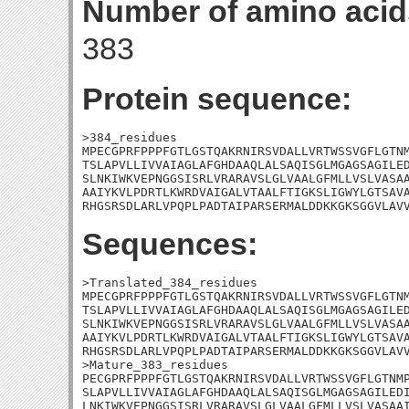
Number of amino acid
383
Protein sequence:
>384_residues

MPECGPRFPPPFGTLGSTQAKRNIRSVDALLVRTWSSVGFLGTNM
TSLAPVLLIVVAIAGLAFGHDAAQLALSAQISGLMGAGSAGILED
SLNKIWKVEPNGGSISRLVRARAVSLGLVAALGFMLLVSLVASAA
AAIYKVLPDRTLKWRDVAIGALVTAALFTIGKSLIGWYLGTSAVA
RHGSRSDLARLVPQPLPADTAIPARSERMALDDKKGKSGGVLAV
Sequences:
>Translated_384_residues

MPECGPRFPPPFGTLGSTQAKRNIRSVDALLVRTWSSVGFLGTNM
TSLAPVLLIVVAIAGLAFGHDAAQLALSAQISGLMGAGSAGILED
SLNKIWKVEPNGGSISRLVRARAVSLGLVAALGFMLLVSLVASAA
AAIYKVLPDRTLKWRDVAIGALVTAALFTIGKSLIGWYLGTSAVA
RHGSRSDLARLVPQPLPADTAIPARSERMALDDKKGKSGGVLAVV
>Mature_383_residues

PECGPRFPPPFGTLGSTQAKRNIRSVDALLVRTWSSVGFLGTNMP
SLAPVLLIVVAIAGLAFGHDAAQLALSAQISGLMGAGSAGILEDI
LNKIWKVEPNGGSISRLVRARAVSLGLVAALGFMLLVSLVASAAI