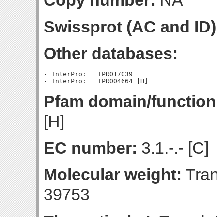
Copy number:
NA
Swissprot (AC and ID)
Other databases:
- InterPro:   IPR017039

Pfam domain/function
[H]
EC number:
3.1.-.- [C]
Molecular weight:
Tran
39753