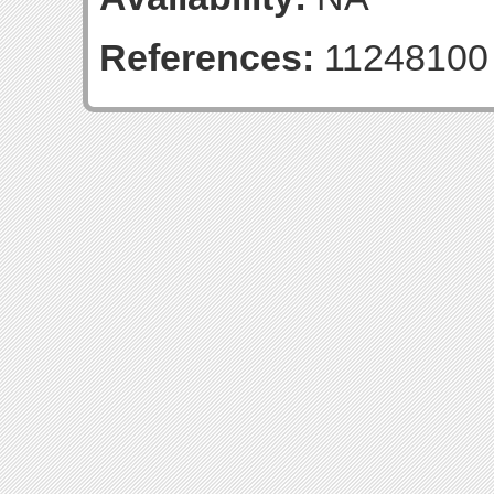
References:
11248100 