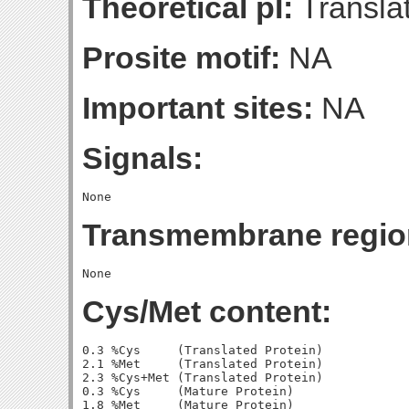
Theoretical pI:
Translat
Prosite motif:
NA
Important sites:
NA
Signals:
Transmembrane regio
Cys/Met content:
0.3 %Cys     (Translated Protein)

2.1 %Met     (Translated Protein)

2.3 %Cys+Met (Translated Protein)

0.3 %Cys     (Mature Protein)

1.8 %Met     (Mature Protein)
