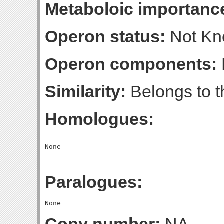
Metaboloic importanc
Operon status:
Not K
Operon components:
Similarity:
Belongs to t
Homologues:
Paralogues: