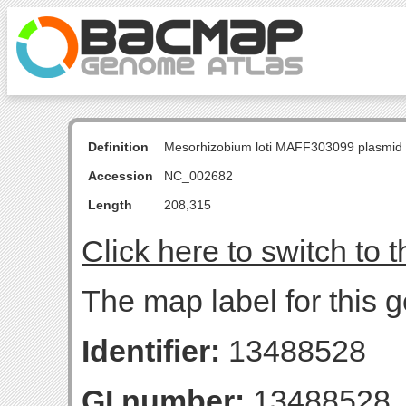
Definition
Mesorhizobium loti MAFF303099 plasmid
Accession
NC_002682
Length
208,315
Click here to switch to 
The map label for this g
Identifier:
13488528
GI number:
13488528