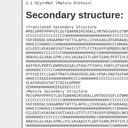
Secondary structure:
>Translated Secondary Structure

MPECGPRFPPPFGTLGSTQAKRNIRSVDALLVRTWSSVGFLGTNM
CCCCCCCCCCCCCCCCCHHHHHHHHHHHHHHHHHHHHCCCCCCCC
VGFVDDDALSHGAAMAFYATTSLAPVLLIVVAIAGLAFGHDAAQL
HHHCCCHHHHCCCHHHHHHHHHHHHHHHHHHHHHHHHCCCHHHHH
GILEDILKGASAKSSGTVAAILGTVTLFITASGVFGEMQQSLNKI
HHHHHHHCCCCCCCCCHHHHHHHHHHHHHHCCHHHHHHHHHHHHH
ARAVSLGLVAALGFMLLVSLVASAAISTLGDFISARLPFGTIVLS
HHHHHHHHHHHHHHHHHHHHHHHHHHHHHHHHHHHHCCHHHHHHH
AAIYKVLPDRTLKWRDVAIGALVTAALFTIGKSLIGWYLGTSAVA
HHHHHHCCCCCCCHHHHHHHHHHHHHHHHHHHHHHHHHHHHHHHH
VYYSSEIFLLGAEFTRAFSIRHGSRSDLARLVPQPLPADTAIPAR
HHHCCCEEEEEHHHHHHHHHCCCCHHHHHHHCCCCCCCCCCCCCC
VLAVVAVASVSATITAIVLGPRRP

EEHHHHHHHHHHEEEEEEECCCCC

>Mature Secondary Structure 

PECGPRFPPPFGTLGSTQAKRNIRSVDALLVRTWSSVGFLGTNMP
CCCCCCCCCCCCCCCCHHHHHHHHHHHHHHHHHHHHCCCCCCCCC
VGFVDDDALSHGAAMAFYATTSLAPVLLIVVAIAGLAFGHDAAQL
HHHCCCHHHHCCCHHHHHHHHHHHHHHHHHHHHHHHHCCCHHHHH
GILEDILKGASAKSSGTVAAILGTVTLFITASGVFGEMQQSLNKI
HHHHHHHCCCCCCCCCHHHHHHHHHHHHHHCCHHHHHHHHHHHHH
ARAVSLGLVAALGFMLLVSLVASAAISTLGDFISARLPFGTIVLS
HHHHHHHHHHHHHHHHHHHHHHHHHHHHHHHHHHHHCCHHHHHHH