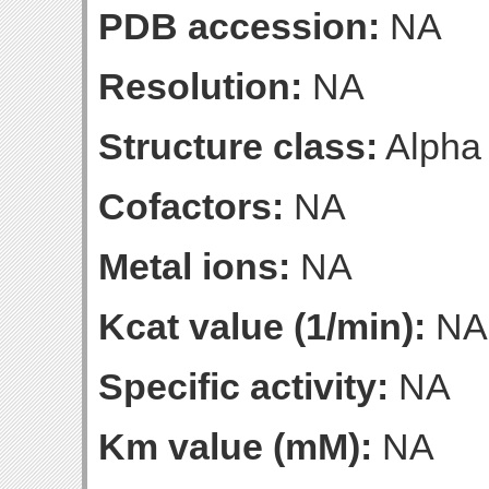
PDB accession:
NA
Resolution:
NA
Structure class:
Alpha
Cofactors:
NA
Metal ions:
NA
Kcat value (1/min):
NA
Specific activity:
NA
Km value (mM):
NA