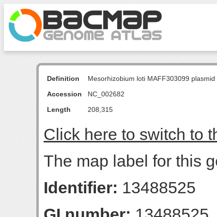
Definition
Mesorhizobium loti MAFF303099 plasmid
Accession
NC_002682
Length
208,315
Click here to switch to 
The map label for this 
Identifier:
13488525
GI number:
13488525