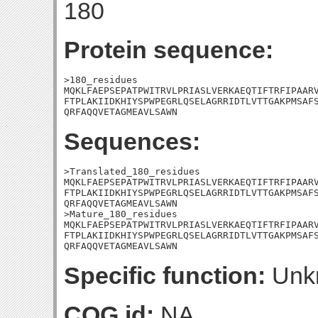
180
Protein sequence:
>180_residues

MQKLFAEPSEPATPWITRVLPRIASLVERKAEQTIFTRFIPAARV
FTPLAKIIDKHIYSPWPEGRLQSELAGRRIDTLVTTGAKPMSAFS
QRFAQQVETAGMEAVLSAWN
Sequences:
>Translated_180_residues

MQKLFAEPSEPATPWITRVLPRIASLVERKAEQTIFTRFIPAARV
FTPLAKIIDKHIYSPWPEGRLQSELAGRRIDTLVTTGAKPMSAFS
QRFAQQVETAGMEAVLSAWN

>Mature_180_residues

MQKLFAEPSEPATPWITRVLPRIASLVERKAEQTIFTRFIPAARV
FTPLAKIIDKHIYSPWPEGRLQSELAGRRIDTLVTTGAKPMSAFS
QRFAQQVETAGMEAVLSAWN
Specific function:
Unk
COG id:
NA