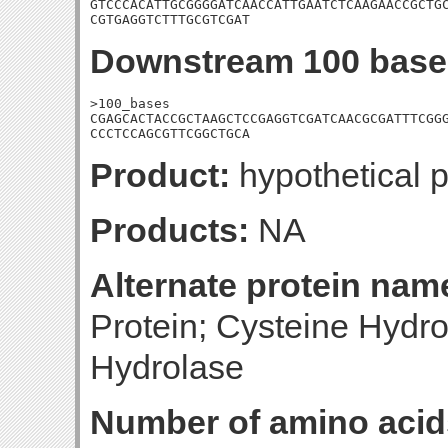
GTCCCACATTGCGGGGATCAACCATTGAATCTCAAGAACCGCTGC
CGTGAGGTCTTTGCGTCGAT
Downstream 100 base
>100_bases

CGAGCACTACCGCTAAGCTCCGAGGTCGATCAACGCGATTTCGGG
CCCTCCAGCGTTCGGCTGCA
Product:
hypothetical p
Products:
NA
Alternate protein nam
Protein; Cysteine Hydro
Hydrolase
Number of amino acid