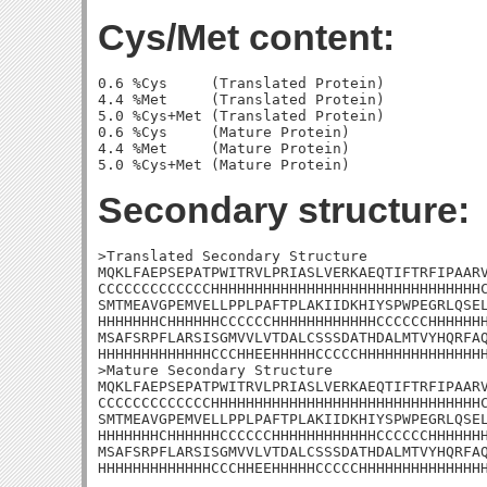
Cys/Met content:
0.6 %Cys     (Translated Protein)

4.4 %Met     (Translated Protein)

5.0 %Cys+Met (Translated Protein)

0.6 %Cys     (Mature Protein)

4.4 %Met     (Mature Protein)

Secondary structure:
>Translated Secondary Structure

MQKLFAEPSEPATPWITRVLPRIASLVERKAEQTIFTRFIPAARV
CCCCCCCCCCCCCHHHHHHHHHHHHHHHHHHHHHHHHHHHHHHHC
SMTMEAVGPEMVELLPPLPAFTPLAKIIDKHIYSPWPEGRLQSEL
HHHHHHHCHHHHHHCCCCCCHHHHHHHHHHHHCCCCCCHHHHHHH
MSAFSRPFLARSISGMVVLVTDALCSSSDATHDALMTVYHQRFAQ
HHHHHHHHHHHHHCCCHHEEHHHHHCCCCCHHHHHHHHHHHHHHH
>Mature Secondary Structure

MQKLFAEPSEPATPWITRVLPRIASLVERKAEQTIFTRFIPAARV
CCCCCCCCCCCCCHHHHHHHHHHHHHHHHHHHHHHHHHHHHHHHC
SMTMEAVGPEMVELLPPLPAFTPLAKIIDKHIYSPWPEGRLQSEL
HHHHHHHCHHHHHHCCCCCCHHHHHHHHHHHHCCCCCCHHHHHHH
MSAFSRPFLARSISGMVVLVTDALCSSSDATHDALMTVYHQRFAQ
HHHHHHHHHHHHHCCCHHEEHHHHHCCCCCHHHHHHHHHHHHHH