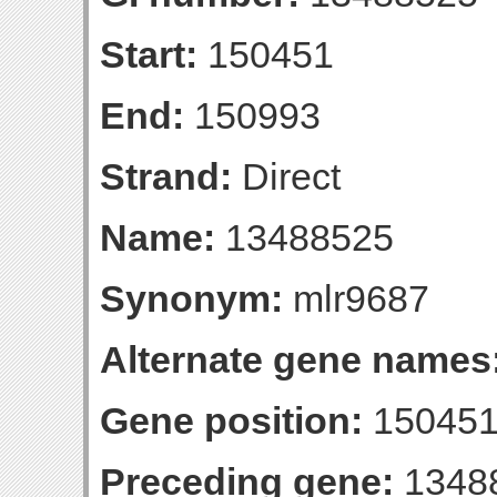
Start:
150451
End:
150993
Strand:
Direct
Name:
13488525
Synonym:
mlr9687
Alternate gene names
Gene position:
150451
Preceding gene:
1348