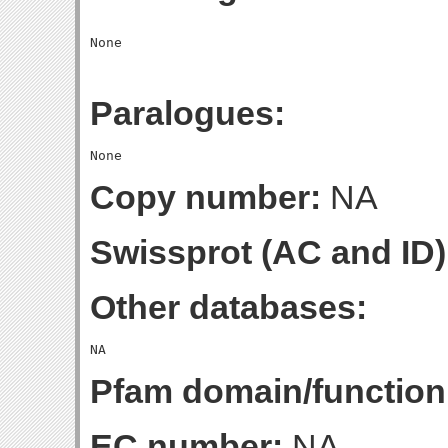
Paralogues:
Copy number:
NA
Swissprot (AC and ID)
Other databases:
Pfam domain/function
EC number:
NA