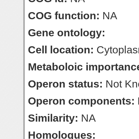
COG function:
NA
Gene ontology:
Cell location:
Cytoplas
Metaboloic importanc
Operon status:
Not K
Operon components:
Similarity:
NA
Homologues: