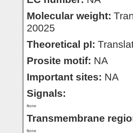
Molecular weight:
Tran
20025
Theoretical pI:
Translat
Prosite motif:
NA
Important sites:
NA
Signals:
Transmembrane regio