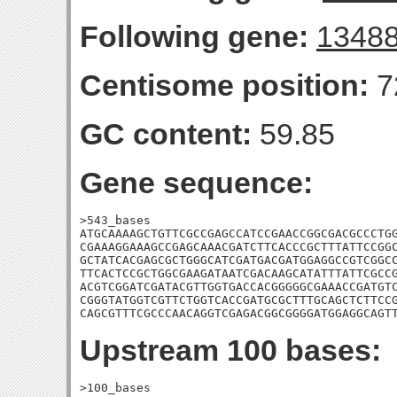
Following gene:
1348
Centisome position:
7
GC content:
59.85
Gene sequence:
>543_bases

ATGCAAAAGCTGTTCGCCGAGCCATCCGAACCGGCGACGCCCTGG
CGAAAGGAAAGCCGAGCAAACGATCTTCACCCGCTTTATTCCGGC
GCTATCACGAGCGCTGGGCATCGATGACGATGGAGGCCGTCGGCC
TTCACTCCGCTGGCGAAGATAATCGACAAGCATATTTATTCGCCG
ACGTCGGATCGATACGTTGGTGACCACGGGGGCGAAACCGATGTC
CGGGTATGGTCGTTCTGGTCACCGATGCGCTTTGCAGCTCTTCCG
CAGCGTTTCGCCCAACAGGTCGAGACGGCGGGGATGGAGGCAGT
Upstream 100 bases:
>100_bases
