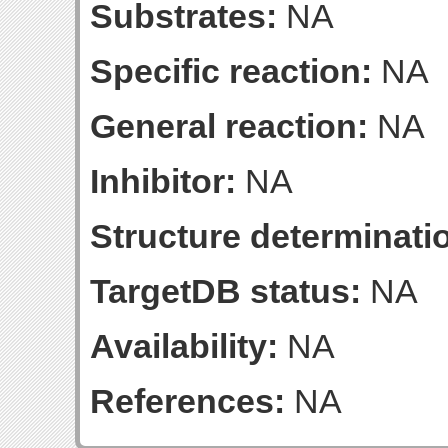
Substrates:
NA
Specific reaction:
NA
General reaction:
NA
Inhibitor:
NA
Structure determinatio
TargetDB status:
NA
Availability:
NA
References:
NA